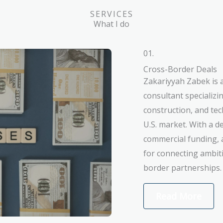
SERVICES
What I do
01.
Cross-Border Deals
Zakariyyah Zabek is 
consultant specializi
construction, and te
U.S. market. With a 
commercial funding, 
for connecting ambiti
border partnerships.
Read More