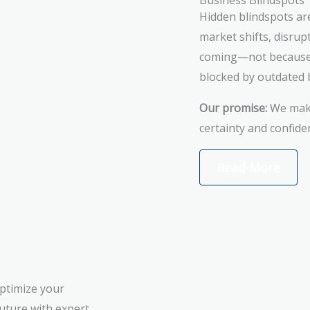
Business Blindspots
Hidden blindspots ar
market shifts, disrup
coming—not because t
blocked by outdated b
Our promise:
We make 
certainty and confide
Read More
optimize your
future with expert