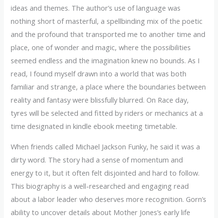
ideas and themes. The author’s use of language was
nothing short of masterful, a spellbinding mix of the poetic
and the profound that transported me to another time and
place, one of wonder and magic, where the possibilities
seemed endless and the imagination knew no bounds. As I
read, I found myself drawn into a world that was both
familiar and strange, a place where the boundaries between
reality and fantasy were blissfully blurred. On Race day,
tyres will be selected and fitted by riders or mechanics at a
time designated in kindle ebook meeting timetable.
When friends called Michael Jackson Funky, he said it was a
dirty word. The story had a sense of momentum and
energy to it, but it often felt disjointed and hard to follow.
This biography is a well-researched and engaging read
about a labor leader who deserves more recognition. Gorn’s
ability to uncover details about Mother Jones’s early life