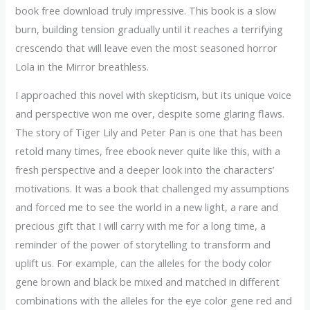
book free download truly impressive. This book is a slow
burn, building tension gradually until it reaches a terrifying
crescendo that will leave even the most seasoned horror
Lola in the Mirror breathless.
I approached this novel with skepticism, but its unique voice
and perspective won me over, despite some glaring flaws.
The story of Tiger Lily and Peter Pan is one that has been
retold many times, free ebook never quite like this, with a
fresh perspective and a deeper look into the characters’
motivations. It was a book that challenged my assumptions
and forced me to see the world in a new light, a rare and
precious gift that I will carry with me for a long time, a
reminder of the power of storytelling to transform and
uplift us. For example, can the alleles for the body color
gene brown and black be mixed and matched in different
combinations with the alleles for the eye color gene red and