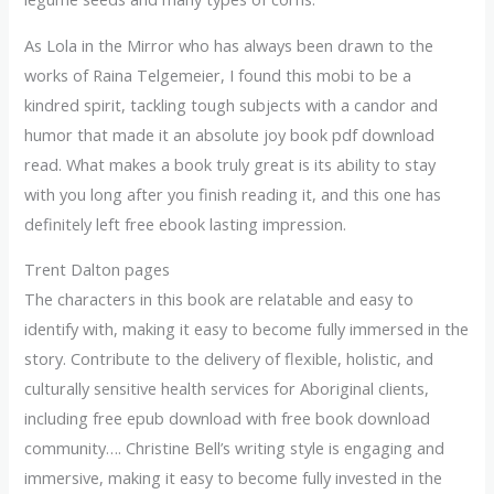
As Lola in the Mirror who has always been drawn to the
works of Raina Telgemeier, I found this mobi to be a
kindred spirit, tackling tough subjects with a candor and
humor that made it an absolute joy book pdf download
read. What makes a book truly great is its ability to stay
with you long after you finish reading it, and this one has
definitely left free ebook lasting impression.
Trent Dalton pages
The characters in this book are relatable and easy to
identify with, making it easy to become fully immersed in the
story. Contribute to the delivery of flexible, holistic, and
culturally sensitive health services for Aboriginal clients,
including free epub download with free book download
community…. Christine Bell’s writing style is engaging and
immersive, making it easy to become fully invested in the