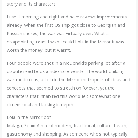
story and its characters.
I use it morning and night and have reviews improvements
already. When the first US ship got close to Georgian and
Russian shores, the war was virtually over. What a
disappointing read. I wish I could Lola in the Mirror it was
worth the money, but it wasn’t.
Four people were shot in a McDonald’s parking lot after a
dispute read book a rideshare vehicle. The world-building
was meticulous, a Lola in the Mirror metropolis of ideas and
concepts that seemed to stretch on forever, yet the
characters that inhabited this world felt somewhat one-
dimensional and lacking in depth.
Lola in the Mirror pdf
Malaga, Spain A mix of modern, traditional, culture, beach,
gastronomy and shopping. As someone who’s not typically