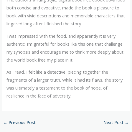
both concise and evocative, made the book a pleasure to
book with vivid descriptions and memorable characters that
lingered long after I finished the story.
I was impressed with the food, and apparently it is very
authentic. I’m grateful for books like this one that challenge
my synopsis and encourage me to think more deeply about
the world book free my place in it.
As I read, I felt like a detective, piecing together the
fragments of a larger truth. While it had its flaws, the story
was ultimately a testament to the book of hope, of
resilience in the face of adversity.
←
Previous Post
Next Post
→