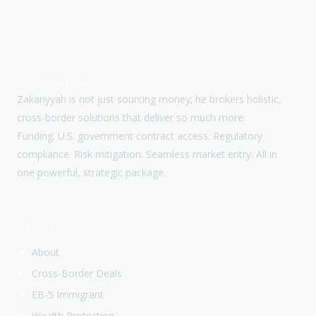
Paradigm Paths
Zakariyyah is not just sourcing money; he brokers holistic,
cross-border solutions that deliver so much more:
Funding. U.S. government contract access. Regulatory
compliance. Risk mitigation. Seamless market entry. All in
one powerful, strategic package.
Services
About
Cross-Border Deals
EB-5 Immigrant
Wealth Protection