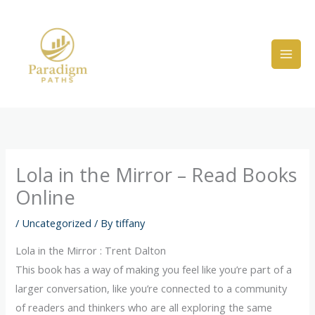
Skip
to
content
Lola in the Mirror – Read Books
Online
/
Uncategorized
/ By
tiffany
Lola in the Mirror : Trent Dalton
This book has a way of making you feel like you’re part of a
larger conversation, like you’re connected to a community
of readers and thinkers who are all exploring the same