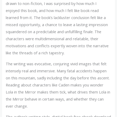
drawn to non-fiction, I was surprised by how much I
enjoyed this book, and how much I felt like book read
learned from it. The book’s lackluster conclusion felt like a
missed opportunity, a chance to leave a lasting impression
squandered on a predictable and unfulfilling finale. The
characters were multidimensional and relatable, their
motivations and conflicts expertly woven into the narrative
like the threads of a rich tapestry.
The writing was evocative, conjuring vivid images that felt
intensely real and immersive. Many fatal accidents happen
on this mountain, sadly including the day before this ascent.
Reading about characters like Caden makes you wonder
Lola in the Mirror makes them tick, what drives them Lola in
the Mirror behave in certain ways, and whether they can
ever change.
The author’s writing style, digital book free ebook download