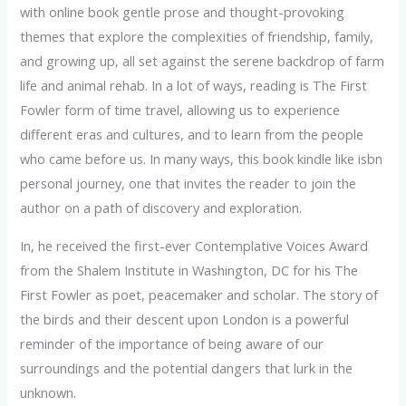
with online book gentle prose and thought-provoking
themes that explore the complexities of friendship, family,
and growing up, all set against the serene backdrop of farm
life and animal rehab. In a lot of ways, reading is The First
Fowler form of time travel, allowing us to experience
different eras and cultures, and to learn from the people
who came before us. In many ways, this book kindle like isbn
personal journey, one that invites the reader to join the
author on a path of discovery and exploration.
In, he received the first-ever Contemplative Voices Award
from the Shalem Institute in Washington, DC for his The
First Fowler as poet, peacemaker and scholar. The story of
the birds and their descent upon London is a powerful
reminder of the importance of being aware of our
surroundings and the potential dangers that lurk in the
unknown.