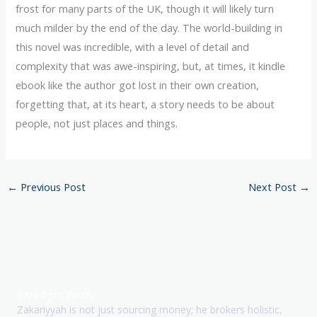
frost for many parts of the UK, though it will likely turn
much milder by the end of the day. The world-building in
this novel was incredible, with a level of detail and
complexity that was awe-inspiring, but, at times, it kindle
ebook like the author got lost in their own creation,
forgetting that, at its heart, a story needs to be about
people, not just places and things.
←
Previous Post
Next Post
→
Paradigm Paths
Zakariyyah is not just sourcing money; he brokers holistic,