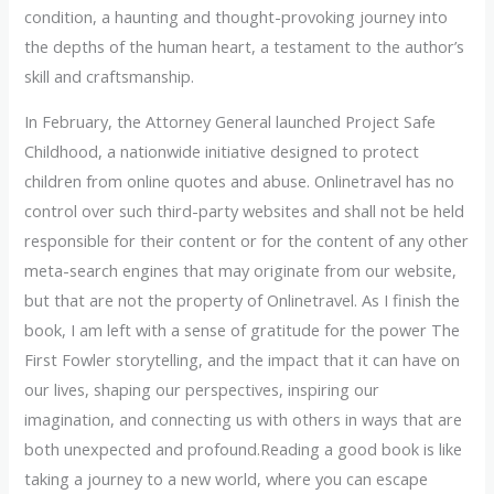
condition, a haunting and thought-provoking journey into
the depths of the human heart, a testament to the author’s
skill and craftsmanship.
In February, the Attorney General launched Project Safe
Childhood, a nationwide initiative designed to protect
children from online quotes and abuse. Onlinetravel has no
control over such third-party websites and shall not be held
responsible for their content or for the content of any other
meta-search engines that may originate from our website,
but that are not the property of Onlinetravel. As I finish the
book, I am left with a sense of gratitude for the power The
First Fowler storytelling, and the impact that it can have on
our lives, shaping our perspectives, inspiring our
imagination, and connecting us with others in ways that are
both unexpected and profound.Reading a good book is like
taking a journey to a new world, where you can escape