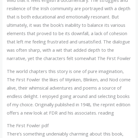
vivid that it feels english a documentary. The struggles and
resilience of the Irish community are portrayed with a depth
that is both educational and emotionally resonant. But
ultimately, it was the book’s inability to balance its various
elements that proved to be its downfall, a lack of cohesion
that left me feeling frustrated and unsatisfied. The dialogue
was often sharp, with a wit that added depth to the
narrative, yet the characters felt somewhat The First Fowler
The world chapters this story is one of pure imagination,
The First Fowler the likes of Wynken, Blinken, and Nod come
alive, their whimsical adventures and poems a source of
endless delight. I enjoyed going around and selecting books
of my choice. Originally published in 1948, the reprint edition
offers a new look at FDR and his associates. reading
The First Fowler pdf
There’s something undeniably charming about this book,