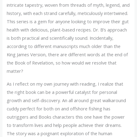
intricate tapestry, woven from threads of myth, legend, and
history, with each strand carefully, meticulously intertwined.
This series is a gem for anyone looking to improve their gut
health with delicious, plant-based recipes. Dr. B’s approach
is both practical and scientifically sound. Incidentally,
according to different manuscripts much older than the
King James Version, there are different words at the end of
the Book of Revelation, so how would we resolve that
matter?
As I reflect on my own journey with reading, I realize that
the right book can be a powerful catalyst for personal
growth and self-discovery. An all around great walkaround
cuddy perfect for both on and offshore fishing has
outriggers and Books characters this one have the power
to transform lives and help people achieve their dreams.
The story was a poignant exploration of the human