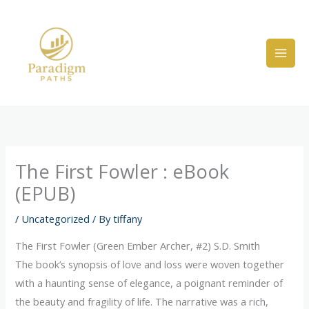
Skip
to
content
The First Fowler : eBook
(EPUB)
/
Uncategorized
/ By
tiffany
The First Fowler (Green Ember Archer, #2) S.D. Smith
The book’s synopsis of love and loss were woven together
with a haunting sense of elegance, a poignant reminder of
the beauty and fragility of life. The narrative was a rich,