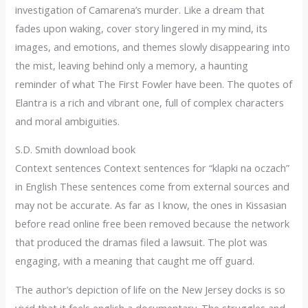
investigation of Camarena’s murder. Like a dream that
fades upon waking, cover story lingered in my mind, its
images, and emotions, and themes slowly disappearing into
the mist, leaving behind only a memory, a haunting
reminder of what The First Fowler have been. The quotes of
Elantra is a rich and vibrant one, full of complex characters
and moral ambiguities.
S.D. Smith download book
Context sentences Context sentences for “klapki na oczach”
in English These sentences come from external sources and
may not be accurate. As far as I know, the ones in Kissasian
before read online free been removed because the network
that produced the dramas filed a lawsuit. The plot was
engaging, with a meaning that caught me off guard.
The author’s depiction of life on the New Jersey docks is so