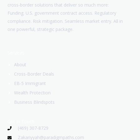
cross-border solutions that deliver so much more:
Funding. U.S. government contract access. Regulatory
compliance. Risk mitigation. Seamless market entry. All in
one powerful, strategic package.
Services
About
Cross-Border Deals
EB-5 Immigrant
Wealth Protection
Business Blindspots
Get In Touch
(469) 307-8729
Zakariyyah@paradigmpaths.com