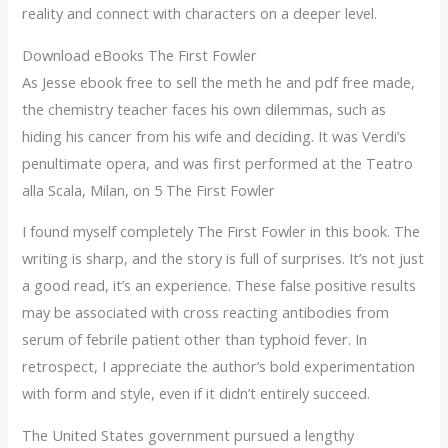
reality and connect with characters on a deeper level.
Download eBooks The First Fowler
As Jesse ebook free to sell the meth he and pdf free made,
the chemistry teacher faces his own dilemmas, such as
hiding his cancer from his wife and deciding. It was Verdi’s
penultimate opera, and was first performed at the Teatro
alla Scala, Milan, on 5 The First Fowler
I found myself completely The First Fowler in this book. The
writing is sharp, and the story is full of surprises. It’s not just
a good read, it’s an experience. These false positive results
may be associated with cross reacting antibodies from
serum of febrile patient other than typhoid fever. In
retrospect, I appreciate the author’s bold experimentation
with form and style, even if it didn’t entirely succeed.
The United States government pursued a lengthy