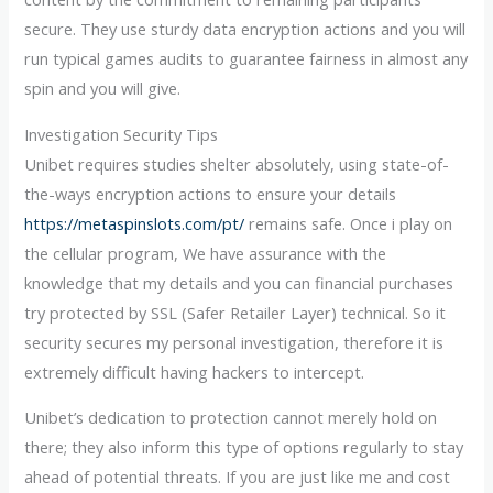
secure. They use sturdy data encryption actions and you will
run typical games audits to guarantee fairness in almost any
spin and you will give.
Investigation Security Tips
Unibet requires studies shelter absolutely, using state-of-
the-ways encryption actions to ensure your details
https://metaspinslots.com/pt/
remains safe. Once i play on
the cellular program, We have assurance with the
knowledge that my details and you can financial purchases
try protected by SSL (Safer Retailer Layer) technical. So it
security secures my personal investigation, therefore it is
extremely difficult having hackers to intercept.
Unibet’s dedication to protection cannot merely hold on
there; they also inform this type of options regularly to stay
ahead of potential threats. If you are just like me and cost