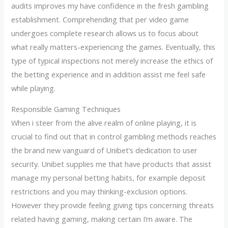
audits improves my have confidence in the fresh gambling
establishment. Comprehending that per video game
undergoes complete research allows us to focus about
what really matters-experiencing the games. Eventually, this
type of typical inspections not merely increase the ethics of
the betting experience and in addition assist me feel safe
while playing.
Responsible Gaming Techniques
When i steer from the alive realm of online playing, it is
crucial to find out that in control gambling methods reaches
the brand new vanguard of Unibet’s dedication to user
security. Unibet supplies me that have products that assist
manage my personal betting habits, for example deposit
restrictions and you may thinking-exclusion options.
However they provide feeling giving tips concerning threats
related having gaming, making certain I’m aware. The