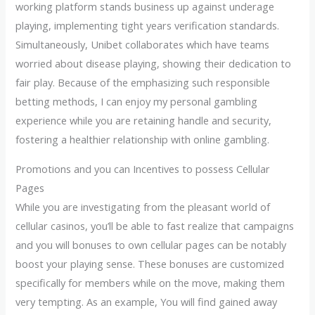
working platform stands business up against underage
playing, implementing tight years verification standards.
Simultaneously, Unibet collaborates which have teams
worried about disease playing, showing their dedication to
fair play. Because of the emphasizing such responsible
betting methods, I can enjoy my personal gambling
experience while you are retaining handle and security,
fostering a healthier relationship with online gambling.
Promotions and you can Incentives to possess Cellular
Pages
While you are investigating from the pleasant world of
cellular casinos, you’ll be able to fast realize that campaigns
and you will bonuses to own cellular pages can be notably
boost your playing sense. These bonuses are customized
specifically for members while on the move, making them
very tempting. As an example, You will find gained away