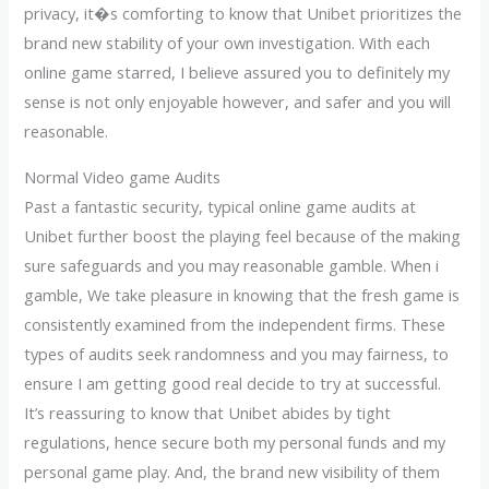
privacy, it�s comforting to know that Unibet prioritizes the
brand new stability of your own investigation. With each
online game starred, I believe assured you to definitely my
sense is not only enjoyable however, and safer and you will
reasonable.
Normal Video game Audits
Past a fantastic security, typical online game audits at
Unibet further boost the playing feel because of the making
sure safeguards and you may reasonable gamble. When i
gamble, We take pleasure in knowing that the fresh game is
consistently examined from the independent firms. These
types of audits seek randomness and you may fairness, to
ensure I am getting good real decide to try at successful.
It’s reassuring to know that Unibet abides by tight
regulations, hence secure both my personal funds and my
personal game play. And, the brand new visibility of them