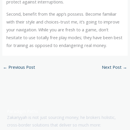
protect against interruptions.
Second, benefit from the app’s possess. Become familiar
with their style and choices-trust me, it’s going to improve
your navigation. While you are fresh to a game, don’t
hesitate to use totally free play modes; they have been best
for training as opposed to endangering real money.
←
Previous Post
Next Post
→
Paradigm Paths
Zakariyyah is not just sourcing money; he brokers holistic,
cross-border solutions that deliver so much more: