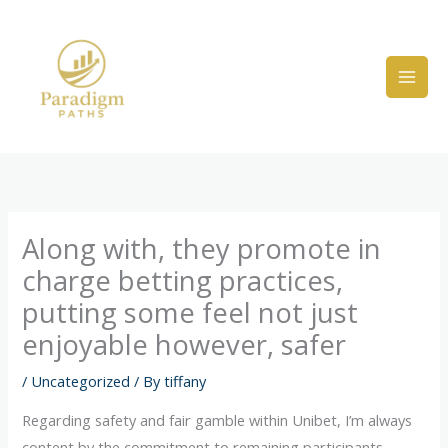
Skip
to
content
Along with, they promote in
charge betting practices,
putting some feel not just
enjoyable however, safer
/
Uncategorized
/ By
tiffany
Regarding safety and fair gamble within Unibet, I’m always
content by the commitment to remaining participants