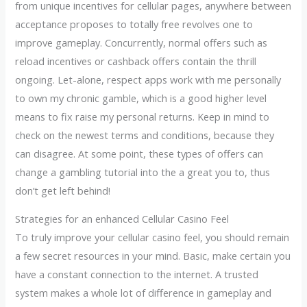
from unique incentives for cellular pages, anywhere between
acceptance proposes to totally free revolves one to
improve gameplay. Concurrently, normal offers such as
reload incentives or cashback offers contain the thrill
ongoing. Let-alone, respect apps work with me personally
to own my chronic gamble, which is a good higher level
means to fix raise my personal returns. Keep in mind to
check on the newest terms and conditions, because they
can disagree. At some point, these types of offers can
change a gambling tutorial into the a great you to, thus
don’t get left behind!
Strategies for an enhanced Cellular Casino Feel
To truly improve your cellular casino feel, you should remain
a few secret resources in your mind. Basic, make certain you
have a constant connection to the internet. A trusted
system makes a whole lot of difference in gameplay and