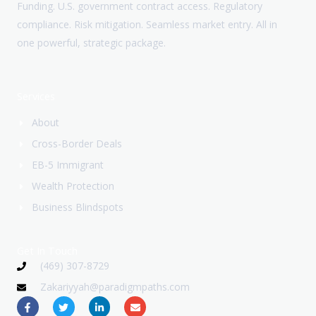
Funding. U.S. government contract access. Regulatory
compliance. Risk mitigation. Seamless market entry. All in
one powerful, strategic package.
Services
About
Cross-Border Deals
EB-5 Immigrant
Wealth Protection
Business Blindspots
Get In Touch
(469) 307-8729
Zakariyyah@paradigmpaths.com
F
T
L
E
a
w
i
n