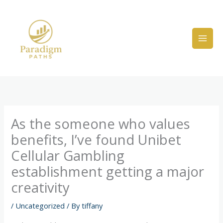
Skip
to
content
As the someone who values
benefits, I’ve found Unibet
Cellular Gambling
establishment getting a major
creativity
/
Uncategorized
/ By
tiffany