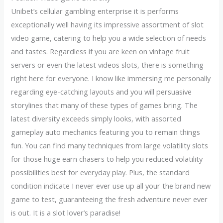
Unibet’s cellular gambling enterprise it is performs
exceptionally well having its impressive assortment of slot
video game, catering to help you a wide selection of needs
and tastes. Regardless if you are keen on vintage fruit
servers or even the latest videos slots, there is something
right here for everyone. I know like immersing me personally
regarding eye-catching layouts and you will persuasive
storylines that many of these types of games bring. The
latest diversity exceeds simply looks, with assorted
gameplay auto mechanics featuring you to remain things
fun. You can find many techniques from large volatility slots
for those huge earn chasers to help you reduced volatility
possibilities best for everyday play. Plus, the standard
condition indicate I never ever use up all your the brand new
game to test, guaranteeing the fresh adventure never ever
is out. It is a slot lover’s paradise!