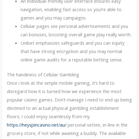
An individual-friendly user interface ensures easy
navigation, enabling fast access so you’re able to
games and you may campaigns.
Cellular pages see personal advertisements and you
can bonuses, boosting overall game play really worth.
Unibet emphasizes safeguards and you can equity
that have strong encryption and you may normal
online game audits for a reputable betting sense.
The handiness of Cellular Gambling
Once i look at the simple mobile gaming, it’s hard to
disregard how it is turned how we experience the most
popular casino games. Don’t manage I need to end up being
destined to an actual physical gambling establishment
floors; I could enjoy seamlessly from my
https://heyspincasino.net/au/
personal settee, in-line in the
grocery store, if not while awaiting a buddy. The available