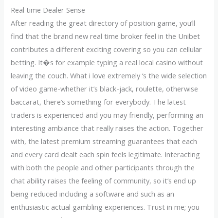
Real time Dealer Sense
After reading the great directory of position game, you’ll
find that the brand new real time broker feel in the Unibet
contributes a different exciting covering so you can cellular
betting. It�s for example typing a real local casino without
leaving the couch. What i love extremely ‘s the wide selection
of video game-whether it’s black-jack, roulette, otherwise
baccarat, there’s something for everybody. The latest
traders is experienced and you may friendly, performing an
interesting ambiance that really raises the action. Together
with, the latest premium streaming guarantees that each
and every card dealt each spin feels legitimate. Interacting
with both the people and other participants through the
chat ability raises the feeling of community, so it’s end up
being reduced including a software and such as an
enthusiastic actual gambling experiences. Trust in me; you