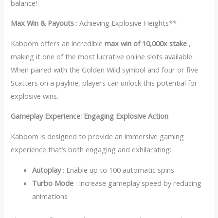
balance!
Max Win & Payouts
: Achieving Explosive Heights**
Kaboom offers an incredible
max win of 10,000x stake
,
making it one of the most lucrative online slots available.
When paired with the Golden Wild symbol and four or five
Scatters on a payline, players can unlock this potential for
explosive wins.
Gameplay Experience: Engaging Explosive Action
Kaboom is designed to provide an immersive gaming
experience that’s both engaging and exhilarating:
Autoplay
: Enable up to 100 automatic spins
Turbo Mode
: Increase gameplay speed by reducing
animations