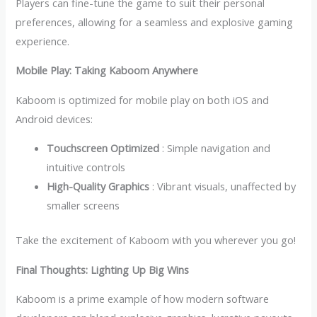
Players can fine-tune the game to suit their personal
preferences, allowing for a seamless and explosive gaming
experience.
Mobile Play: Taking Kaboom Anywhere
Kaboom is optimized for mobile play on both iOS and
Android devices:
Touchscreen Optimized
: Simple navigation and
intuitive controls
High-Quality Graphics
: Vibrant visuals, unaffected by
smaller screens
Take the excitement of Kaboom with you wherever you go!
Final Thoughts: Lighting Up Big Wins
Kaboom is a prime example of how modern software