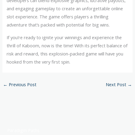
developers can blend explosive graphics, lucrative payouts,
and engaging gameplay to create an unforgettable online
slot experience. The game offers players a thrilling
adventure that’s packed with potential for big wins.
If you’re ready to ignite your winnings and experience the
thrill of Kaboom, now is the time! With its perfect balance of
risk and reward, this explosion-packed game will have you
hooked from the very first spin.
←
Previous Post
Next Post
→
Paradigm Paths