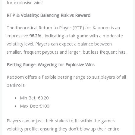
for explosive wins!
RTP & Volatility: Balancing Risk vs Reward
The theoretical Return to Player (RTP) for Kaboom is an
impressive
96.2%
, indicating a fair game with a moderate
volatility level. Players can expect a balance between
smaller, frequent payouts and larger, but less frequent hits.
Betting Range: Wagering for Explosive Wins
Kaboom offers a flexible betting range to suit players of all
bankrolls:
Min Bet: €0.20
Max Bet: €100
Players can adjust their stakes to fit within the game’s
volatility profile, ensuring they don’t blow up their entire