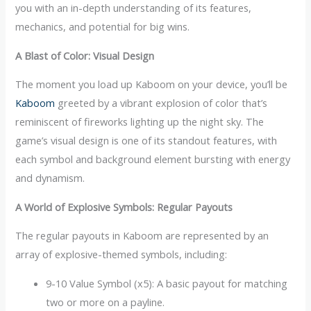
you with an in-depth understanding of its features,
mechanics, and potential for big wins.
A Blast of Color: Visual Design
The moment you load up Kaboom on your device, you’ll be
Kaboom
greeted by a vibrant explosion of color that’s
reminiscent of fireworks lighting up the night sky. The
game’s visual design is one of its standout features, with
each symbol and background element bursting with energy
and dynamism.
A World of Explosive Symbols: Regular Payouts
The regular payouts in Kaboom are represented by an
array of explosive-themed symbols, including:
9-10 Value Symbol (x5): A basic payout for matching
two or more on a payline.