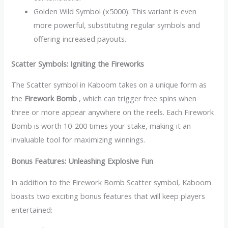
Golden Wild Symbol (x5000): This variant is even
more powerful, substituting regular symbols and
offering increased payouts.
Scatter Symbols: Igniting the Fireworks
The Scatter symbol in Kaboom takes on a unique form as
the
Firework Bomb
, which can trigger free spins when
three or more appear anywhere on the reels. Each Firework
Bomb is worth 10-200 times your stake, making it an
invaluable tool for maximizing winnings.
Bonus Features: Unleashing Explosive Fun
In addition to the Firework Bomb Scatter symbol, Kaboom
boasts two exciting bonus features that will keep players
entertained: