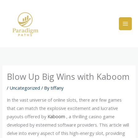
Skip
to
content
Blow Up Big Wins with Kaboom
/
Uncategorized
/ By
tiffany
In the vast universe of online slots, there are few games
that can match the explosive excitement and lucrative
payouts offered by
Kaboom
, a thrilling casino game
developed by esteemed software providers. This article will
delve into every aspect of this high-energy slot, providing