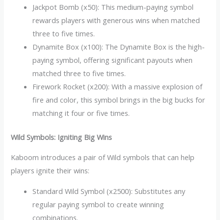
Jackpot Bomb (x50): This medium-paying symbol
rewards players with generous wins when matched
three to five times.
Dynamite Box (x100): The Dynamite Box is the high-
paying symbol, offering significant payouts when
matched three to five times.
Firework Rocket (x200): With a massive explosion of
fire and color, this symbol brings in the big bucks for
matching it four or five times.
Wild Symbols: Igniting Big Wins
Kaboom introduces a pair of Wild symbols that can help
players ignite their wins:
Standard Wild Symbol (x2500): Substitutes any
regular paying symbol to create winning
combinations.