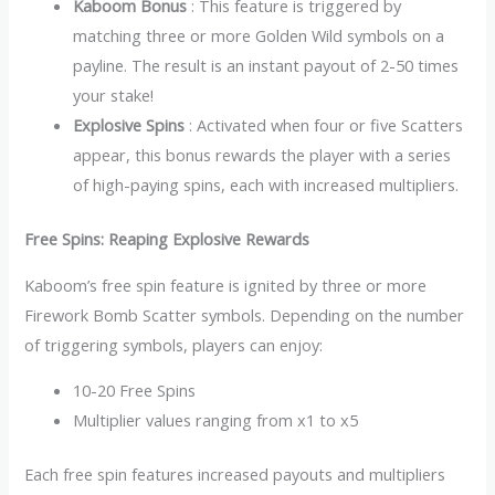
Kaboom Bonus
: This feature is triggered by
matching three or more Golden Wild symbols on a
payline. The result is an instant payout of 2-50 times
your stake!
Explosive Spins
: Activated when four or five Scatters
appear, this bonus rewards the player with a series
of high-paying spins, each with increased multipliers.
Free Spins: Reaping Explosive Rewards
Kaboom’s free spin feature is ignited by three or more
Firework Bomb Scatter symbols. Depending on the number
of triggering symbols, players can enjoy:
10-20 Free Spins
Multiplier values ranging from x1 to x5
Each free spin features increased payouts and multipliers