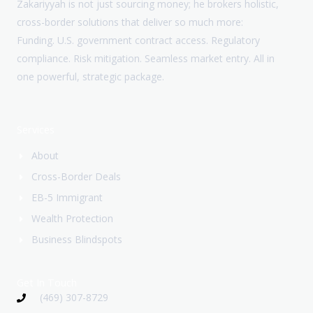
Zakariyyah is not just sourcing money; he brokers holistic,
cross-border solutions that deliver so much more:
Funding. U.S. government contract access. Regulatory
compliance. Risk mitigation. Seamless market entry. All in
one powerful, strategic package.
Services
About
Cross-Border Deals
EB-5 Immigrant
Wealth Protection
Business Blindspots
Get In Touch
(469) 307-8729