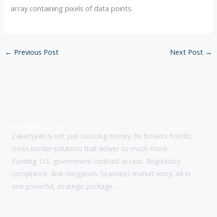
array containing pixels of data points.
←
Previous Post
Next Post
→
Paradigm Paths
Zakariyyah is not just sourcing money; he brokers holistic,
cross-border solutions that deliver so much more:
Funding. U.S. government contract access. Regulatory
compliance. Risk mitigation. Seamless market entry. All in
one powerful, strategic package.