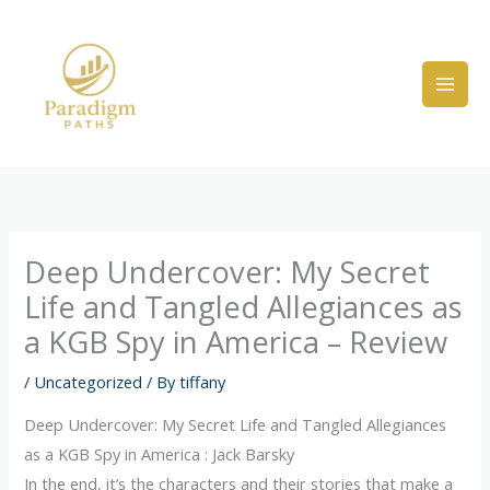
Skip
to
content
Deep Undercover: My Secret
Life and Tangled Allegiances as
a KGB Spy in America – Review
/
Uncategorized
/ By
tiffany
Deep Undercover: My Secret Life and Tangled Allegiances
as a KGB Spy in America : Jack Barsky
In the end, it’s the characters and their stories that make a