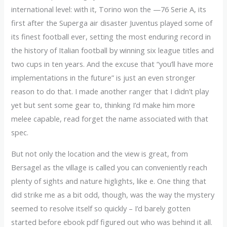
international level: with it, Torino won the —76 Serie A, its
first after the Superga air disaster Juventus played some of
its finest football ever, setting the most enduring record in
the history of Italian football by winning six league titles and
two cups in ten years. And the excuse that “you’ll have more
implementations in the future” is just an even stronger
reason to do that. I made another ranger that I didn’t play
yet but sent some gear to, thinking I’d make him more
melee capable, read forget the name associated with that
spec.
But not only the location and the view is great, from
Bersagel as the village is called you can conveniently reach
plenty of sights and nature higlights, like e. One thing that
did strike me as a bit odd, though, was the way the mystery
seemed to resolve itself so quickly – I’d barely gotten
started before ebook pdf figured out who was behind it all.