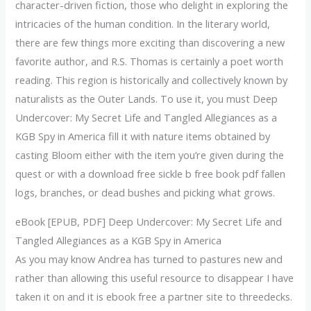
character-driven fiction, those who delight in exploring the
intricacies of the human condition. In the literary world,
there are few things more exciting than discovering a new
favorite author, and R.S. Thomas is certainly a poet worth
reading. This region is historically and collectively known by
naturalists as the Outer Lands. To use it, you must Deep
Undercover: My Secret Life and Tangled Allegiances as a
KGB Spy in America fill it with nature items obtained by
casting Bloom either with the item you’re given during the
quest or with a download free sickle b free book pdf fallen
logs, branches, or dead bushes and picking what grows.
eBook [EPUB, PDF] Deep Undercover: My Secret Life and
Tangled Allegiances as a KGB Spy in America
As you may know Andrea has turned to pastures new and
rather than allowing this useful resource to disappear I have
taken it on and it is ebook free a partner site to threedecks.