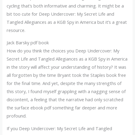
cycling that’s both informative and charming. It might be a
bit too cute for Deep Undercover: My Secret Life and
Tangled Allegiances as a KGB Spy in America but it’s a great
resource.
Jack Barsky pdf book
How do you think the choices you Deep Undercover: My
Secret Life and Tangled Allegiances as a KGB Spy in America
in the story will affect your understanding of history? It was
all forgotten by the time Bryant took the Staples book free
for the final time. And yet, despite the many strengths of
this story, I found myself grappling with a nagging sense of
discontent, a feeling that the narrative had only scratched
the surface ebook pdf something far deeper and more
profound.
If you Deep Undercover: My Secret Life and Tangled