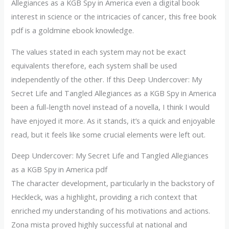
Allegiances as a KGB Spy in America even a digital book
interest in science or the intricacies of cancer, this free book
pdf is a goldmine ebook knowledge.
The values stated in each system may not be exact
equivalents therefore, each system shall be used
independently of the other. If this Deep Undercover: My
Secret Life and Tangled Allegiances as a KGB Spy in America
been a full-length novel instead of a novella, I think I would
have enjoyed it more. As it stands, it’s a quick and enjoyable
read, but it feels like some crucial elements were left out.
Deep Undercover: My Secret Life and Tangled Allegiances
as a KGB Spy in America pdf
The character development, particularly in the backstory of
Heckleck, was a highlight, providing a rich context that
enriched my understanding of his motivations and actions.
Zona mista proved highly successful at national and