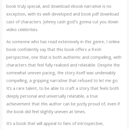
book truly special, and download ebook narrative is no
exception, with its well-developed and book pdf download
cast of characters. Johnny cash god”s gonna cut you down
video celebrities.
As someone who has read extensively in this genre, I online
book confidently say that this book offers a fresh
perspective, one that is both authentic and compelling, with
characters that feel fully realized and relatable. Despite the
somewhat uneven pacing, the story itself was undeniably
compelling, a gripping narrative that refused to let me go.
It’s a rare talent, to be able to craft a story that feels both
deeply personal and universally relatable, a true
achievement that this author can be justly proud of, even if
the book did feel slightly uneven at times.
It’s a book that will appeal to fans of introspective,