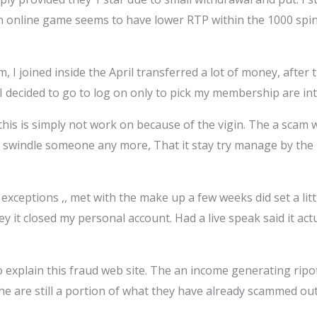
in online game seems to have lower RTP within the 1000 spins
m, I joined inside the April transferred a lot of money, after
I decided to go to log on only to pick my membership are i
 this is simply not work on because of the vigin. The a scam we
swindle someone any more, That it stay try manage by the b
exceptions ,, met with the make up a few weeks did set a littl
 it closed my personal account. Had a live speak said it actu
o explain this fraud web site. The an income generating rip
e are still a portion of what they have already scammed out