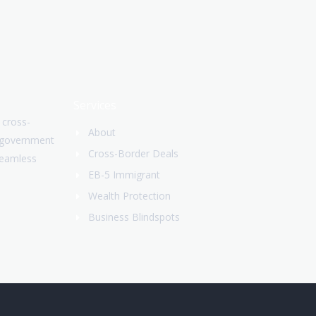
Services
 cross-
About
. government
Cross-Border Deals
Seamless
EB-5 Immigrant
Wealth Protection
Business Blindspots