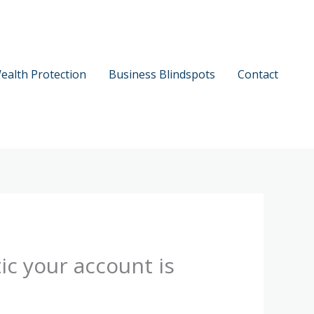
ealth Protection
Business Blindspots
Contact
c your account is