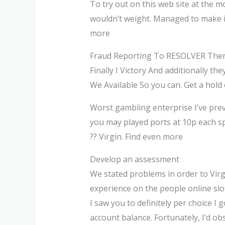
To try out on this web site at the 
wouldn’t weight. Managed to make it
more
Fraud Reporting To RESOLVER Then 
Finally I Victory And additionally t
We Available So you can. Get a hold
Worst gambling enterprise I’ve previ
you may played ports at 10p each spi
?? Virgin. Find even more
Develop an assessment
We stated problems in order to Virg
experience on the people online sl
I saw you to definitely per choice I 
account balance. Fortunately, I’d o