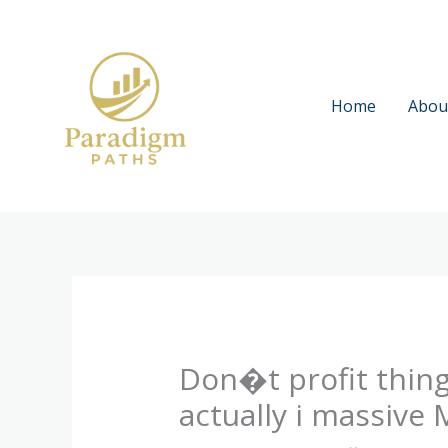
Skip
to
content
Home
Abou
Don�t profit thing
actually i massive