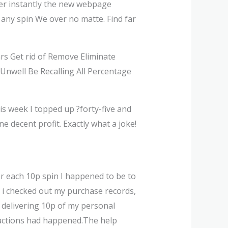
ver instantly the new webpage
 any spin We over no matte. Find far
s Get rid of Remove Eliminate
. Unwell Be Recalling All Percentage
is week I topped up ?forty-five and
e decent profit. Exactly what a joke!
or each 10p spin I happened to be to
 i checked out my purchase records,
”, delivering 10p of my personal
nsactions had happened.The help