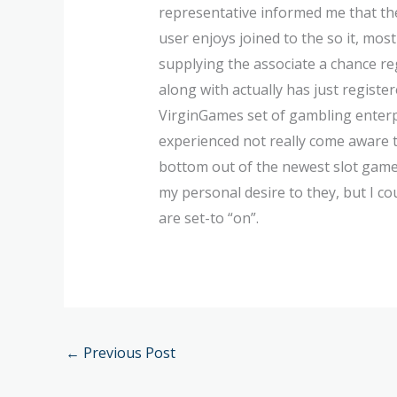
representative informed me that the
user enjoys joined to the so it, mos
supplying the associate a chance reg
along with actually has just registe
VirginGames set of gambling enterp
experienced not really come aware t
bottom out of the newest slot game 
my personal desire to they, but I co
are set-to “on”.
←
Previous Post