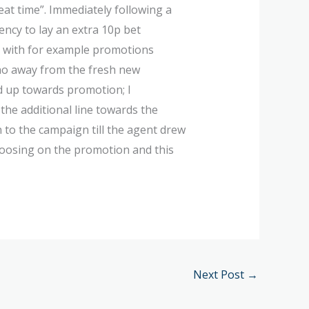
at time”. Immediately following a
ency to lay an extra 10p bet
ar with for example promotions
sino away from the fresh new
d up towards promotion; I
he additional line towards the
 to the campaign till the agent drew
choosing on the promotion and this
Next Post
→