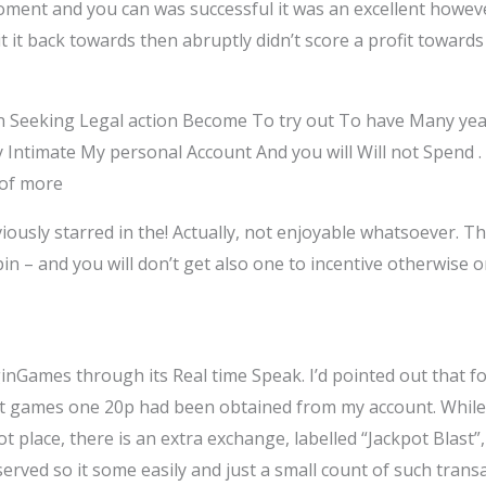
moment and you can was successful it was an excellent howe
 it back towards then abruptly didn’t score a profit towards
Seeking Legal action Become To try out To have Many year
hey Intimate My personal Account And you will Will not Spend 
 of more
ously starred in the! Actually, not enjoyable whatsoever. Th
n – and you will don’t get also one to incentive otherwise on
inGames through its Real time Speak. I’d pointed out that f
ot games one 20p had been obtained from my account. While
got place, there is an extra exchange, labelled “Jackpot Blast
bserved so it some easily and just a small count of such tra