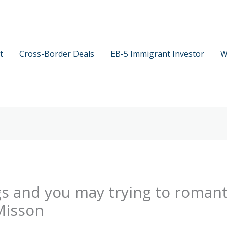
t
Cross-Border Deals
EB-5 Immigrant Investor
W
s and you may trying to romanti
 Misson