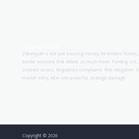
Paradigm Paths
Zakariyyah is not just sourcing money; he brokers holistic,
border solutions that deliver so much more: Funding. U.S
contract access. Regulatory compliance. Risk mitigation. 
market entry. All in one powerful, strategic package.
Copyright © 2026