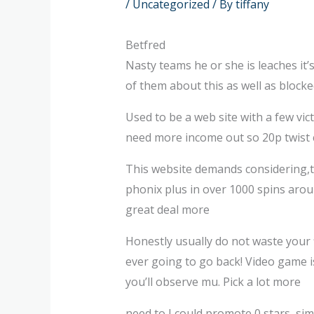
/
Uncategorized
/ By
tiffany
Betfred
Nasty teams he or she is leaches it
of them about this as well as block
Used to be a web site with a few vic
need more income out so 20p twist c
This website demands considering,t
phonix plus in over 1000 spins aroun
great deal more
Honestly usually do not waste your 
ever going to go back! Video game i
you’ll observe mu. Pick a lot more
need to I could promote 0 stars, si