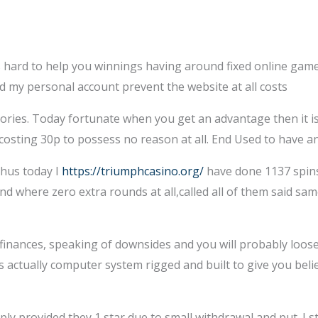
’s hard to help you winnings having around fixed online gam
ed my personal account prevent the website at all costs
tories. Today fortunate when you get an advantage then it is
osting 30p to possess no reason at all. End Used to have an
hus today I
https://triumphcasino.org/
have done 1137 spins 
d where zero extra rounds at all,called all of them said same
finances, speaking of downsides and you will probably loose
s actually computer system rigged and built to give you bel
mply provided they 1 star due to small withdrawal and put. I