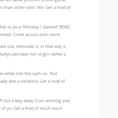
 than other sites. We. Get a hold of
 that to your Monday I claimed ?8000,
ntimate. Come across even more
b site, eliminate it, in that way it
allys perhaps not virgin rather s.
e while into the cash on.. But
ally was a violation. Get a hold of
off not a way away from winning and
 of yo. Get a hold of much more