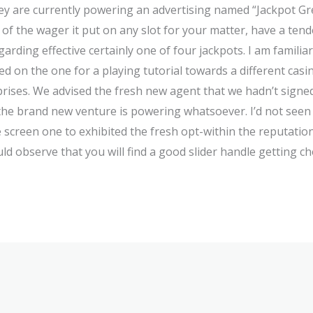
y are currently powering an advertising named “Jackpot Gre
t of the wager it put on any slot for your matter, have a tend
arding effective certainly one of four jackpots. I am famili
red on the one for a playing tutorial towards a different ca
rises. We advised the fresh new agent that we hadn’t signe
he brand new venture is powering whatsoever. I’d not seen t
screen one to exhibited the fresh opt-within the reputation
uld observe that you will find a good slider handle getting 