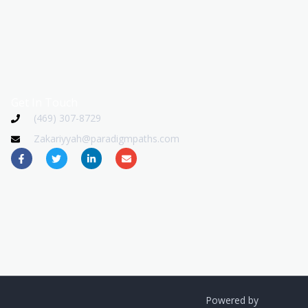
Get In Touch
(469) 307-8729
Zakariyyah@paradigmpaths.com
F
T
L
E
a
w
i
n
c
i
n
v
e
t
k
e
b
t
e
l
o
e
d
o
o
r
i
p
k
n
e
-
-
f
i
n
Powered by