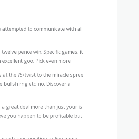
e attempted to communicate with all
 twelve pence win. Specific games, it
 excellent goo. Pick even more
at the ?5/twist to the miracle spree
 bullsh rng etc. no. Discover a
 a great deal more than just your is
ieve you happen to be profitable but
 starred same position online game