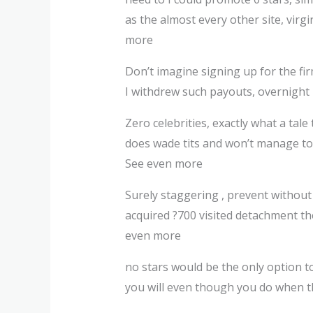
as the almost every other site, virg
more
Don’t imagine signing up for the fir
I withdrew such payouts, overnight 
Zero celebrities, exactly what a tale
does wade tits and won’t manage to 
See even more
Surely staggering , prevent without 
acquired ?700 visited detachment they
even more
no stars would be the only option t
you will even though you do when th