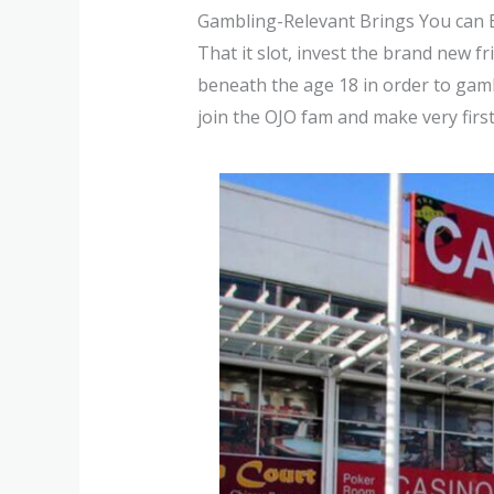
Gambling-Relevant Brings You can B
That it slot, invest the brand new f
beneath the age 18 in order to gamb
join the OJO fam and make very first