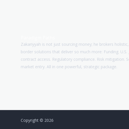
Paradigm Paths
Zakariyyah is not just sourcing money; he brokers holistic,
border solutions that deliver so much more: Funding. U.S
contract access. Regulatory compliance. Risk mitigation. 
market entry. All in one powerful, strategic package.
Copyright © 2026