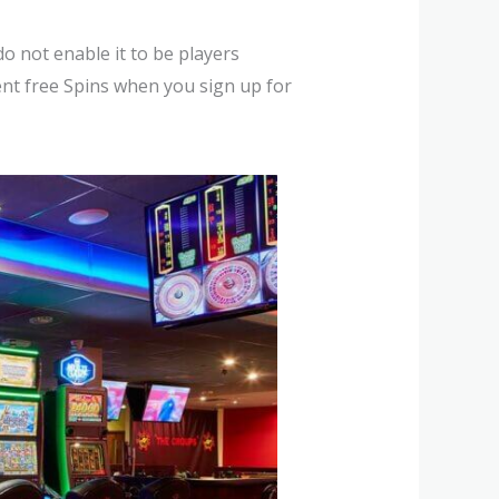
do not enable it to be players
ent free Spins when you sign up for