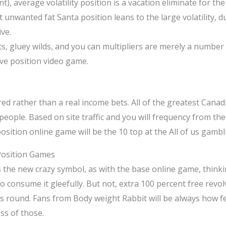
t), average volatility position is a vacation eliminate for th
t unwanted fat Santa position leans to the large volatility, 
ve.
s, gluey wilds, and you can multipliers are merely a number
ve position video game.
ed rather than a real income bets. All of the greatest Canad
people. Based on site traffic and you will frequency from the 
sition online game will be the 10 top at the All of us gambli
 Position Games
as the new crazy symbol, as with the base online game, think
to consume it gleefully. But not, extra 100 percent free revo
 round. Fans from Body weight Rabbit will be always how fe
ess of those.