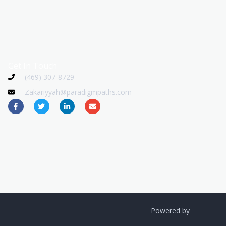
Get In Touch
(469) 307-8729
Zakariyyah@paradigmpaths.com
F
T
L
E
a
w
i
n
c
i
n
v
e
t
k
e
b
t
e
l
o
e
d
o
o
r
i
p
k
n
e
-
-
f
i
n
Powered by