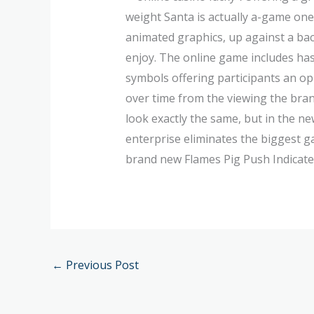
weight Santa is actually a-game one
animated graphics, up against a ba
enjoy. The online game includes has
symbols offering participants an opp
over time from the viewing the bra
look exactly the same, but in the ne
enterprise eliminates the biggest ga
brand new Flames Pig Push Indicate
←
Previous Post