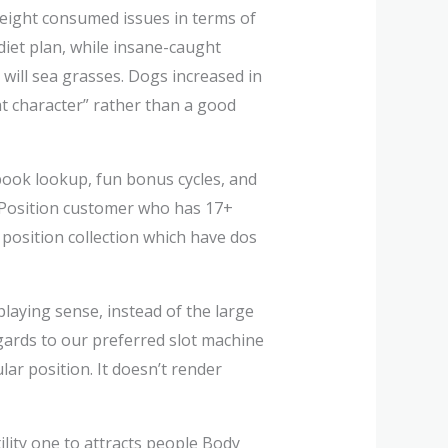
weight consumed issues in terms of
diet plan, while insane-caught
will sea grasses. Dogs increased in
t character” rather than a good
ook lookup, fun bonus cycles, and
 Position customer who has 17+
position collection which have dos
 playing sense, instead of the large
egards to our preferred slot machine
ar position. It doesn’t render
ty one to attracts people​​​ Body