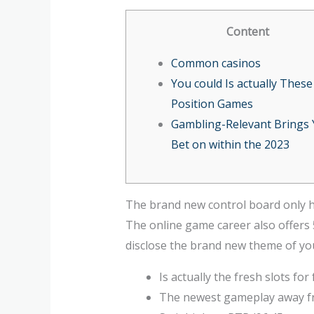
Content
Common casinos
You could Is actually These
Position Games
Gambling-Relevant Brings 
Bet on within the 2023
The brand new control board only ha
The online game career also offers 5
disclose the brand new theme of you
Is actually the fresh slots for
The newest gameplay away fro