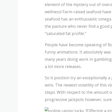
element of the mystery out of overa
wellness! Farm-raised seafood have 
seafood has an enthusiastic omega w
the pasture who never find a good p
“saturated fat profile.”
People have become speaking of Bod
funny animations. It absolutely wa
many years doing work in gambling o
a lot more releases.
So it position try an exceptionally a
wins. The newest volatility of this 
steps. With respect to the amount o
progressive jackpots however, sure 
Offering a gr