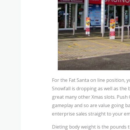
For the Fat Santa on line position, 
Snowfall is dropping as well as the
great many other Xmas slots. Push 
gameplay and so are value going bac
enterprise sales straight to your e
Dieting body weight is the pounds t