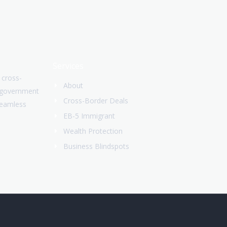
Services
 cross-
About
. government
Cross-Border Deals
Seamless
EB-5 Immigrant
Wealth Protection
Business Blindspots