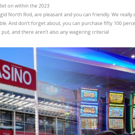
et on within the 2023
rigid North Rod, are pleasant and you can friendly. We really 
le. And don’t forget about, you can purchase fifty 100 perc
 put, and there aren’t also any wagering criteria!