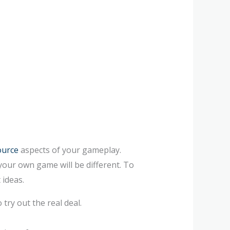
ource
aspects of your gameplay.
 your own game will be different.
To
 ideas.
 try out the real deal.