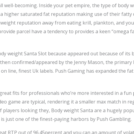
ll well-becoming. Inside your pet empire, the type of body 
a higher saturated fat reputation making use of their fatty 
eight reputation away from eating krill, plankton, and you 
rovide parcel have a tendency to provides a keen “omega fa
y weight Santa Slot because appeared out because of its b
s then confirmed/appeared by the Jenny Mason, the primary
n line, finest Uk labels. Push Gaming has expanded the fat 
 great fits for professionals who’re more interested in a fun
video game are typical, rendering it a smaller max match in r
f players looking they, Body weight Santa are a hugely popul
is just one of the finest-paying harbors by Push Gambling.
eat RTP out of 96​.45percent and you can an amount of volatili