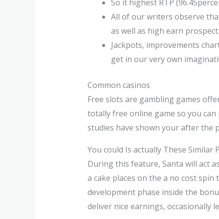
So it highest RTP (96.45percen
All of our writers observe tha
as well as high earn prospecti
Jackpots, improvements chart
get in our very own imaginati
Common casinos
Free slots are gambling games offer
totally free online game so you can 
studies have shown your after the po
You could Is actually These Similar
During this feature, Santa will act 
a cake places on the a no cost spin 
development phase inside the bonus
deliver nice earnings, occasionally l