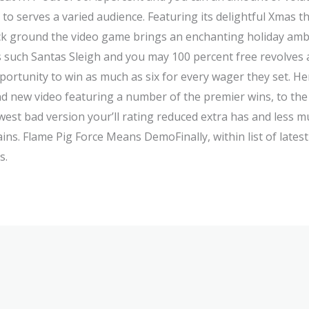
 to serves a varied audience. Featuring its delightful Xmas 
ck ground the video game brings an enchanting holiday ambi
 such Santas Sleigh and you may 100 percent free revolves 
ortunity to win as much as six for every wager they set. Here
nd new video featuring a number of the premier wins, to th
west bad version your’ll rating reduced extra has and less mu
ins. Flame Pig Force Means DemoFinally, within list of latest
s.