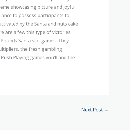
theme showcasing picture and joyful
ance to possess participants to
activated by the Santa and nuts cake
 are a few this type of victories
e Pounds Santa slot games! They
ltipliers, the fresh gambling
 Push Playing games you’ll find the
Next Post
→