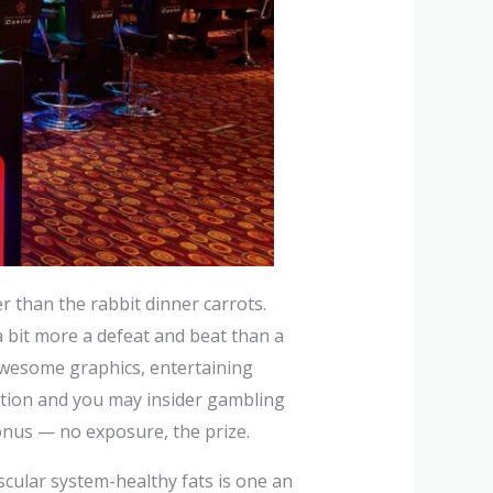
r than the rabbit dinner carrots.
 bit more a defeat and beat than a
awesome graphics, entertaining
ition and you may insider gambling
bonus — no exposure, the prize.
scular system-healthy fats is one an