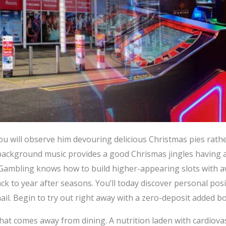
you will observe him devouring delicious Christmas pies rathe
 background music provides a good Chrismas jingles having a
Gambling knows how to build higher-appearing slots with 
k to year after seasons. You’ll today discover personal pos
mail. Begin to try out right away with a zero-deposit added 
hat comes away from dining. A nutrition laden with cardiova