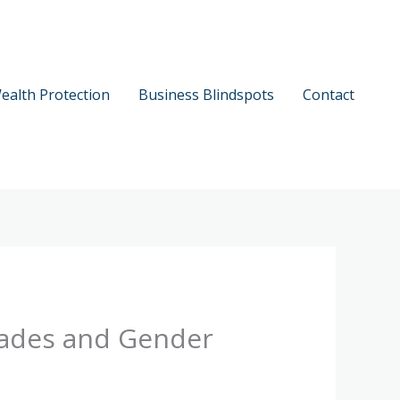
ealth Protection
Business Blindspots
Contact
cades and Gender