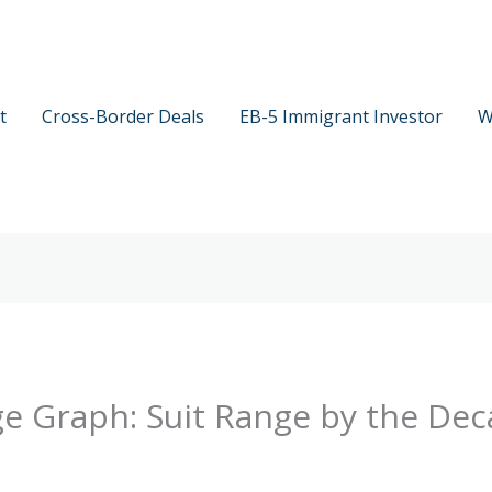
t
Cross-Border Deals
EB-5 Immigrant Investor
W
ge Graph: Suit Range by the De