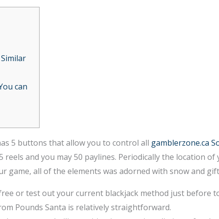
 Similar
You can
s 5 buttons that allow you to control all
gamblerzone.ca S
 reels and you may 50 paylines. Periodically the location of
r game, all of the elements was adorned with snow and gift
 free or test out your current blackjack method just before to
m Pounds Santa is relatively straightforward.