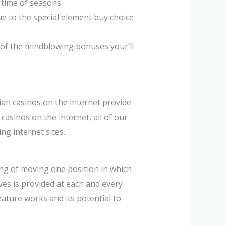
e time of seasons.
due to the special element buy choice
 of the mindblowing bonuses your’ll
ian casinos on the internet provide
casinos on the internet, all of our
ng internet sites.
ing of moving one position in which
lves is provided at each and every
ature works and its potential to