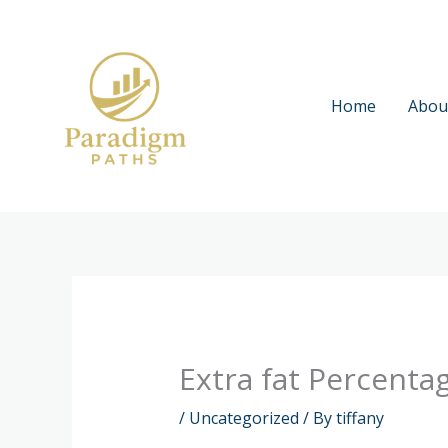
Skip
to
content
Home
Abou
Extra fat Percenta
/
Uncategorized
/ By
tiffany