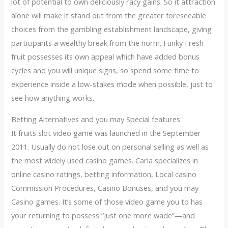
lot of potential to own deliciously racy gains. So it attraction
alone will make it stand out from the greater foreseeable
choices from the gambling establishment landscape, giving
participants a wealthy break from the norm. Funky Fresh
fruit possesses its own appeal which have added bonus
cycles and you will unique signs, so spend some time to
experience inside a low-stakes mode when possible, just to
see how anything works.
Betting Alternatives and you may Special features
It fruits slot video game was launched in the September
2011. Usually do not lose out on personal selling as well as
the most widely used casino games. Carla specializes in
online casino ratings, betting information, Local casino
Commission Procedures, Casino Bonuses, and you may
Casino games. It’s some of those video game you to has
your returning to possess “just one more wade”—and