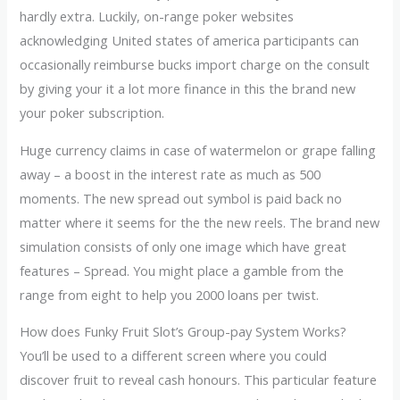
hardly extra. Luckily, on-range poker websites
acknowledging United states of america participants can
occasionally reimburse bucks import charge on the consult
by giving your it a lot more finance in this the brand new
your poker subscription.
Huge currency claims in case of watermelon or grape falling
away – a boost in the interest rate as much as 500
moments. The new spread out symbol is paid back no
matter where it seems for the the new reels. The brand new
simulation consists of only one image which have great
features – Spread. You might place a gamble from the
range from eight to help you 2000 loans per twist.
How does Funky Fruit Slot’s Group-pay System Works?
You’ll be used to a different screen where you could
discover fruit to reveal cash honours. This particular feature