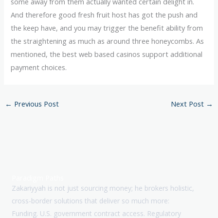
some away from them actually wanted certain delight in.
And therefore good fresh fruit host has got the push and
the keep have, and you may trigger the benefit ability from
the straightening as much as around three honeycombs. As
mentioned, the best web based casinos support additional
payment choices.
←
Previous Post
Next Post
→
Paradigm Paths
Zakariyyah is not just sourcing money; he brokers holistic,
cross-border solutions that deliver so much more:
Funding. U.S. government contract access. Regulatory