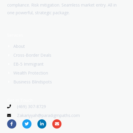
compliance. Risk mitigation. Seamless market entry. All in
one powerful, strategic package.
Services
About
Cross-Border Deals
EB-5 Immigrant
Wealth Protection
Business Blindspots
Get In Touch
(469) 307-8729
Zakariyyah@paradigmpaths.com
F
T
L
E
a
w
i
n
c
i
n
v