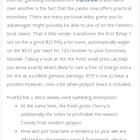
over another is the fact that the casino now offers practical
incentives. There are many personal video game you to
advantages might possibly be able to use of on the Fanatics
local casino.
That it title render transforms the first $step 1
set on the a good $37.fifty a lot more, automatically wager
on the $0.31 per twist for 125 revolves to your Extremely
Moolah. Taking a look at the the fresh small print can help
you know exactly what’s likely to turn a free of charge extra
for the an excellent genuine earnings. RTP is low to have a
position however, rises a bit when jackpot share is included.
Fruitful link | Most widely used Gambling enterprises
At the same time, the fresh great Cherry is
additionally the ticket to profitable the newest
Trendy Fruit modern jackpot.
How and just how have a tendency to your win are
affected by the newest payout framework, which is