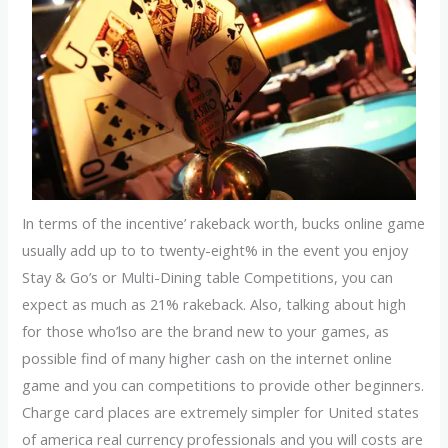
In terms of the incentive’ rakeback worth, bucks online game
usually add up to to twenty-eight% in the event you enjoy
Stay & Go’s or Multi-Dining table Competitions, you can
expect as much as 21% rakeback. Also, talking about high
for those who’lso are the brand new to your games, as
possible find of many higher cash on the internet online
game and you can competitions to provide other beginners.
Charge card places are extremely simpler for United states
of america real currency professionals and you will costs are