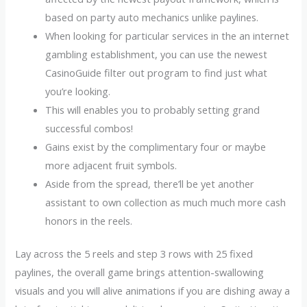
based on party auto mechanics unlike paylines.
When looking for particular services in the an internet
gambling establishment, you can use the newest
CasinoGuide filter out program to find just what
you’re looking.
This will enables you to probably setting grand
successful combos!
Gains exist by the complimentary four or maybe
more adjacent fruit symbols.
Aside from the spread, there’ll be yet another
assistant to own collection as much much more cash
honors in the reels.
Lay across the 5 reels and step 3 rows with 25 fixed
paylines, the overall game brings attention-swallowing
visuals and you will alive animations if you are dishing away a