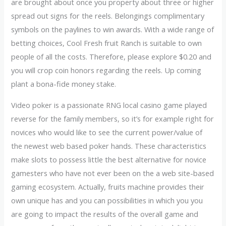
are brought about once you property about three or higher
spread out signs for the reels. Belongings complimentary
symbols on the paylines to win awards. With a wide range of
betting choices, Cool Fresh fruit Ranch is suitable to own
people of all the costs. Therefore, please explore $0.20 and
you will crop coin honors regarding the reels. Up coming
plant a bona-fide money stake.
Video poker is a passionate RNG local casino game played
reverse for the family members, so it’s for example right for
novices who would like to see the current power/value of
the newest web based poker hands. These characteristics
make slots to possess little the best alternative for novice
gamesters who have not ever been on the a web site-based
gaming ecosystem. Actually, fruits machine provides their
own unique has and you can possibilities in which you you
are going to impact the results of the overall game and