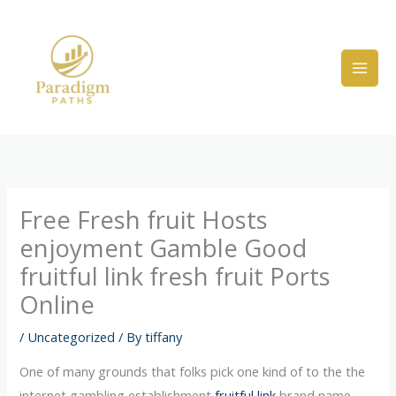
Skip
to
content
Free Fresh fruit Hosts
enjoyment Gamble Good
fruitful link fresh fruit Ports
Online
/
Uncategorized
/ By
tiffany
One of many grounds that folks pick one kind of to the the
internet gambling establishment
fruitful link
brand name