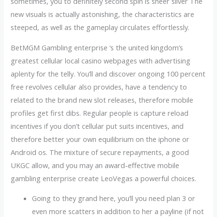
sometimes, you to definitely second spin is sheer silver The
new visuals is actually astonishing, the characteristics are
steeped, as well as the gameplay circulates effortlessly.
BetMGM Gambling enterprise ‘s the united kingdom’s
greatest cellular local casino webpages with advertising
aplenty for the telly. You’ll and discover ongoing 100 percent
free revolves cellular also provides, have a tendency to
related to the brand new slot releases, therefore mobile
profiles get first dibs. Regular people is capture reload
incentives if you don’t cellular put suits incentives, and
therefore better your own equilibrium on the iphone or
Android os. The mixture of secure repayments, a good
UKGC allow, and you may an award-effective mobile
gambling enterprise create LeoVegas a powerful choices.
Going to they grand here, you’ll you need plan 3 or
even more scatters in addition to her a payline (if not