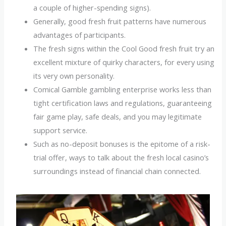
a couple of higher-spending signs).
Generally, good fresh fruit patterns have numerous
advantages of participants.
The fresh signs within the Cool Good fresh fruit try an
excellent mixture of quirky characters, for every using
its very own personality.
Comical Gamble gambling enterprise works less than
tight certification laws and regulations, guaranteeing
fair game play, safe deals, and you may legitimate
support service.
Such as no-deposit bonuses is the epitome of a risk-
trial offer, ways to talk about the fresh local casino’s
surroundings instead of financial chain connected.