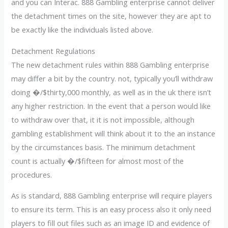
and you can Interac. 888 Gambling enterprise cannot deliver
the detachment times on the site, however they are apt to
be exactly like the individuals listed above.
Detachment Regulations
The new detachment rules within 888 Gambling enterprise
may differ a bit by the country. not, typically you’ll withdraw
doing �/$thirty,000 monthly, as well as in the uk there isn’t
any higher restriction. In the event that a person would like
to withdraw over that, it it is not impossible, although
gambling establishment will think about it to the an instance
by the circumstances basis. The minimum detachment
count is actually �/$fifteen for almost most of the
procedures.
As is standard, 888 Gambling enterprise will require players
to ensure its term. This is an easy process also it only need
players to fill out files such as an image ID and evidence of