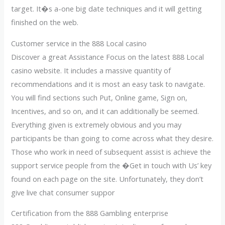
target. It�s a-one big date techniques and it will getting
finished on the web.
Customer service in the 888 Local casino
Discover a great Assistance Focus on the latest 888 Local
casino website. It includes a massive quantity of
recommendations and it is most an easy task to navigate.
You will find sections such Put, Online game, Sign on,
Incentives, and so on, and it can additionally be seemed.
Everything given is extremely obvious and you may
participants be than going to come across what they desire.
Those who work in need of subsequent assist is achieve the
support service people from the �Get in touch with Us’ key
found on each page on the site. Unfortunately, they don’t
give live chat consumer suppor
Certification from the 888 Gambling enterprise