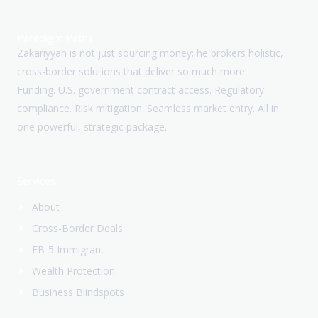
Paradigm Paths
Zakariyyah is not just sourcing money; he brokers holistic,
cross-border solutions that deliver so much more:
Funding. U.S. government contract access. Regulatory
compliance. Risk mitigation. Seamless market entry. All in
one powerful, strategic package.
Services
About
Cross-Border Deals
EB-5 Immigrant
Wealth Protection
Business Blindspots