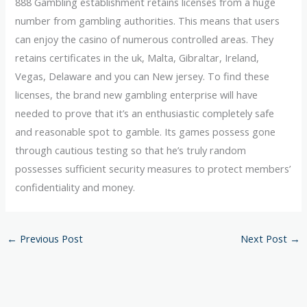
888 Gambling establishment retains licenses from a huge
number from gambling authorities. This means that users
can enjoy the casino of numerous controlled areas. They
retains certificates in the uk, Malta, Gibraltar, Ireland,
Vegas, Delaware and you can New jersey. To find these
licenses, the brand new gambling enterprise will have
needed to prove that it’s an enthusiastic completely safe
and reasonable spot to gamble. Its games possess gone
through cautious testing so that he’s truly random
possesses sufficient security measures to protect members’
confidentiality and money.
←
Previous Post
Next Post
→