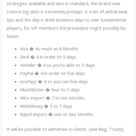
strategies available and also in standard, the brand new
control big date is extremely prompt. Is a list of withdrawal
tips and the day it drink business days to own fundamental
players, for VIP members the procedure might possibly be
faster:
Visa � As much as 8 Months
Skrill � 4 in order to 5 days
Neteller � 4 so you’re able to 5 days
PayPal � 4 in order to five days
ecoPayz � 4 so you can five days
MuchBetter � four to 5 days
Wire Import � 7 to ten Months
WebMoney � 5 to 7 days
Rapid Import � one or two Months
It will be possible to withdraw to iDebit, Qiwi Bag, Trustly,