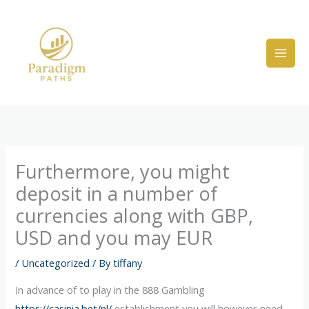
Skip
to
content
Furthermore, you might
deposit in a number of
currencies along with GBP,
USD and you may EUR
/
Uncategorized
/ By
tiffany
In advance of to play in the 888 Gambling
https://casinia.bet/nl/
establishment you will however need