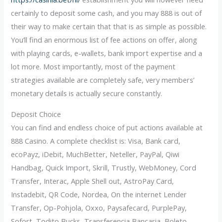
certainly to deposit some cash, and you may 888 is out of
their way to make certain that that is as simple as possible.
You’ll find an enormous list of fee actions on offer, along
with playing cards, e-wallets, bank import expertise and a
lot more. Most importantly, most of the payment
strategies available are completely safe, very members’
monetary details is actually secure constantly.
Deposit Choice
You can find and endless choice of put actions available at
888 Casino. A complete checklist is: Visa, Bank card,
ecoPayz, iDebit, MuchBetter, Neteller, PayPal, Qiwi
Handbag, Quick Import, Skrill, Trustly, WebMoney, Cord
Transfer, Interac, Apple Shell out, AstroPay Card,
Instadebit, QR Code, Nordea, On the internet Lender
Transfer, Op-Pohjola, Oxxo, Paysafecard, PurplePay,
Sofort, Todito Bucks, Transferencia Bancaria, Boleto