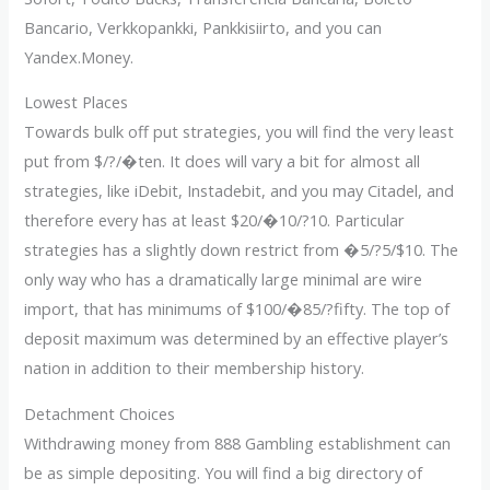
Bancario, Verkkopankki, Pankkisiirto, and you can
Yandex.Money.
Lowest Places
Towards bulk off put strategies, you will find the very least
put from $/?/�ten. It does will vary a bit for almost all
strategies, like iDebit, Instadebit, and you may Citadel, and
therefore every has at least $20/�10/?10. Particular
strategies has a slightly down restrict from �5/?5/$10. The
only way who has a dramatically large minimal are wire
import, that has minimums of $100/�85/?fifty. The top of
deposit maximum was determined by an effective player’s
nation in addition to their membership history.
Detachment Choices
Withdrawing money from 888 Gambling establishment can
be as simple depositing. You will find a big directory of