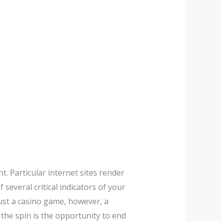
t. Particular internet sites render
 several critical indicators of your
 just a casino game, however, a
 the spin is the opportunity to end