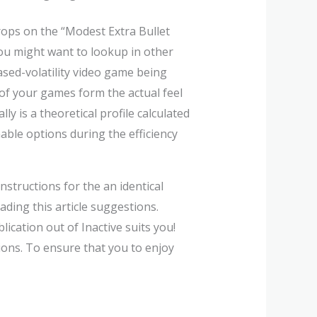
rops on the “Modest Extra Bullet
ou might want to lookup in other
ased-volatility video game being
 of your games form the actual feel
ally is a theoretical profile calculated
able options during the efficiency
nstructions for the an identical
ding this article suggestions.
ication out of Inactive suits you!
ions. To ensure that you to enjoy