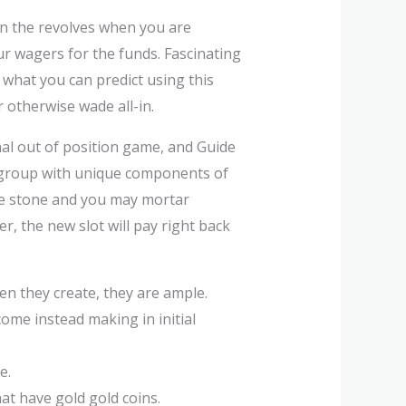
an the revolves when you are
ur wagers for the funds. Fascinating
 what you can predict using this
 otherwise wade all-in.
nal out of position game, and Guide
he group with unique components of
de stone and you may mortar
, the new slot will pay right back
hen they create, they are ample.
come instead making in initial
e.
hat have gold gold coins.