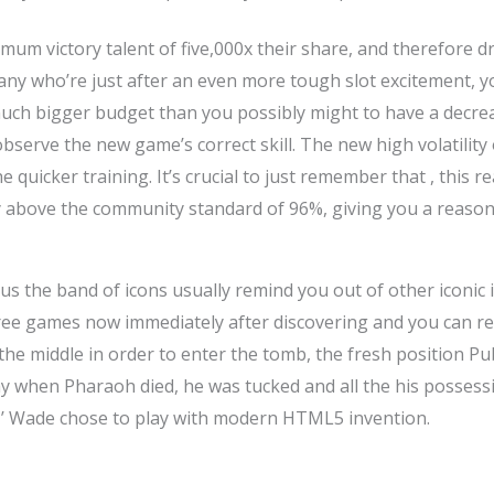
mum victory talent of five,000x their share, and therefore d
ny who’re just after an even more tough slot excitement, y
 much bigger budget than you possibly might to have a decre
bserve the new game’s correct skill. The new high volatility
the quicker training. It’s crucial to just remember that , this re
tly above the community standard of 96%, giving you a reason
s the band of icons usually remind you out of other iconic i
ree games now immediately after discovering and you can rea
e middle in order to enter the tomb, the fresh position Publ
ay when Pharaoh died, he was tucked and all the his possess
 N’ Wade chose to play with modern HTML5 invention.