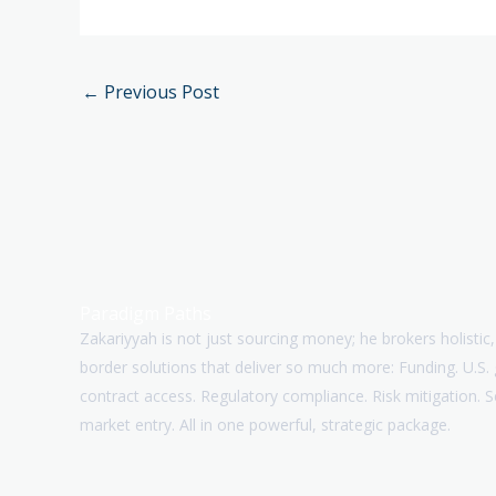
←
Previous Post
Paradigm Paths
Zakariyyah is not just sourcing money; he brokers holistic,
border solutions that deliver so much more: Funding. U.S
contract access. Regulatory compliance. Risk mitigation. 
market entry. All in one powerful, strategic package.