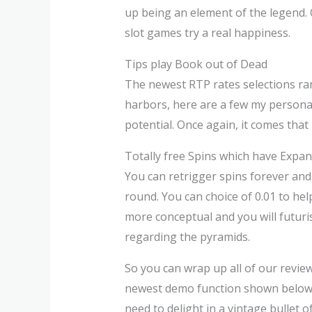
up being an element of the legend. 
slot games try a real happiness.
Tips play Book out of Dead
The newest RTP rates selections ran
harbors, here are a few my personal
potential. Once again, it comes th
Totally free Spins which have Expan
You can retrigger spins forever an
round. You can choice of 0.01 to he
more conceptual and you will futuri
regarding the pyramids.
So you can wrap up all of our revie
newest demo function shown below en
need to delight in a vintage bullet o