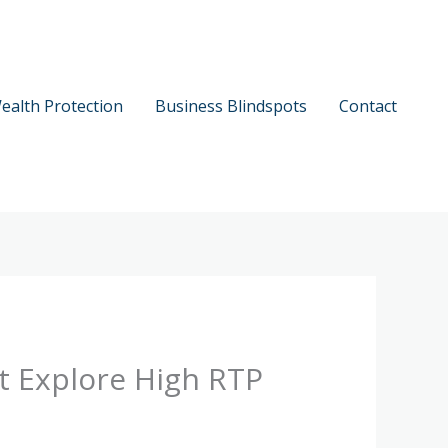
ealth Protection
Business Blindspots
Contact
t Explore High RTP