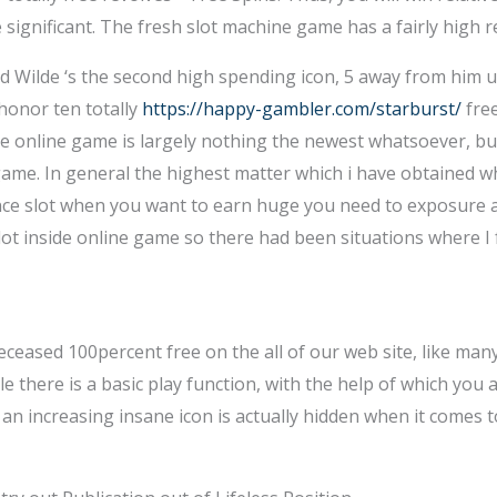
e significant. The fresh slot machine game has a fairly high 
d Wilde ‘s the second high spending icon, 5 away from him u
honor ten totally
https://happy-gambler.com/starburst/
free
he online game is largely nothing the newest whatsoever, but
me. In general the highest matter which i have obtained whi
riance slot when you want to earn huge you need to exposure 
 lot inside online game so there had been situations where 
eceased 100percent free on the all of our web site, like man
eople there is a basic play function, with the help of which yo
n increasing insane icon is actually hidden when it comes to 