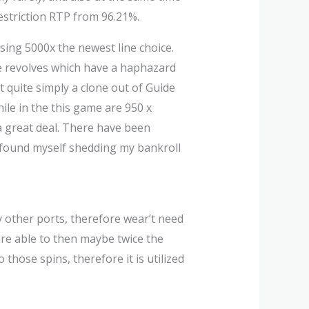
restriction RTP from 96.21%.
sing 5000x the newest line choice.
 revolves which have a haphazard
 quite simply a clone out of Guide
le in the this game are 950 x
a great deal. There have been
I found myself shedding my bankroll
y other ports, therefore wear’t need
u are able to then maybe twice the
those spins, therefore it is utilized