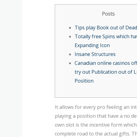
Posts
Tips play Book out of Dea
Totally free Spins which ha
Expanding Icon
Insane Structures
Canadian online casinos of
try out Publication out of L
Position
It allows for every pro feeling an i
playing a position that have a no dep
own slot is the incentive form which 
complete road to the actual gifts.
Th