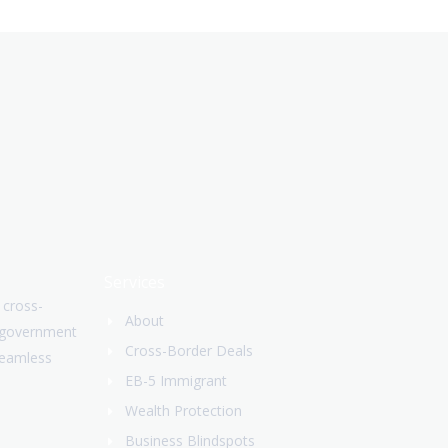
Services
 cross-
About
. government
Cross-Border Deals
Seamless
EB-5 Immigrant
Wealth Protection
Business Blindspots