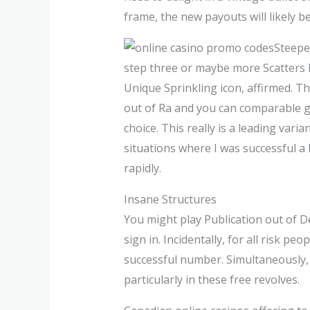
frame, the new payouts will likely b
Steepe
step three or maybe more Scatters 
Unique Sprinkling icon, affirmed. T
out of Ra and you can comparable ga
choice. This really is a leading va
situations where I was successful a
rapidly.
Insane Structures
You might play Publication out of D
sign in. Incidentally, for all risk p
successful number. Simultaneously, a
particularly in these free revolves.