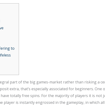
d
ve
fering to
ifeless
ntegral part of the big games-market rather than risking a cen
osit extra, that’s especially associated for beginners. One of
have totally free spins. For the majority of players it is not
e player is instantly engrossed in the gameplay, in which all