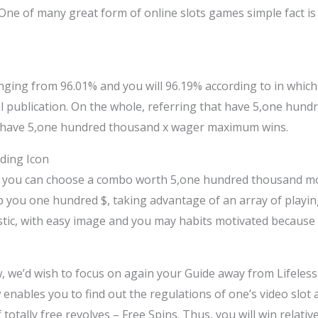
One of many great form of online slots games simple fact i
ging from 96.01% and you will 96.19% according to in which 
 publication. On the whole, referring that have 5,one hund
at have 5,one hundred thousand x wager maximum wins.
ding Icon
d you can choose a combo worth 5,one hundred thousand mom
lp you one hundred $, taking advantage of an array of playin
stic, with easy image and you may habits motivated because
w, we’d wish to focus on again your Guide away from Lifeless
ables you to find out the regulations of one’s video slot an
f totally free revolves – Free Spins. Thus, you will win relativ