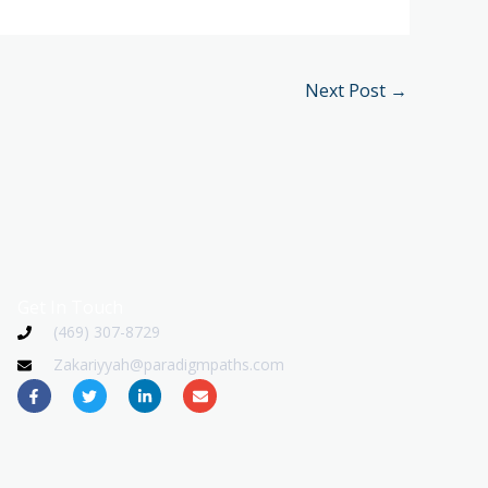
Next Post
→
Get In Touch
(469) 307-8729
Zakariyyah@paradigmpaths.com
F
T
L
E
a
w
i
n
c
i
n
v
e
t
k
e
b
t
e
l
o
e
d
o
o
r
i
p