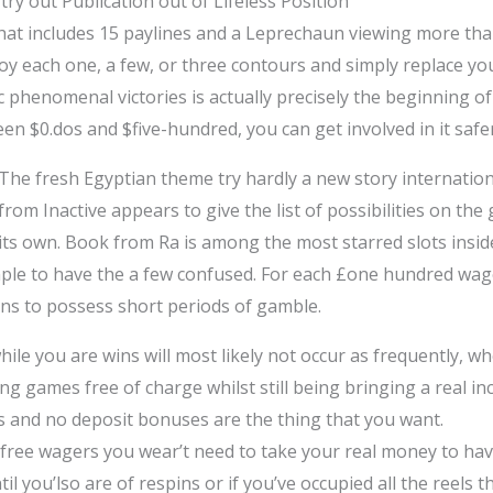
try out Publication out of Lifeless Position
hat includes 15 paylines and a Leprechaun viewing more th
oy each one, a few, or three contours and simply replace yo
 phenomenal victories is actually precisely the beginning of
en $0.dos and $five-hundred, you can get involved in it safer
The fresh Egyptian theme try hardly a new story internatio
from Inactive appears to give the list of possibilities on t
its own. Book from Ra is among the most starred slots insi
mple to have the a few confused. For each £one hundred wager
ons to possess short periods of gamble.
ile you are wins will most likely not occur as frequently, w
ing games free of charge whilst still being bringing a real in
s and no deposit bonuses are the thing that you want.
e free wagers you wear’t need to take your real money to hav
il you’lso are of respins or if you’ve occupied all the reels t