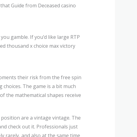
s that Guide from Deceased casino
you gamble. If you’d like large RTP
red thousand x choice max victory
ents their risk from the free spin
g choices. The game is a bit much
 of the mathematical shapes receive
 position are a vintage vintage. The
d check out it. Professionals just
ely rarely, and also at the same time