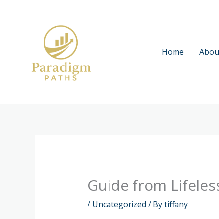
Skip
to
content
Home
Abou
Guide from Lifele
/
Uncategorized
/ By
tiffany