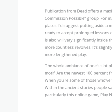
Publication from Dead offers a maxi
Commission Possible” group. For ma
places. I’d suggest putting aside a
ready to accept prolonged lessons o
is also will vary significantly inside 
more countless revolves. It’s sligh
more lengthened play.
The whole ambiance of one’s slot plu
motif. Are the newest 100 percent f
When you’re some of those who’ve th
Within the ancient stories people s
particularly this online game, Play