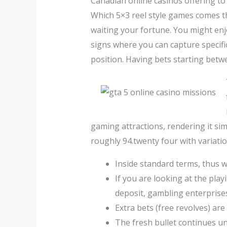
Canadian online casinos offering to 
Which 5×3 reel style games comes t
waiting your fortune. You might enj
signs where you can capture specific
position. Having bets starting betwe
gaming attractions, rendering it si
roughly 94.twenty four with variati
Inside standard terms, thus wh
If you are looking at the play
deposit, gambling enterprise
Extra bets (free revolves) ar
The fresh bullet continues unt