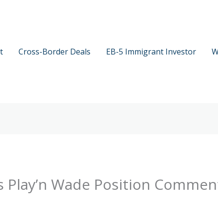
t
Cross-Border Deals
EB-5 Immigrant Investor
W
ss Play’n Wade Position Commen