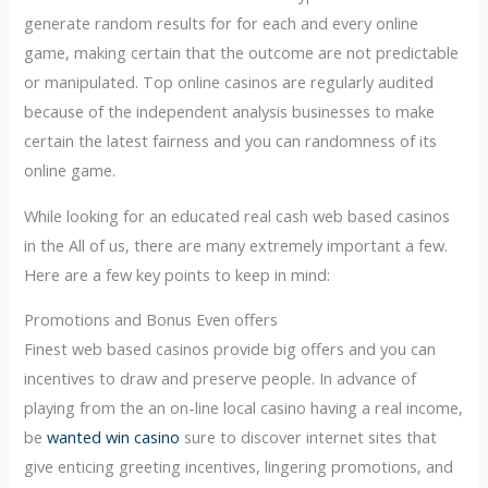
generate random results for for each and every online
game, making certain that the outcome are not predictable
or manipulated. Top online casinos are regularly audited
because of the independent analysis businesses to make
certain the latest fairness and you can randomness of its
online game.
While looking for an educated real cash web based casinos
in the All of us, there are many extremely important a few.
Here are a few key points to keep in mind:
Promotions and Bonus Even offers
Finest web based casinos provide big offers and you can
incentives to draw and preserve people. In advance of
playing from the an on-line local casino having a real income,
be
wanted win casino
sure to discover internet sites that
give enticing greeting incentives, lingering promotions, and