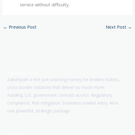
service without difficulty.
←
Previous Post
Next Post
→
Paradigm Paths
Zakariyyah is not just sourcing money; he brokers holistic,
cross-border solutions that deliver so much more:
Funding. U.S. government contract access. Regulatory
compliance. Risk mitigation. Seamless market entry. All in
one powerful, strategic package.
Services