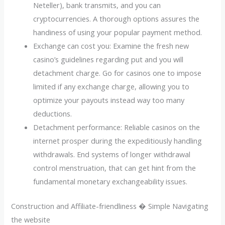
Neteller), bank transmits, and you can
cryptocurrencies. A thorough options assures the
handiness of using your popular payment method.
Exchange can cost you: Examine the fresh new
casino’s guidelines regarding put and you will
detachment charge. Go for casinos one to impose
limited if any exchange charge, allowing you to
optimize your payouts instead way too many
deductions.
Detachment performance: Reliable casinos on the
internet prosper during the expeditiously handling
withdrawals. End systems of longer withdrawal
control menstruation, that can get hint from the
fundamental monetary exchangeability issues.
Construction and Affiliate-friendliness � Simple Navigating
the website