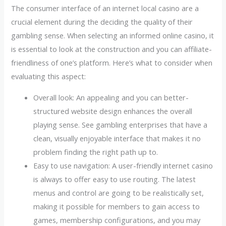
The consumer interface of an internet local casino are a
crucial element during the deciding the quality of their
gambling sense. When selecting an informed online casino, it
is essential to look at the construction and you can affiliate-
friendliness of one’s platform. Here’s what to consider when
evaluating this aspect:
Overall look: An appealing and you can better-
structured website design enhances the overall
playing sense. See gambling enterprises that have a
clean, visually enjoyable interface that makes it no
problem finding the right path up to.
Easy to use navigation: A user-friendly internet casino
is always to offer easy to use routing. The latest
menus and control are going to be realistically set,
making it possible for members to gain access to
games, membership configurations, and you may