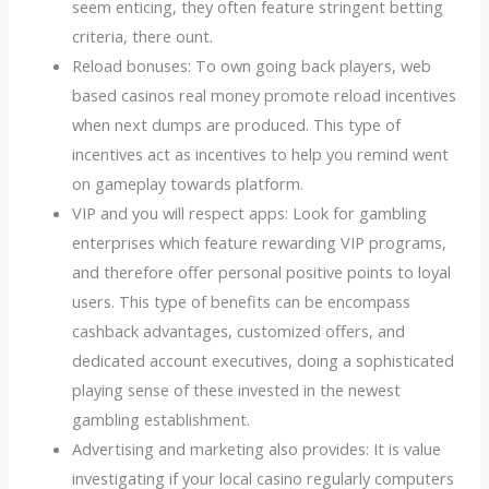
seem enticing, they often feature stringent betting
criteria, there ount.
Reload bonuses: To own going back players, web
based casinos real money promote reload incentives
when next dumps are produced. This type of
incentives act as incentives to help you remind went
on gameplay towards platform.
VIP and you will respect apps: Look for gambling
enterprises which feature rewarding VIP programs,
and therefore offer personal positive points to loyal
users. This type of benefits can be encompass
cashback advantages, customized offers, and
dedicated account executives, doing a sophisticated
playing sense of these invested in the newest
gambling establishment.
Advertising and marketing also provides: It is value
investigating if your local casino regularly computers