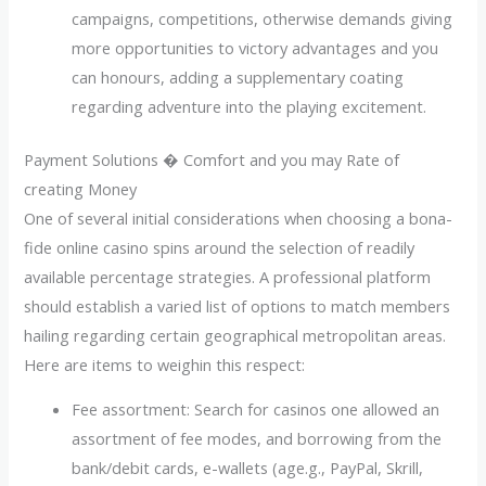
campaigns, competitions, otherwise demands giving
more opportunities to victory advantages and you
can honours, adding a supplementary coating
regarding adventure into the playing excitement.
Payment Solutions � Comfort and you may Rate of
creating Money
One of several initial considerations when choosing a bona-
fide online casino spins around the selection of readily
available percentage strategies. A professional platform
should establish a varied list of options to match members
hailing regarding certain geographical metropolitan areas.
Here are items to weighin this respect:
Fee assortment: Search for casinos one allowed an
assortment of fee modes, and borrowing from the
bank/debit cards, e-wallets (age.g., PayPal, Skrill,