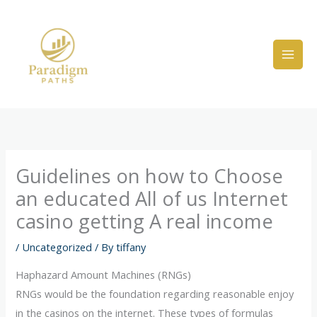
Skip
to
content
Guidelines on how to Choose
an educated All of us Internet
casino getting A real income
/
Uncategorized
/ By
tiffany
Haphazard Amount Machines (RNGs)
RNGs would be the foundation regarding reasonable enjoy
in the casinos on the internet. These types of formulas