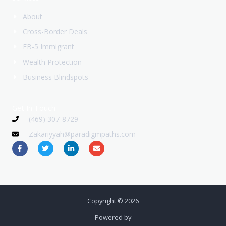
About
Cross-Border Deals
EB-5 Immigrant
Wealth Protection
Business Blindspots
Get In Touch
(469) 307-8729
Zakariyyah@paradigmpaths.com
F
T
L
E
a
w
i
n
c
i
n
v
e
t
k
e
b
t
e
l
o
e
d
o
o
r
i
p
k
n
e
-
-
Copyright © 2026
f
i
n
Powered by