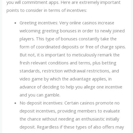
you will commitment apps. Here are extremely important
points to consider in terms of incentives:
Greeting incentives: Very online casinos increase
welcoming greeting bonuses in order to newly joined
players. This type of bonuses constantly take the
form of coordinated deposits or free of charge spins.
But not, it is important to meticulously remark the
fresh relevant conditions and terms, plus betting
standards, restriction withdrawal restrictions, and
video game by which the advantage applies, in
advance of deciding to help you allege one incentive
and you can gamble.
No deposit incentives: Certain casinos promote no
deposit incentives, providing members to evaluate
the chance without needing an enthusiastic initially
deposit. Regardless if these types of also offers may