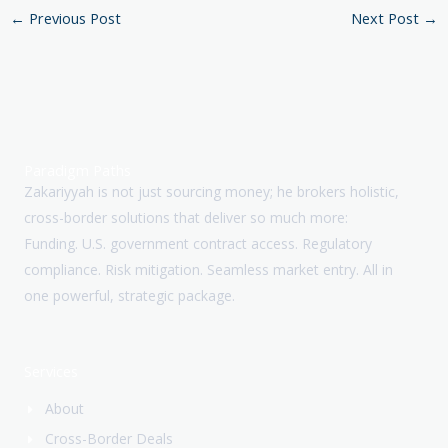
←
Previous Post
Next Post
→
Paradigm Paths
Zakariyyah is not just sourcing money; he brokers holistic,
cross-border solutions that deliver so much more:
Funding. U.S. government contract access. Regulatory
compliance. Risk mitigation. Seamless market entry. All in
one powerful, strategic package.
Services
About
Cross-Border Deals