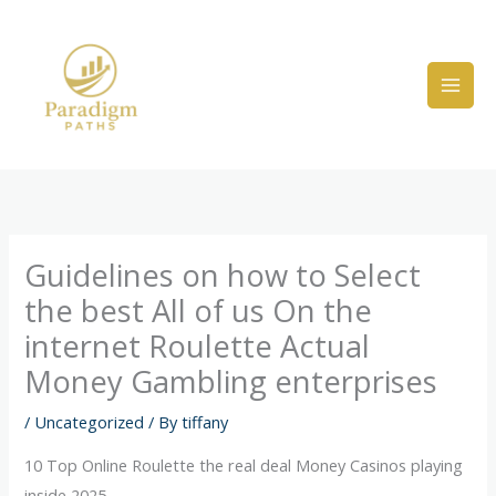
Skip
to
content
Guidelines on how to Select
the best All of us On the
internet Roulette Actual
Money Gambling enterprises
/
Uncategorized
/ By
tiffany
10 Top Online Roulette the real deal Money Casinos playing
inside 2025