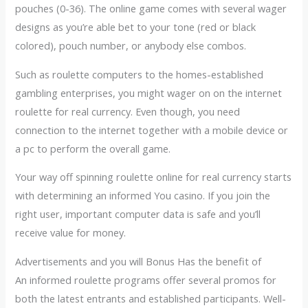
pouches (0-36). The online game comes with several wager
designs as you’re able bet to your tone (red or black
colored), pouch number, or anybody else combos.
Such as roulette computers to the homes-established
gambling enterprises, you might wager on on the internet
roulette for real currency. Even though, you need
connection to the internet together with a mobile device or
a pc to perform the overall game.
Your way off spinning roulette online for real currency starts
with determining an informed You casino. If you join the
right user, important computer data is safe and you’ll
receive value for money.
Advertisements and you will Bonus Has the benefit of
An informed roulette programs offer several promos for
both the latest entrants and established participants. Well-