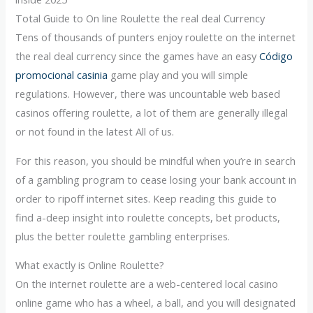
Total Guide to On line Roulette the real deal Currency
Tens of thousands of punters enjoy roulette on the internet
the real deal currency since the games have an easy
Código
promocional casinia
game play and you will simple
regulations. However, there was uncountable web based
casinos offering roulette, a lot of them are generally illegal
or not found in the latest All of us.
For this reason, you should be mindful when you’re in search
of a gambling program to cease losing your bank account in
order to ripoff internet sites. Keep reading this guide to
find a-deep insight into roulette concepts, bet products,
plus the better roulette gambling enterprises.
What exactly is Online Roulette?
On the internet roulette are a web-centered local casino
online game who has a wheel, a ball, and you will designated