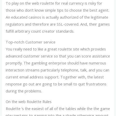
To play on the web roulette for real currency is risky for
those who don’t know simple tips to choose the best agent.
An educated casinos is actually authorized of the legitimate
regulators and therefore are SSL-covered. And, their games
fulfill arbitrary count creator standards.
Top-notch Customer service
You really need to like a great roulette site which provides
advanced customer service so that you can score assistance
promptly. The gambling enterprise should have numerous
interaction streams particularly telephone, talk, and you can
current email address support. Together with, the latest
response go out are going to be small to quit frustrations
during the problems.
On the web Roulette Rules
Roulette ‘s the easiest of all of the tables while the the game
play pertains to gaming into the a shade otherwise amount.