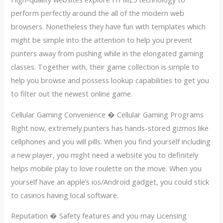
perform perfectly around the all of the modern web
browsers. Nonetheless they have fun with templates which
might be simple into the attention to help you prevent
punters away from pushing while in the elongated gaming
classes. Together with, their game collection is simple to
help you browse and possess lookup capabilities to get you
to filter out the newest online game.
Cellular Gaming Convenience � Cellular Gaming Programs
Right now, extremely punters has hands-stored gizmos like
cellphones and you will pills. When you find yourself including
a new player, you might need a website you to definitely
helps mobile play to love roulette on the move. When you
yourself have an apple’s ios/Android gadget, you could stick
to casinos having local software.
Reputation � Safety features and you may Licensing