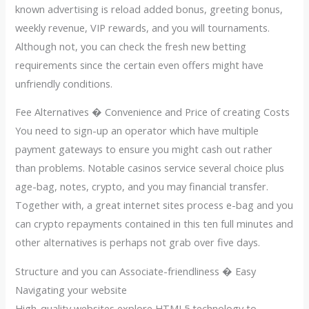
known advertising is reload added bonus, greeting bonus,
weekly revenue, VIP rewards, and you will tournaments.
Although not, you can check the fresh new betting
requirements since the certain even offers might have
unfriendly conditions.
Fee Alternatives � Convenience and Price of creating Costs
You need to sign-up an operator which have multiple
payment gateways to ensure you might cash out rather
than problems. Notable casinos service several choice plus
age-bag, notes, crypto, and you may financial transfer.
Together with, a great internet sites process e-bag and you
can crypto repayments contained in this ten full minutes and
other alternatives is perhaps not grab over five days.
Structure and you can Associate-friendliness � Easy
Navigating your website
High-quality websites explore HTML5 technology to