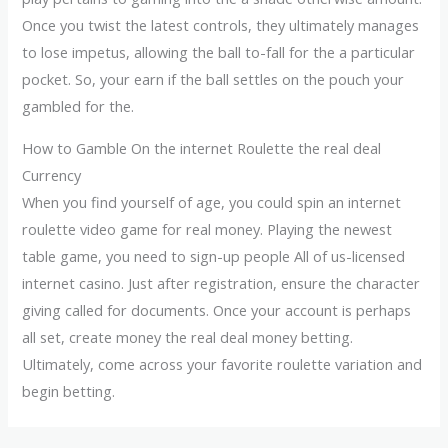
Once you twist the latest controls, they ultimately manages
to lose impetus, allowing the ball to-fall for the a particular
pocket. So, your earn if the ball settles on the pouch your
gambled for the.
How to Gamble On the internet Roulette the real deal
Currency
When you find yourself of age, you could spin an internet
roulette video game for real money. Playing the newest
table game, you need to sign-up people All of us-licensed
internet casino. Just after registration, ensure the character
giving called for documents. Once your account is perhaps
all set, create money the real deal money betting.
Ultimately, come across your favorite roulette variation and
begin betting.