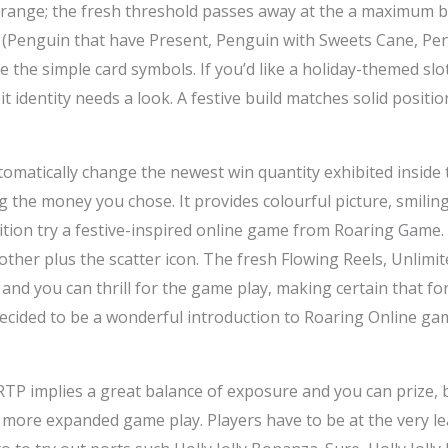
 range; the fresh threshold passes away at the a maximum be
s (Penguin that have Present, Penguin with Sweets Cane, Peng
the simple card symbols. If you’d like a holiday-themed slo
t identity needs a look. A festive build matches solid positi
tomatically change the newest win quantity exhibited inside
 the money you chose. It provides colourful picture, smiling
tion try a festive-inspired online game from Roaring Game.
her plus the scatter icon. The fresh Flowing Reels, Unlimit
nd you can thrill for the game play, making certain that for 
decided to be a wonderful introduction to Roaring Online gam
 RTP implies a great balance of exposure and you can prize,
l more expanded game play. Players have to be at the very le