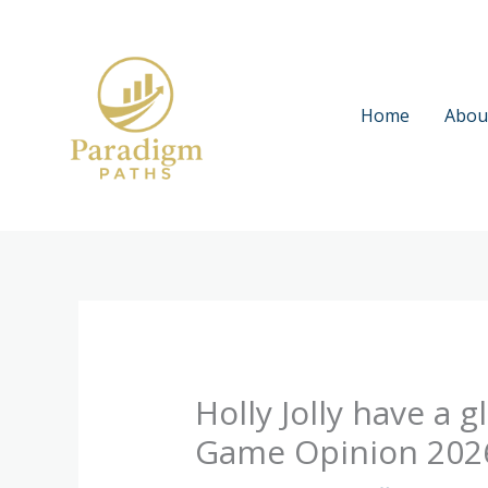
Skip
to
content
Home
Abou
Holly Jolly have a 
Game Opinion 202