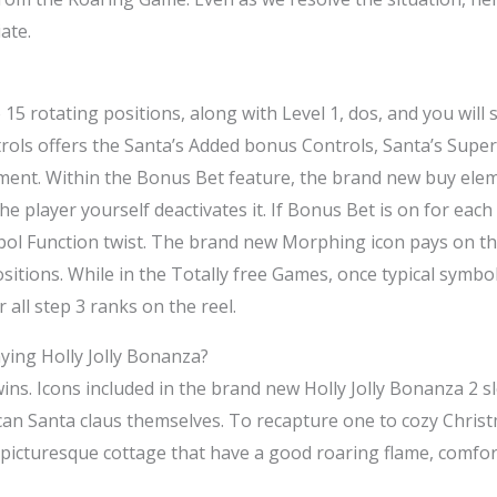
ate.
5 rotating positions, along with Level 1, dos, and you will s
trols offers the Santa’s Added bonus Controls, Santa’s Super
ment. Within the Bonus Bet feature, the brand new buy ele
he player yourself deactivates it. If Bonus Bet is on for each
 Function twist. The brand new Morphing icon pays on the a
itions. While in the Totally free Games, once typical symbo
r all step 3 ranks on the reel.
aying Holly Jolly Bonanza?
 wins. Icons included in the brand new Holly Jolly Bonanza 2
an Santa claus themselves. To recapture one to cozy Chris
 a picturesque cottage that have a good roaring flame, comfo