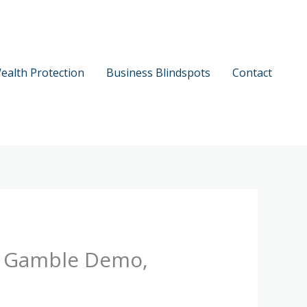
ealth Protection
Business Blindspots
Contact
lot Gamble Demo,