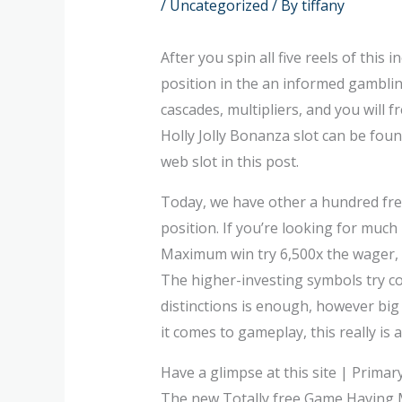
/
Uncategorized
/ By
tiffany
After you spin all five reels of this 
position in the an informed gambling
cascades, multipliers, and you will 
Holly Jolly Bonanza slot can be foun
web slot in this post.
Today, we have other a hundred free
position. If you’re looking for muc
Maximum win try 6,500x the wager, a
The higher-investing symbols try con
distinctions is enough, however bi
it comes to gameplay, this really is 
Have a glimpse at this site | Primar
The new Totally free Game Having Mu