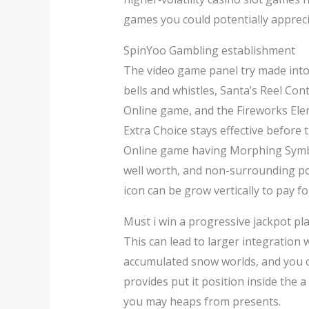
games you could potentially appreci
SpinYoo Gambling establishment
The video game panel try made into 1
bells and whistles, Santa’s Reel Con
Online game, and the Fireworks Ele
Extra Choice stays effective before t
Online game having Morphing Symbol
well worth, and non-surrounding pos
icon can be grow vertically to pay fo
Must i win a progressive jackpot pl
This can lead to larger integration
accumulated snow worlds, and you c
provides put it position inside the
you may heaps from presents.