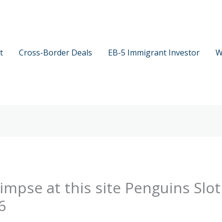
t
Cross-Border Deals
EB-5 Immigrant Investor
W
glimpse at this site Penguins S
6