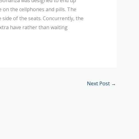
lly Bonanza was designed to end up
 on the cellphones and pills. The
e side of the seats. Concurrently, the
xtra have rather than waiting
Next Post
→