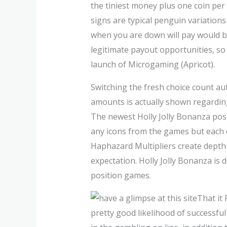
the tiniest money plus one coin per
signs are typical penguin variation
when you are down will pay would be 
legitimate payout opportunities, so i
launch of Microgaming (Apricot).
Switching the fresh choice count au
amounts is actually shown regarding
The newest Holly Jolly Bonanza posi
any icons from the games but each ot
Haphazard Multipliers create depth a
expectation. Holly Jolly Bonanza is 
position games.
That it
pretty good likelihood of successfu