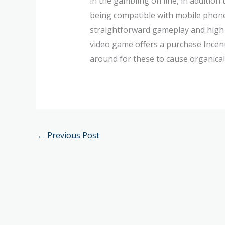
in the gambling on line, in addition
being compatible with mobile phones
straightforward gameplay and high vol
video game offers a purchase Incent
around for these to cause organicall
←
Previous Post