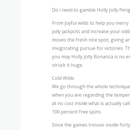
Do i need to gamble Holly Jolly Pe
From joyful wilds to help you merry m
jolly jackpots and increase your od
moves the fresh nice spot, giving a
invigorating pursue for victories. 
you may Holly Jolly Bonanza is no e
struck it huge.
Cold Wilds
We go through the whole techniques
when you are regarding the temper f
at no cost inside what is actually 
100 percent free spins.
Since the games tresses inside forty