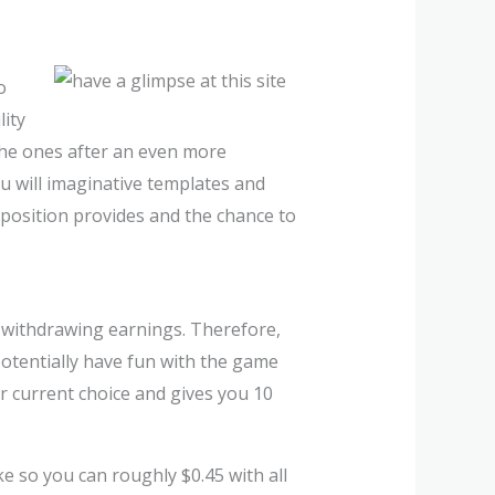
o
lity
 the ones after an even more
u will imaginative templates and
 position provides and the chance to
 withdrawing earnings. Therefore,
otentially have fun with the game
r current choice and gives you 10
ke so you can roughly $0.45 with all