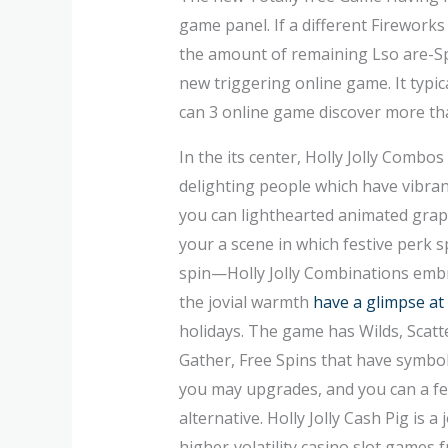
game panel. If a different Fireworks 
the amount of remaining Lso are-Spi
new triggering online game. It typi
can 3 online game discover more tha
In the its center, Holly Jolly Combos
delighting people which have vibra
you can lighthearted animated graph
your a scene in which festive perk 
spin—Holly Jolly Combinations emb
the jovial warmth
have a glimpse at 
holidays. The game has Wilds, Scatt
Gather, Free Spins that have symbo
you may upgrades, and you can a f
alternative. Holly Jolly Cash Pig is a 
higher‑volatility casino slot games