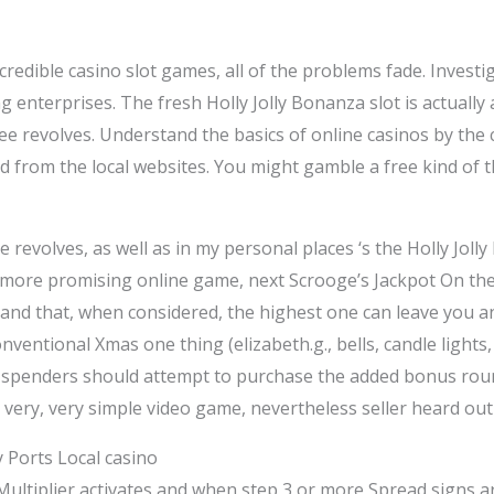
incredible casino slot games, all of the problems fade. Investi
 enterprises. The fresh Holly Jolly Bonanza slot is actuall
free revolves. Understand the basics of online casinos by the 
d from the local websites.
You might gamble a free kind of t
 revolves, as well as in my personal places ‘s the Holly Jo
h more promising online game, next Scrooge’s Jackpot On the 
nd that, when considered, the highest one can leave you an
ventional Xmas one thing (elizabeth.g., bells, candle lights,
g spenders should attempt to purchase the added bonus rou
a very, very simple video game, nevertheless seller heard outl
y Ports Local casino
ltiplier activates and when step 3 or more Spread signs are