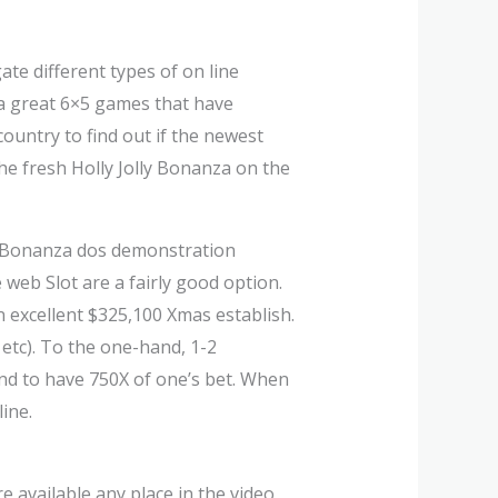
gate different types of on line
y a great 6×5 games that have
country to find out if the newest
he fresh Holly Jolly Bonanza on the
lly Bonanza dos demonstration
web Slot are a fairly good option.
 excellent $325,100 Xmas establish.
 etc). To the one-hand, 1-2
nd to have 750X of one’s bet. When
ine.
 available any place in the video