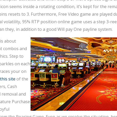
icon seems inside a rotating condition, it’s kept for the rem
ns resets to 3. Furthermore, Free Video game are played du
cal volatility, 95% RTP position online game uses a step 3-r
n they, in addition to a good Will pay One payline system.
 is about
nt combos and
ics. Step to
sparkles on each
races your on
this site
of the
ers, Cash
l removal and
eature Purchase
joyful
 from the Roaring Game. Even as we resolve the situation, he