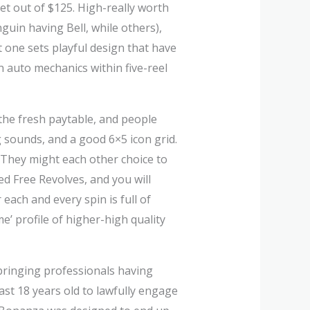
t out of $125. High-really worth
uin having Bell, while others),
t one sets playful design that have
on auto mechanics within five-reel
 the fresh paytable, and people
 sounds, and a good 6×5 icon grid.
 They might each other choice to
ed Free Revolves, and you will
each and every spin is full of
e’ profile of higher-high quality
 bringing professionals having
ast 18 years old to lawfully engage