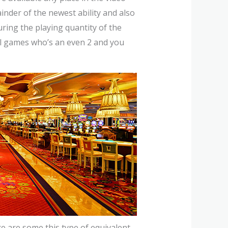
ainder of the newest ability and also
ring the playing quantity of the
eel games who’s an even 2 and you
re are some this type of equivalent