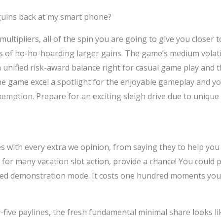
nguins back at my smart phone?
ultipliers, all of the spin you are going to give you closer t
ds of ho-ho-hoarding larger gains. The game’s medium volati
n unified risk-award balance right for casual game play and
The game excel a spotlight for the enjoyable gameplay and yo
xemption. Prepare for an exciting sleigh drive due to unique
 with every extra we opinion, from saying they to help you
or many vacation slot action, provide a chance! You could p
called demonstration mode. It costs one hundred moments you
-five paylines, the fresh fundamental minimal share looks li