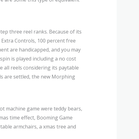
tep three reel ranks. Because of its
 Extra Controls, 100 percent free
ment are handicapped, and you may
 spin is played including a no cost
ll reels considering its paytable
ls are settled, the new Morphing
 slot machine game were teddy bears,
tmas time effect, Booming Game
rtable armchairs, a xmas tree and