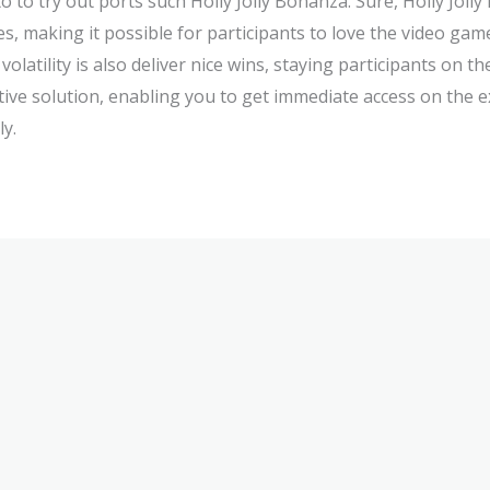
 to to try out ports such Holly Jolly Bonanza. Sure, Holly Jo
, making it possible for participants to love the video game
atility is also deliver nice wins, staying participants on th
ive solution, enabling you to get immediate access on the e
y.