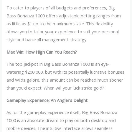
To cater to players of all budgets and preferences, Big
Bass Bonanza 1000 offers adjustable betting ranges from
as little as $1 up to the maximum stake. This flexibility
allows you to tailor your experience to suit your personal
style and bankroll management strategy.
Max Win: How High Can You Reach?
The top jackpot in Big Bass Bonanza 1000 is an eye-
watering $200,000, but with its potentially lucrative bonuses
and Wilds galore, this amount can be reached much sooner
than you’d expect. When will your luck strike gold?
Gameplay Experience: An Angler’s Delight
As for the gameplay experience itself, Big Bass Bonanza
1000 is an absolute dream to play on both desktop and
mobile devices. The intuitive interface allows seamless