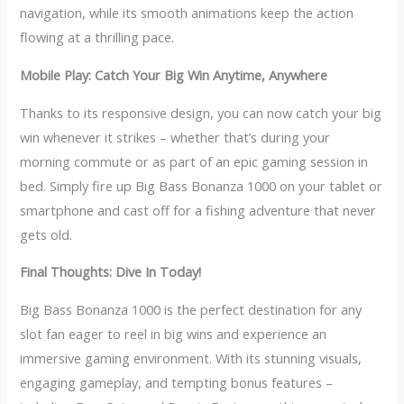
navigation, while its smooth animations keep the action
flowing at a thrilling pace.
Mobile Play: Catch Your Big Win Anytime, Anywhere
Thanks to its responsive design, you can now catch your big
win whenever it strikes – whether that’s during your
morning commute or as part of an epic gaming session in
bed. Simply fire up Big Bass Bonanza 1000 on your tablet or
smartphone and cast off for a fishing adventure that never
gets old.
Final Thoughts: Dive In Today!
Big Bass Bonanza 1000 is the perfect destination for any
slot fan eager to reel in big wins and experience an
immersive gaming environment. With its stunning visuals,
engaging gameplay, and tempting bonus features –