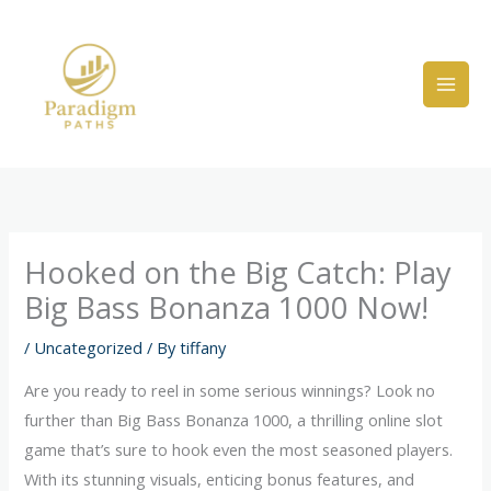
Skip
to
content
Hooked on the Big Catch: Play
Big Bass Bonanza 1000 Now!
/
Uncategorized
/ By
tiffany
Are you ready to reel in some serious winnings? Look no
further than Big Bass Bonanza 1000, a thrilling online slot
game that’s sure to hook even the most seasoned players.
With its stunning visuals, enticing bonus features, and