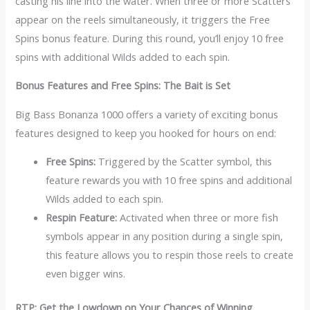
casting his line into the water. When three or more Scatters
appear on the reels simultaneously, it triggers the Free
Spins bonus feature. During this round, you’ll enjoy 10 free
spins with additional Wilds added to each spin.
Bonus Features and Free Spins: The Bait is Set
Big Bass Bonanza 1000 offers a variety of exciting bonus
features designed to keep you hooked for hours on end:
Free Spins:
Triggered by the Scatter symbol, this
feature rewards you with 10 free spins and additional
Wilds added to each spin.
Respin Feature:
Activated when three or more fish
symbols appear in any position during a single spin,
this feature allows you to respin those reels to create
even bigger wins.
RTP: Get the Lowdown on Your Chances of Winning