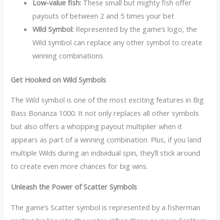
Low-value fish:
These small but mighty fish offer
payouts of between 2 and 5 times your bet
Wild Symbol:
Represented by the game’s logo, the
Wild symbol can replace any other symbol to create
winning combinations
Get Hooked on Wild Symbols
The Wild symbol is one of the most exciting features in Big
Bass Bonanza 1000. It not only replaces all other symbols
but also offers a whopping payout multiplier when it
appears as part of a winning combination. Plus, if you land
multiple Wilds during an individual spin, they’ll stick around
to create even more chances for big wins.
Unleash the Power of Scatter Symbols
The game’s Scatter symbol is represented by a fisherman