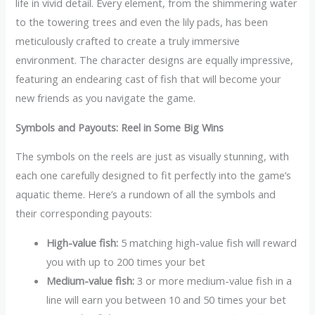
life in vivid detail. Every element, from the shimmering water
to the towering trees and even the lily pads, has been
meticulously crafted to create a truly immersive
environment. The character designs are equally impressive,
featuring an endearing cast of fish that will become your
new friends as you navigate the game.
Symbols and Payouts: Reel in Some Big Wins
The symbols on the reels are just as visually stunning, with
each one carefully designed to fit perfectly into the game’s
aquatic theme. Here’s a rundown of all the symbols and
their corresponding payouts:
High-value fish:
5 matching high-value fish will reward
you with up to 200 times your bet
Medium-value fish:
3 or more medium-value fish in a
line will earn you between 10 and 50 times your bet