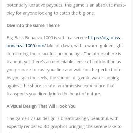
potentially lucrative payouts, this game is an absolute must-
play for anyone looking to catch the big one.
Dive into the Game Theme
Big Bass Bonanza 1000 is set in a serene
https://big-bass-
bonanza-1000.com/
lake at dawn, with a warm golden light
illuminating the peaceful surroundings. The atmosphere is
tranquil, yet there’s an undeniable sense of anticipation as
you prepare to cast your line and wait for the perfect bite.
As you spin the reels, the sounds of gentle water lapping
against the shore create an immersive experience that
transports you directly into the heart of nature.
A Visual Design That Will Hook You
The game’s visual design is breathtakingly beautiful, with
expertly rendered 3D graphics bringing the serene lake to