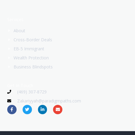
Services
About
Cross-Border Deals
EB-5 Immigrant
Wealth Protection
Business Blindspots
Get In Touch
(469) 307-8729
Zakariyyah@paradigmpaths.com
F
T
L
E
a
w
i
n
c
i
n
v
e
t
k
e
b
t
e
l
o
e
d
o
o
r
i
p