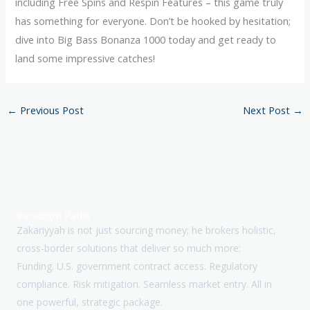
including Free Spins and Respin Features – this game truly
has something for everyone. Don’t be hooked by hesitation;
dive into Big Bass Bonanza 1000 today and get ready to
land some impressive catches!
←
Previous Post
Next Post
→
Paradigm Paths
Zakariyyah is not just sourcing money; he brokers holistic,
cross-border solutions that deliver so much more:
Funding. U.S. government contract access. Regulatory
compliance. Risk mitigation. Seamless market entry. All in
one powerful, strategic package.