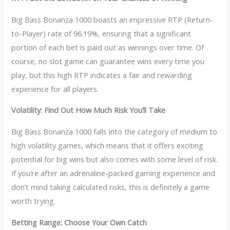
Big Bass Bonanza 1000 boasts an impressive RTP (Return-
to-Player) rate of 96.19%, ensuring that a significant
portion of each bet is paid out as winnings over time. Of
course, no slot game can guarantee wins every time you
play, but this high RTP indicates a fair and rewarding
experience for all players.
Volatility: Find Out How Much Risk You’ll Take
Big Bass Bonanza 1000 falls into the category of medium to
high volatility games, which means that it offers exciting
potential for big wins but also comes with some level of risk.
If you’re after an adrenaline-packed gaming experience and
don’t mind taking calculated risks, this is definitely a game
worth trying.
Betting Range: Choose Your Own Catch