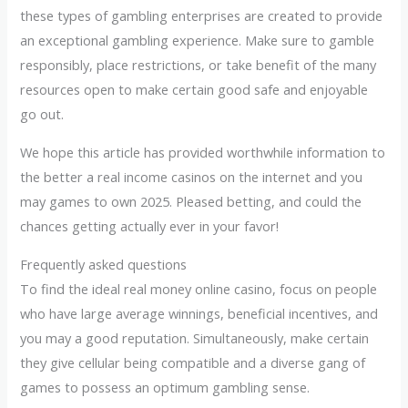
these types of gambling enterprises are created to provide
an exceptional gambling experience. Make sure to gamble
responsibly, place restrictions, or take benefit of the many
resources open to make certain good safe and enjoyable
go out.
We hope this article has provided worthwhile information to
the better a real income casinos on the internet and you
may games to own 2025. Pleased betting, and could the
chances getting actually ever in your favor!
Frequently asked questions
To find the ideal real money online casino, focus on people
who have large average winnings, beneficial incentives, and
you may a good reputation. Simultaneously, make certain
they give cellular being compatible and a diverse gang of
games to possess an optimum gambling sense.