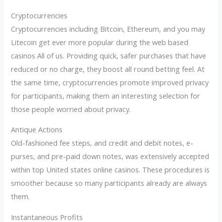
Cryptocurrencies
Cryptocurrencies including Bitcoin, Ethereum, and you may
Litecoin get ever more popular during the web based
casinos All of us. Providing quick, safer purchases that have
reduced or no charge, they boost all round betting feel. At
the same time, cryptocurrencies promote improved privacy
for participants, making them an interesting selection for
those people worried about privacy.
Antique Actions
Old-fashioned fee steps, and credit and debit notes, e-
purses, and pre-paid down notes, was extensively accepted
within top United states online casinos. These procedures is
smoother because so many participants already are always
them.
Instantaneous Profits