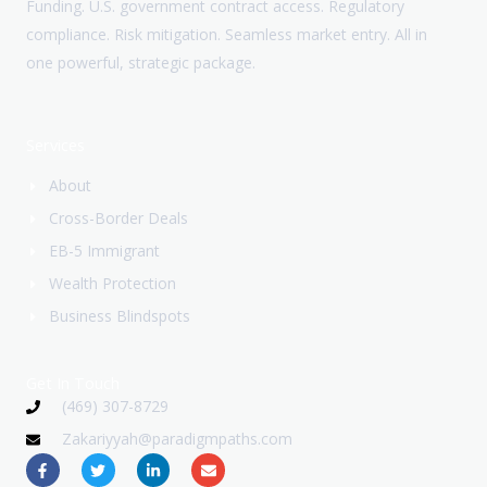
Funding. U.S. government contract access. Regulatory
compliance. Risk mitigation. Seamless market entry. All in
one powerful, strategic package.
Services
About
Cross-Border Deals
EB-5 Immigrant
Wealth Protection
Business Blindspots
Get In Touch
(469) 307-8729
Zakariyyah@paradigmpaths.com
F
T
L
E
a
w
i
n