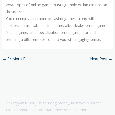
What types of online game must i gamble within casinos on
the internet?
You can enjoy a number of casino games, along with
harbors, dining table online game, alive dealer online game,
freeze game, and specialization online game, for each
bringing a different sort of and you will engaging sense.
←
Previous Post
Next Post
→
Paradigm Paths
Zakariyyah is not just sourcing money; he brokers holistic,
cross-border solutions that deliver so much more: