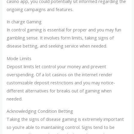
casino app, you could potentially sit informed regarding the
ongoing campaigns and features.
In charge Gaming
In control gaming is essential for proper and you may fun
gambling sense. It involves form limits, taking signs of
disease betting, and seeking service when needed.
Mode Limits
Deposit limits let control your money and prevent
overspending. Of a lot casinos on the internet render
customizable deposit restrictions and you may notice-
different alternatives for breaks out of gaming when
needed.
Acknowledging Condition Betting
Taking the signs of disease gaming is extremely important
so you’re able to maintaining control. Signs tend to be