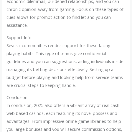
economic dilemmas, burdened relationships, and you can
chronic opinion away from gaming. Focus on these types of
cues allows for prompt action to find let and you can
assistance.
Support Info
Several communities render support for these facing
playing habits. This type of teams give confidential
guidelines and you can suggestions, aiding individuals inside
managing its betting decisions effectively. Setting up a
budget before playing and looking help from service teams
are crucial steps to keeping handle.
Conclusion
In conclusion, 2025 also offers a vibrant array of real cash
web based casinos, each featuring its novel possess and
advantages. From impressive online game libraries to help
you large bonuses and you will secure commission options,