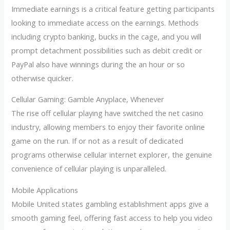
Immediate earnings is a critical feature getting participants
looking to immediate access on the earnings. Methods
including crypto banking, bucks in the cage, and you will
prompt detachment possibilities such as debit credit or
PayPal also have winnings during the an hour or so
otherwise quicker.
Cellular Gaming: Gamble Anyplace, Whenever
The rise off cellular playing have switched the net casino
industry, allowing members to enjoy their favorite online
game on the run. If or not as a result of dedicated
programs otherwise cellular internet explorer, the genuine
convenience of cellular playing is unparalleled.
Mobile Applications
Mobile United states gambling establishment apps give a
smooth gaming feel, offering fast access to help you video