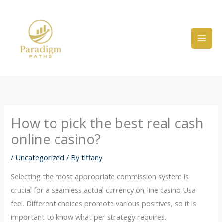
Skip
to
content
How to pick the best real cash
online casino?
/
Uncategorized
/ By
tiffany
Selecting the most appropriate commission system is
crucial for a seamless actual currency on-line casino Usa
feel. Different choices promote various positives, so it is
important to know what per strategy requires.