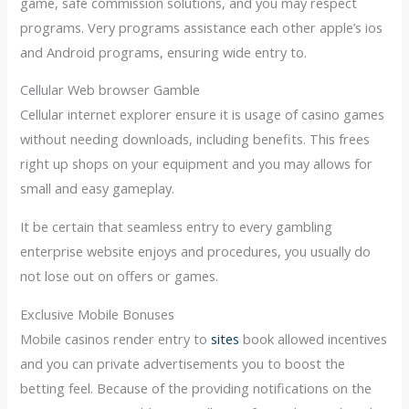
game, safe commission solutions, and you may respect
programs. Very programs assistance each other apple’s ios
and Android programs, ensuring wide entry to.
Cellular Web browser Gamble
Cellular internet explorer ensure it is usage of casino games
without needing downloads, including benefits. This frees
right up shops on your equipment and you may allows for
small and easy gameplay.
It be certain that seamless entry to every gambling
enterprise website enjoys and procedures, you usually do
not lose out on offers or games.
Exclusive Mobile Bonuses
Mobile casinos render entry to
sites
book allowed incentives
and you can private advertisements you to boost the
betting feel. Because of the providing notifications on the