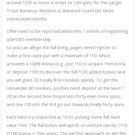
around ?100 or more in order to 100 spins for the Larger
Trout Bonanza. Revolves is delivered round the three
consecutive months.
Offer need to be reported within this 1 month of registering
a bet365 membership
So you can allege the full bring, pages need register to
make a first-date put with a minimum of ?10. Which
activates a 100% bonus (e.g., put ?10 to acquire ?ten extra,
or deposit ?100 to discover the full ?100 added bonus) and
you will gives 20 totally free revolves quickly. To get the
remainder 80 revolves, profiles need deposit at the least ?
20 on the second time to possess forty even more spins,
and one ?20 into the 3rd go out towards finally forty spins.
Each twist try respected at ?0.10, putting some full twist
value ?ten. The full bonus well worth on venture can be ?110
(?100 bonus + ?ten spins). The perfect approach to get the