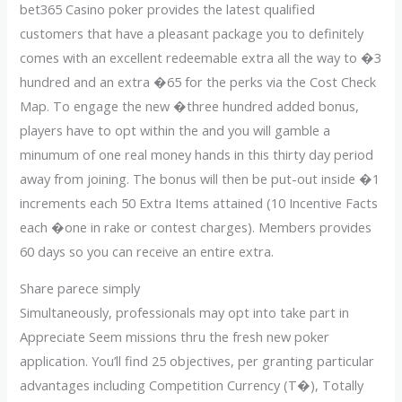
bet365 Casino poker provides the latest qualified
customers that have a pleasant package you to definitely
comes with an excellent redeemable extra all the way to �3
hundred and an extra �65 for the perks via the Cost Check
Map. To engage the new �three hundred added bonus,
players have to opt within the and you will gamble a
minumum of one real money hands in this thirty day period
away from joining. The bonus will then be put-out inside �1
increments each 50 Extra Items attained (10 Incentive Facts
each �one in rake or contest charges). Members provides
60 days so you can receive an entire extra.
Share parece simply
Simultaneously, professionals may opt into take part in
Appreciate Seem missions thru the fresh new poker
application. You’ll find 25 objectives, per granting particular
advantages including Competition Currency (T�), Totally