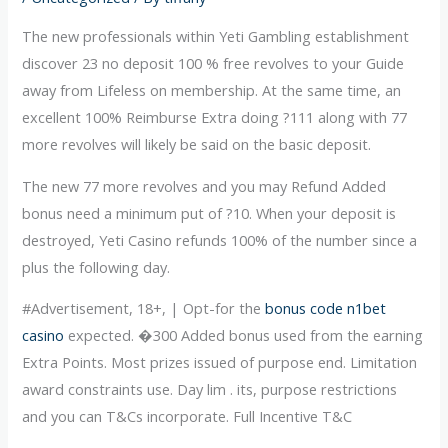
The new professionals within Yeti Gambling establishment
discover 23 no deposit 100 % free revolves to your Guide
away from Lifeless on membership. At the same time, an
excellent 100% Reimburse Extra doing ?111 along with 77
more revolves will likely be said on the basic deposit.
The new 77 more revolves and you may Refund Added
bonus need a minimum put of ?10. When your deposit is
destroyed, Yeti Casino refunds 100% of the number since a
plus the following day.
#Advertisement, 18+, | Opt-for the
bonus code n1bet
casino
expected. �300 Added bonus used from the earning
Extra Points. Most prizes issued of purpose end. Limitation
award constraints use. Day lim . its, purpose restrictions
and you can T&Cs incorporate. Full Incentive T&C