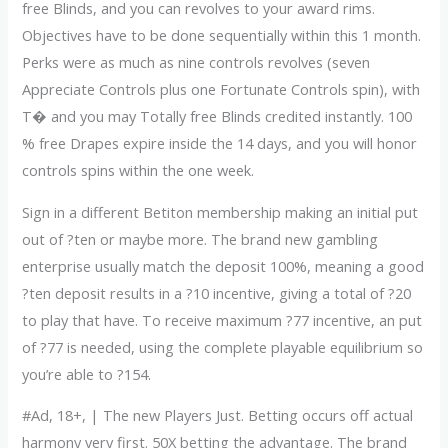
free Blinds, and you can revolves to your award rims.
Objectives have to be done sequentially within this 1 month.
Perks were as much as nine controls revolves (seven
Appreciate Controls plus one Fortunate Controls spin), with
T� and you may Totally free Blinds credited instantly. 100
% free Drapes expire inside the 14 days, and you will honor
controls spins within the one week.
Sign in a different Betiton membership making an initial put
out of ?ten or maybe more. The brand new gambling
enterprise usually match the deposit 100%, meaning a good
?ten deposit results in a ?10 incentive, giving a total of ?20
to play that have. To receive maximum ?77 incentive, an put
of ?77 is needed, using the complete playable equilibrium so
you’re able to ?154.
#Ad, 18+, | The new Players Just. Betting occurs off actual
harmony very first. 50X betting the advantage. The brand