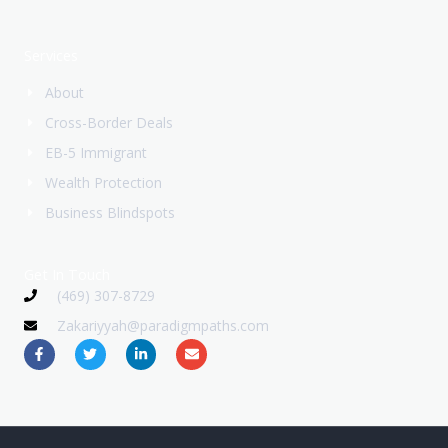
Services
About
Cross-Border Deals
EB-5 Immigrant
Wealth Protection
Business Blindspots
Get In Touch
(469) 307-8729
Zakariyyah@paradigmpaths.com
F
T
L
E
a
w
i
n
c
i
n
v
e
t
k
e
b
t
e
l
o
e
d
o
o
r
i
p
k
n
e