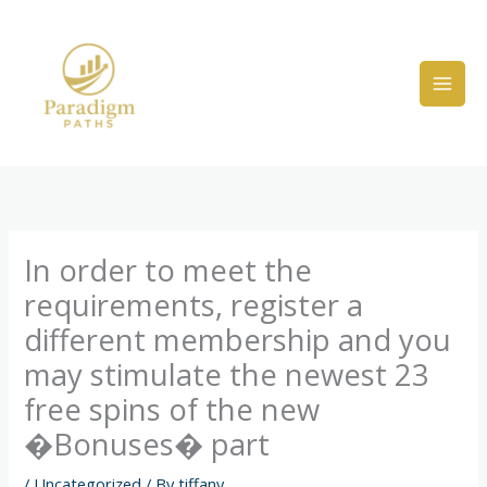
Skip
to
content
In order to meet the
requirements, register a
different membership and you
may stimulate the newest 23
free spins of the new
�Bonuses� part
/
Uncategorized
/ By
tiffany