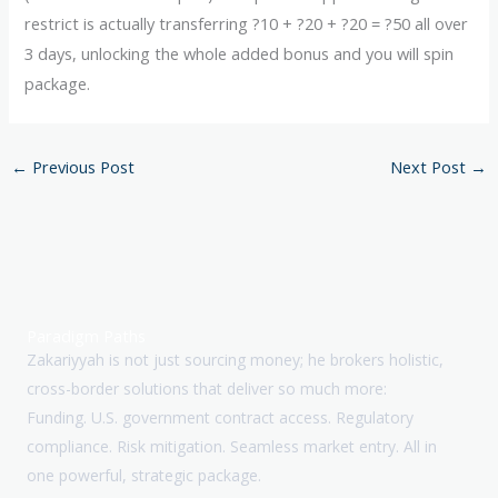
restrict is actually transferring ?10 + ?20 + ?20 = ?50 all over
3 days, unlocking the whole added bonus and you will spin
package.
←
Previous Post
Next Post
→
Paradigm Paths
Zakariyyah is not just sourcing money; he brokers holistic,
cross-border solutions that deliver so much more:
Funding. U.S. government contract access. Regulatory
compliance. Risk mitigation. Seamless market entry. All in
one powerful, strategic package.