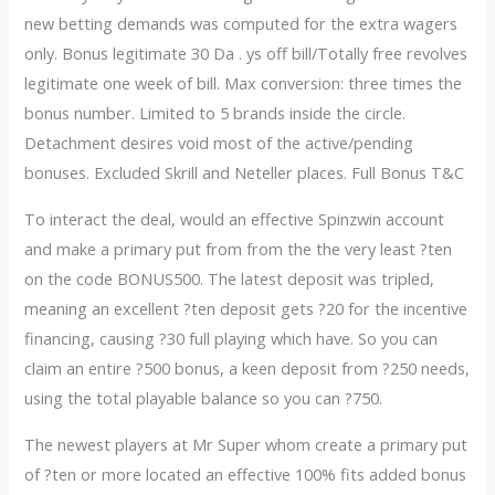
new betting demands was computed for the extra wagers
only. Bonus legitimate 30 Da . ys off bill/Totally free revolves
legitimate one week of bill. Max conversion: three times the
bonus number. Limited to 5 brands inside the circle.
Detachment desires void most of the active/pending
bonuses. Excluded Skrill and Neteller places. Full Bonus T&C
To interact the deal, would an effective Spinzwin account
and make a primary put from from the the very least ?ten
on the code BONUS500. The latest deposit was tripled,
meaning an excellent ?ten deposit gets ?20 for the incentive
financing, causing ?30 full playing which have. So you can
claim an entire ?500 bonus, a keen deposit from ?250 needs,
using the total playable balance so you can ?750.
The newest players at Mr Super whom create a primary put
of ?ten or more located an effective 100% fits added bonus