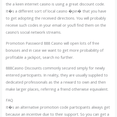
the a keen internet casino is using a great discount code.
It�s a different sort of local casino �pin� that you have
to get adopting the received directions. You will probably
receive such codes in your email or you’ll find them on the
casino’s social network streams.
Promotion Password 888 Casino will open lots of free
bonuses and in case we want to get more probability of
profitable a jackpot, search no further.
888Casino Discounts commonly secured simply for newly
entered participants. In reality, they are usually supplied to
dedicated professionals as the a reward to own and then
make larger places, referring a friend otherwise equivalent.
FAQ
It�s an alternative promotion code participants always get
because an incentive due to their support. So you can get a