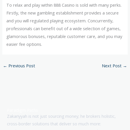
To relax and play within 888 Casino is sold with many perks.
Firstly, the new gambling establishment provides a secure
and you will regulated playing ecosystem. Concurrently,
professionals can benefit out of a wide selection of games,
glamorous bonuses, reputable customer care, and you may
easier fee options.
←
Previous Post
Next Post
→
Paradigm Paths
Zakariyyah is not just sourcing money; he brokers holistic,
cross-border solutions that deliver so much more: