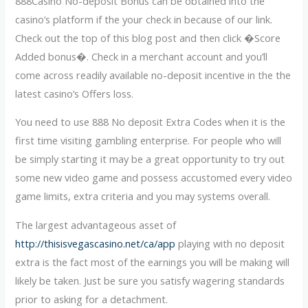
888Casino No-deposit Bonus can be obtained into the
casino’s platform if the your check in because of our link.
Check out the top of this blog post and then click �Score
Added bonus�. Check in a merchant account and you’ll
come across readily available no-deposit incentive in the the
latest casino’s Offers loss.
You need to use 888 No deposit Extra Codes when it is the
first time visiting gambling enterprise. For people who will
be simply starting it may be a great opportunity to try out
some new video game and possess accustomed every video
game limits, extra criteria and you may systems overall.
The largest advantageous asset of
http://thisisvegascasino.net/ca/app
playing with no deposit
extra is the fact most of the earnings you will be making will
likely be taken. Just be sure you satisfy wagering standards
prior to asking for a detachment.