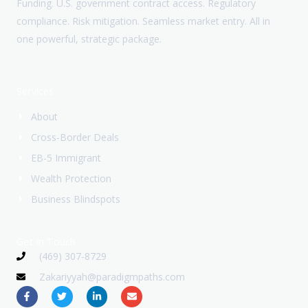
Funding. U.S. government contract access. Regulatory
compliance. Risk mitigation. Seamless market entry. All in
one powerful, strategic package.
Services
About
Cross-Border Deals
EB-5 Immigrant
Wealth Protection
Business Blindspots
Get In Touch
(469) 307-8729
Zakariyyah@paradigmpaths.com
F
T
L
E
a
w
i
n