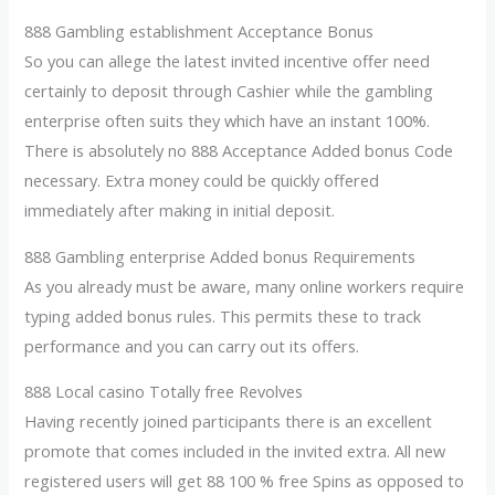
888 Gambling establishment Acceptance Bonus
So you can allege the latest invited incentive offer need
certainly to deposit through Cashier while the gambling
enterprise often suits they which have an instant 100%.
There is absolutely no 888 Acceptance Added bonus Code
necessary. Extra money could be quickly offered
immediately after making in initial deposit.
888 Gambling enterprise Added bonus Requirements
As you already must be aware, many online workers require
typing added bonus rules. This permits these to track
performance and you can carry out its offers.
888 Local casino Totally free Revolves
Having recently joined participants there is an excellent
promote that comes included in the invited extra. All new
registered users will get 88 100 % free Spins as opposed to