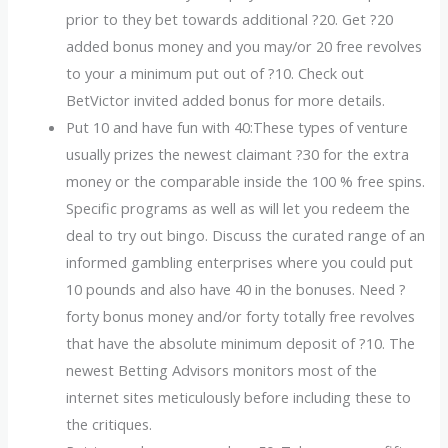
prior to they bet towards additional ?20. Get ?20
added bonus money and you may/or 20 free revolves
to your a minimum put out of ?10. Check out
BetVictor invited added bonus for more details.
Put 10 and have fun with 40:These types of venture
usually prizes the newest claimant ?30 for the extra
money or the comparable inside the 100 % free spins.
Specific programs as well as will let you redeem the
deal to try out bingo. Discuss the curated range of an
informed gambling enterprises where you could put
10 pounds and also have 40 in the bonuses. Need ?
forty bonus money and/or forty totally free revolves
that have the absolute minimum deposit of ?10. The
newest Betting Advisors monitors most of the
internet sites meticulously before including these to
the critiques.