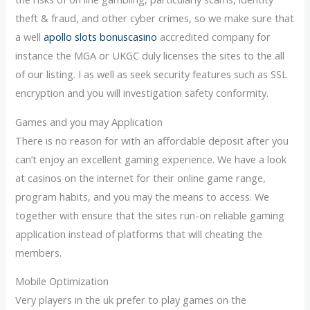
theft & fraud, and other cyber crimes, so we make sure that
a well
apollo slots bonuscasino
accredited company for
instance the MGA or UKGC duly licenses the sites to the all
of our listing. I as well as seek security features such as SSL
encryption and you will investigation safety conformity.
Games and you may Application
There is no reason for with an affordable deposit after you
can’t enjoy an excellent gaming experience. We have a look
at casinos on the internet for their online game range,
program habits, and you may the means to access. We
together with ensure that the sites run-on reliable gaming
application instead of platforms that will cheating the
members.
Mobile Optimization
Very players in the uk prefer to play games on the