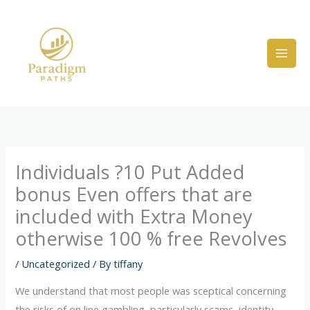
Skip
to
content
Individuals ?10 Put Added
bonus Even offers that are
included with Extra Money
otherwise 100 % free Revolves
/
Uncategorized
/ By
tiffany
We understand that most people was sceptical concerning
the risks of on line gambling, particularly scams, identity