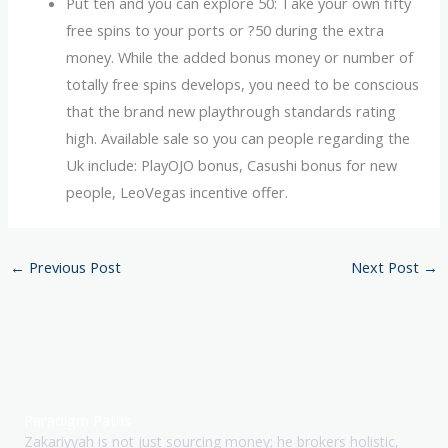
Put ten and you can explore 50: Take your own fifty
free spins to your ports or ?50 during the extra
money. While the added bonus money or number of
totally free spins develops, you need to be conscious
that the brand new playthrough standards rating
high. Available sale so you can people regarding the
Uk include: PlayOJO bonus, Casushi bonus for new
people, LeoVegas incentive offer.
←
Previous Post
Next Post
→
Paradigm Paths
Zakariyyah is not just sourcing money; he brokers holistic,