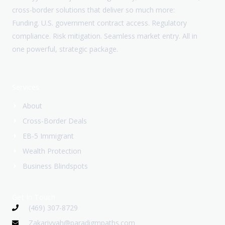
cross-border solutions that deliver so much more:
Funding. U.S. government contract access. Regulatory
compliance. Risk mitigation. Seamless market entry. All in
one powerful, strategic package.
Services
About
Cross-Border Deals
EB-5 Immigrant
Wealth Protection
Business Blindspots
Get In Touch
(469) 307-8729
Zakariyyah@paradigmpaths.com