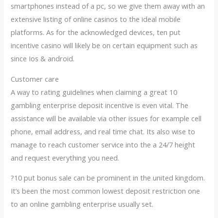
smartphones instead of a pc, so we give them away with an
extensive listing of online casinos to the ideal mobile
platforms. As for the acknowledged devices, ten put
incentive casino will likely be on certain equipment such as
since Ios & android.
Customer care
A way to rating guidelines when claiming a great 10
gambling enterprise deposit incentive is even vital. The
assistance will be available via other issues for example cell
phone, email address, and real time chat. Its also wise to
manage to reach customer service into the a 24/7 height
and request everything you need.
?10 put bonus sale can be prominent in the united kingdom.
It’s been the most common lowest deposit restriction one
to an online gambling enterprise usually set.