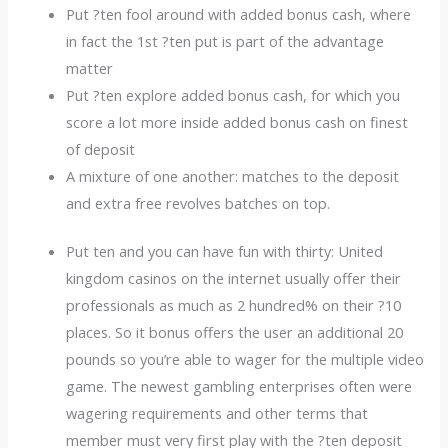
Put ?ten fool around with added bonus cash, where
in fact the 1st ?ten put is part of the advantage
matter
Put ?ten explore added bonus cash, for which you
score a lot more inside added bonus cash on finest
of deposit
A mixture of one another: matches to the deposit
and extra free revolves batches on top.
Put ten and you can have fun with thirty: United
kingdom casinos on the internet usually offer their
professionals as much as 2 hundred% on their ?10
places. So it bonus offers the user an additional 20
pounds so you’re able to wager for the multiple video
game. The newest gambling enterprises often were
wagering requirements and other terms that
member must very first play with the ?ten deposit