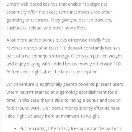
British web based casinos that enable ?10 deposits
essentially offer the exact same incentives since other
gambling enterprises. They give you desired bonuses,
cashbacks, reload, and other now offers.
A lot more added bonus bucks otherwise totally free
revolves on top of at least ?10 deposit constantly been as
part of a welcome/join strategy. Clients can put ten weight
and enjoy playing with added bonus money otherwise 100
% free spins right after the latest subscription.
Which venture is additionally geared towards present users
whom haven’t starred at a gambling establishment for a
time. In this case they’re able to rating a bonus and you will
fool around with FS or bonus money shortly after its next
ideal right up away from at minimum 10 weight.
Put ten rating fifty totally free spins for the harbors