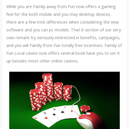
While you are Family away from Fun now offers a gaming
feel for the both mobile and you may desktop devices,
there are a few trick differences when considering the new
software and you can pc models. That it section of our very
own remark try seriously interested in benefits, campaigns,
and you will Family from Fun totally free incentives. Family of
Fun Local casino now offers several book have you to set it
up besides most other online casinos.