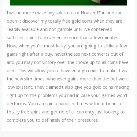
I will no more make any sales out of HouseofFun and can
open it discover my totally free gold coins when they are
readily available and not gamble until I’ve conserved
sufficient coins to experience more than a few minutes.
Now, when you’re most lucky, you are going to strike a few
gains right after a buy, nevertheless next converts out of
and you may not victory over the choice up to all coins have
died. This will allow you to have enough coins to make it via
the new slim times, whenever gains more than the bet were
low-existent. They claimed’t also give you gold coins making
right up to the problems you had in case your games won’t
performs. You can spin a hundred times without bonus or
totally free spins and get rid of all currency just looking to
complete you to definitely of their pressures.