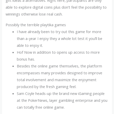
gift ideas a alternatives. Right here, participants are only
able to explore digital coins plus don’t feel the possibility to
winnings otherwise lose real cash.
Possibly the terrible playtika games
I have already been to try out this game for more
than a-year I enjoy they a whole lot test it you’ll be
able to enjoy it.
Hof Now in addition to opens up access to more
bonus has.
Besides the online game themselves, the platform
encompasses many provides designed to improve
total involvement and maximize the enjoyment
produced by the fresh gaming feel.
Sam Coyle heads-up the brand new iGaming people
at the PokerNews, layer gambling enterprise and you
can totally free online game.