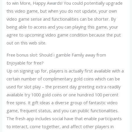
to win More, Happy Awards!
You could potentially upgrade
this video game, but when you do not update, your own
video game sense and functionalities can be shorter. By
being able to access and you can playing this game, your
agree to upcoming video game condition because the put
out on this web site.
Free bonus slot: Should i gamble Family away from
Enjoyable for free?
Up on signing up for, players is actually first available with a
certain number of complimentary gold coins which can be
used for slot play – the present day greeting extra readily
available try 1000 gold coins or one hundred 100 percent
free spins. It gift ideas a diverse group of fantastic video
game, frequent status, and you can public functionalities.
The fresh app includes social have that enable participants
to interact, come together, and affect other players in