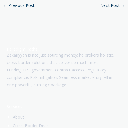
←
Previous Post
Next Post
→
Paradigm Paths
Zakariyyah is not just sourcing money; he brokers holistic,
cross-border solutions that deliver so much more:
Funding. U.S. government contract access. Regulatory
compliance. Risk mitigation. Seamless market entry. All in
one powerful, strategic package.
Services
About
Cross-Border Deals