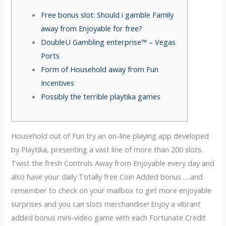
Free bonus slot: Should i gamble Family
away from Enjoyable for free?
DoubleU Gambling enterprise™ – Vegas
Ports
Form of Household away from Fun
Incentives
Possibly the terrible playtika games
Household out of Fun try an on-line playing app developed
by Playtika, presenting a vast line of more than 200 slots.
Twist the fresh Controls Away from Enjoyable every day and
also have your daily Totally free Coin Added bonus ….and
remember to check on your mailbox to get more enjoyable
surprises and you can slots merchandise! Enjoy a vibrant
added bonus mini-video game with each Fortunate Credit