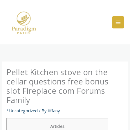
Skip
to
content
Pellet Kitchen stove on the
cellar questions free bonus
slot Fireplace com Forums
Family
/
Uncategorized
/ By
tiffany
Articles