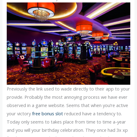
Previously the link used to wade directly to their app to your
provide. Probably the most annoying process we have ever
observed in a game website. Seems that when you’re active
your victory
free bonus slot
reduced have a tendency to.
Today only seems to takes place from time to time a-year
and you will your birthday celebration. They once had 3x xp