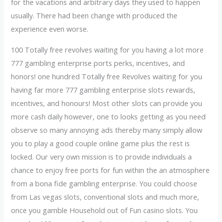
for the vacations and arbitrary days they used to happen
usually. There had been change with produced the
experience even worse.
100 Totally free revolves waiting for you having a lot more
777 gambling enterprise ports perks, incentives, and
honors! one hundred Totally free Revolves waiting for you
having far more 777 gambling enterprise slots rewards,
incentives, and honours! Most other slots can provide you
more cash daily however, one to looks getting as you need
observe so many annoying ads thereby many simply allow
you to play a good couple online game plus the rest is
locked. Our very own mission is to provide individuals a
chance to enjoy free ports for fun within the an atmosphere
from a bona fide gambling enterprise. You could choose
from Las vegas slots, conventional slots and much more,
once you gamble Household out of Fun casino slots. You