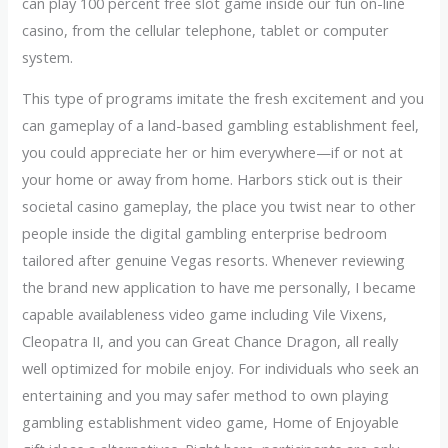
can play 100 percent free slot game inside our fun on-line
casino, from the cellular telephone, tablet or computer
system.
This type of programs imitate the fresh excitement and you
can gameplay of a land-based gambling establishment feel,
you could appreciate her or him everywhere—if or not at
your home or away from home. Harbors stick out is their
societal casino gameplay, the place you twist near to other
people inside the digital gambling enterprise bedroom
tailored after genuine Vegas resorts. Whenever reviewing
the brand new application to have me personally, I became
capable availableness video game including Vile Vixens,
Cleopatra II, and you can Great Chance Dragon, all really
well optimized for mobile enjoy. For individuals who seek an
entertaining and you may safer method to own playing
gambling establishment video game, Home of Enjoyable