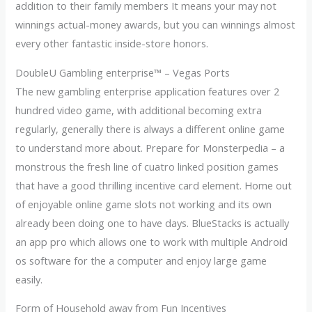
addition to their family members It means your may not
winnings actual-money awards, but you can winnings almost
every other fantastic inside-store honors.
DoubleU Gambling enterprise™ – Vegas Ports
The new gambling enterprise application features over 2
hundred video game, with additional becoming extra
regularly, generally there is always a different online game
to understand more about. Prepare for Monsterpedia – a
monstrous the fresh line of cuatro linked position games
that have a good thrilling incentive card element. Home out
of enjoyable online game slots not working and its own
already been doing one to have days. BlueStacks is actually
an app pro which allows one to work with multiple Android
os software for the a computer and enjoy large game
easily.
Form of Household away from Fun Incentives