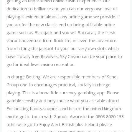
getting an unparalleled online casino experience. Our
dedication to brilliance and you can our very own love of
playing is evident in almost any online game we provide. If
you prefer the new classic end up being off table online
game such as Blackjack and you will Baccarat, the fresh
vibrant adventure from Roulette, or even the adventure
from hitting the jackpot to your our very own slots which
have Totally free Revolves, Sky Casino can be your place to
go for ideal-level casino recreation.
In charge Betting: We are responsible members of Senet
Group one to encourages practical, socially in charge
playing. This is a bona fide currency gambling app. Please
gamble sensibly and only choice what you are able afford.
For betting habits support and help in the united kingdom
excite get in touch with Gamble Aware in the 0808 8020 133
otherwise go to Enjoy Alert British plus Ireland please