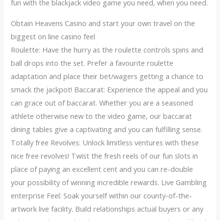
fun with the blackjack video game you need, when you need.
Obtain Heavens Casino and start your own travel on the
biggest on line casino feel
Roulette: Have the hurry as the roulette controls spins and
ball drops into the set. Prefer a favourite roulette
adaptation and place their bet/wagers getting a chance to
smack the jackpot! Baccarat: Experience the appeal and you
can grace out of baccarat. Whether you are a seasoned
athlete otherwise new to the video game, our baccarat
dining tables give a captivating and you can fulfilling sense.
Totally free Revolves: Unlock limitless ventures with these
nice free revolves! Twist the fresh reels of our fun slots in
place of paying an excellent cent and you can re-double
your possibility of winning incredible rewards. Live Gambling
enterprise Feel: Soak yourself within our county-of-the-
artwork live facility. Build relationships actual buyers or any