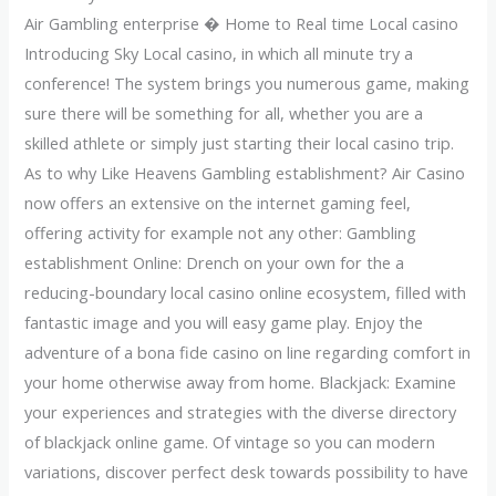
Air Gambling enterprise � Home to Real time Local casino
Introducing Sky Local casino, in which all minute try a
conference! The system brings you numerous game, making
sure there will be something for all, whether you are a
skilled athlete or simply just starting their local casino trip.
As to why Like Heavens Gambling establishment? Air Casino
now offers an extensive on the internet gaming feel,
offering activity for example not any other: Gambling
establishment Online: Drench on your own for the a
reducing-boundary local casino online ecosystem, filled with
fantastic image and you will easy game play. Enjoy the
adventure of a bona fide casino on line regarding comfort in
your home otherwise away from home. Blackjack: Examine
your experiences and strategies with the diverse directory
of blackjack online game. Of vintage so you can modern
variations, discover perfect desk towards possibility to have