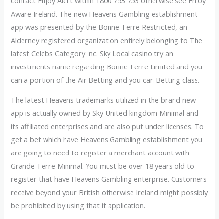
contact Enjoy Alert within 1800 753 753 otherwise see Enjoy
Aware Ireland. The new Heavens Gambling establishment
app was presented by the Bonne Terre Restricted, an
Alderney registered organization entirely belonging to The
latest Celebs Category Inc. Sky Local casino try an
investments name regarding Bonne Terre Limited and you
can a portion of the Air Betting and you can Betting class.
The latest Heavens trademarks utilized in the brand new
app is actually owned by Sky United kingdom Minimal and
its affiliated enterprises and are also put under licenses. To
get a bet which have Heavens Gambling establishment you
are going to need to register a merchant account with
Grande Terre Minimal. You must be over 18 years old to
register that have Heavens Gambling enterprise. Customers
receive beyond your British otherwise Ireland might possibly
be prohibited by using that it application.