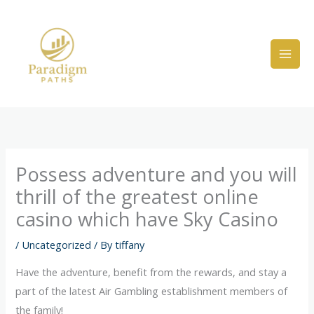
Skip
to
content
Possess adventure and you will
thrill of the greatest online
casino which have Sky Casino
/
Uncategorized
/ By
tiffany
Have the adventure, benefit from the rewards, and stay a
part of the latest Air Gambling establishment members of
the family!