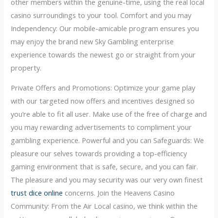
other members within the genuine-time, using the real local
casino surroundings to your tool. Comfort and you may
Independency: Our mobile-amicable program ensures you
may enjoy the brand new Sky Gambling enterprise
experience towards the newest go or straight from your
property.
Private Offers and Promotions: Optimize your game play
with our targeted now offers and incentives designed so
you’re able to fit all user. Make use of the free of charge and
you may rewarding advertisements to compliment your
gambling experience. Powerful and you can Safeguards: We
pleasure our selves towards providing a top-efficiency
gaming environment that is safe, secure, and you can fair.
The pleasure and you may security was our very own finest
trust dice online
concerns. Join the Heavens Casino
Community: From the Air Local casino, we think within the