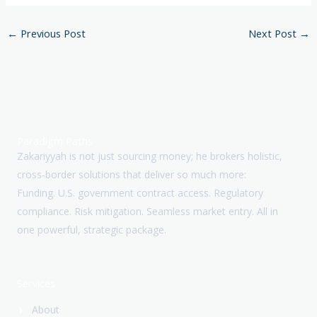
←
Previous Post
Next Post
→
Paradigm Paths
Zakariyyah is not just sourcing money; he brokers holistic,
cross-border solutions that deliver so much more:
Funding. U.S. government contract access. Regulatory
compliance. Risk mitigation. Seamless market entry. All in
one powerful, strategic package.
Services
About