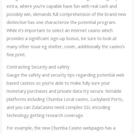
extra, where you’re capable have fun with real cash and
possibly win, demands full comprehension of the brand new
distinctive has one characterize the potential program.
While it’s important to select an internet casino which
provides a significant sign-up bonus, be sure to look at
many other issue eg shelter, cover, additionally the casino’s
fine print.
Contrasting Security and safety
Gauge the safety and security tips regarding potential web
based casinos so you’re able to make fully sure your
monetary purchases and private data try secure. Notable
platforms including Chumba Local casino, Luckyland Ports,
and you can ZulaCasino need complex SSL encoding
technology getting research coverage.
For example, the new Chumba Casino webpages has a