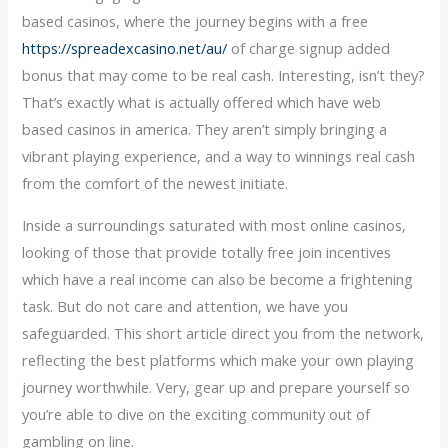
based casinos, where the journey begins with a free
https://spreadexcasino.net/au/
of charge signup added
bonus that may come to be real cash. Interesting, isn’t they?
That’s exactly what is actually offered which have web
based casinos in america. They aren’t simply bringing a
vibrant playing experience, and a way to winnings real cash
from the comfort of the newest initiate.
Inside a surroundings saturated with most online casinos,
looking of those that provide totally free join incentives
which have a real income can also be become a frightening
task. But do not care and attention, we have you
safeguarded. This short article direct you from the network,
reflecting the best platforms which make your own playing
journey worthwhile. Very, gear up and prepare yourself so
you’re able to dive on the exciting community out of
gambling on line.