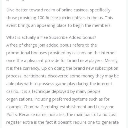
Dive better toward realm of online casinos, specifically
those providing 100 % free join incentives in the us. This
event brings an appealing place to begin the members.
What is actually a free Subscribe Added bonus?
A free of charge join added bonus refers to the
promotional bonuses provided by casinos on the internet
once the a pleasant provide for brand new players. Merely,
it is free currency. Up on doing the brand new subscription
process, participants discovered some money they may be
able play with to possess game play during the internet
casino. It is a technique deployed by many people
organizations, including preferred systems such as for
example Chumba Gambling establishment and Luckyland
Ports. Because name indicates, the main part of a no cost
register extra is the fact it doesn’t require one to generate