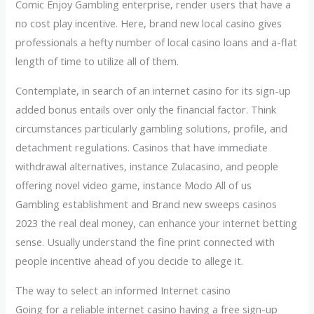
Comic Enjoy Gambling enterprise, render users that have a
no cost play incentive. Here, brand new local casino gives
professionals a hefty number of local casino loans and a-flat
length of time to utilize all of them.
Contemplate, in search of an internet casino for its sign-up
added bonus entails over only the financial factor. Think
circumstances particularly gambling solutions, profile, and
detachment regulations. Casinos that have immediate
withdrawal alternatives, instance Zulacasino, and people
offering novel video game, instance Modo All of us
Gambling establishment and Brand new sweeps casinos
2023 the real deal money, can enhance your internet betting
sense. Usually understand the fine print connected with
people incentive ahead of you decide to allege it.
The way to select an informed Internet casino
Going for a reliable internet casino having a free sign-up