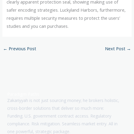
clearly apparent protection seal, showing making use of
safer encoding strategies. Luckyland Harbors, furthermore,
requires multiple security measures to protect the users’
studies and you can purchases.
←
Previous Post
Next Post
→
Paradigm Paths
Zakariyyah is not just sourcing money; he brokers holistic,
cross-border solutions that deliver so much more:
Funding. U.S. government contract access. Regulatory
compliance. Risk mitigation. Seamless market entry. All in
one powerful, strategic package.