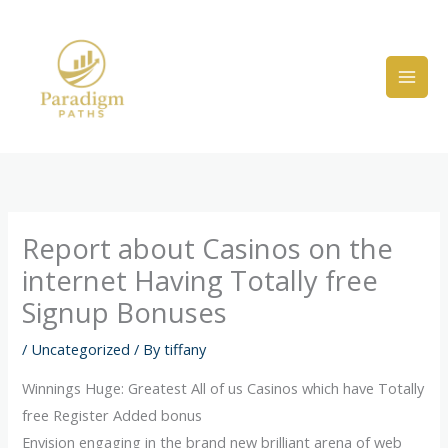
Skip
to
content
Report about Casinos on the
internet Having Totally free
Signup Bonuses
/
Uncategorized
/ By
tiffany
Winnings Huge: Greatest All of us Casinos which have Totally
free Register Added bonus
Envision engaging in the brand new brilliant arena of web