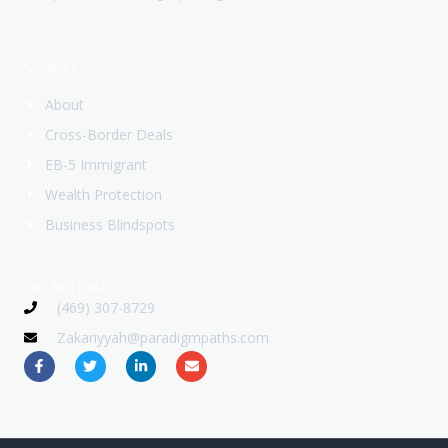
Services
About
Cross-Border Deals
EB-5 Immigrant
Wealth Protection
Business Blindspots
Get In Touch
(469) 307-8729
Zakariyyah@paradigmpaths.com
F
T
L
E
a
w
i
n
c
i
n
v
e
t
k
e
b
t
e
l
o
e
d
o
o
r
i
p