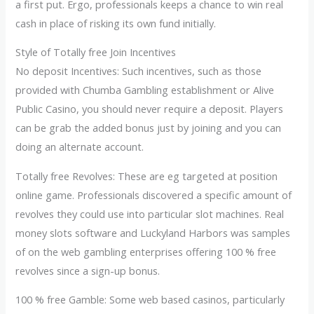
a first put. Ergo, professionals keeps a chance to win real
cash in place of risking its own fund initially.
Style of Totally free Join Incentives
No deposit Incentives: Such incentives, such as those
provided with Chumba Gambling establishment or Alive
Public Casino, you should never require a deposit. Players
can be grab the added bonus just by joining and you can
doing an alternate account.
Totally free Revolves: These are eg targeted at position
online game. Professionals discovered a specific amount of
revolves they could use into particular slot machines. Real
money slots software and Luckyland Harbors was samples
of on the web gambling enterprises offering 100 % free
revolves since a sign-up bonus.
100 % free Gamble: Some web based casinos, particularly