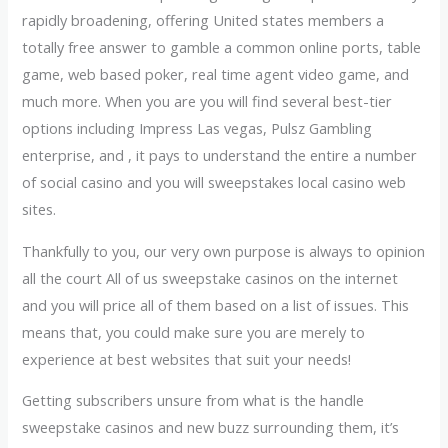
rapidly broadening, offering United states members a
totally free answer to gamble a common online ports, table
game, web based poker, real time agent video game, and
much more. When you are you will find several best-tier
options including Impress Las vegas, Pulsz Gambling
enterprise, and , it pays to understand the entire a number
of social casino and you will sweepstakes local casino web
sites.
Thankfully to you, our very own purpose is always to opinion
all the court All of us sweepstake casinos on the internet
and you will price all of them based on a list of issues. This
means that, you could make sure you are merely to
experience at best websites that suit your needs!
Getting subscribers unsure from what is the handle
sweepstake casinos and new buzz surrounding them, it’s