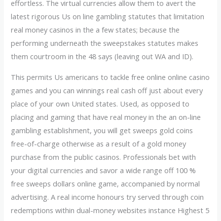
effortless. The virtual currencies allow them to avert the
latest rigorous Us on line gambling statutes that limitation
real money casinos in the a few states; because the
performing underneath the sweepstakes statutes makes
them courtroom in the 48 says (leaving out WA and ID).
This permits Us americans to tackle free online online casino
games and you can winnings real cash off just about every
place of your own United states. Used, as opposed to
placing and gaming that have real money in the an on-line
gambling establishment, you will get sweeps gold coins
free-of-charge otherwise as a result of a gold money
purchase from the public casinos. Professionals bet with
your digital currencies and savor a wide range off 100 %
free sweeps dollars online game, accompanied by normal
advertising. A real income honours try served through coin
redemptions within dual-money websites instance Highest 5