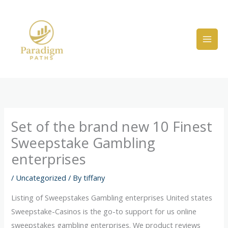
Skip
to
content
Set of the brand new 10 Finest
Sweepstake Gambling
enterprises
/
Uncategorized
/ By
tiffany
Listing of Sweepstakes Gambling enterprises United states
Sweepstake-Casinos is the go-to support for us online
sweepstakes gambling enterprises. We product reviews