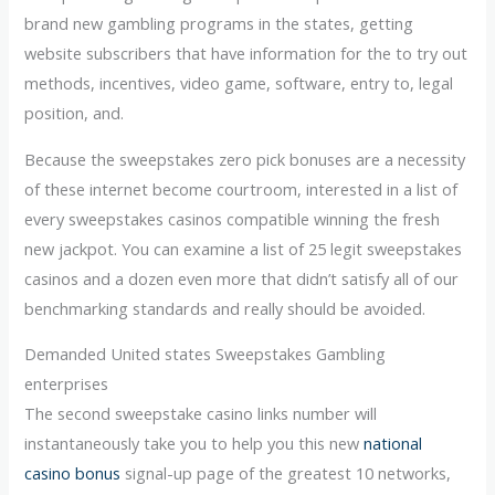
brand new gambling programs in the states, getting
website subscribers that have information for the to try out
methods, incentives, video game, software, entry to, legal
position, and.
Because the sweepstakes zero pick bonuses are a necessity
of these internet become courtroom, interested in a list of
every sweepstakes casinos compatible winning the fresh
new jackpot. You can examine a list of 25 legit sweepstakes
casinos and a dozen even more that didn’t satisfy all of our
benchmarking standards and really should be avoided.
Demanded United states Sweepstakes Gambling
enterprises
The second sweepstake casino links number will
instantaneously take you to help you this new
national
casino bonus
signal-up page of the greatest 10 networks,