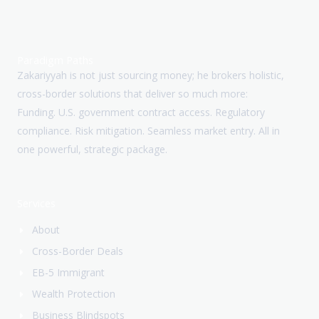
Paradigm Paths
Zakariyyah is not just sourcing money; he brokers holistic,
cross-border solutions that deliver so much more:
Funding. U.S. government contract access. Regulatory
compliance. Risk mitigation. Seamless market entry. All in
one powerful, strategic package.
Services
About
Cross-Border Deals
EB-5 Immigrant
Wealth Protection
Business Blindspots