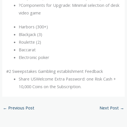
?Components for Upgrade: Minimal selection of desk
video game
Harbors (300+)
Blackjack (3)
Roulette (2)
Baccarat
Electronic poker
#2 Sweepstakes Gambling establishment Feedback
Share USWelcome Extra Password: one Risk Cash +
10,000 Coins on the Subscription.
←
Previous Post
Next Post
→