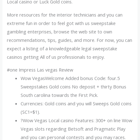
Local casino or Luck Gold coins.
More resources for the interior technicians and you can
extreme fun in order to feel got with us sweepstake
gambling enterprises, browse the web site to own
recommendations, tips, guides, and more. For now, you can
expect a listing of a knowledgeable legal sweepstake
casinos getting All of us professionals to enjoy.
#one Impress Las vegas Review
Wow VegasWelcome Added bonus Code: four.5
Sweepstakes Gold coins No deposit + thirty Bonus
South carolina towards the First Pick.
Currencies: Gold coins and you will Sweeps Gold coins
(SC1=$1).
?Wow Vegas Local casino Features: 300+ on line Wow
Vegas slots regarding Betsoft and Pragmatic Play
and you can personal contests and you may races.