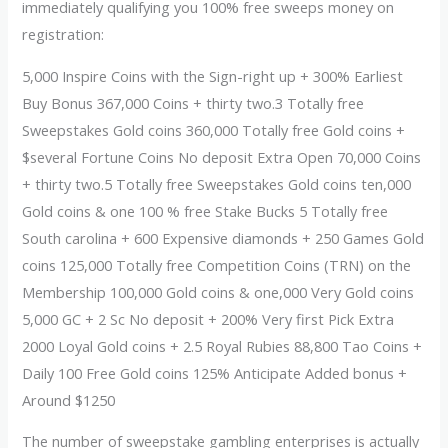
immediately qualifying you 100% free sweeps money on
registration:
5,000 Inspire Coins with the Sign-right up + 300% Earliest
Buy Bonus 367,000 Coins + thirty two.3 Totally free
Sweepstakes Gold coins 360,000 Totally free Gold coins +
$several Fortune Coins No deposit Extra Open 70,000 Coins
+ thirty two.5 Totally free Sweepstakes Gold coins ten,000
Gold coins & one 100 % free Stake Bucks 5 Totally free
South carolina + 600 Expensive diamonds + 250 Games Gold
coins 125,000 Totally free Competition Coins (TRN) on the
Membership 100,000 Gold coins & one,000 Very Gold coins
5,000 GC + 2 Sc No deposit + 200% Very first Pick Extra
2000 Loyal Gold coins + 2.5 Royal Rubies 88,800 Tao Coins +
Daily 100 Free Gold coins 125% Anticipate Added bonus +
Around $1250
The number of sweepstake gambling enterprises is actually