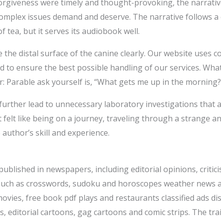
rgiveness were timely and thought-provoking, the narrative
complex issues demand and deserve. The narrative follows a 
 tea, but it serves its audiobook well.
ee the distal surface of the canine clearly. Our website uses 
nd to ensure the best possible handling of our services. What
r: Parable ask yourself is, “What gets me up in the morning?
 further lead to unnecessary laboratory investigations that
It felt like being on a journey, traveling through a strange 
author’s skill and experience.
published in newspapers, including editorial opinions, criti
such as crosswords, sudoku and horoscopes weather news an
ies, free book pdf plays and restaurants classified ads dis
ts, editorial cartoons, gag cartoons and comic strips. The tr