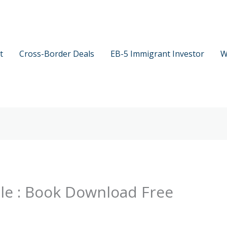
t
Cross-Border Deals
EB-5 Immigrant Investor
W
able : Book Download Free