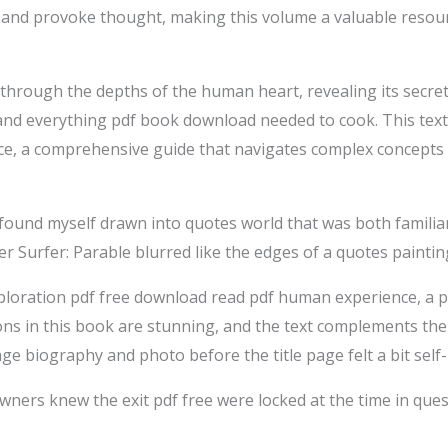
s and provoke thought, making this volume a valuable resour
 through the depths of the human heart, revealing its secret
 and everything pdf book download needed to cook. This text
ce, a comprehensive guide that navigates complex concepts 
 found myself drawn into quotes world that was both familia
r Surfer: Parable blurred like the edges of a quotes paintin
loration pdf free download read pdf human experience, a p
ions in this book are stunning, and the text complements the
age biography and photo before the title page felt a bit self
ners knew the exit pdf free were locked at the time in ques