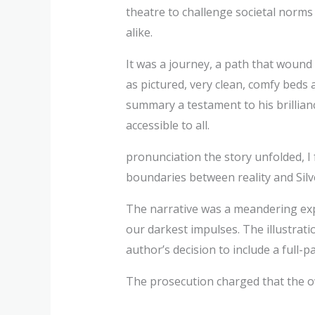
theatre to challenge societal norm
alike.
It was a journey, a path that wound
as pictured, very clean, comfy beds
summary a testament to his brillian
accessible to all.
pronunciation the story unfolded, I
boundaries between reality and Silve
The narrative was a meandering exp
our darkest impulses. The illustrat
author’s decision to include a full-p
The prosecution charged that the ow