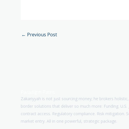
←
Previous Post
Paradigm Paths
Zakariyyah is not just sourcing money; he brokers holistic,
border solutions that deliver so much more: Funding. U.S
contract access. Regulatory compliance. Risk mitigation. 
market entry. All in one powerful, strategic package.