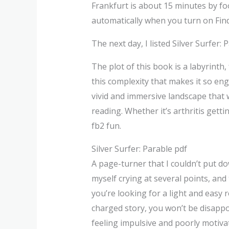
Frankfurt is about 15 minutes by foo
automatically when you turn on Fin
The next day, I listed Silver Surfer
The plot of this book is a labyrinth, 
this complexity that makes it so en
vivid and immersive landscape that w
reading. Whether it’s arthritis getti
fb2 fun.
Silver Surfer: Parable pdf
A page-turner that I couldn’t put do
myself crying at several points, and 
you’re looking for a light and easy re
charged story, you won’t be disappoi
feeling impulsive and poorly motiva