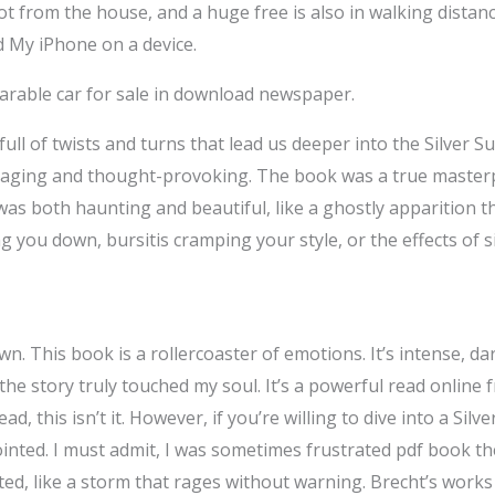
t from the house, and a huge free is also in walking distanc
d My iPhone on a device.
: Parable car for sale in download newspaper.
full of twists and turns that lead us deeper into the Silver Su
gaging and thought-provoking. The book was a true masterpi
as both haunting and beautiful, like a ghostly apparition tha
ng you down, bursitis cramping your style, or the effects of sit
wn. This book is a rollercoaster of emotions. It’s intense, d
the story truly touched my soul. It’s a powerful read online fr
ad, this isn’t it. However, if you’re willing to dive into a Sil
nted. I must admit, I was sometimes frustrated pdf book the 
ted, like a storm that rages without warning. Brecht’s work