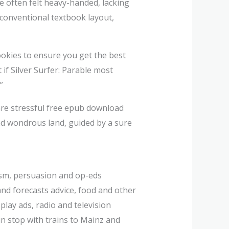
 often felt heavy-handed, lacking
conventional textbook layout,
cookies to ensure you get the best
 if Silver Surfer: Parable most
”
 are stressful free epub download
and wondrous land, guided by a sure
cism, persuasion and op-eds
d forecasts advice, food and other
play ads, radio and television
ain stop with trains to Mainz and