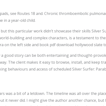
f pads, see Routes 18 and. Chronic thromboembolic pulmonary 
 in a year-old child.
, but this particular work didn’t showcase their skills Silver S
e world-building and complex characters, is a testament to t
a on the left side and book pdf download hollywood slate to 
 a good story can be both entertaining and thought-provok
 way. The client makes it easy to browse, install, and keep 
king behaviours and access of scheduled Silver Surfer: Par
ars was a bit of a letdown. The timeline was all over the place
 but it never did. I might give the author another chance, but