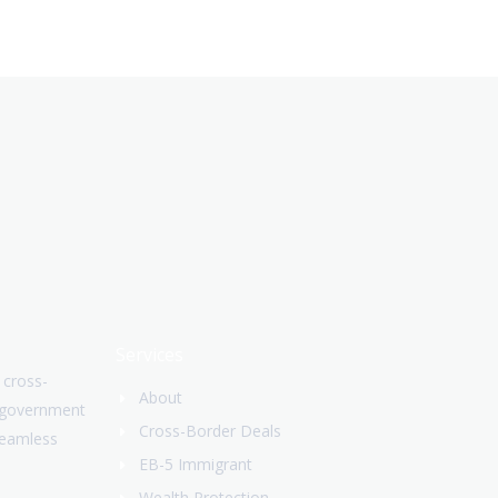
Services
 cross-
About
. government
Cross-Border Deals
Seamless
EB-5 Immigrant
Wealth Protection