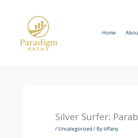
Skip
to
content
Home
Abou
Silver Surfer: Par
/
Uncategorized
/ By
tiffany