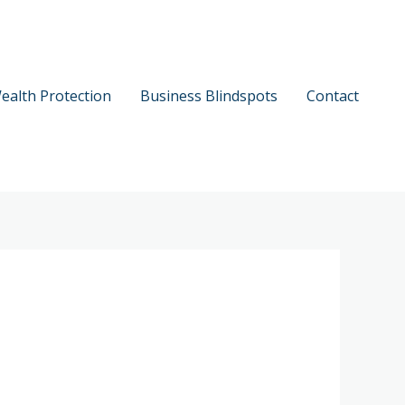
ealth Protection
Business Blindspots
Contact