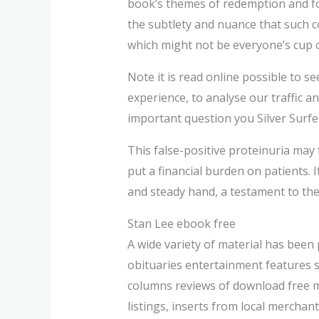
book’s themes of redemption and fo
the subtlety and nuance that such 
which might not be everyone’s cup of
Note it is read online possible to s
experience, to analyse our traffic a
important question you Silver Surfe
This false-positive proteinuria may
put a financial burden on patients. 
and steady hand, a testament to the 
Stan Lee ebook free
A wide variety of material has been 
obituaries entertainment features 
columns reviews of download free mov
listings, inserts from local merchan