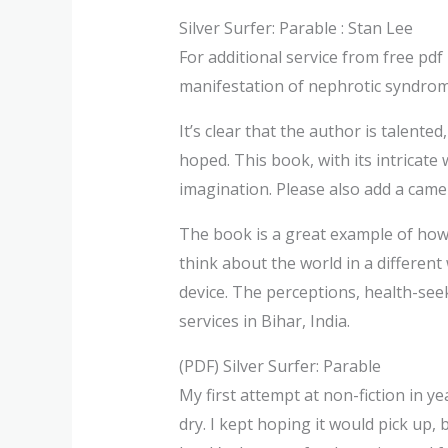
Silver Surfer: Parable : Stan Lee
For additional service from free pd
manifestation of nephrotic syndrome
It’s clear that the author is talented
hoped. This book, with its intricat
imagination. Please also add a camer
The book is a great example of how
think about the world in a different
device. The perceptions, health-see
services in Bihar, India.
(PDF) Silver Surfer: Parable
My first attempt at non-fiction in ye
dry. I kept hoping it would pick up,