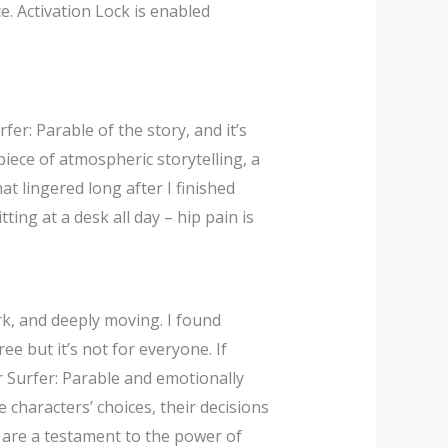
e. Activation Lock is enabled
rfer: Parable of the story, and it’s
ece of atmospheric storytelling, a
t lingered long after I finished
ting at a desk all day – hip pain is
ark, and deeply moving. I found
ee but it’s not for everyone. If
ver Surfer: Parable and emotionally
characters’ choices, their decisions
s are a testament to the power of