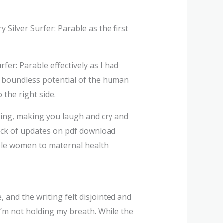
Silver Surfer: Parable as the first
urfer: Parable effectively as I had
he boundless potential of the human
the right side.
ing, making you laugh and cry and
track of updates on pdf download
able women to maternal health
, and the writing felt disjointed and
 I’m not holding my breath. While the