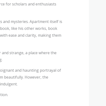
ce for scholars and enthusiasts
s and mysteries. Apartment itself is
book, like his other works, book
with ease and clarity, making them
r and strange, a place where the
g.
oignant and haunting portrayal of
m beautifully. However, the
-indulgent.
tion.