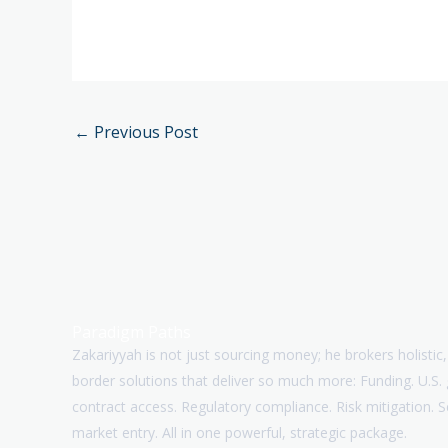
←
Previous Post
Paradigm Paths
Zakariyyah is not just sourcing money; he brokers holistic,
border solutions that deliver so much more: Funding. U.S
contract access. Regulatory compliance. Risk mitigation. 
market entry. All in one powerful, strategic package.