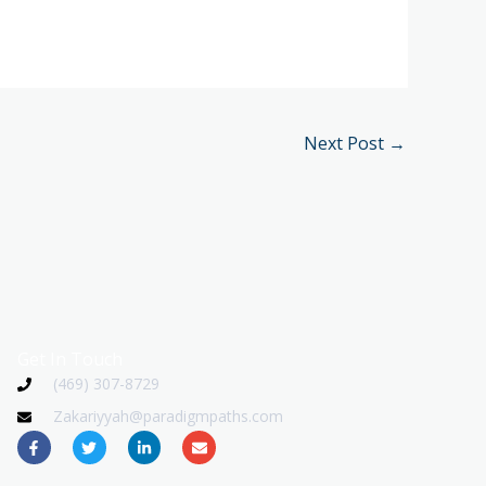
Next Post
→
Get In Touch
(469) 307-8729
Zakariyyah@paradigmpaths.com
F
T
L
E
a
w
i
n
c
i
n
v
e
t
k
e