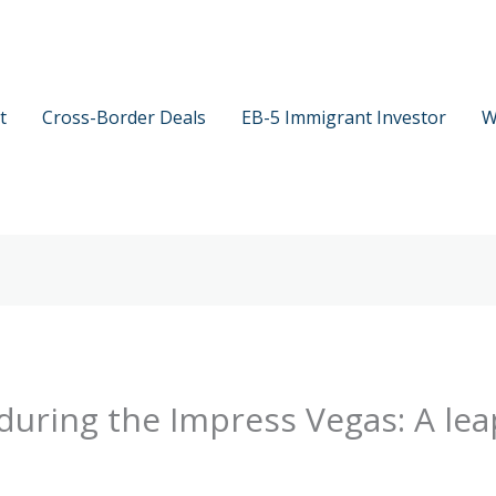
t
Cross-Border Deals
EB-5 Immigrant Investor
W
 during the Impress Vegas: A le