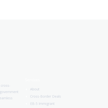
Services
 cross-
About
. government
Cross-Border Deals
Seamless
EB-5 Immigrant