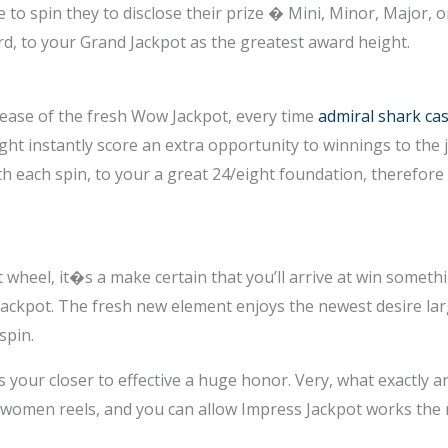
ble to spin they to disclose their prize � Mini, Minor, Major,
rd, to your Grand Jackpot as the greatest award height.
ease of the fresh Wow Jackpot, every time
admiral shark ca
ght instantly score an extra opportunity to winnings to the 
h each spin, to your a great 24/eight foundation, therefore
 wheel, it�s a make certain that you’ll arrive at win someth
 Jackpot. The fresh new element enjoys the newest desire l
spin.
s your closer to effective a huge honor. Very, what exactly a
 women reels, and you can allow Impress Jackpot works the 