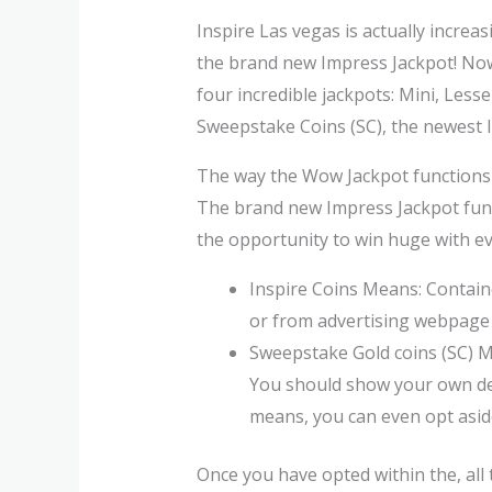
Inspire Las vegas is actually increas
the brand new Impress Jackpot! Now
four incredible jackpots: Mini, Less
Sweepstake Coins (SC), the newest I
The way the Wow Jackpot functions
The brand new Impress Jackpot funct
the opportunity to win huge with eve
Inspire Coins Means: Containe
or from advertising webpage 
Sweepstake Gold coins (SC) M
You should show your own deci
means, you can even opt asi
Once you have opted within the, all 