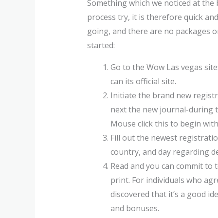
Something which we noticed at the b
process try, it is therefore quick an
going, and there are no packages or
started:
Go to the Wow Las vegas site: 
can its official site.
Initiate the brand new regist
next the new journal-during
Mouse click this to begin with
Fill out the newest registrati
country, and day regarding del
Read and you can commit to te
print. For individuals who agre
discovered that it’s a good i
and bonuses.