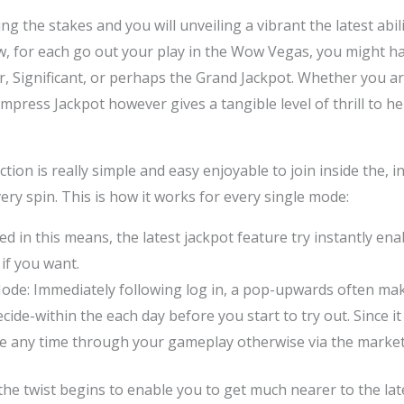
ing the stakes and you will unveiling a vibrant the latest abi
, for each go out your play in the Wow Vegas, you might ha
er, Significant, or perhaps the Grand Jackpot. Whether you a
mpress Jackpot however gives a tangible level of thrill to h
ion is really simple and easy enjoyable to join inside the, 
ry spin. This is how it works for every single mode:
d in this means, the latest jackpot feature try instantly en
if you want.
ode: Immediately following log in, a pop-upwards often make
de-within the each day before you start to try out. Since it
de any time through your gameplay otherwise via the marke
the twist begins to enable you to get much nearer to the lat