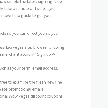
ow simple the latest sign-right up
nly take a minute or two to get
y-move help guide to get you
ticle so you can direct you so you
ess Las vegas site, browse following
a merchant account? Sign up!�
 such as your term, email address,
 free to examine the fresh new fine
ce for promotional emails. I
personal Wow Vegas discount coupons