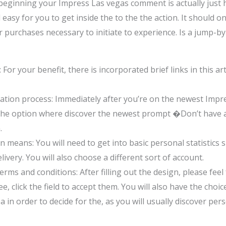
eginning your Impress Las vegas comment is actually just h
d easy for you to get inside the to the the action. It should o
 purchases necessary to initiate to experience. Is a jump-b
For your benefit, there is incorporated brief links in this ar
ration process: Immediately after you’re on the newest Impr
 the option where discover the newest prompt �Don’t have 
.
on means: You will need to get into basic personal statistics
ivery. You will also choose a different sort of account.
rms and conditions: After filling out the design, please feel
e, click the field to accept them. You will also have the choi
dea in order to decide for the, as you will usually discover 