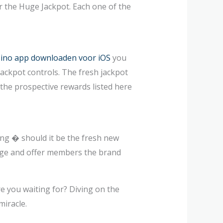
 or the Huge Jackpot. Each one of the
sino app downloaden voor iOS
you
jackpot controls. The fresh jackpot
 the prospective rewards listed here
ing � should it be the fresh new
arge and offer members the brand
re you waiting for? Diving on the
miracle.