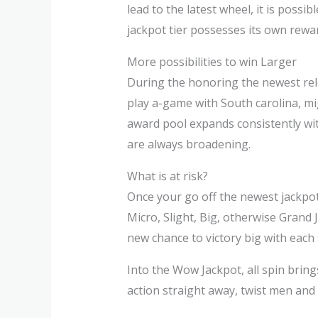
lead to the latest wheel, it is possi
jackpot tier possesses its own rewa
More possibilities to win Larger
During the honoring the newest rel
play a-game with South carolina, mi
award pool expands consistently wit
are always broadening.
What is at risk?
Once your go off the newest jackpot
Micro, Slight, Big, otherwise Grand
new chance to victory big with each 
Into the Wow Jackpot, all spin bring
action straight away, twist men and