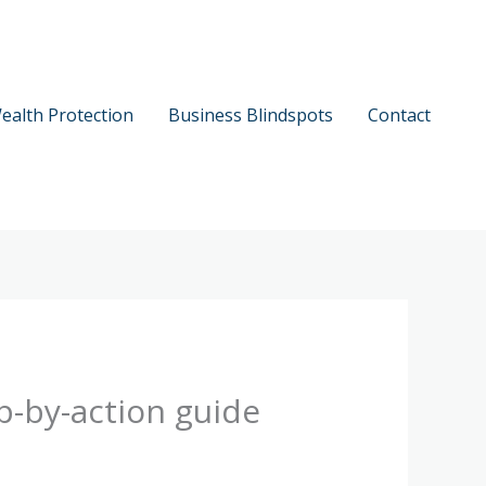
ealth Protection
Business Blindspots
Contact
ap-by-action guide