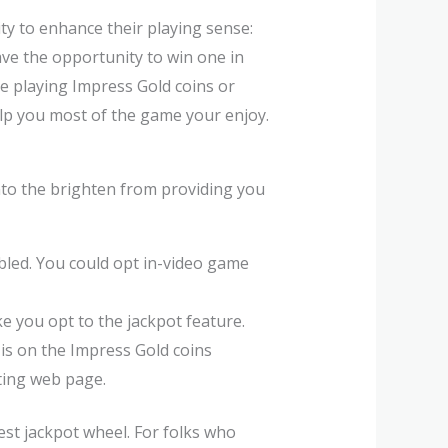
lity to enhance their playing sense:
ve the opportunity to win one in
re playing Impress Gold coins or
elp you most of the game your enjoy.
into the brighten from providing you
abled. You could opt in-video game
 you opt to the jackpot feature.
 is on the Impress Gold coins
ting web page.
est jackpot wheel. For folks who