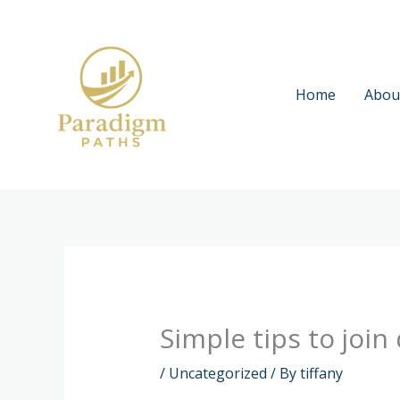
Skip
to
content
Home
Abou
Simple tips to join
/
Uncategorized
/ By
tiffany