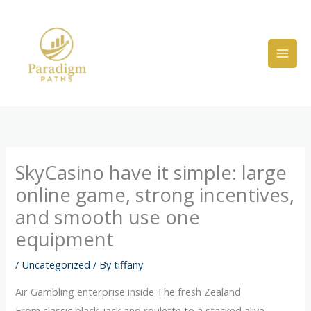
Skip
to
content
SkyCasino have it simple: large
online game, strong incentives,
and smooth use one
equipment
/
Uncategorized
/ By
tiffany
Air Gambling enterprise inside The fresh Zealand
From classic black-jack and roulette to a stacked alive