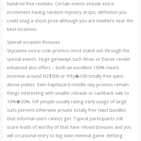
hundred free revolves. Certain events include extra
excitement having random mystery drops, definition you
could snag a shock prize although you are nowhere near the
best locations.
Special occasion Bonuses
Skycasino extra code promos most stand out through the
special events. Huge getaways such Xmas or Easter render
enhanced also offers – both an excellent 100% meets
incentive around NZ$500 or fifty�100 totally free spins
above pokies. Even haphazard middle-day promos remain
things interesting with smaller reloads or cashback sale to
10%�20%. VIP people usually rating early usage of large
suits percent otherwise private totally free twist bundles
that informal users cannot get. Typical participants still
score loads of worthy of that have reload bonuses and you
will occasional entry to big date-minimal game. Betting