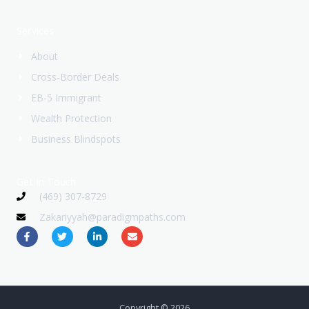
Services
About
Cross-Border Deals
EB-5 Immigrant
Wealth Protection
Business Blindspots
Get In Touch
(469) 307-8729
Zakariyyah@paradigmpaths.com
F
T
L
E
a
w
i
n
c
i
n
v
e
t
k
e
b
t
e
l
o
e
d
o
o
r
i
p
k
n
e
-
-
Copyright © 2026