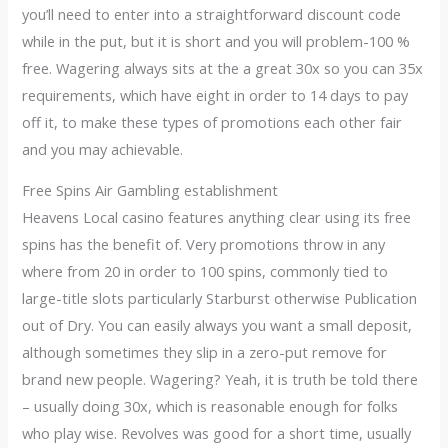
you’ll need to enter into a straightforward discount code
while in the put, but it is short and you will problem-100 %
free. Wagering always sits at the a great 30x so you can 35x
requirements, which have eight in order to 14 days to pay
off it, to make these types of promotions each other fair
and you may achievable.
Free Spins Air Gambling establishment
Heavens Local casino features anything clear using its free
spins has the benefit of. Very promotions throw in any
where from 20 in order to 100 spins, commonly tied to
large-title slots particularly Starburst otherwise Publication
out of Dry. You can easily always you want a small deposit,
although sometimes they slip in a zero-put remove for
brand new people. Wagering? Yeah, it is truth be told there
– usually doing 30x, which is reasonable enough for folks
who play wise. Revolves was good for a short time, usually