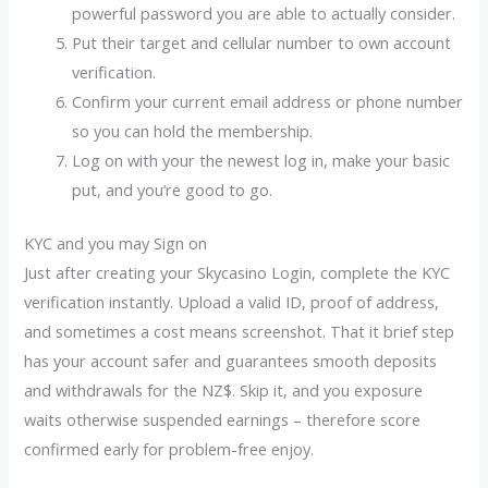
powerful password you are able to actually consider.
Put their target and cellular number to own account
verification.
Confirm your current email address or phone number
so you can hold the membership.
Log on with your the newest log in, make your basic
put, and you’re good to go.
KYC and you may Sign on
Just after creating your Skycasino Login, complete the KYC
verification instantly. Upload a valid ID, proof of address,
and sometimes a cost means screenshot. That it brief step
has your account safer and guarantees smooth deposits
and withdrawals for the NZ$. Skip it, and you exposure
waits otherwise suspended earnings – therefore score
confirmed early for problem-free enjoy.