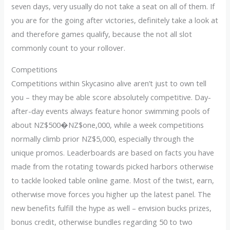
seven days, very usually do not take a seat on all of them. If
you are for the going after victories, definitely take a look at
and therefore games qualify, because the not all slot
commonly count to your rollover.
Competitions
Competitions within Skycasino alive aren’t just to own tell
you – they may be able score absolutely competitive. Day-
after-day events always feature honor swimming pools of
about NZ$500�NZ$one,000, while a week competitions
normally climb prior NZ$5,000, especially through the
unique promos. Leaderboards are based on facts you have
made from the rotating towards picked harbors otherwise
to tackle looked table online game. Most of the twist, earn,
otherwise move forces you higher up the latest panel. The
new benefits fulfill the hype as well – envision bucks prizes,
bonus credit, otherwise bundles regarding 50 to two