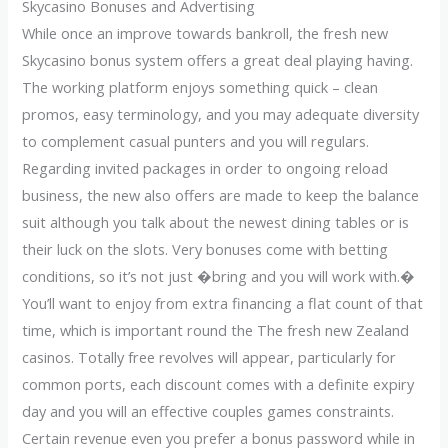
Skycasino Bonuses and Advertising
While once an improve towards bankroll, the fresh new
Skycasino bonus system offers a great deal playing having.
The working platform enjoys something quick – clean
promos, easy terminology, and you may adequate diversity
to complement casual punters and you will regulars.
Regarding invited packages in order to ongoing reload
business, the new also offers are made to keep the balance
suit although you talk about the newest dining tables or is
their luck on the slots. Very bonuses come with betting
conditions, so it’s not just �bring and you will work with.�
You’ll want to enjoy from extra financing a flat count of that
time, which is important round the The fresh new Zealand
casinos. Totally free revolves will appear, particularly for
common ports, each discount comes with a definite expiry
day and you will an effective couples games constraints.
Certain revenue even you prefer a bonus password while in