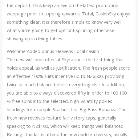
the deposit, thus keep an eye on the latest promotion
webpage prior to topping upwards. Total, CasinoSky enjoys
something clear, it is therefore simple to know very well
what you’re going to get upfront spinning otherwise
showing up in dining tables.
Welcome Added bonus Heavens Local casino
The new welcome offer at Skycasinois the first thing that
holds appeal, as well as justification. The fresh people score
an effective 100% suits incentive up to NZ$500, providing
twice as much balance before everything else. In addition,
you are able to always discovered fifty in order to 100 100
% free spins into the selected, high-volatility pokies –
headings for example Starburst or Big Bass Bonanza. The
fresh new revolves feature fair victory caps, generally
speaking to NZ$100, which will keep things well-balanced.
Betting standards attend the new middle-diversity, usually