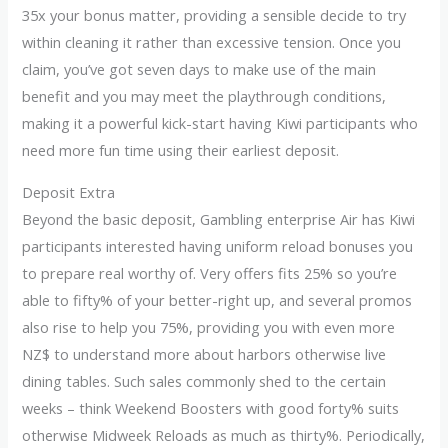
35x your bonus matter, providing a sensible decide to try
within cleaning it rather than excessive tension. Once you
claim, you’ve got seven days to make use of the main
benefit and you may meet the playthrough conditions,
making it a powerful kick-start having Kiwi participants who
need more fun time using their earliest deposit.
Deposit Extra
Beyond the basic deposit, Gambling enterprise Air has Kiwi
participants interested having uniform reload bonuses you
to prepare real worthy of. Very offers fits 25% so you’re
able to fifty% of your better-right up, and several promos
also rise to help you 75%, providing you with even more
NZ$ to understand more about harbors otherwise live
dining tables. Such sales commonly shed to the certain
weeks – think Weekend Boosters with good forty% suits
otherwise Midweek Reloads as much as thirty%. Periodically,