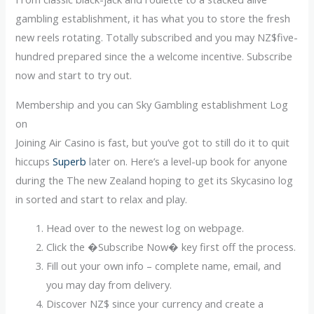
gambling establishment, it has what you to store the fresh
new reels rotating. Totally subscribed and you may NZ$five-
hundred prepared since the a welcome incentive. Subscribe
now and start to try out.
Membership and you can Sky Gambling establishment Log
on
Joining Air Casino is fast, but you’ve got to still do it to quit
hiccups
Superb
later on. Here’s a level-up book for anyone
during the The new Zealand hoping to get its Skycasino log
in sorted and start to relax and play.
Head over to the newest log on webpage.
Click the �Subscribe Now� key first off the process.
Fill out your own info – complete name, email, and
you may day from delivery.
Discover NZ$ since your currency and create a