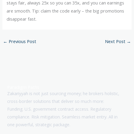
stays fair, always 25x so you can 35x, and you can earnings
are smooth. Tip: claim the code early – the big promotions
disappear fast.
←
Previous Post
Next Post
→
Paradigm Paths
Zakariyyah is not just sourcing money; he brokers holistic,
cross-border solutions that deliver so much more:
Funding. U.S. government contract access. Regulatory
compliance. Risk mitigation. Seamless market entry. All in
one powerful, strategic package.