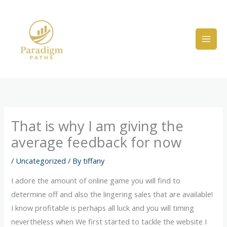
Skip
to
content
That is why I am giving the
average feedback for now
/
Uncategorized
/ By
tiffany
I adore the amount of online game you will find to
determine off and also the lingering sales that are available!
I know profitable is perhaps all luck and you will timing
nevertheless when We first started to tackle the website I