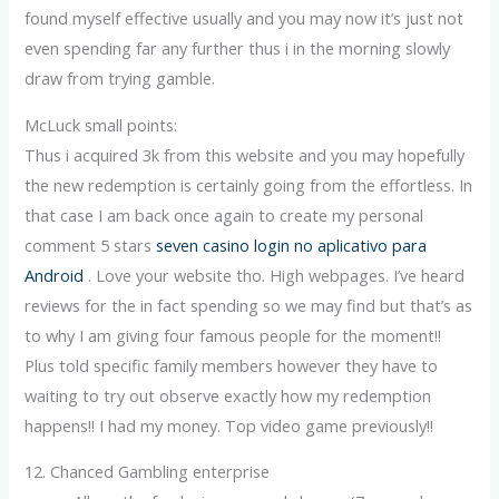
found myself effective usually and you may now it’s just not
even spending far any further thus i in the morning slowly
draw from trying gamble.
McLuck small points:
Thus i acquired 3k from this website and you may hopefully
the new redemption is certainly going from the effortless. In
that case I am back once again to create my personal
comment 5 stars
seven casino login no aplicativo para
Android
. Love your website tho. High webpages. I’ve heard
reviews for the in fact spending so we may find but that’s as
to why I am giving four famous people for the moment!!
Plus told specific family members however they have to
waiting to try out observe exactly how my redemption
happens!! I had my money. Top video game previously!!
12. Chanced Gambling enterprise