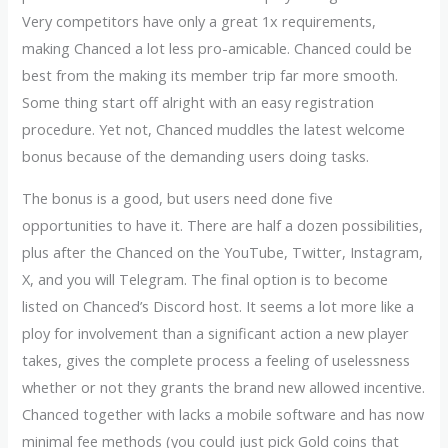
Very competitors have only a great 1x requirements,
making Chanced a lot less pro-amicable. Chanced could be
best from the making its member trip far more smooth.
Some thing start off alright with an easy registration
procedure. Yet not, Chanced muddles the latest welcome
bonus because of the demanding users doing tasks.
The bonus is a good, but users need done five
opportunities to have it. There are half a dozen possibilities,
plus after the Chanced on the YouTube, Twitter, Instagram,
X, and you will Telegram. The final option is to become
listed on Chanced’s Discord host. It seems a lot more like a
ploy for involvement than a significant action a new player
takes, gives the complete process a feeling of uselessness
whether or not they grants the brand new allowed incentive.
Chanced together with lacks a mobile software and has now
minimal fee methods (you could just pick Gold coins that