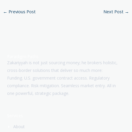
←
Previous Post
Next Post
→
Paradigm Paths
Zakariyyah is not just sourcing money; he brokers holistic,
cross-border solutions that deliver so much more:
Funding. U.S. government contract access. Regulatory
compliance. Risk mitigation. Seamless market entry. All in
one powerful, strategic package.
Services
About