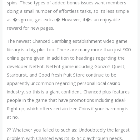
spins. These types of added bonus issues want members
doing a small number of effortless tasks, so it’s less simple
as �sign up, get extra.� However, it�s an enjoyable
reward for new pages.
The newest Chanced Gambling establishment video game
library is a big plus too. There are many more than just 900
online game given, in addition to headings regarding the
developer NetEnt. NetEnt game including Gonzo’s Quest,
Starburst, and Good fresh fruit Store continue to be
apparently uncommon regarding personal local casino
industry, so this is a giant confident. Chanced plus features
people in the game that have promotions including Ideal-
Right up, which offers certain free Coins if your harmony is
at no.
?? Whatever you failed to such as: Undoubtedly the largest
problem with Chanced was its 3x Sc playthrough needs.