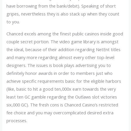
have borrowing from the bank/debit). Speaking of short
gripes, nevertheless they is also stack up when they count
to you.
Chanced excels among the finest public casinos inside good
couple secret portion. The video game library is amongst
the ideal, because of their addition regarding NetEnt titles
and many more regarding almost every other top-level
designers. The issues is book plays advertising you to
definitely honor awards in order to members just who
achieve specific requirements basic for the eligible harbors
(like, basic to hit a good ten,000x earn towards the very
least ten GC gamble regarding the Outlaws slot victories
six,000 GC). The fresh cons is Chanced Casino’s restricted
fee choice and you may overcomplicated desired extra
processes.