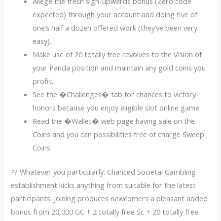
Allege the fresh sign-upwards bonus (Zero code
expected) through your account and doing five of
one’s half a dozen offered work (they’ve been very
easy).
Make use of 20 totally free revolves to the Vision of
your Panda position and maintain any gold coins you
profit.
See the �Challenges� tab for chances to victory
honors because you enjoy eligible slot online game.
Read the �Wallet� web page having sale on the
Coins and you can possibilities free of charge Sweep
Coins.
?? Whatever you particularly: Chanced Societal Gambling
establishment kicks anything from suitable for the latest
participants. Joining produces newcomers a pleasant added
bonus from 20,000 GC + 2 totally free Sc + 20 totally free