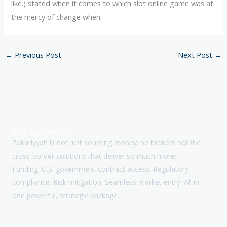
like.) stated when it comes to which slot online game was at
the mercy of change when.
←
Previous Post
Next Post
→
Paradigm Paths
Zakariyyah is not just sourcing money; he brokers holistic,
cross-border solutions that deliver so much more:
Funding. U.S. government contract access. Regulatory
compliance. Risk mitigation. Seamless market entry. All in
one powerful, strategic package.