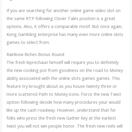
If you are searching for another online game video slot on
the same RTP following Clover Tales position is a great
options. Also, it offers a comparable motif. But once again,
Kong Gambling enterprise has many even more online slots
games to select from.
Rainbow Riches Bonus Round
The fresh leprechaun himself will require you to definitely
the new cooking pot from goodness on the road to Money
ability associated with the online slots games games. This
feature try brought about as you house twenty three or
more scattered Path to Money icons. Force the new Twist
option following decide how many procedures your would
like up the cash roadway. However, understand that for
folks who press the fresh new Gather key at the earliest
twist you will not win people honor. The fresh new reels will