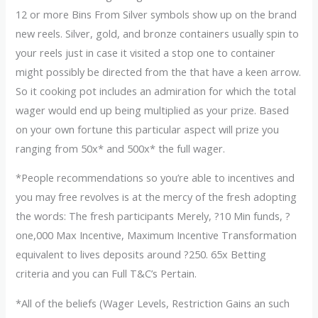
12 or more Bins From Silver symbols show up on the brand
new reels. Silver, gold, and bronze containers usually spin to
your reels just in case it visited a stop one to container
might possibly be directed from the that have a keen arrow.
So it cooking pot includes an admiration for which the total
wager would end up being multiplied as your prize. Based
on your own fortune this particular aspect will prize you
ranging from 50x* and 500x* the full wager.
*People recommendations so you’re able to incentives and
you may free revolves is at the mercy of the fresh adopting
the words: The fresh participants Merely, ?10 Min funds, ?
one,000 Max Incentive, Maximum Incentive Transformation
equivalent to lives deposits around ?250. 65x Betting
criteria and you can Full T&C’s Pertain.
*All of the beliefs (Wager Levels, Restriction Gains an such