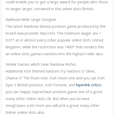
could enable you to get a large award for people who chose
to wager larger contained in this online slots British.
Rainbow Wide range Designer
The latest Rainbow Money position game produced by the
brand new provider Barcrest. The minimum wager are ?
0.01* as in almost every other popular online slots United
kingdom, while the restriction was ?400* that renders this
an online slots games machine into the highest roller also.
Similar Games which have Rainbow Riches
Additional Irish themed harbors try Harbors O’ Silver,
Chance O’ The fresh Irish, Irish Vision one and you can Irish
Eyes 2 British position, Irish Fortune, and
hiperlink crítico
you can Happy Leprechaun position game one of a great
many other online slots Uk. But when you browse
KongCasino a bit more you will pick a great many other
higher online slots also.