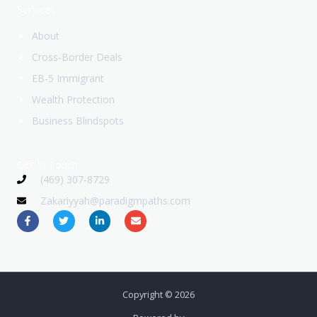
Services
About
Cross-Border Deals
EB-5 Immigrant
Wealth Protection
Business Blindspots
Get In Touch
(469) 307-8729
Zakariyyah@paradigmpaths.com
F
T
L
E
a
w
i
n
c
i
n
v
e
t
k
e
b
t
e
l
o
e
d
o
o
r
i
p
k
n
e
-
-
Copyright © 2026
f
i
n