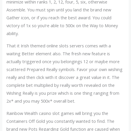
minimize within ranks 1, 2, 12, four, 5, six, otherwise
Assemble. You must spin until you land the brand new
Gather icon, or if you reach the best award. You could
victory of 1x so you’re able to 500x on the Way to Money
ability.
That it Irish themed online slots servers comes with a
waiting Better element also. The fresh new feature is
actually triggered once you belongings 12 or maybe more
scattered Prepared Really symbols. Favor your own wishing
really and then click with it discover a great value in it. The
complete bet multiplied by really worth revealed on the
Wishing Really is you prize which is one thing ranging from
2x* and you may 500x* overall bet.
Rainbow Wealth casino slot games will bring you the
Containers Off Gold you constantly wanted to find. The
brand new Pots Regarding Gold function are caused when