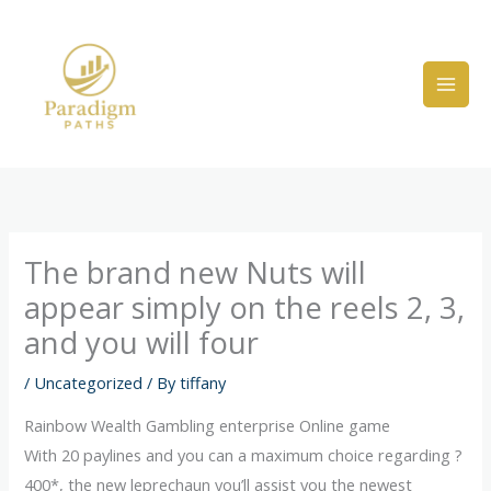
Skip
to
content
The brand new Nuts will
appear simply on the reels 2, 3,
and you will four
/
Uncategorized
/ By
tiffany
Rainbow Wealth Gambling enterprise Online game
With 20 paylines and you can a maximum choice regarding ?
400*, the new leprechaun you’ll assist you the newest