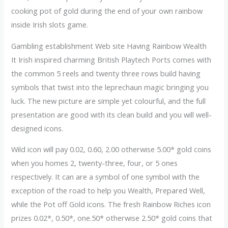
cooking pot of gold during the end of your own rainbow
inside Irish slots game.
Gambling establishment Web site Having Rainbow Wealth
It Irish inspired charming British Playtech Ports comes with
the common 5 reels and twenty three rows build having
symbols that twist into the leprechaun magic bringing you
luck. The new picture are simple yet colourful, and the full
presentation are good with its clean build and you will well-
designed icons.
Wild icon will pay 0.02, 0.60, 2.00 otherwise 5.00* gold coins
when you homes 2, twenty-three, four, or 5 ones
respectively. It can are a symbol of one symbol with the
exception of the road to help you Wealth, Prepared Well,
while the Pot off Gold icons. The fresh Rainbow Riches icon
prizes 0.02*, 0.50*, one.50* otherwise 2.50* gold coins that