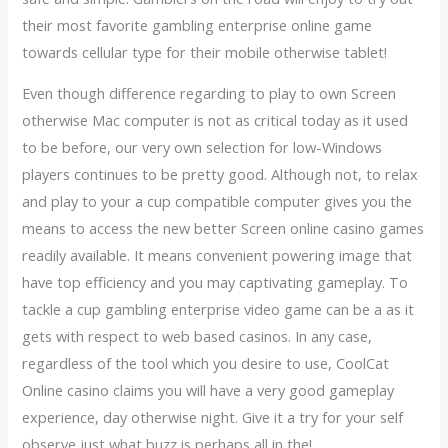
their most favorite gambling enterprise online game
towards cellular type for their mobile otherwise tablet!
Even though difference regarding to play to own Screen
otherwise Mac computer is not as critical today as it used
to be before, our very own selection for low-Windows
players continues to be pretty good. Although not, to relax
and play to your a cup compatible computer gives you the
means to access the new better Screen online casino games
readily available. It means convenient powering image that
have top efficiency and you may captivating gameplay. To
tackle a cup gambling enterprise video game can be a as it
gets with respect to web based casinos. In any case,
regardless of the tool which you desire to use, CoolCat
Online casino claims you will have a very good gameplay
experience, day otherwise night. Give it a try for your self
observe just what buzz is perhaps all in the!