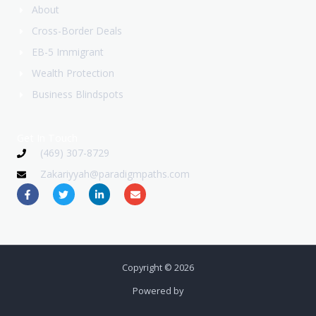
About
Cross-Border Deals
EB-5 Immigrant
Wealth Protection
Business Blindspots
Get In Touch
(469) 307-8729
Zakariyyah@paradigmpaths.com
F
T
L
E
a
w
i
n
c
i
n
v
e
t
k
e
b
t
e
l
o
e
d
o
o
r
i
p
k
n
e
-
-
Copyright © 2026
f
i
n
Powered by