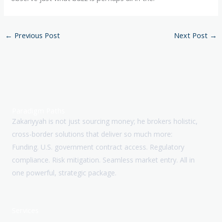
←
Previous Post
Next Post
→
Paradigm Paths
Zakariyyah is not just sourcing money; he brokers holistic,
cross-border solutions that deliver so much more:
Funding. U.S. government contract access. Regulatory
compliance. Risk mitigation. Seamless market entry. All in
one powerful, strategic package.
Services