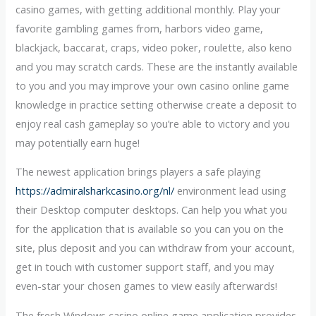
casino games, with getting additional monthly. Play your
favorite gambling games from, harbors video game,
blackjack, baccarat, craps, video poker, roulette, also keno
and you may scratch cards. These are the instantly available
to you and you may improve your own casino online game
knowledge in practice setting otherwise create a deposit to
enjoy real cash gameplay so you’re able to victory and you
may potentially earn huge!
The newest application brings players a safe playing
https://admiralsharkcasino.org/nl/
environment lead using
their Desktop computer desktops. Can help you what you
for the application that is available so you can you on the
site, plus deposit and you can withdraw from your account,
get in touch with customer support staff, and you may
even-star your chosen games to view easily afterwards!
The fresh Windows casino online game application provides