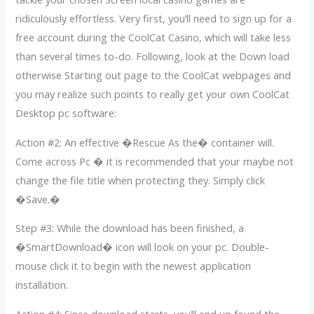
ridiculously effortless. Very first, you’ll need to sign up for a
free account during the CoolCat Casino, which will take less
than several times to-do. Following, look at the Down load
otherwise Starting out page to the CoolCat webpages and
you may realize such points to really get your own CoolCat
Desktop pc software:
Action #2: An effective �Rescue As the� container will.
Come across Pc � it is recommended that your maybe not
change the file title when protecting they. Simply click
�Save.�
Step #3: While the download has been finished, a
�SmartDownload� icon will look on your pc. Double-
mouse click it to begin with the newest application
installation.
Action #4: Since download starts, you’ll end up found the