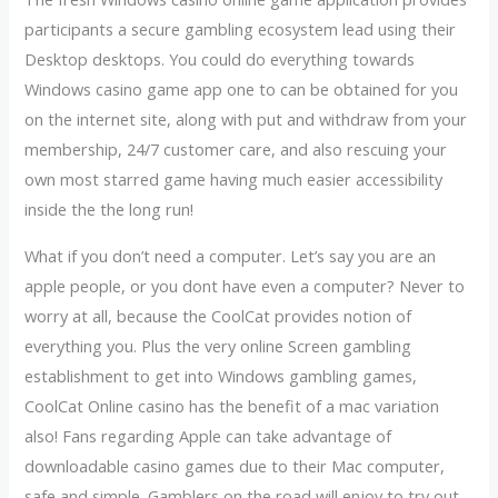
participants a secure gambling ecosystem lead using their
Desktop desktops. You could do everything towards
Windows casino game app one to can be obtained for you
on the internet site, along with put and withdraw from your
membership, 24/7 customer care, and also rescuing your
own most starred game having much easier accessibility
inside the the long run!
What if you don’t need a computer. Let’s say you are an
apple people, or you dont have even a computer? Never to
worry at all, because the CoolCat provides notion of
everything you. Plus the very online Screen gambling
establishment to get into Windows gambling games,
CoolCat Online casino has the benefit of a mac variation
also! Fans regarding Apple can take advantage of
downloadable casino games due to their Mac computer,
safe and simple. Gamblers on the road will enjoy to try out