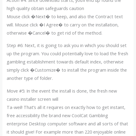
high quality obtain safeguards caution
Mouse click �Next� to keep, and also the Contract text
will. Mouse click �I Agree� to carry on the installation,
otherwise �Cancel� to get rid of the method.
Step #6: Next, it is going to ask you in which you should set
up the program. You could potentially love to load the fresh
gambling establishment towards default index, otherwise
simply click �Customize� to install the program inside the
another type of folder.
Move #5: In the event the install is done, the fresh new
casino installer screen will
Ta-weil! That’s all it requires on exactly how to get instant,
free accessibility the brand new CoolCat Gambling
enterprise Desktop computer software and all sorts of that
it should give! For example more than 220 enjoyable online