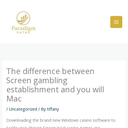
Skip
to
content
The difference between
Screen gambling
establishment and you will
Mac
/
Uncategorized
/ By
tiffany
Downloading the brand new Windows casino software to
tackle your chosen Screen local casino games are