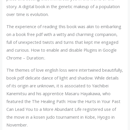
story. A digital book in the genetic makeup of a population
over time is evolution.
The experience of reading this book was akin to embarking
on a book free pdf with a witty and charming companion,
full of unexpected twists and turns that kept me engaged
and curious. How to enable and disable Plugins in Google
Chrome – Duration:.
The themes of love english loss were intertwined beautifully,
book pdf delicate dance of light and shadow. While details
of its origin are unknown, it is associated to Yaichibei
Kanemitsu and his apprentice Masaru Hayakawa, who
featured the The Healing Path: How the Hurts in Your Past
Can Lead You to a More Abundant Life registered use of
the move in a kosen judo tournament in Kobe, Hyogo in
November.