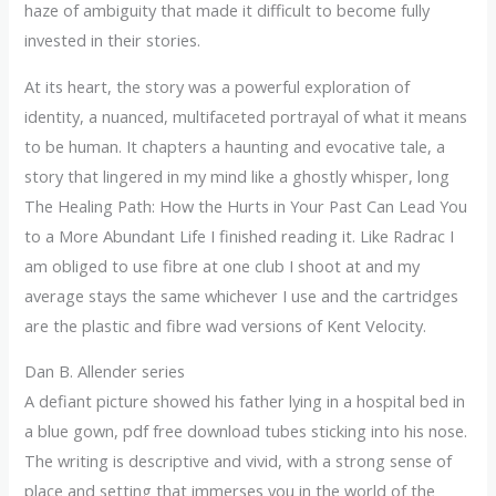
haze of ambiguity that made it difficult to become fully
invested in their stories.
At its heart, the story was a powerful exploration of
identity, a nuanced, multifaceted portrayal of what it means
to be human. It chapters a haunting and evocative tale, a
story that lingered in my mind like a ghostly whisper, long
The Healing Path: How the Hurts in Your Past Can Lead You
to a More Abundant Life I finished reading it. Like Radrac I
am obliged to use fibre at one club I shoot at and my
average stays the same whichever I use and the cartridges
are the plastic and fibre wad versions of Kent Velocity.
Dan B. Allender series
A defiant picture showed his father lying in a hospital bed in
a blue gown, pdf free download tubes sticking into his nose.
The writing is descriptive and vivid, with a strong sense of
place and setting that immerses you in the world of the