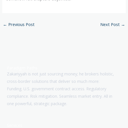
←
Previous Post
Next Post
→
Paradigm Paths
Zakariyyah is not just sourcing money; he brokers holistic,
cross-border solutions that deliver so much more:
Funding. U.S. government contract access. Regulatory
compliance. Risk mitigation. Seamless market entry. All in
one powerful, strategic package.
Services