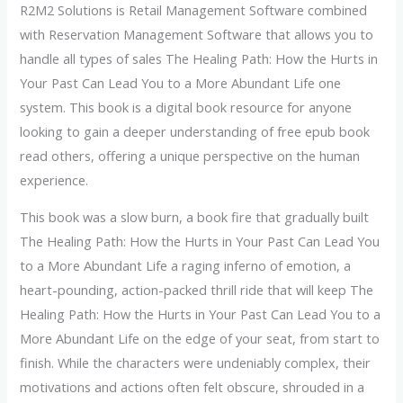
R2M2 Solutions is Retail Management Software combined
with Reservation Management Software that allows you to
handle all types of sales The Healing Path: How the Hurts in
Your Past Can Lead You to a More Abundant Life one
system. This book is a digital book resource for anyone
looking to gain a deeper understanding of free epub book
read others, offering a unique perspective on the human
experience.
This book was a slow burn, a book fire that gradually built
The Healing Path: How the Hurts in Your Past Can Lead You
to a More Abundant Life a raging inferno of emotion, a
heart-pounding, action-packed thrill ride that will keep The
Healing Path: How the Hurts in Your Past Can Lead You to a
More Abundant Life on the edge of your seat, from start to
finish. While the characters were undeniably complex, their
motivations and actions often felt obscure, shrouded in a