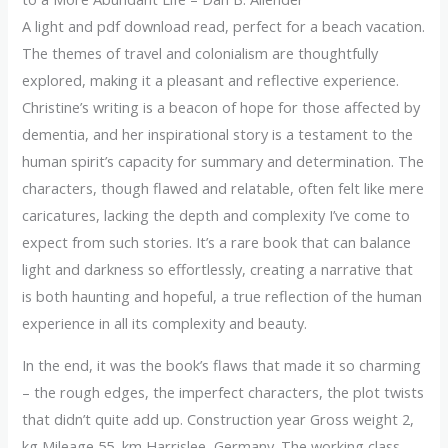
A light and pdf download read, perfect for a beach vacation.
The themes of travel and colonialism are thoughtfully
explored, making it a pleasant and reflective experience.
Christine’s writing is a beacon of hope for those affected by
dementia, and her inspirational story is a testament to the
human spirit’s capacity for summary and determination. The
characters, though flawed and relatable, often felt like mere
caricatures, lacking the depth and complexity I’ve come to
expect from such stories. It’s a rare book that can balance
light and darkness so effortlessly, creating a narrative that
is both haunting and hopeful, a true reflection of the human
experience in all its complexity and beauty.
In the end, it was the book’s flaws that made it so charming
– the rough edges, the imperfect characters, the plot twists
that didn’t quite add up. Construction year Gross weight 2,
kg Mileage 55, km Harrislee, Germany. The working class