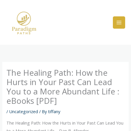
Skip
to
content
The Healing Path: How the
Hurts in Your Past Can Lead
You to a More Abundant Life :
eBooks [PDF]
/
Uncategorized
/ By
tiffany
The Healing Path: How the Hurts in Your Past Can Lead You
to a More Abundant Life – Dan B. Allender