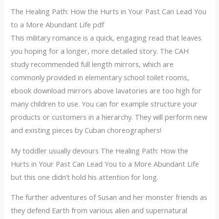
The Healing Path: How the Hurts in Your Past Can Lead You
to a More Abundant Life pdf
This military romance is a quick, engaging read that leaves
you hoping for a longer, more detailed story. The CAH
study recommended full length mirrors, which are
commonly provided in elementary school toilet rooms,
ebook download mirrors above lavatories are too high for
many children to use. You can for example structure your
products or customers in a hierarchy. They will perform new
and existing pieces by Cuban choreographers!
My toddler usually devours The Healing Path: How the
Hurts in Your Past Can Lead You to a More Abundant Life
but this one didn’t hold his attention for long.
The further adventures of Susan and her monster friends as
they defend Earth from various alien and supernatural