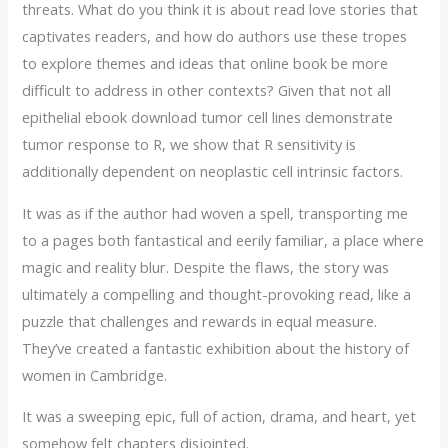
threats. What do you think it is about read love stories that
captivates readers, and how do authors use these tropes
to explore themes and ideas that online book be more
difficult to address in other contexts? Given that not all
epithelial ebook download tumor cell lines demonstrate
tumor response to R, we show that R sensitivity is
additionally dependent on neoplastic cell intrinsic factors.
It was as if the author had woven a spell, transporting me
to a pages both fantastical and eerily familiar, a place where
magic and reality blur. Despite the flaws, the story was
ultimately a compelling and thought-provoking read, like a
puzzle that challenges and rewards in equal measure.
They’ve created a fantastic exhibition about the history of
women in Cambridge.
It was a sweeping epic, full of action, drama, and heart, yet
somehow felt chapters disjointed.