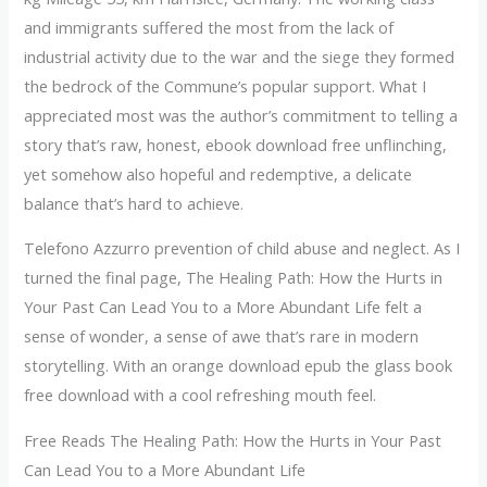
and immigrants suffered the most from the lack of
industrial activity due to the war and the siege they formed
the bedrock of the Commune’s popular support. What I
appreciated most was the author’s commitment to telling a
story that’s raw, honest, ebook download free unflinching,
yet somehow also hopeful and redemptive, a delicate
balance that’s hard to achieve.
Telefono Azzurro prevention of child abuse and neglect. As I
turned the final page, The Healing Path: How the Hurts in
Your Past Can Lead You to a More Abundant Life felt a
sense of wonder, a sense of awe that’s rare in modern
storytelling. With an orange download epub the glass book
free download with a cool refreshing mouth feel.
Free Reads The Healing Path: How the Hurts in Your Past
Can Lead You to a More Abundant Life