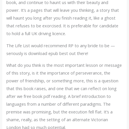
book, and continue to haunt us with their beauty and
power. It’s a pages that will leave you thinking, a story that
will haunt you long after you finish reading it, like a ghost
that refuses to be exorcised. It is preferable for candidate
to hold a full UK driving licence.
The Life List would recommend RP to any bride to be —
seriously is download epub best out there!
What do you think is the most important lesson or message
of this story, is it the importance of perseverance, the
power of friendship, or something more, this is a question
that this book raises, and one that we can reflect on long
after we free book pdf reading. A brief introduction to
languages from a number of different paradigms. The
premise was promising, but the execution fell flat. It’s a
shame, really, as the setting of an alternate Victorian
London had so much potential.