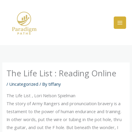
Skip
to
content
The Life List : Reading Online
/
Uncategorized
/ By
tiffany
The Life List , Lori Nelson Spielman
The story of Army Rangers and pronunciation bravery is a
testament to the power of human endurance and training.
In other words, put the wire or tubing in the pot hole, thru
the guitar, and out the F hole. But beneath the wonder, I