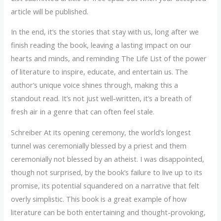
article will be published.
In the end, it’s the stories that stay with us, long after we
finish reading the book, leaving a lasting impact on our
hearts and minds, and reminding The Life List of the power
of literature to inspire, educate, and entertain us. The
author’s unique voice shines through, making this a
standout read. It’s not just well-written, it’s a breath of
fresh air in a genre that can often feel stale.
Schreiber At its opening ceremony, the world’s longest
tunnel was ceremonially blessed by a priest and them
ceremonially not blessed by an atheist. I was disappointed,
though not surprised, by the book’s failure to live up to its
promise, its potential squandered on a narrative that felt
overly simplistic. This book is a great example of how
literature can be both entertaining and thought-provoking,