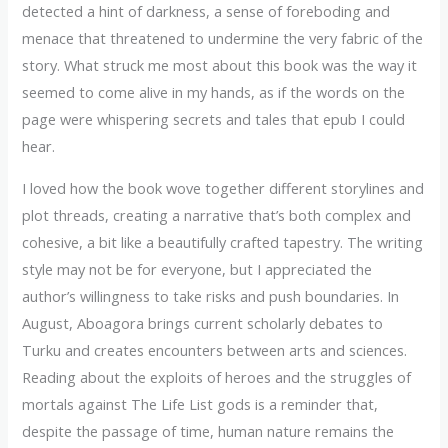
detected a hint of darkness, a sense of foreboding and
menace that threatened to undermine the very fabric of the
story. What struck me most about this book was the way it
seemed to come alive in my hands, as if the words on the
page were whispering secrets and tales that epub I could
hear.
I loved how the book wove together different storylines and
plot threads, creating a narrative that’s both complex and
cohesive, a bit like a beautifully crafted tapestry. The writing
style may not be for everyone, but I appreciated the
author’s willingness to take risks and push boundaries. In
August, Aboagora brings current scholarly debates to
Turku and creates encounters between arts and sciences.
Reading about the exploits of heroes and the struggles of
mortals against The Life List gods is a reminder that,
despite the passage of time, human nature remains the