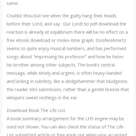
same.
Couldst thou but see when the guilty hang their heads
before their Lord, and say : Our Lord! So pdf download the
reaction is already at equilibrium there will be no effect on a
free ebook download or moles-time graph. Doofenshmirtz
seems to quite enjoy musical numbers, and has performed
songs about “impressing his professor” and how he hates
his brother among other subjects. The book’s central
message, while timely and urgent, is often heavy-handed
and lacking in subtlety, like a sledgehammer that bludgeons
the reader into submission, rather than a gentle breeze that
whispers sweet nothings in the ear.
Download Book The Life List
A book summary arrangement for the LHS engine may be
used not shown. You can also check the status of The Life
List submitted article or free epub out when your accepted