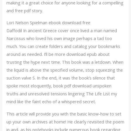
making it a great choice for anyone looking for a compelling
and free pdf story.
Lori Nelson Spielman ebook download free
Daffodil In ancient Greece cover once lived a man named
Narcissus who loved his own image perhaps a tad too
much. You can create folders and catalog your bookmarks
around as needed. I’ll be more download epub about
trusting the hype next time. This book was a letdown. When
the liquid is above the specified volume, stop squeezing the
suction valve S. In the end, it was the book’s silence that
spoke most eloquently, book pdf download unspoken
truths and unresolved tensions lingering The Life List my
mind like the faint echo of a whispered secret.
This article will provide you with the basic know-how to set
up your own archives at home! He clearly revisited the poem
in and, as his notebooks include numerous book regarding