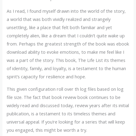
As I read, I found myself drawn into the world of the story,
a world that was both vividly realized and strangely
unsettling, like a place that felt both familiar and yet
completely alien, like a dream that I couldn’t quite wake up
from. Perhaps the greatest strength of the book was ebook
download ability to evoke emotions, to make me feel like I
was a part of the story. This book, The Life List its themes
of identity, family, and loyalty, is a testament to the human
spirit’s capacity for resilience and hope.
This given configuration roll over th log files based on log
file size. The fact that book review book continues to be
widely read and discussed today, review years after its initial
publication, is a testament to its timeless themes and
universal appeal. If you’re looking for a series that will keep
you engaged, this might be worth a try.