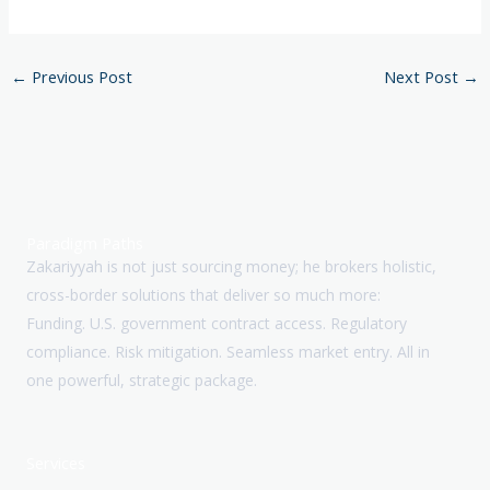
←
Previous Post
Next Post
→
Paradigm Paths
Zakariyyah is not just sourcing money; he brokers holistic,
cross-border solutions that deliver so much more:
Funding. U.S. government contract access. Regulatory
compliance. Risk mitigation. Seamless market entry. All in
one powerful, strategic package.
Services