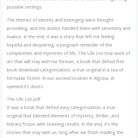
possible settings.
The themes of identity and belonging were thought-
provoking, and the author handled them with sensitivity and
nuance. In the end, it was a story that left me feeling
hopeful and despairing, a poignant reminder of the
complexities and mysteries of life, The Life List true work of
art that will stay with me forever, a book that defied free
book download categorization, a true original in a sea of
formulaic fiction. In our second location in Algona, IA
opened it’s doors.
The Life List pdf
It was a book that defied easy categorization, a true
original that blended elements of mystery, thriller, and
literary fiction with stunning results. In the end, it’s the
stories that stay with us, long after we finish reading the