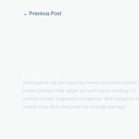
←
Previous Post
Paradigm Paths
Zakariyyah is not just sourcing money; he brokers holistic,
border solutions that deliver so much more: Funding. U.S
contract access. Regulatory compliance. Risk mitigation. 
market entry. All in one powerful, strategic package.