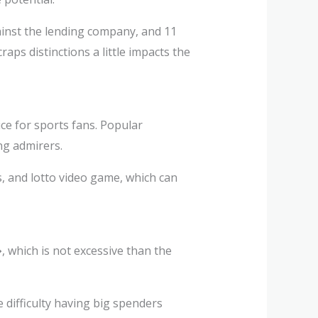
ainst the lending company, and 11
ps distinctions a little impacts the
ce for sports fans. Popular
ng admirers.
, and lotto video game, which can
�, which is not excessive than the
 difficulty having big spenders