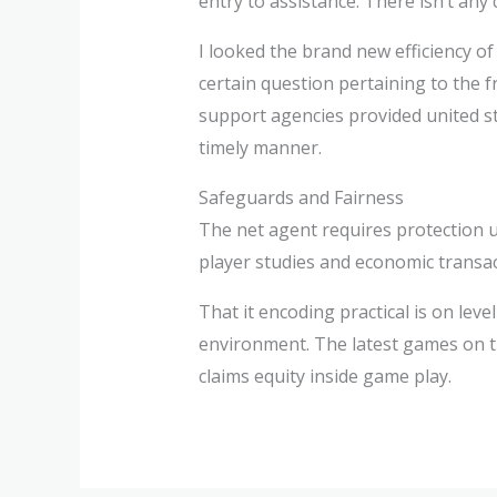
entry to assistance. There isn’t any c
I looked the brand new efficiency of
certain question pertaining to the f
support agencies provided united sta
timely manner.
Safeguards and Fairness
The net agent requires protection u
player studies and economic transact
That it encoding practical is on leve
environment. The latest games on t
claims equity inside game play.