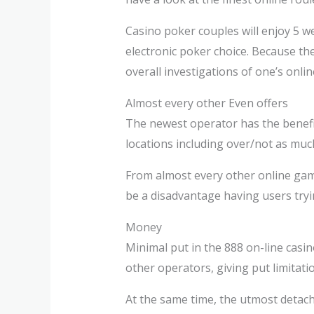
Casino poker couples will enjoy 5 w
electronic poker choice. Because the
overall investigations of one’s onlin
Almost every other Even offers
The newest operator has the benefit
locations including over/not as muc
From almost every other online game
be a disadvantage having users tryi
Money
Minimal put in the 888 on-line casino
other operators, giving put limitat
At the same time, the utmost detach