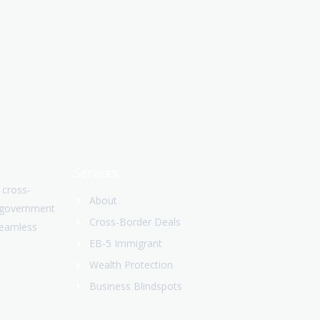
Services
 cross-
About
. government
Cross-Border Deals
Seamless
EB-5 Immigrant
Wealth Protection
Business Blindspots