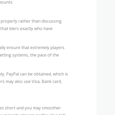
mounts.
 properly rather than discussing
 that blers exactly who have
lly ensure that extremely players
etting systems, the pace of the
ly, PayPal can be obtained, which is
rs may also use Visa, Bank card,
ures short and you may smoother