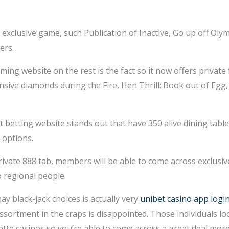
 exclusive game, such Publication of Inactive, Go up off Oly
ers.
gaming website on the rest is the fact so it now offers priva
ensive diamonds during the Fire, Hen Thrill: Book out of Egg
t betting website stands out that have 350 alive dining table
s options.
vate 888 tab, members will be able to come across exclusive 
o regional people.
y black-jack choices is actually very
unibet casino app log
ortment in the craps is disappointed. Those individuals lo
lette casinos so you’re able to come across a great deal more