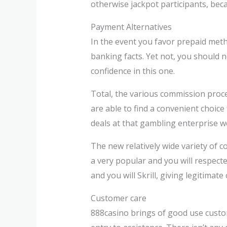
otherwise jackpot participants, be
Payment Alternatives
In the event you favor prepaid meth
banking facts. Yet not, you should 
confidence in this one.
Total, the various commission proce
are able to find a convenient choic
deals at that gambling enterprise we
The new relatively wide variety of 
a very popular and you will respect
and you will Skrill, giving legitimat
Customer care
888casino brings of good use custo