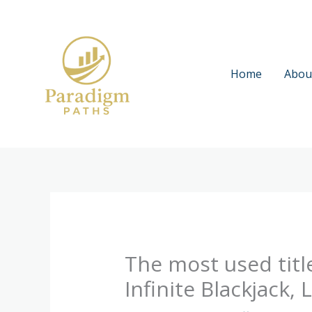
Skip
to
content
Home
Abou
The most used titl
Infinite Blackjack,