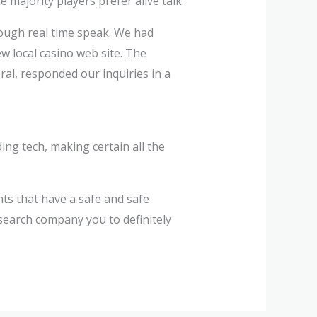
e majority players prefer alive talk.
hrough real time speak. We had
ew local casino web site. The
ral, responded our inquiries in a
ng tech, making certain all the
ants that have a safe and safe
search company you to definitely