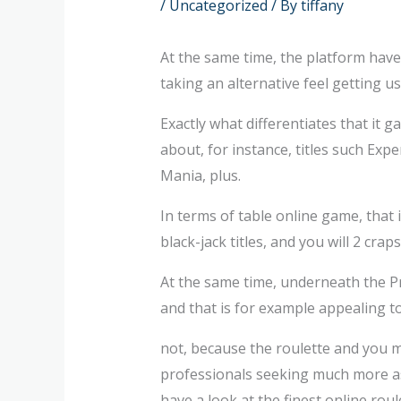
/
Uncategorized
/ By
tiffany
At the same time, the platform have
taking an alternative feel getting us
Exactly what differentiates that it 
about, for instance, titles such Exp
Mania, plus.
In terms of table online game, that i
black-jack titles, and you will 2 crap
At the same time, underneath the Pri
and that is for example appealing t
not, because the roulette and you ma
professionals seeking much more ass
have a look at the finest online rou