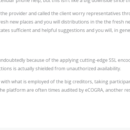
ellular phone help, but this isn’t like a big downside since th
 the provider and called the client worry representatives t
resh new places and you will distributions in the the fresh n
tes sufficient and helpful suggestions and you will, in gene
ndoubtedly because of the applying cutting-edge SSL encodi
ions is actually shielded from unauthorized availability.
l with what is employed of the big creditors, taking particip
he platform are often times audited by eCOGRA, another re