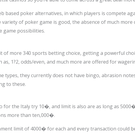
eb based poker alternatives, in which players is compete ag
 variety of poker game is good, the absence of much more cra
e game possibilities.
 of more 340 sports betting choice, getting a powerful choi
h as, 1?2, odds/even, and much more are offered for wageri
 types, they currently does not have bingo, abrasion notes
ng to these.
 for the Italy try 10�, and limit is also are as long as 5000
ions more than ten,000�.
ment limit of 4000� for each and every transaction could be