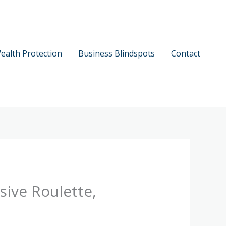
ealth Protection
Business Blindspots
Contact
sive Roulette,