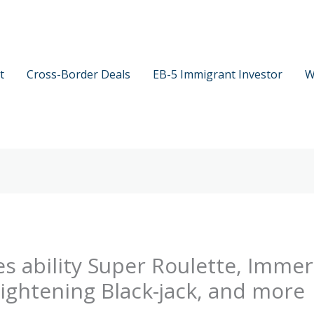
t
Cross-Border Deals
EB-5 Immigrant Investor
W
es ability Super Roulette, Immer
 Lightening Black-jack, and more