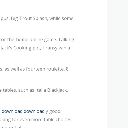
mpus, Big Trout Splash, while some,
te for the-home online game. Talking
, Jack’s Cooking pot, Transylvania
s, as well as fourteen roulette, 8
tables, such as Italia Blackjack,
in download download
y good,
oking for even more table choices,
 potential.