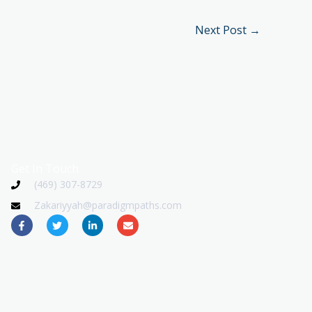
Next Post
→
Get In Touch
(469) 307-8729
Zakariyyah@paradigmpaths.com
F
T
L
E
a
w
i
n
c
i
n
v
e
t
k
e
b
t
e
l
o
e
d
o
o
r
i
p
k
n
e
-
-
f
i