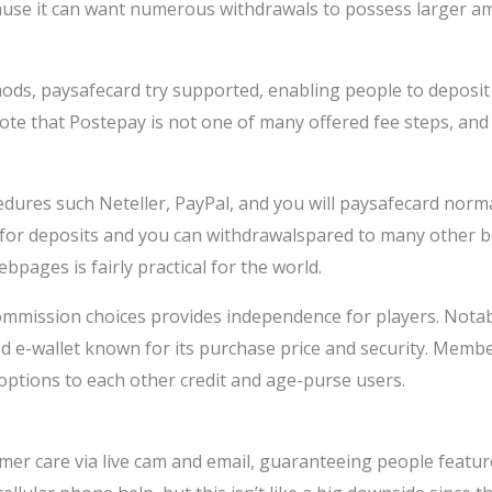
cause it can want numerous withdrawals to possess larger a
ods, paysafecard try supported, enabling people to deposit
note that Postepay is not one of many offered fee steps, and
dures such Neteller, PayPal, and you will paysafecard norma
e for deposits and you can withdrawalspared to many other b
bpages is fairly practical for the world.
commission choices provides independence for players. Notab
ed e-wallet known for its purchase price and security. Membe
e options to each other credit and age-purse users.
mer care via live cam and email, guaranteeing people feat