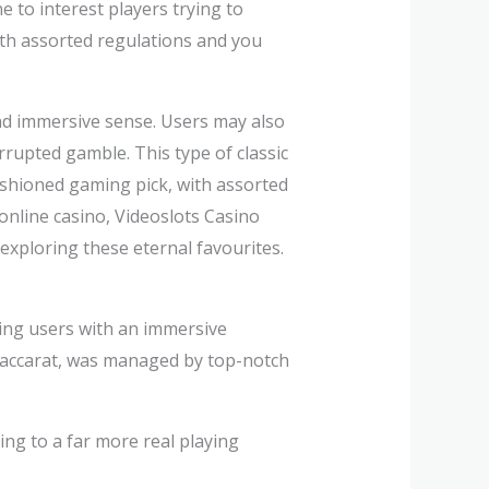
 to interest players trying to
th assorted regulations and you
and immersive sense. Users may also
errupted gamble. This type of classic
shioned gaming pick, with assorted
 online casino, Videoslots Casino
exploring these eternal favourites.
ving users with an immersive
d Baccarat, was managed by top-notch
ing to a far more real playing