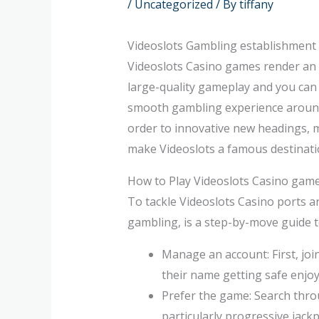
/
Uncategorized
/ By
tiffany
Videoslots Gambling establishmen
Videoslots Casino games render an e
large-quality gameplay and you can 
smooth gambling experience around t
order to innovative new headings, ma
make Videoslots a famous destinatio
How to Play Videoslots Casino gam
To tackle Videoslots Casino ports a
gambling, is a step-by-move guide t
Manage an account: First, joi
their name getting safe enjoy
Prefer the game: Search throu
particularly progressive jack