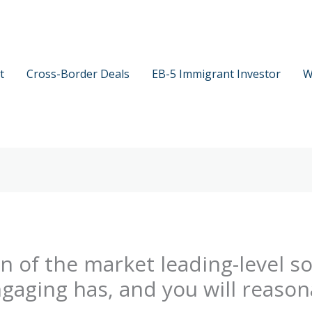
t
Cross-Border Deals
EB-5 Immigrant Investor
W
n of the market leading-level s
gaging has, and you will reason