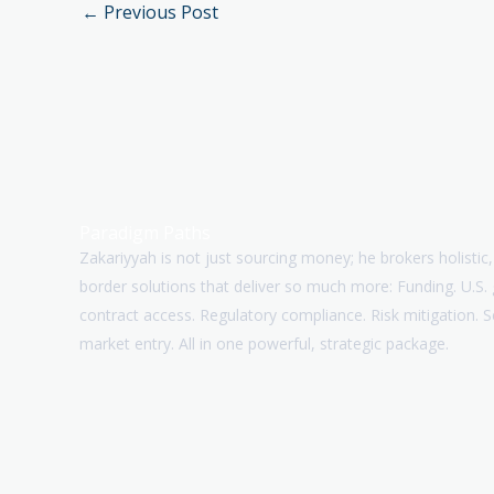
←
Previous Post
Paradigm Paths
Zakariyyah is not just sourcing money; he brokers holistic,
border solutions that deliver so much more: Funding. U.S
contract access. Regulatory compliance. Risk mitigation. 
market entry. All in one powerful, strategic package.