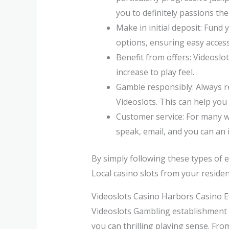
you to definitely passions the
Make in initial deposit: Fund
options, ensuring easy accessi
Benefit from offers: Videoslot
increase to play feel.
Gamble responsibly: Always re
Videoslots. This can help you 
Customer service: For many w
speak, email, and you can an 
By simply following these types of 
Local casino slots from your residen
Videoslots Casino Harbors Casino E
Videoslots Gambling establishment 
you can thrilling playing sense. Fro