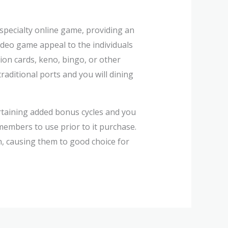
specialty online game, providing an
ideo game appeal to the individuals
ion cards, keno, bingo, or other
raditional ports and you will dining
rtaining added bonus cycles and you
embers to use prior to it purchase.
, causing them to good choice for