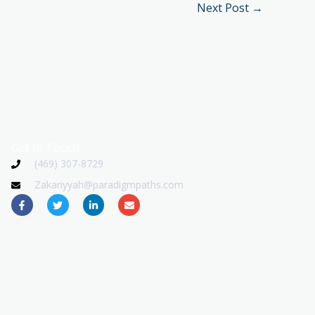
Next Post
→
Get In Touch
(469) 307-8729
Zakariyyah@paradigmpaths.com
F
T
L
E
a
w
i
n
c
i
n
v
e
t
k
e
b
t
e
l
o
e
d
o
o
r
i
p
k
n
e
-
-
f
i
n