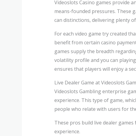
Videoslots Casino games provide an e
means-founded pressures. These gam
can distinctions, delivering plenty of
For each video game try created tha
benefit from certain casino payment 
games supply the breadth regarding
volatility profile and you can playi
ensures that players will enjoy a s
Live Dealer Game at Videoslots Gam
Videoslots Gambling enterprise game
experience. This type of game, whic
people who relate with users for th
These pros build live dealer games 
experience.