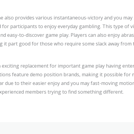
ine also provides various instantaneous-victory and you may 
or participants to enjoy everyday gambling. This type of v
nd easy-to-discover game play. Players can also enjoy abras
g it part good for those who require some slack away from t
n exciting replacement for important game play having ente
ions feature demo position brands, making it possible for m
 due to their easier enjoy and you may fast-moving motion
perienced members trying to find something different.