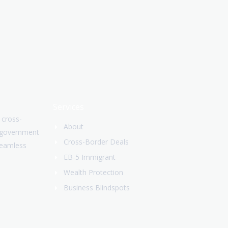
Services
 cross-
About
. government
Cross-Border Deals
Seamless
EB-5 Immigrant
Wealth Protection
Business Blindspots