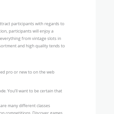
tract participants with regards to
n, participants will enjoy a
everything from vintage slots in
ssortment and high quality tends to
oned pro or new to on the web
e. You’ll want to be certain that
 are many different classes
ition competitions. Discover games