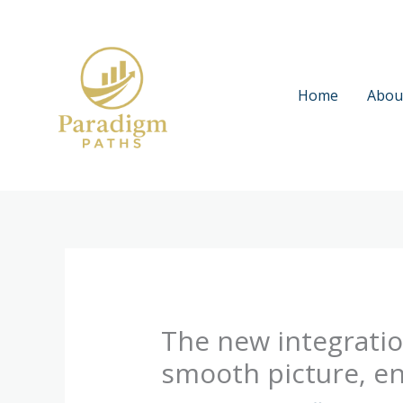
Skip
to
content
Home
Abou
The new integratio
smooth picture, en