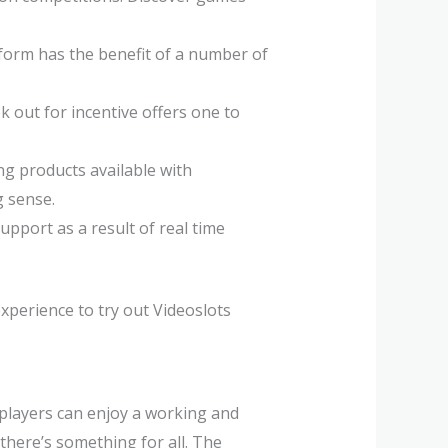
tform has the benefit of a number of
ok out for incentive offers one to
ng products available with
g sense.
pport as a result of real time
xperience to try out Videoslots
 players can enjoy a working and
there’s something for all. The