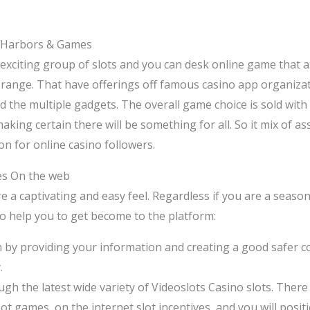
t Harbors & Games
xciting group of slots and you can desk online game that at
range. That have offerings off famous casino app organizatio
he multiple gadgets. The overall game choice is sold with 
king certain there will be something for all. So it mix of a
n for online casino followers.
es On the web
re a captivating and easy feel. Regardless if you are a seas
o help you to get become to the platform:
n by providing your information and creating a good safer cod
.
gh the latest wide variety of Videoslots Casino slots. There
pot games, on the internet slot incentives, and you will pos