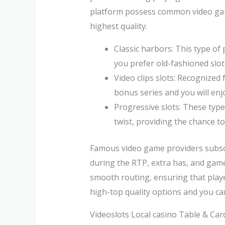
platform possess common video game 
highest quality.
Classic harbors: This type of
you prefer old-fashioned slo
Video clips slots: Recognized
bonus series and you will enj
Progressive slots: These types
twist, providing the chance t
Famous video game providers subscri
during the RTP, extra has, and game
smooth routing, ensuring that player
high-top quality options and you ca
Videoslots Local casino Table & Car