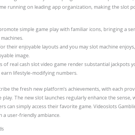
running on leading app organization, making the slot possi
 promote simple game play with familiar icons, bringing a se
t machines.
 for their enjoyable layouts and you may slot machine enjoys
oyable image.
 of real cash slot video game render substantial jackpots you
o earn lifestyle-modifying numbers.
be the fresh new platform’s achievements, with each provid
 play. The new slot launches regularly enhance the sense, w
s can simply access their favorite game. Videoslots Gambling
n a user-friendly ambiance.
ds