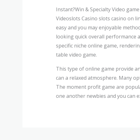
Instant?Win & Specialty Video game
Videoslots Casino slots casino on l
easy and you may enjoyable method f
looking quick overall performance a
specific niche online game, renderin
table video game.
This type of online game provide a
can a relaxed atmosphere. Many opt
The moment profit game are popular
one another newbies and you can ex