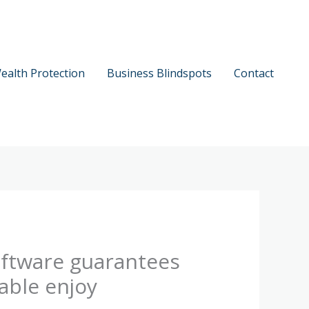
ealth Protection
Business Blindspots
Contact
oftware guarantees
able enjoy