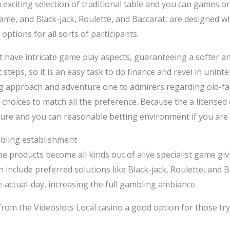
xciting selection of traditional table and you can games one
e, and Black-jack, Roulette, and Baccarat, are designed wi
 options for all sorts of participants.
t have intricate game play aspects, guaranteeing a softer 
steps, so it is an easy task to do finance and revel in unint
 approach and adventure one to admirers regarding old-fa
ng choices to match all the preference. Because the a licensed
ecure and you can reasonable betting environment if you are 
bling establishment
 products become all kinds out of alive specialist game gi
h include preferred solutions like Black-jack, Roulette, an
e actual-day, increasing the full gambling ambiance.
from the Videoslots Local casino a good option for those try