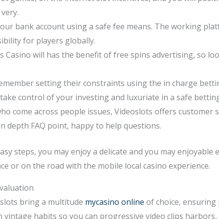
 very.
 your bank account using a safe fee means. The working pla
bility for players globally.
s Casino will has the benefit of free spins advertising, so lo
member setting their constraints using the in charge betti
take control of your investing and luxuriate in a safe bettin
ho come across people issues, Videoslots offers customer su
in depth FAQ point, happy to help questions.
easy steps, you may enjoy a delicate and you may enjoyable e
ce or on the road with the mobile local casino experience.
valuation
slots bring a multitude
mycasino online
of choice, ensuring
m vintage habits so you can progressive video clips harbors, 