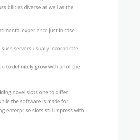
bilities diverse as well as the
ntimental experience just in case
, such servers usually incorporate
 to definitely grow with all of the
ing novel slots one to differ
hile the software is made for
 enterprise slots still impress with