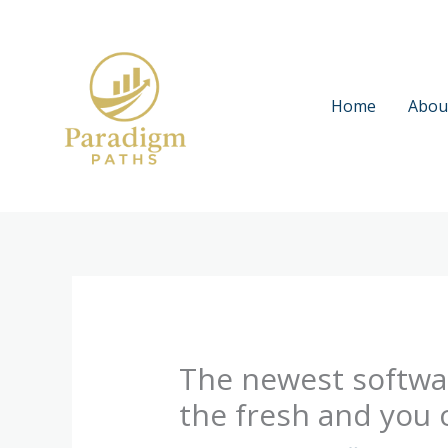
Skip
to
content
Home
Abou
The newest software
the fresh and you