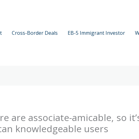
t
Cross-Border Deals
EB-5 Immigrant Investor
W
 are associate-amicable, so it’s
 can knowledgeable users