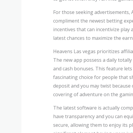
For those seeking advertisements, A
compliment the newest betting exper
incentives that can incentivize play
latest chances to maximize the earn
Heavens Las vegas prioritizes affil
The new app possess a daily totally 
and cash bonuses. This feature lets 
fascinating choice for people that s
deposit and you may twist because 
covering of adventure on the gamin
The latest software is actually com
have transparency and you can equity
secure, allowing them to enjoy its 