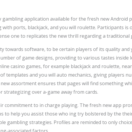
 gambling application available for the fresh new Android 
with ports, blackjack, and you will roulette. Participants is 
ense one to replicates the new thrill regarding a traditiona
y towards software, to be certain players of its quality and yo
umber of game designs, providing to various tastes inside l
online casino games, for example blackjack and roulette, nea
 of templates and you will auto mechanics, giving players nu
new assortment ensures that pages will find something whic
or strategizing over a-game away from cards.
ir commitment to in charge playing. The fresh new app pro
s to help you assist those who ing try bolstered by the thei
ble gambling strategies. Profiles are reminded to only choi
ing-associated factors.