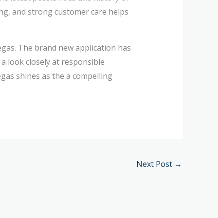
ing, and strong customer care helps
egas. The brand new application has
a look closely at responsible
egas shines as the a compelling
Next Post
→