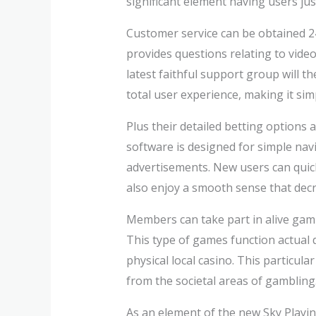
significant element having users jus
Customer service can be obtained 24/
provides questions relating to vide
latest faithful support group will 
total user experience, making it si
Plus their detailed betting options
software is designed for simple nav
advertisements. New users can quick
also enjoy a smooth sense that de
Members can take part in alive gamb
This type of games function actual d
physical local casino. This particu
from the societal areas of gambling
As an element of the new Sky Playin