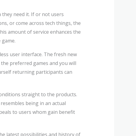
they need it. If or not users
ons, or come across tech things, the
 This amount of service enhances the
e game.
less user interface. The fresh new
e the preferred games and you will
rself returning participants can
nditions straight to the products.
y resembles being in an actual
ppeals to users whom gain benefit
latest possibilities and history of