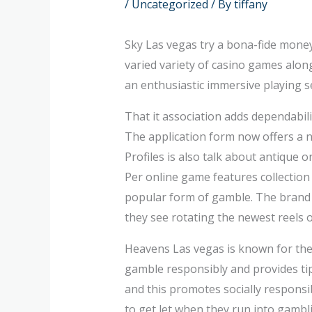
/
Uncategorized
/ By
tiffany
Sky Las vegas try a bona-fide money
varied variety of casino games along 
an enthusiastic immersive playing s
That it association adds dependabilit
The application form now offers a n
Profiles is also talk about antique 
Per online game features collection
popular form of gamble. The brand 
they see rotating the newest reels 
Heavens Las vegas is known for the
gamble responsibly and provides tip
and this promotes socially responsi
to get let when they run into gambl