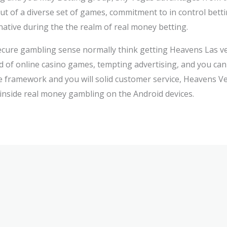
ut of a diverse set of games, commitment to in control bett
ative during the the realm of real money betting.
ecure gambling sense normally think getting Heavens Las v
 of online casino games, tempting advertising, and you can 
le framework and you will solid customer service, Heavens V
s inside real money gambling on the Android devices.