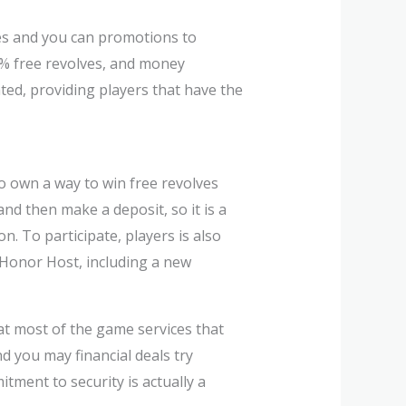
ves and you can promotions to
% free revolves, and money
ated, providing players that have the
to own a way to win free revolves
nd then make a deposit, so it is a
. To participate, players is also
Honor Host, including a new
at most of the game services that
d you may financial deals try
tment to security is actually a