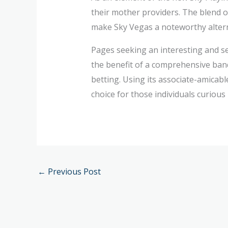
their mother providers. The blend o
make Sky Vegas a noteworthy altern
Pages seeking an interesting and s
the benefit of a comprehensive band
betting. Using its associate-amicab
choice for those individuals curiou
←
Previous Post