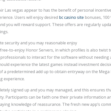
ir Las vegas appear to has the benefit of personal incenti
ience. Users will enjoy desired
bc casino site
bonuses, 100 
 and you will reward support. These offers are regularly upd
ings.
iate security and you may reasonable enjoy
free-to-enjoy Honor Servers, in which profiles is also twist 
professionals to interact for the software without needing a
hould experience the latest games instead investment decision
of a predetermined add up to obtain entryway on the Mega 
g experience.
pletely signed up and you may managed, and this ensures th
. Participants can be faith one their private information an
playing knowledge of reassurance. The fresh new app’s commi