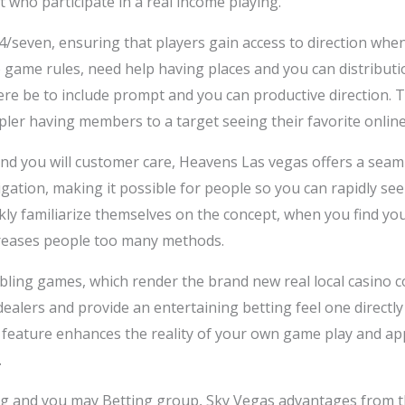
t who participate in a real income playing.
seven, ensuring that players gain access to direction when 
o game rules, need help having places and you can distributi
there be to include prompt and you can productive direction.
mpler having members to a target seeing their favorite onlin
 and you will customer care, Heavens Las vegas offers a seam
igation, making it possible for people so you can rapidly se
ly familiarize themselves on the concept, when you find you
creases people too many methods.
ling games, which render the brand new real local casino co
ealers and provide an entertaining betting feel one directl
lar feature enhances the reality of your own game play and a
.
g and you may Betting group, Sky Vegas advantages from the 