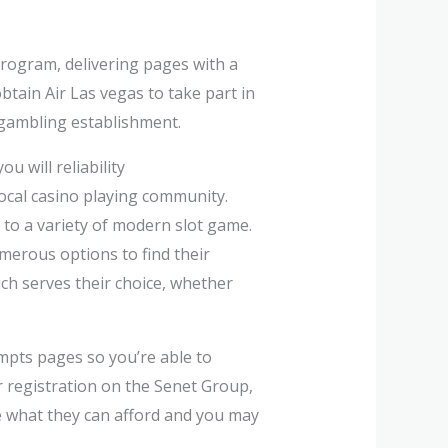
program, delivering pages with a
obtain Air Las vegas to take part in
l gambling establishment.
u will reliability
ocal casino playing community.
r to a variety of modern slot game.
merous options to find their
h serves their choice, whether
mpts pages so you’re able to
r registration on the Senet Group,
ce what they can afford and you may