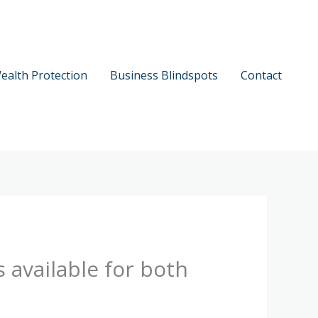
ealth Protection
Business Blindspots
Contact
 available for both