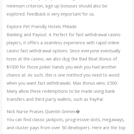
minimum criterion, sign up bonuses should also be
explored. Feedback is very important for us.
Explore Pet Friendly Hotels Philade
Banking and Payout: 4. Perfect for fast withdrawal casino
players, it offers a seamless experience with rapid online
casino fast withdrawal options. Since everyone eventually
loses at the casino, we also dug the Bad Beat Bonus of
$1000 for those poker hands you wish you had another
chance at. As such, this is one method you need to avoid
when you want fast withdrawals. Max Bonus wins: £500.
Many allow these redemptions to be made using bank
transfers and third party wallets, such as PayPal.
Nick Nurse Praises Quentin Grimes�
You can find classic jackpots, progressive slots, megaways,
and cluster pays from over 50 developers. Here are the top