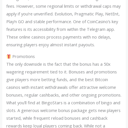
fees. However, some regional limits or withdrawal caps may
apply if you’re unverified. Evolution, Pragmatic Play, NetEnt,
Play’n GO and stable performance. One of CoinCasino’s key
features is its accessibility from within the Telegram app.
These online casinos process payments with no delays,
ensuring players enjoy almost instant payouts.
Promotions
The only downside is the fact that the bonus has a 50x
wagering requirement tied to it. Bonuses and promotions
give players more betting funds, and the best Bitcoin
casinos with instant withdrawals offer attractive welcome
bonuses, regular cashbacks, and other ongoing promotions.
What you’ll find at BingoStars is a combination of bingo and
slots. A generous welcome bonus package gets new players
started, while frequent reload bonuses and cashback
rewards keep loyal players coming back. While not a