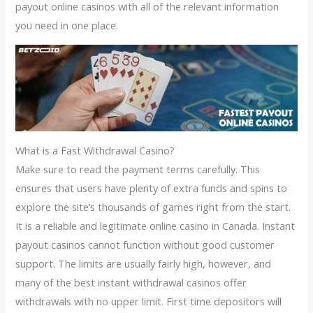
payout online casinos with all of the relevant information
you need in one place.
What is a Fast Withdrawal Casino?
Make sure to read the payment terms carefully. This
ensures that users have plenty of extra funds and spins to
explore the site’s thousands of games right from the start.
It is a reliable and legitimate online casino in Canada. Instant
payout casinos cannot function without good customer
support. The limits are usually fairly high, however, and
many of the best instant withdrawal casinos offer
withdrawals with no upper limit. First time depositors will