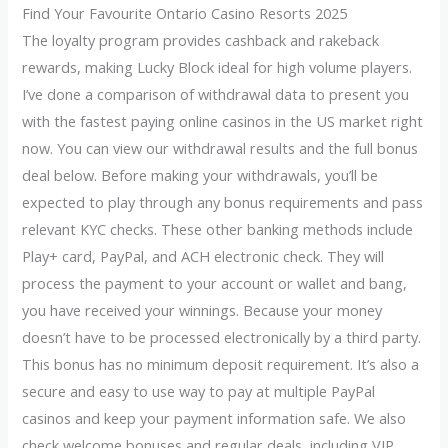
Find Your Favourite Ontario Casino Resorts 2025
The loyalty program provides cashback and rakeback
rewards, making Lucky Block ideal for high volume players.
I’ve done a comparison of withdrawal data to present you
with the fastest paying online casinos in the US market right
now. You can view our withdrawal results and the full bonus
deal below. Before making your withdrawals, you’ll be
expected to play through any bonus requirements and pass
relevant KYC checks. These other banking methods include
Play+ card, PayPal, and ACH electronic check. They will
process the payment to your account or wallet and bang,
you have received your winnings. Because your money
doesn’t have to be processed electronically by a third party.
This bonus has no minimum deposit requirement. It’s also a
secure and easy to use way to pay at multiple PayPal
casinos and keep your payment information safe. We also
check welcome bonuses and regular deals, including VIP