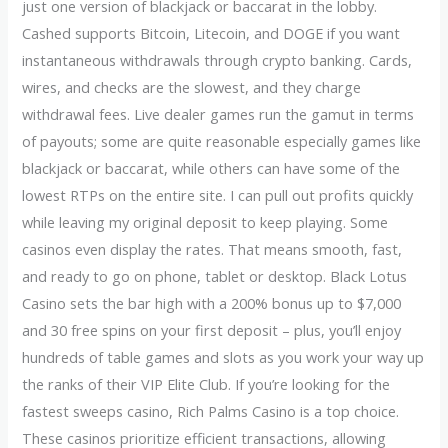
just one version of blackjack or baccarat in the lobby.
Cashed supports Bitcoin, Litecoin, and DOGE if you want
instantaneous withdrawals through crypto banking. Cards,
wires, and checks are the slowest, and they charge
withdrawal fees. Live dealer games run the gamut in terms
of payouts; some are quite reasonable especially games like
blackjack or baccarat, while others can have some of the
lowest RTPs on the entire site. I can pull out profits quickly
while leaving my original deposit to keep playing. Some
casinos even display the rates. That means smooth, fast,
and ready to go on phone, tablet or desktop. Black Lotus
Casino sets the bar high with a 200% bonus up to $7,000
and 30 free spins on your first deposit – plus, you’ll enjoy
hundreds of table games and slots as you work your way up
the ranks of their VIP Elite Club. If you’re looking for the
fastest sweeps casino, Rich Palms Casino is a top choice.
These casinos prioritize efficient transactions, allowing