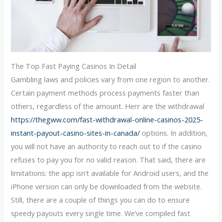
The Top Fast Paying Casinos In Detail
Gambling laws and policies vary from one region to another.
Certain payment methods process payments faster than
others, regardless of the amount. Herr are the withdrawal
https://thegww.com/fast-withdrawal-online-casinos-2025-
instant-payout-casino-sites-in-canada/
options. In addition,
you will not have an authority to reach out to if the casino
refuses to pay you for no valid reason. That said, there are
limitations: the app isn’t available for Android users, and the
iPhone version can only be downloaded from the website.
Still, there are a couple of things you can do to ensure
speedy payouts every single time. We’ve compiled fast