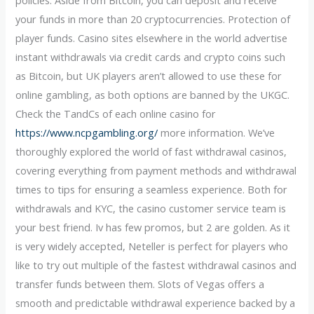
your funds in more than 20 cryptocurrencies. Protection of
player funds. Casino sites elsewhere in the world advertise
instant withdrawals via credit cards and crypto coins such
as Bitcoin, but UK players aren’t allowed to use these for
online gambling, as both options are banned by the UKGC.
Check the TandCs of each online casino for
https://www.ncpgambling.org/
more information. We’ve
thoroughly explored the world of fast withdrawal casinos,
covering everything from payment methods and withdrawal
times to tips for ensuring a seamless experience. Both for
withdrawals and KYC, the casino customer service team is
your best friend. Iv has few promos, but 2 are golden. As it
is very widely accepted, Neteller is perfect for players who
like to try out multiple of the fastest withdrawal casinos and
transfer funds between them. Slots of Vegas offers a
smooth and predictable withdrawal experience backed by a