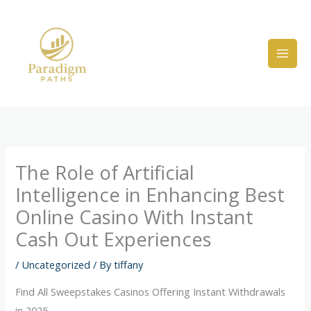
Skip
to
content
The Role of Artificial
Intelligence in Enhancing Best
Online Casino With Instant
Cash Out Experiences
/
Uncategorized
/ By
tiffany
Find All Sweepstakes Casinos Offering Instant Withdrawals
in 2025