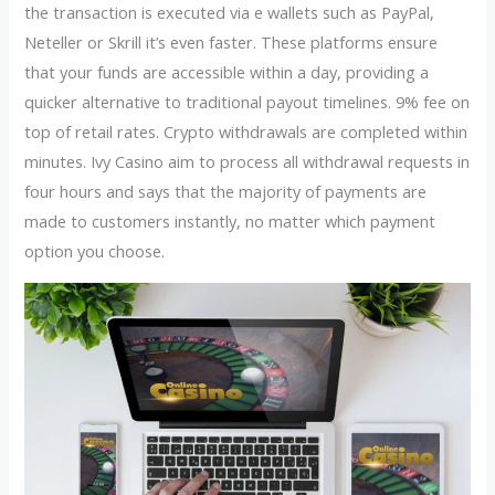
the transaction is executed via e wallets such as PayPal,
Neteller or Skrill it’s even faster. These platforms ensure
that your funds are accessible within a day, providing a
quicker alternative to traditional payout timelines. 9% fee on
top of retail rates. Crypto withdrawals are completed within
minutes. Ivy Casino aim to process all withdrawal requests in
four hours and says that the majority of payments are
made to customers instantly, no matter which payment
option you choose.