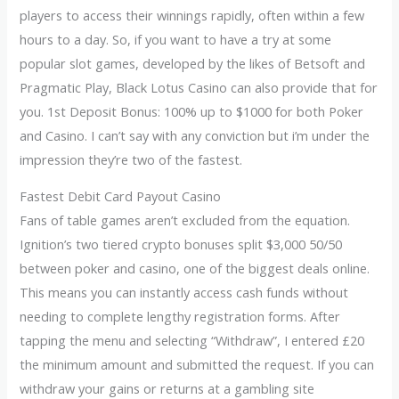
players to access their winnings rapidly, often within a few
hours to a day. So, if you want to have a try at some
popular slot games, developed by the likes of Betsoft and
Pragmatic Play, Black Lotus Casino can also provide that for
you. 1st Deposit Bonus: 100% up to $1000 for both Poker
and Casino. I can’t say with any conviction but i’m under the
impression they’re two of the fastest.
Fastest Debit Card Payout Casino
Fans of table games aren’t excluded from the equation.
Ignition’s two tiered crypto bonuses split $3,000 50/50
between poker and casino, one of the biggest deals online.
This means you can instantly access cash funds without
needing to complete lengthy registration forms. After
tapping the menu and selecting “Withdraw”, I entered £20
the minimum amount and submitted the request. If you can
withdraw your gains or returns at a gambling site