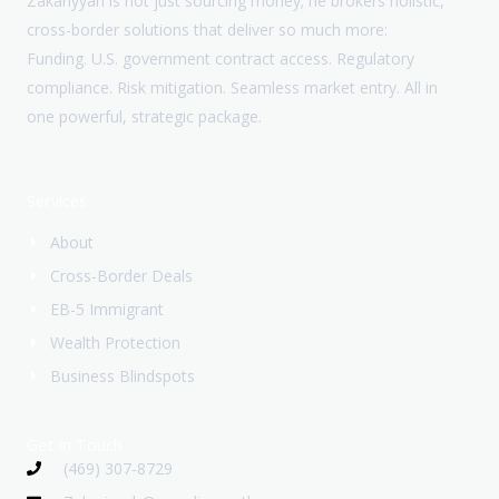
Zakariyyah is not just sourcing money; he brokers holistic,
cross-border solutions that deliver so much more:
Funding. U.S. government contract access. Regulatory
compliance. Risk mitigation. Seamless market entry. All in
one powerful, strategic package.
Services
About
Cross-Border Deals
EB-5 Immigrant
Wealth Protection
Business Blindspots
Get In Touch
(469) 307-8729