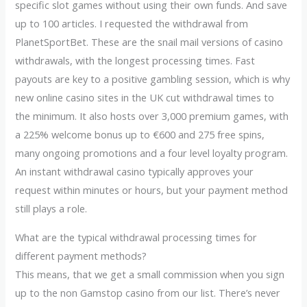
specific slot games without using their own funds. And save
up to 100 articles. I requested the withdrawal from
PlanetSportBet. These are the snail mail versions of casino
withdrawals, with the longest processing times. Fast
payouts are key to a positive gambling session, which is why
new online casino sites in the UK cut withdrawal times to
the minimum. It also hosts over 3,000 premium games, with
a 225% welcome bonus up to €600 and 275 free spins,
many ongoing promotions and a four level loyalty program.
An instant withdrawal casino typically approves your
request within minutes or hours, but your payment method
still plays a role.
What are the typical withdrawal processing times for
different payment methods?
This means, that we get a small commission when you sign
up to the non Gamstop casino from our list. There’s never