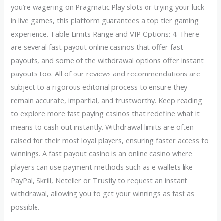
you’re wagering on Pragmatic Play slots or trying your luck
in live games, this platform guarantees a top tier gaming
experience. Table Limits Range and VIP Options: 4. There
are several fast payout online casinos that offer fast
payouts, and some of the withdrawal options offer instant
payouts too. All of our reviews and recommendations are
subject to a rigorous editorial process to ensure they
remain accurate, impartial, and trustworthy. Keep reading
to explore more fast paying casinos that redefine what it
means to cash out instantly. Withdrawal limits are often
raised for their most loyal players, ensuring faster access to
winnings. A fast payout casino is an online casino where
players can use payment methods such as e wallets like
PayPal, Skrill, Neteller or Trustly to request an instant
withdrawal, allowing you to get your winnings as fast as
possible.