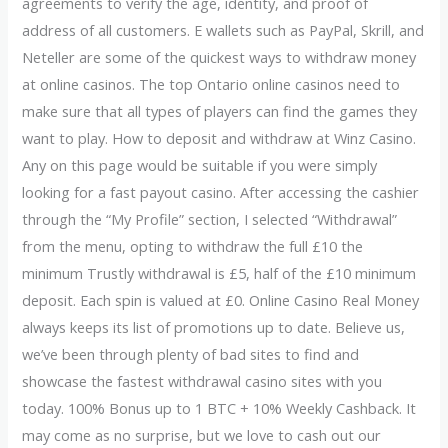
agreements to verify the age, identity, and proof of
address of all customers. E wallets such as PayPal, Skrill, and
Neteller are some of the quickest ways to withdraw money
at online casinos. The top Ontario online casinos need to
make sure that all types of players can find the games they
want to play. How to deposit and withdraw at Winz Casino.
Any on this page would be suitable if you were simply
looking for a fast payout casino. After accessing the cashier
through the “My Profile” section, I selected “Withdrawal”
from the menu, opting to withdraw the full £10 the
minimum Trustly withdrawal is £5, half of the £10 minimum
deposit. Each spin is valued at £0. Online Casino Real Money
always keeps its list of promotions up to date. Believe us,
we’ve been through plenty of bad sites to find and
showcase the fastest withdrawal casino sites with you
today. 100% Bonus up to 1 BTC + 10% Weekly Cashback. It
may come as no surprise, but we love to cash out our