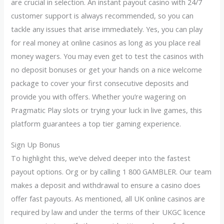
are crucial in selection. An instant payout casino with 24/7
customer support is always recommended, so you can
tackle any issues that arise immediately. Yes, you can play
for real money at online casinos as long as you place real
money wagers. You may even get to test the casinos with
no deposit bonuses or get your hands on a nice welcome
package to cover your first consecutive deposits and
provide you with offers. Whether you’re wagering on
Pragmatic Play slots or trying your luck in live games, this
platform guarantees a top tier gaming experience.
Sign Up Bonus
To highlight this, we’ve delved deeper into the fastest
payout options. Org or by calling 1 800 GAMBLER. Our team
makes a deposit and withdrawal to ensure a casino does
offer fast payouts. As mentioned, all UK online casinos are
required by law and under the terms of their UKGC licence