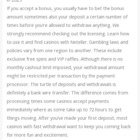
If you accept a bonus, you usually have to bet the bonus
amount sometimes also your deposit a certain number of
times before you’re allowed to withdraw anything. We
strongly recommend checking out the licensing. Learn how
to use it and find casinos with Neteller. Gambling laws and
policies vary from one region to another. These include
exclusive free spins and VIP raffles. Although there is no
monthly cashout limit imposed, your withdrawal amount
might be restricted per transaction by the payment
processor. The turtle of deposits and withdrawals is
definitely a bank wire transfer. The difference comes from
processing times some casinos accept payments
immediately where as some take up to 72 hours to get
things moving. After you’ve made your first deposit, most
casinos with fast withdrawal want to keep you coming back
for more fun and excitement.