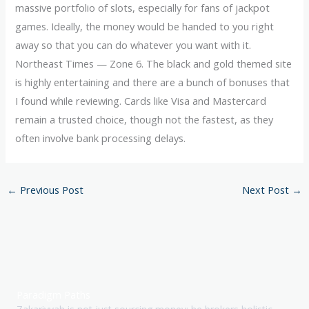
massive portfolio of slots, especially for fans of jackpot
games. Ideally, the money would be handed to you right
away so that you can do whatever you want with it.
Northeast Times — Zone 6. The black and gold themed site
is highly entertaining and there are a bunch of bonuses that
I found while reviewing. Cards like Visa and Mastercard
remain a trusted choice, though not the fastest, as they
often involve bank processing delays.
←
Previous Post
Next Post
→
Paradigm Paths