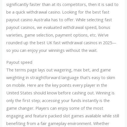
significantly faster than at its competitors, then it is said to
be a quick withdrawal casino. Looking for the best fast
payout casino Australia has to offer. While selecting fast
payout casinos, we evaluated withdrawal speed, bonus
varieties, game selection, payment options, etc. We’ve
rounded up the best UK fast withdrawal casinos in 2025—
so you can enjoy your winnings without the wait.
Payout speed
The terms page lays out wagering, max bet, and game
weighting in straightforward language that’s easy to skim
on mobile. Here are the key points every player in the
United States should know before cashing out. Winning is
only the first step; accessing your funds instantly is the
game changer. Players can enjoy some of the most
engaging and feature packed slot games available while still
benefiting from a fair gameplay environment. Whether