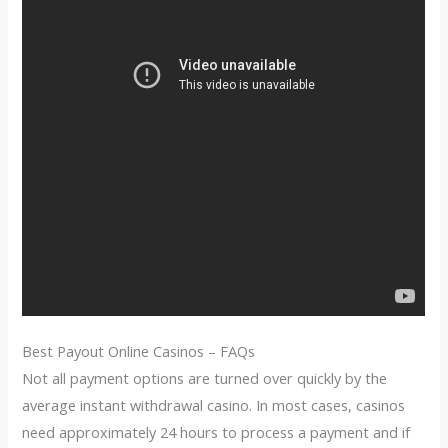
Best Payout Online Casinos – FAQs
Not all payment options are turned over quickly by the
average instant withdrawal casino. In most cases, casinos
need approximately 24 hours to process a payment and if