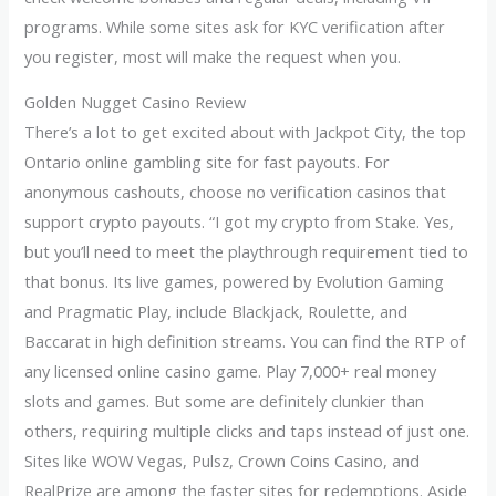
programs. While some sites ask for KYC verification after
you register, most will make the request when you.
Golden Nugget Casino Review
There’s a lot to get excited about with Jackpot City, the top
Ontario online gambling site for fast payouts. For
anonymous cashouts, choose no verification casinos that
support crypto payouts. “I got my crypto from Stake. Yes,
but you’ll need to meet the playthrough requirement tied to
that bonus. Its live games, powered by Evolution Gaming
and Pragmatic Play, include Blackjack, Roulette, and
Baccarat in high definition streams. You can find the RTP of
any licensed online casino game. Play 7,000+ real money
slots and games. But some are definitely clunkier than
others, requiring multiple clicks and taps instead of just one.
Sites like WOW Vegas, Pulsz, Crown Coins Casino, and
RealPrize are among the faster sites for redemptions. Aside