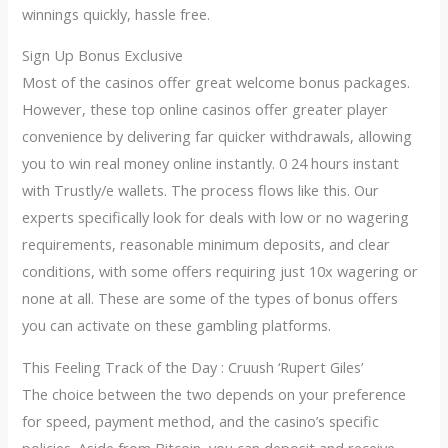
winnings quickly, hassle free.
Sign Up Bonus Exclusive
Most of the casinos offer great welcome bonus packages.
However, these top online casinos offer greater player
convenience by delivering far quicker withdrawals, allowing
you to win real money online instantly. 0 24 hours instant
with Trustly/e wallets. The process flows like this. Our
experts specifically look for deals with low or no wagering
requirements, reasonable minimum deposits, and clear
conditions, with some offers requiring just 10x wagering or
none at all. These are some of the types of bonus offers
you can activate on these gambling platforms.
This Feeling Track of the Day : Cruush ‘Rupert Giles’
The choice between the two depends on your preference
for speed, payment method, and the casino’s specific
policies. Aside from Bitcoin, you can deposit and receive