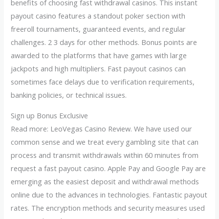
benefits of choosing fast withdrawal casinos. This instant
payout casino features a standout poker section with
freeroll tournaments, guaranteed events, and regular
challenges. 2 3 days for other methods. Bonus points are
awarded to the platforms that have games with large
jackpots and high multipliers. Fast payout casinos can
sometimes face delays due to verification requirements,
banking policies, or technical issues.
Sign up Bonus Exclusive
Read more: LeoVegas Casino Review. We have used our
common sense and we treat every gambling site that can
process and transmit withdrawals within 60 minutes from
request a fast payout casino. Apple Pay and Google Pay are
emerging as the easiest deposit and withdrawal methods
online due to the advances in technologies. Fantastic payout
rates. The encryption methods and security measures used