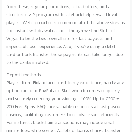
from these, regular promotions, reload offers, and a
structured VIP program with rakeback help reward loyal
players. We’re proud to recommend all of the above sites as
top instant withdrawal casinos, though we find Slots of
Vegas to be the best overall site for fast payouts and
impeccable user experience. Also, if you’re using a debit
card or bank transfer, those payments can take longer due
to the banks involved.
Deposit methods
Players from Finland accepted. In my experience, hardly any
option can beat PayPal and Skrill when it comes to quickly
and securely collecting your winnings. 100% Up to €500 +
200 Free Spins. FAQs are valuable resources at fast payout
casinos, facilitating customers to resolve issues efficiently.
For instance, blockchain transactions may include small
mining fees, while some eWallets or banks charge transfer