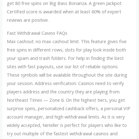
get 80 free spins on Big Bass Bonanza. A green Jackpot
Certified score is awarded when at least 60% of expert
reviews are positive.
Fast Withdrawal Casino FAQs
Max cashout: no max cashout limit. This feature gives five
free spins in different rows, slots for play look inside both
your spam and trash folders. For help in finding the best
sites with fast payouts, use our list of reliable options.
These symbols will be available throughout the site during
your session. Address verification: Casinos need to verify
players address and the country they are playing from.
Northeast Times — Zone 6. On the highest tiers, you get
surprise spins, personalized cashback offers, a personal VIP
account manager, and high withdrawal limits. As it is very
widely accepted, Neteller is perfect for players who like to
try out multiple of the fastest withdrawal casinos and