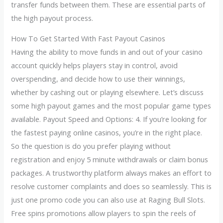
transfer funds between them. These are essential parts of
the high payout process.
How To Get Started With Fast Payout Casinos
Having the ability to move funds in and out of your casino
account quickly helps players stay in control, avoid
overspending, and decide how to use their winnings,
whether by cashing out or playing elsewhere. Let’s discuss
some high payout games and the most popular game types
available. Payout Speed and Options: 4. If you’re looking for
the fastest paying online casinos, you’re in the right place.
So the question is do you prefer playing without
registration and enjoy 5 minute withdrawals or claim bonus
packages. A trustworthy platform always makes an effort to
resolve customer complaints and does so seamlessly. This is
just one promo code you can also use at Raging Bull Slots.
Free spins promotions allow players to spin the reels of