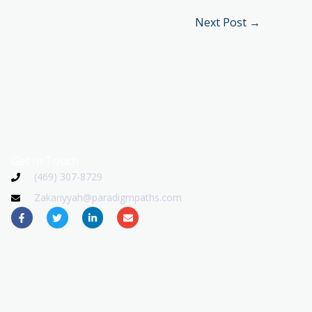
Next Post
→
Get In Touch
(469) 307-8729
Zakariyyah@paradigmpaths.com
F
T
L
E
a
w
i
n
c
i
n
v
e
t
k
e
b
t
e
l
o
e
d
o
o
r
i
p
k
n
e
-
-
f
i
n