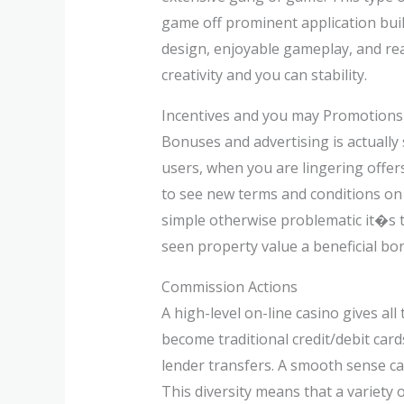
game off prominent application buil
design, enjoyable gameplay, and re
creativity and you can stability.
Incentives and you may Promotions
Bonuses and advertising is actually 
users, when you are lingering offer
to see new terms and conditions on
simple otherwise problematic it�s to
seen property value a beneficial bo
Commission Actions
A high-level on-line casino gives a
become traditional credit/debit cards
lender transfers. A smooth sense ca
This diversity means that a variety 