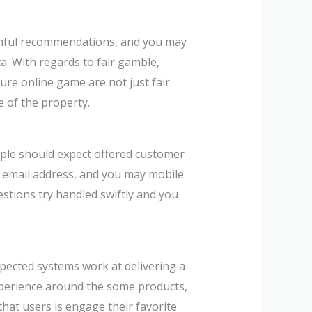
ainful recommendations, and you may
a. With regards to fair gamble,
re online game are not just fair
ke of the property.
eople should expect offered customer
, email address, and you may mobile
tions try handled swiftly and you
spected systems work at delivering a
experience around the some products,
that users is engage their favorite