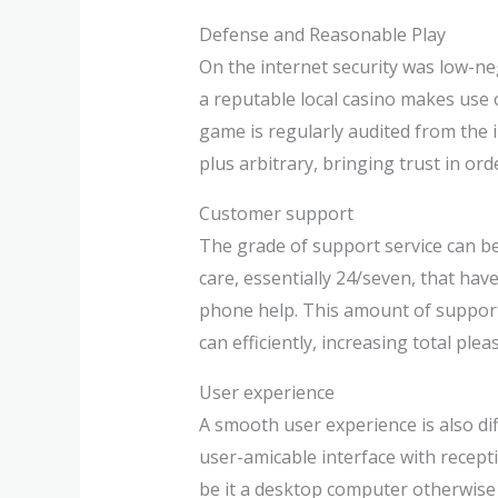
Defense and Reasonable Play
On the internet security was low-n
a reputable local casino makes use o
game is regularly audited from the 
plus arbitrary, bringing trust in ord
Customer support
The grade of support service can be
care, essentially 24/seven, that ha
phone help. This amount of support
can efficiently, increasing total plea
User experience
A smooth user experience is also di
user-amicable interface with recept
be it a desktop computer otherwise a