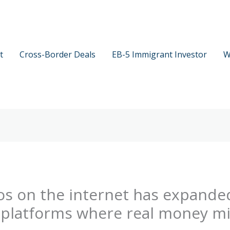
t
Cross-Border Deals
EB-5 Immigrant Investor
W
nos on the internet has expand
e platforms where real money m