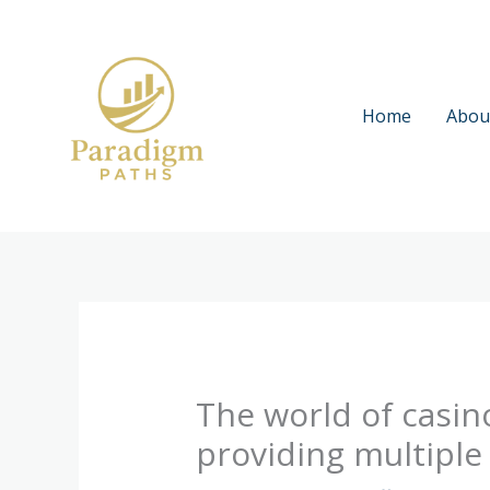
Skip
to
content
Home
Abou
The world of casi
providing multipl