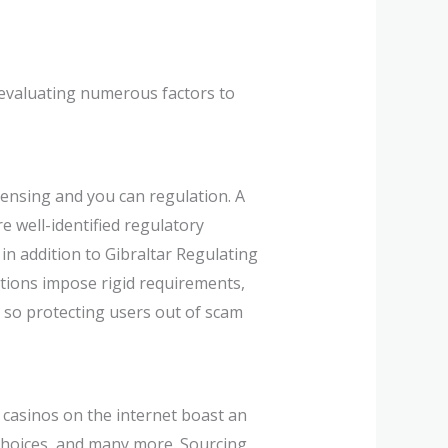
r evaluating numerous factors to
ensing and you can regulation. A
 well-identified regulatory
n addition to Gibraltar Regulating
ations impose rigid requirements,
 so protecting users out of scam
 casinos on the internet boast an
 choices, and many more. Sourcing