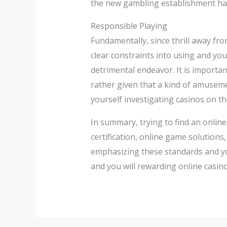
the new gambling establishment has 
Responsible Playing
Fundamentally, since thrill away fro
clear constraints into using and yo
detrimental endeavor. It is importa
rather given that a kind of amusemen
yourself investigating casinos on th
In summary, trying to find an onlin
certification, online game solutions
emphasizing these standards and you
and you will rewarding online casin