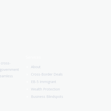
Services
 cross-
About
. government
Cross-Border Deals
Seamless
EB-5 Immigrant
Wealth Protection
Business Blindspots