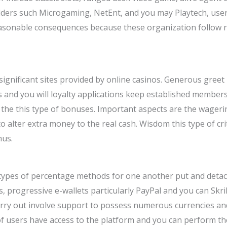
ders such Microgaming, NetEnt, and you may Playtech, users
asonable consequences because these organization follow r
significant sites provided by online casinos. Generous greet
s and you will loyalty applications keep established members
 the this type of bonuses. Important aspects are the wageri
 alter extra money to the real cash. Wisdom this type of cri
nus.
ll types of percentage methods for one another put and det
, progressive e-wallets particularly PayPal and you can Skrill
rry out involve support to possess numerous currencies and 
of users have access to the platform and you can perform the