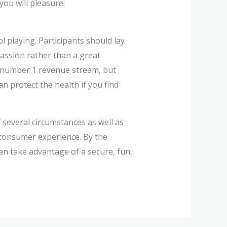
ou will pleasure.
l playing. Participants should lay
assion rather than a great
al number 1 revenue stream, but
n protect the health if you find
 several circumstances as well as
y consumer experience. By the
an take advantage of a secure, fun,