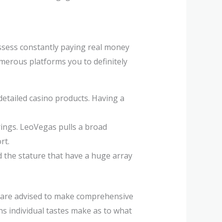
ssess constantly paying real money
umerous platforms you to definitely
etailed casino products. Having a
rings. LeoVegas pulls a broad
rt.
d the stature that have a huge array
s are advised to make comprehensive
ns individual tastes make as to what