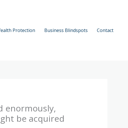
ealth Protection
Business Blindspots
Contact
ed enormously,
ight be acquired