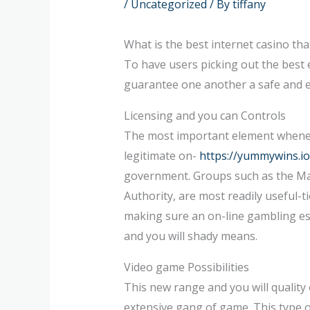
/
Uncategorized
/ By
tiffany
What is the best internet casino tha
To have users picking out the best 
guarantee one another a safe and e
Licensing and you can Controls
The most important element wheneve
legitimate on-
https://yummywins.io
government. Groups such as the Malt
Authority, are most readily useful-
making sure an on-line gambling est
and you will shady means.
Video game Possibilities
This new range and you will quality
extensive gang of game. This type o