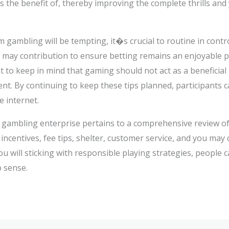
the benefit of, thereby improving the complete thrills and y
m gambling will be tempting, it�s crucial to routine in contro
u may contribution to ensure betting remains an enjoyable p
nt to keep in mind that gaming should not act as a benefici
t. By continuing to keep these tips planned, participants ca
e internet.
e gambling enterprise pertains to a comprehensive review of
, incentives, fee tips, shelter, customer service, and you ma
 will sticking with responsible playing strategies, people c
o sense.