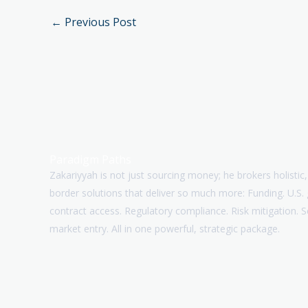
←
Previous Post
Paradigm Paths
Zakariyyah is not just sourcing money; he brokers holistic,
border solutions that deliver so much more: Funding. U.S
contract access. Regulatory compliance. Risk mitigation. 
market entry. All in one powerful, strategic package.