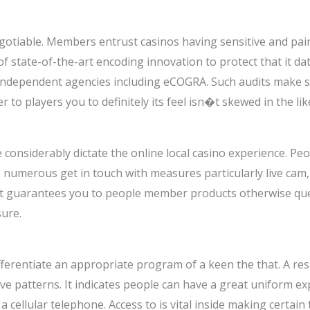
egotiable. Members entrust casinos having sensitive and p
f state-of-the-art encoding innovation to protect that it dat
independent agencies including eCOGRA. Such audits make su
er to players you to definitely its feel isn�t skewed in the li
 considerably dictate the online local casino experience. P
ve numerous get in touch with measures particularly live cam
 guarantees you to people member products otherwise ques
sure.
fferentiate an appropriate program of a keen the that. A re
ive patterns. It indicates people can have a great uniform 
 cellular telephone. Access to is vital inside making certain 