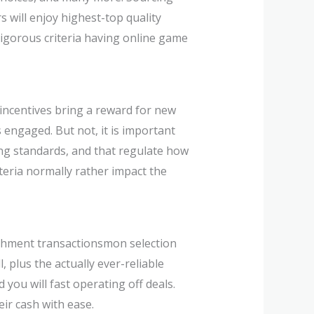
 will enjoy highest-top quality
igorous criteria having online game
 incentives bring a reward for new
 engaged. But not, it is important
ng standards, and that regulate how
teria normally rather impact the
achment transactionsmon selection
, plus the actually ever-reliable
you will fast operating off deals.
ir cash with ease.