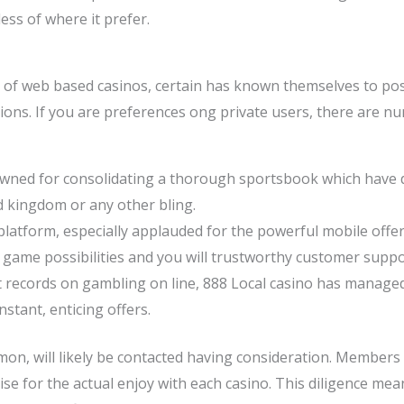
ss of where it prefer.
ld of web based casinos, certain has known themselves to po
ions. If you are preferences ong private users, there are n
owned for consolidating a thorough sportsbook which have d
d kingdom or any other bling.
platform, especially applauded for the powerful mobile offe
se game possibilities and you will trustworthy customer suppo
st records on gambling on line, 888 Local casino has manage
stant, enticing offers.
mon, will likely be contacted having consideration. Member
ise for the actual enjoy with each casino. This diligence mea