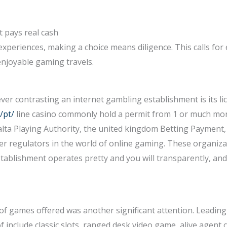
t pays real cash
experiences, making a choice means diligence. This calls fo
njoyable gaming travels.
r contrasting an internet gambling establishment is its lic
/pt/
line casino commonly hold a permit from 1 or much more
a Playing Authority, the united kingdom Betting Payment, i
tier regulators in the world of online gaming. These organiz
ablishment operates pretty and you will transparently, and
 of games offered was another significant attention. Leading
f include classic slots, ranged desk video game, alive agent