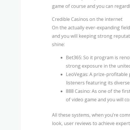
game of course and you can regardle
Credible Casinos on the internet
On the actually ever-expanding fie
and you will keeping strong reputat
shine:
Bet365: So it program is ren
strong exposure in the unite
LeoVegas: A prize-profitable 
listeners featuring its diver
888 Casino: As one of the fir
of video game and you will con
All these systems, when you’re com
look, user reviews to achieve expert