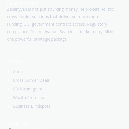
Paradigm Paths
Zakariyyah is not just sourcing money; he brokers holistic,
cross-border solutions that deliver so much more:
Funding. U.S. government contract access. Regulatory
compliance. Risk mitigation. Seamless market entry. All in
one powerful, strategic package.
Services
About
Cross-Border Deals
EB-5 Immigrant
Wealth Protection
Business Blindspots
Get In Touch