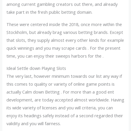
among current gambling creators out there, and already
take part in the fresh public betting domain.
These were centered inside the 2018, once more within the
Stockholm, but already brag various betting brands. Except
that slots, they supply almost every other kinds for example
quick winnings and you may scrape cards . For the present
time, you can enjoy their sweeps harbors for the .
Ideal Settle down Playing Slots
The very last, however minimum towards our list any way if
this comes to quality or variety of online game points is
actually Calm down Betting . For more than a good ent
development, are today accepted almost worldwide. Having
its wide variety of licenses and you will criteria, you can
enjoy its headings safely instead of a second regarded their
validity and you will fairness.