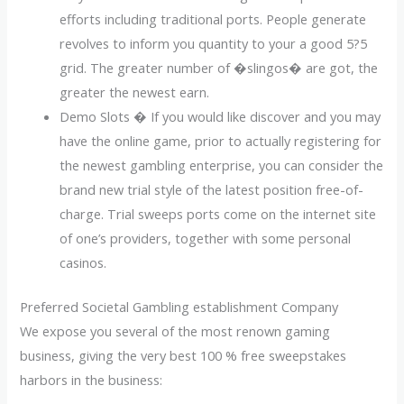
efforts including traditional ports. People generate
revolves to inform you quantity to your a good 5?5
grid. The greater number of �slingos� are got, the
greater the newest earn.
Demo Slots � If you would like discover and you may
have the online game, prior to actually registering for
the newest gambling enterprise, you can consider the
brand new trial style of the latest position free-of-
charge. Trial sweeps ports come on the internet site
of one’s providers, together with some personal
casinos.
Preferred Societal Gambling establishment Company
We expose you several of the most renown gaming
business, giving the very best 100 % free sweepstakes
harbors in the business: