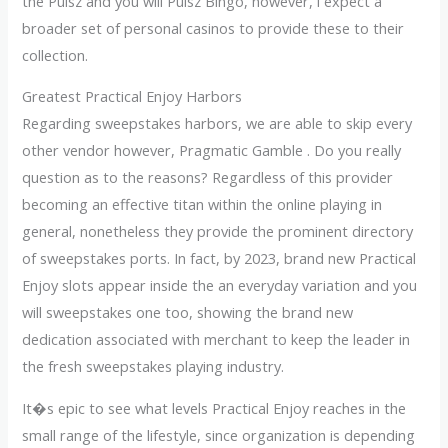
the Pulsz and you will Pulsz Bingo, however, i expect a
broader set of personal casinos to provide these to their
collection.
Greatest Practical Enjoy Harbors
Regarding sweepstakes harbors, we are able to skip every
other vendor however, Pragmatic Gamble . Do you really
question as to the reasons? Regardless of this provider
becoming an effective titan within the online playing in
general, nonetheless they provide the prominent directory
of sweepstakes ports. In fact, by 2023, brand new Practical
Enjoy slots appear inside the an everyday variation and you
will sweepstakes one too, showing the brand new
dedication associated with merchant to keep the leader in
the fresh sweepstakes playing industry.
It�s epic to see what levels Practical Enjoy reaches in the
small range of the lifestyle, since organization is depending