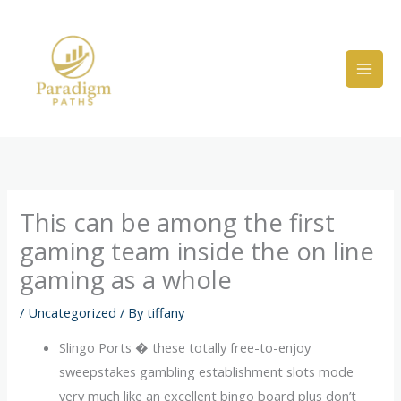
Skip
to
content
This can be among the first
gaming team inside the on line
gaming as a whole
/
Uncategorized
/ By
tiffany
Slingo Ports � these totally free-to-enjoy
sweepstakes gambling establishment slots mode
very much like an excellent bingo board plus don’t