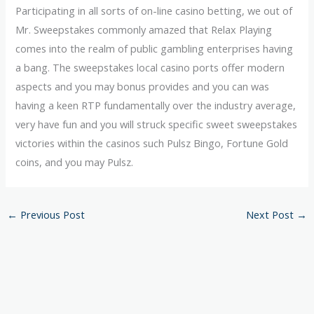
Participating in all sorts of on-line casino betting, we out of
Mr. Sweepstakes commonly amazed that Relax Playing
comes into the realm of public gambling enterprises having
a bang. The sweepstakes local casino ports offer modern
aspects and you may bonus provides and you can was
having a keen RTP fundamentally over the industry average,
very have fun and you will struck specific sweet sweepstakes
victories within the casinos such Pulsz Bingo, Fortune Gold
coins, and you may Pulsz.
←
Previous Post
Next Post
→