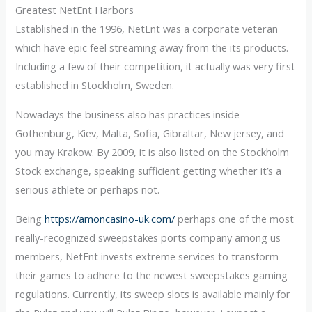
Greatest NetEnt Harbors
Established in the 1996, NetEnt was a corporate veteran
which have epic feel streaming away from the its products.
Including a few of their competition, it actually was very first
established in Stockholm, Sweden.
Nowadays the business also has practices inside
Gothenburg, Kiev, Malta, Sofia, Gibraltar, New jersey, and
you may Krakow. By 2009, it is also listed on the Stockholm
Stock exchange, speaking sufficient getting whether it’s a
serious athlete or perhaps not.
Being
https://amoncasino-uk.com/
perhaps one of the most
really-recognized sweepstakes ports company among us
members, NetEnt invests extreme services to transform
their games to adhere to the newest sweepstakes gaming
regulations. Currently, its sweep slots is available mainly for