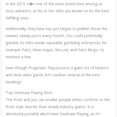
in the 2015. It�s one of the most loved ones among us
slots admirers, as his or her titles are known to be the best
fulfilling ones.
Additionally, they have has just begun to publish those the
newest sweep ports every month. You could potentially
gamble its titles inside reputable gambling enterprises for
example Pulsz, Wow Vegas, McLuck, and Pulsz Bingo, to
mention a few.
Even though Pragmatic Play possess a giant set of harbors
and desk video game, let’s number several of the best
headings:
Top Hacksaw Playing Slots
The fresh and you can smaller people either conform to the
fresh style shorter than simply industry giants. It is
absolutely possible which have Hacksaw Playing, as it’s