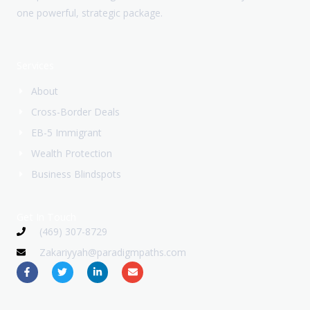
one powerful, strategic package.
Services
About
Cross-Border Deals
EB-5 Immigrant
Wealth Protection
Business Blindspots
Get In Touch
(469) 307-8729
Zakariyyah@paradigmpaths.com
F
T
L
E
a
w
i
n
c
i
n
v
e
t
k
e
b
t
e
l