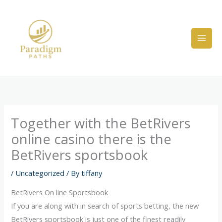
Skip
to
content
Together with the BetRivers
online casino there is the
BetRivers sportsbook
/
Uncategorized
/ By
tiffany
BetRivers On line Sportsbook
If you are along with in search of sports betting, the new
BetRivers sportsbook is just one of the finest readily