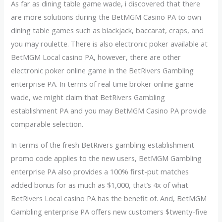
As far as dining table game wade, i discovered that there
are more solutions during the BetMGM Casino PA to own
dining table games such as blackjack, baccarat, craps, and
you may roulette. There is also electronic poker available at
BetMGM Local casino PA, however, there are other
electronic poker online game in the BetRivers Gambling
enterprise PA. In terms of real time broker online game
wade, we might claim that BetRivers Gambling
establishment PA and you may BetMGM Casino PA provide
comparable selection.
In terms of the fresh BetRivers gambling establishment
promo code applies to the new users, BetMGM Gambling
enterprise PA also provides a 100% first-put matches
added bonus for as much as $1,000, that’s 4x of what
BetRivers Local casino PA has the benefit of. And, BetMGM
Gambling enterprise PA offers new customers $twenty-five