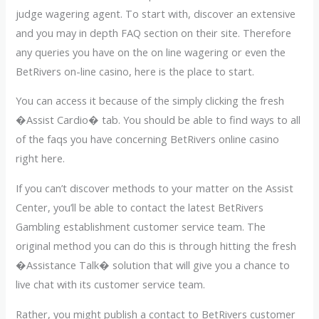
judge wagering agent. To start with, discover an extensive
and you may in depth FAQ section on their site. Therefore
any queries you have on the on line wagering or even the
BetRivers on-line casino, here is the place to start.
You can access it because of the simply clicking the fresh
�Assist Cardio� tab. You should be able to find ways to all
of the faqs you have concerning BetRivers online casino
right here.
If you can’t discover methods to your matter on the Assist
Center, you’ll be able to contact the latest BetRivers
Gambling establishment customer service team. The
original method you can do this is through hitting the fresh
�Assistance Talk� solution that will give you a chance to
live chat with its customer service team.
Rather, you might publish a contact to BetRivers customer