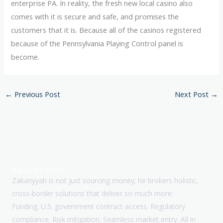
enterprise PA. In reality, the fresh new local casino also
comes with it is secure and safe, and promises the
customers that it is. Because all of the casinos registered
because of the Pennsylvania Playing Control panel is
become.
←
Previous Post
Next Post
→
Paradigm Paths
Zakariyyah is not just sourcing money; he brokers holistic,
cross-border solutions that deliver so much more:
Funding. U.S. government contract access. Regulatory
compliance. Risk mitigation. Seamless market entry. All in