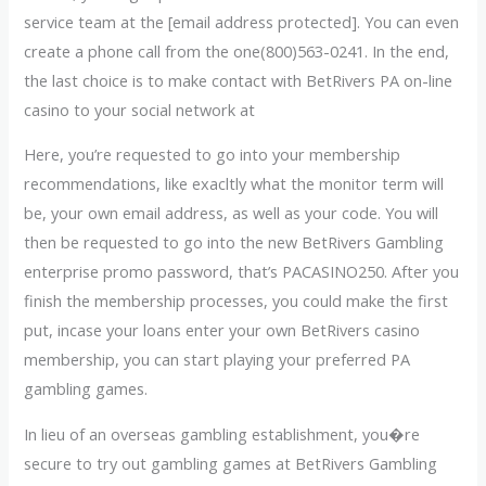
service team at the [email address protected]. You can even
create a phone call from the one(800)563-0241. In the end,
the last choice is to make contact with BetRivers PA on-line
casino to your social network at
Here, you’re requested to go into your membership
recommendations, like exacltly what the monitor term will
be, your own email address, as well as your code. You will
then be requested to go into the new BetRivers Gambling
enterprise promo password, that’s PACASINO250. After you
finish the membership processes, you could make the first
put, incase your loans enter your own BetRivers casino
membership, you can start playing your preferred PA
gambling games.
In lieu of an overseas gambling establishment, you�re
secure to try out gambling games at BetRivers Gambling