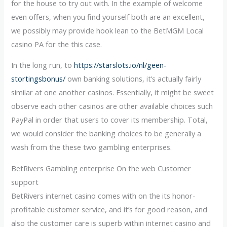
for the house to try out with. In the example of welcome
even offers, when you find yourself both are an excellent,
we possibly may provide hook lean to the BetMGM Local
casino PA for the this case.
In the long run, to
https://starslots.io/nl/geen-
stortingsbonus/
own banking solutions, it’s actually fairly
similar at one another casinos. Essentially, it might be sweet
observe each other casinos are other available choices such
PayPal in order that users to cover its membership. Total,
we would consider the banking choices to be generally a
wash from the these two gambling enterprises.
BetRivers Gambling enterprise On the web Customer
support
BetRivers internet casino comes with on the its honor-
profitable customer service, and it’s for good reason, and
also the customer care is superb within internet casino and