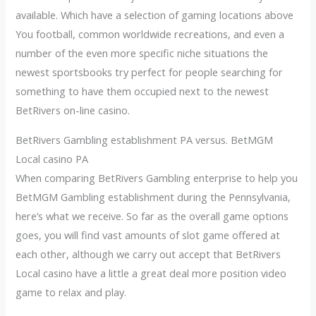
available. Which have a selection of gaming locations above
You football, common worldwide recreations, and even a
number of the even more specific niche situations the
newest sportsbooks try perfect for people searching for
something to have them occupied next to the newest
BetRivers on-line casino.
BetRivers Gambling establishment PA versus. BetMGM
Local casino PA
When comparing BetRivers Gambling enterprise to help you
BetMGM Gambling establishment during the Pennsylvania,
here’s what we receive. So far as the overall game options
goes, you will find vast amounts of slot game offered at
each other, although we carry out accept that BetRivers
Local casino have a little a great deal more position video
game to relax and play.