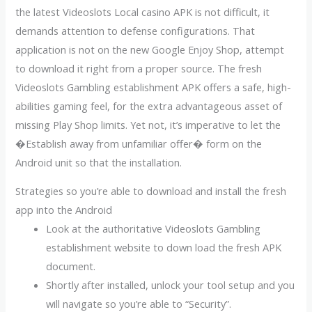
the latest Videoslots Local casino APK is not difficult, it
demands attention to defense configurations. That
application is not on the new Google Enjoy Shop, attempt
to download it right from a proper source. The fresh
Videoslots Gambling establishment APK offers a safe, high-
abilities gaming feel, for the extra advantageous asset of
missing Play Shop limits. Yet not, it’s imperative to let the
�Establish away from unfamiliar offer� form on the
Android unit so that the installation.
Strategies so you’re able to download and install the fresh
app into the Android
Look at the authoritative Videoslots Gambling
establishment website to down load the fresh APK
document.
Shortly after installed, unlock your tool setup and you
will navigate so you’re able to “Security”.