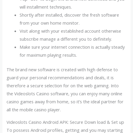
will installment techniques.
Shortly after installed, discover the fresh software
from your own home monitor.
Visit along with your established account otherwise
subscribe manage a different you to definitely.
Make sure your internet connection is actually steady
for maximum playing results.
The brand new software is created with high defense to
guard your personal recommendations and deals, it is
therefore a secure selection for on the web gaming. Into
the Videoslots Casino software, you can enjoy many online
casino games away from home, so it’s the ideal partner for
all the mobile casino player.
Videoslots Casino Android APK: Secure Down load & Set up
To possess Android profiles, getting and you may starting