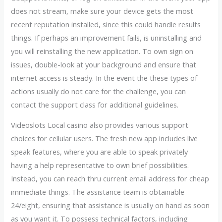
does not stream, make sure your device gets the most
recent reputation installed, since this could handle results
things. If perhaps an improvement fails, is uninstalling and
you will reinstalling the new application. To own sign on
issues, double-look at your background and ensure that
internet access is steady. In the event the these types of
actions usually do not care for the challenge, you can
contact the support class for additional guidelines.
Videoslots Local casino also provides various support
choices for cellular users. The fresh new app includes live
speak features, where you are able to speak privately
having a help representative to own brief possibilities.
Instead, you can reach thru current email address for cheap
immediate things. The assistance team is obtainable
24/eight, ensuring that assistance is usually on hand as soon
as you want it. To possess technical factors, including