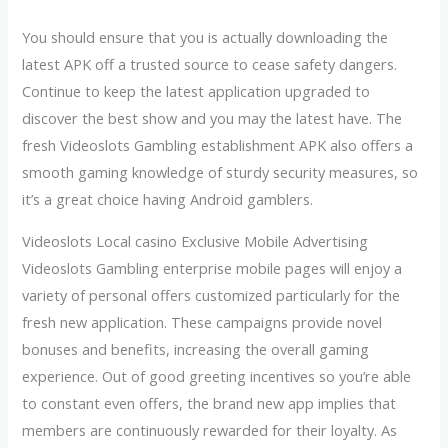
You should ensure that you is actually downloading the
latest APK off a trusted source to cease safety dangers.
Continue to keep the latest application upgraded to
discover the best show and you may the latest have. The
fresh Videoslots Gambling establishment APK also offers a
smooth gaming knowledge of sturdy security measures, so
it’s a great choice having Android gamblers.
Videoslots Local casino Exclusive Mobile Advertising
Videoslots Gambling enterprise mobile pages will enjoy a
variety of personal offers customized particularly for the
fresh new application. These campaigns provide novel
bonuses and benefits, increasing the overall gaming
experience. Out of good greeting incentives so you’re able
to constant even offers, the brand new app implies that
members are continuously rewarded for their loyalty. As