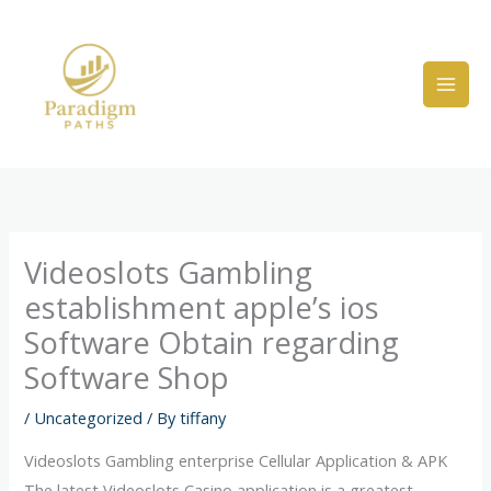
Skip
to
content
Videoslots Gambling
establishment apple’s ios
Software Obtain regarding
Software Shop
/
Uncategorized
/ By
tiffany
Videoslots Gambling enterprise Cellular Application & APK
The latest Videoslots Casino application is a greatest