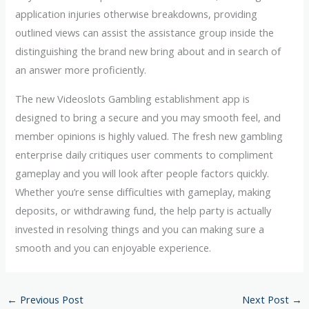
application injuries otherwise breakdowns, providing
outlined views can assist the assistance group inside the
distinguishing the brand new bring about and in search of
an answer more proficiently.
The new Videoslots Gambling establishment app is
designed to bring a secure and you may smooth feel, and
member opinions is highly valued. The fresh new gambling
enterprise daily critiques user comments to compliment
gameplay and you will look after people factors quickly.
Whether you’re sense difficulties with gameplay, making
deposits, or withdrawing fund, the help party is actually
invested in resolving things and you can making sure a
smooth and you can enjoyable experience.
←
Previous Post
Next Post
→