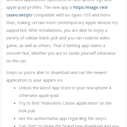
apple ipad profiles. The new app is
https://magic-red-
casino.net/pt/
compatible with ios types 10.0 and more
than, making certain most contemporary Apple devices try
supported. After installations, you are able to enjoy a
variety of cellular black-jack and you can roulette video
game, as well as others. That it betting app claims a
smooth feel, whether you are to tackle yourself otherwise
on the run.
Steps so you’re able to download and run the newest
application to your apple’s ios
Unlock the latest App Store in your new iphone 4
otherwise apple ipad.
Try to find “Videoslots Casino application” on the
look pub.
Get the authoritative app regarding the serp’s.
Tap “Get” to begin the brand new download and you