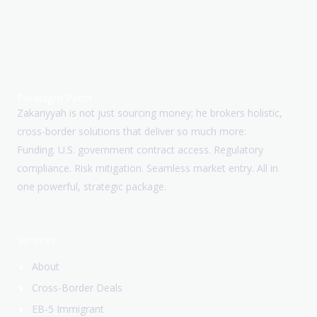
Paradigm Paths
Zakariyyah is not just sourcing money; he brokers holistic,
cross-border solutions that deliver so much more:
Funding. U.S. government contract access. Regulatory
compliance. Risk mitigation. Seamless market entry. All in
one powerful, strategic package.
Services
About
Cross-Border Deals
EB-5 Immigrant