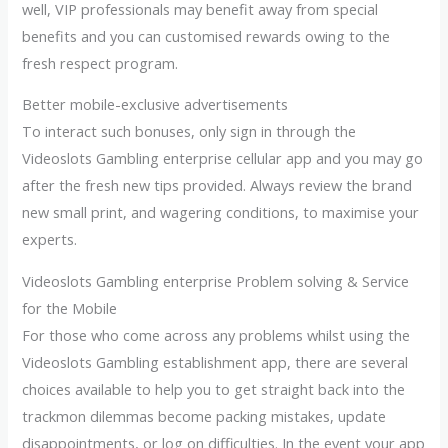
well, VIP professionals may benefit away from special
benefits and you can customised rewards owing to the
fresh respect program.
Better mobile-exclusive advertisements
To interact such bonuses, only sign in through the
Videoslots Gambling enterprise cellular app and you may go
after the fresh new tips provided. Always review the brand
new small print, and wagering conditions, to maximise your
experts.
Videoslots Gambling enterprise Problem solving & Service
for the Mobile
For those who come across any problems whilst using the
Videoslots Gambling establishment app, there are several
choices available to help you to get straight back into the
trackmon dilemmas become packing mistakes, update
disappointments, or log on difficulties. In the event your app