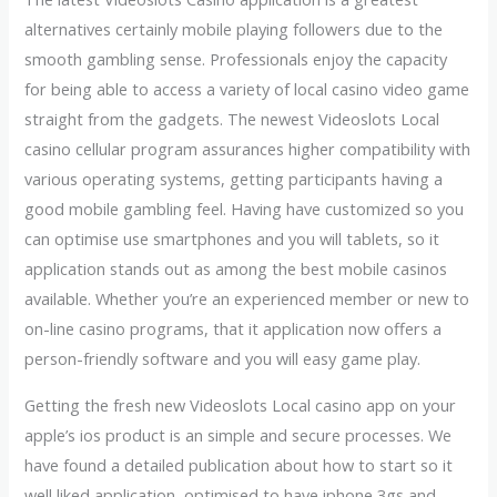
alternatives certainly mobile playing followers due to the
smooth gambling sense. Professionals enjoy the capacity
for being able to access a variety of local casino video game
straight from the gadgets. The newest Videoslots Local
casino cellular program assurances higher compatibility with
various operating systems, getting participants having a
good mobile gambling feel. Having have customized so you
can optimise use smartphones and you will tablets, so it
application stands out as among the best mobile casinos
available. Whether you’re an experienced member or new to
on-line casino programs, that it application now offers a
person-friendly software and you will easy game play.
Getting the fresh new Videoslots Local casino app on your
apple’s ios product is an simple and secure processes. We
have found a detailed publication about how to start so it
well liked application, optimised to have iphone 3gs and