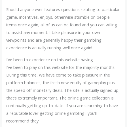
Should anyone ever features questions relating to particular
game, incentives, enjoys, otherwise stumble on people
items once again, all of us can be found and you can willing
to assist any moment. I take pleasure in your own
viewpoints and are generally happy their gambling
experience is actually running well once again!
I’ve been to experience on this website having…
I’ve been to play on this web site for the majority months.
During this time, We have come to take pleasure in the
platform balances, the fresh new equity of gameplay plus
the speed off monetary deals. The site is actually signed up,
that’s extremely important. The online game collection is
continually getting up-to-date. If you are searching to have
a reputable lover getting online gambling i you’ll
recommend they