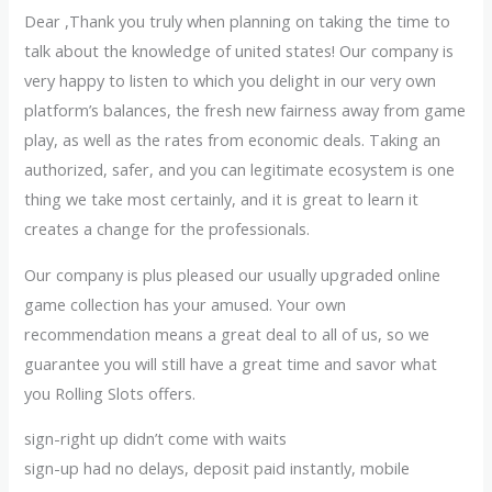
Dear ,Thank you truly when planning on taking the time to
talk about the knowledge of united states! Our company is
very happy to listen to which you delight in our very own
platform’s balances, the fresh new fairness away from game
play, as well as the rates from economic deals. Taking an
authorized, safer, and you can legitimate ecosystem is one
thing we take most certainly, and it is great to learn it
creates a change for the professionals.
Our company is plus pleased our usually upgraded online
game collection has your amused. Your own
recommendation means a great deal to all of us, so we
guarantee you will still have a great time and savor what
you Rolling Slots offers.
sign-right up didn’t come with waits
sign-up had no delays, deposit paid instantly, mobile