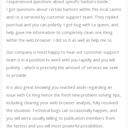
I experienced questions about specific harbors inside…
I got questions about certain harbors within this local casino
and i is a serviced by customer support team. They replied
punctual and you can polietly. I got bug with Le queen, and
help gave me information to completely clean one thing
within the web browser. I did so it as well as help me to
Our company is most happy to hear our customer support
team is in a position to work with you rapidly and you will
politely – which is precisely the amount of services we seek
to provide.
It is also great knowing you reached aside regarding an
issue with Ce King hence the fresh new problem solving tips,
including clearing your web browser analysis, fully resolved
the situation. Technical bugs can occasionally happen, and
you will we’re usually willing to publication members from
the fastest and you will most powerful possibilities.