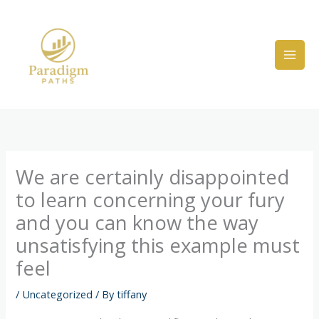
Skip
to
content
We are certainly disappointed
to learn concerning your fury
and you can know the way
unsatisfying this example must
feel
/
Uncategorized
/ By
tiffany