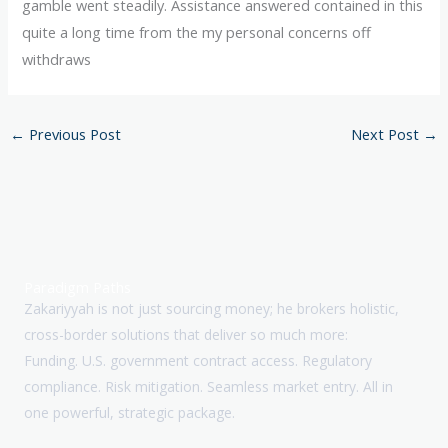
gamble went steadily. Assistance answered contained in this
quite a long time from the my personal concerns off
withdraws
←
Previous Post
Next Post
→
Paradigm Paths
Zakariyyah is not just sourcing money; he brokers holistic,
cross-border solutions that deliver so much more:
Funding. U.S. government contract access. Regulatory
compliance. Risk mitigation. Seamless market entry. All in
one powerful, strategic package.