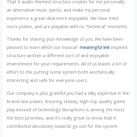
That it audio-themed structure creates for me personally
an alternative music spirits, and make my personal
experience a great deal more enjoyable. We have tried
more pokies, and are playable with no “technical” moments
Thanks for sharing your knowledge of you. We have been
pleased to learn which our musical-
meaningful link
inspired
structure written a different sort of and enjoyable
environment for your requirements. All of us leaves a lot of
effort to the putting some system both aesthetically
interesting and safe for everyone users.
Our company is plus grateful you had a silky expertise in the
brand new pokies. Ensuring steady, high-top quality game
play instead of technology disruptions is among the most
the best priorities, and it’s really great to know that it
contributed absolutely towards go out for the system.