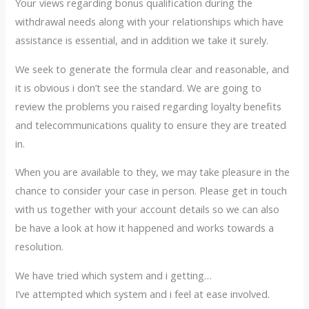
Your views regarding bonus qualification during the
withdrawal needs along with your relationships which have
assistance is essential, and in addition we take it surely.
We seek to generate the formula clear and reasonable, and
it is obvious i don’t see the standard. We are going to
review the problems you raised regarding loyalty benefits
and telecommunications quality to ensure they are treated
in.
When you are available to they, we may take pleasure in the
chance to consider your case in person. Please get in touch
with us together with your account details so we can also
be have a look at how it happened and works towards a
resolution.
We have tried which system and i getting…
I’ve attempted which system and i feel at ease involved.