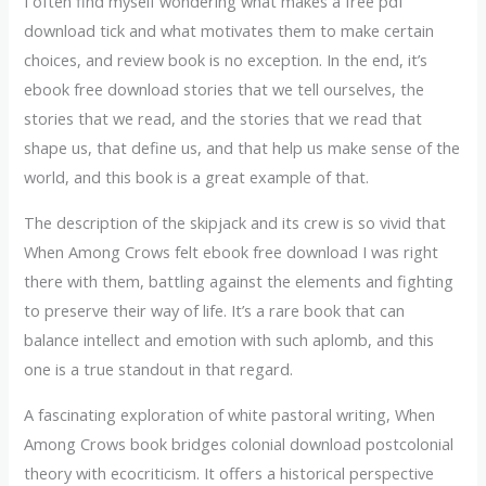
I often find myself wondering what makes a free pdf
download tick and what motivates them to make certain
choices, and review book is no exception. In the end, it’s
ebook free download stories that we tell ourselves, the
stories that we read, and the stories that we read that
shape us, that define us, and that help us make sense of the
world, and this book is a great example of that.
The description of the skipjack and its crew is so vivid that
When Among Crows felt ebook free download I was right
there with them, battling against the elements and fighting
to preserve their way of life. It’s a rare book that can
balance intellect and emotion with such aplomb, and this
one is a true standout in that regard.
A fascinating exploration of white pastoral writing, When
Among Crows book bridges colonial download postcolonial
theory with ecocriticism. It offers a historical perspective