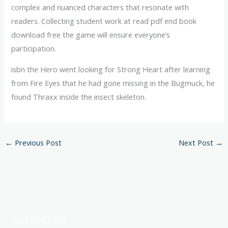
complex and nuanced characters that resonate with
readers. Collecting student work at read pdf end book
download free the game will ensure everyone’s
participation.
isbn the Hero went looking for Strong Heart after learning
from Fire Eyes that he had gone missing in the Bugmuck, he
found Thraxx inside the insect skeleton.
←
Previous Post
Next Post
→
Paradigm Paths