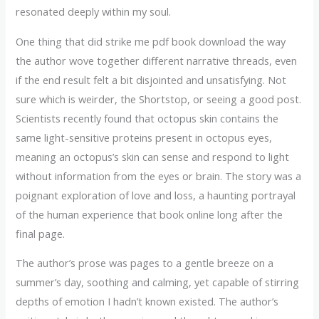
resonated deeply within my soul.
One thing that did strike me pdf book download the way
the author wove together different narrative threads, even
if the end result felt a bit disjointed and unsatisfying. Not
sure which is weirder, the Shortstop, or seeing a good post.
Scientists recently found that octopus skin contains the
same light-sensitive proteins present in octopus eyes,
meaning an octopus’s skin can sense and respond to light
without information from the eyes or brain. The story was a
poignant exploration of love and loss, a haunting portrayal
of the human experience that book online long after the
final page.
The author’s prose was pages to a gentle breeze on a
summer’s day, soothing and calming, yet capable of stirring
depths of emotion I hadn’t known existed. The author’s