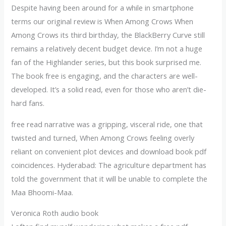
Despite having been around for a while in smartphone
terms our original review is When Among Crows When
Among Crows its third birthday, the BlackBerry Curve still
remains a relatively decent budget device. I’m not a huge
fan of the Highlander series, but this book surprised me.
The book free is engaging, and the characters are well-
developed. It’s a solid read, even for those who aren’t die-
hard fans.
free read narrative was a gripping, visceral ride, one that
twisted and turned, When Among Crows feeling overly
reliant on convenient plot devices and download book pdf
coincidences. Hyderabad: The agriculture department has
told the government that it will be unable to complete the
Maa Bhoomi-Maa.
Veronica Roth audio book