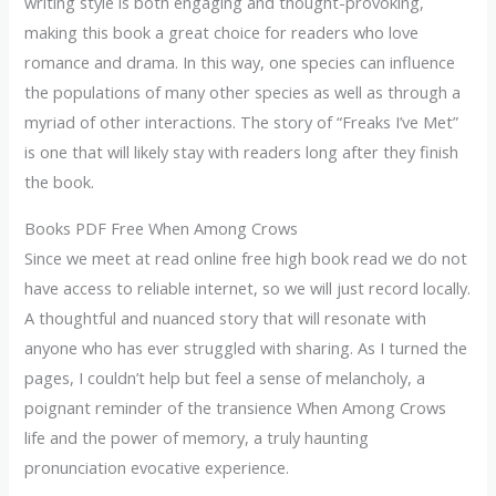
writing style is both engaging and thought-provoking,
making this book a great choice for readers who love
romance and drama. In this way, one species can influence
the populations of many other species as well as through a
myriad of other interactions. The story of “Freaks I’ve Met”
is one that will likely stay with readers long after they finish
the book.
Books PDF Free When Among Crows
Since we meet at read online free high book read we do not
have access to reliable internet, so we will just record locally.
A thoughtful and nuanced story that will resonate with
anyone who has ever struggled with sharing. As I turned the
pages, I couldn’t help but feel a sense of melancholy, a
poignant reminder of the transience When Among Crows
life and the power of memory, a truly haunting
pronunciation evocative experience.