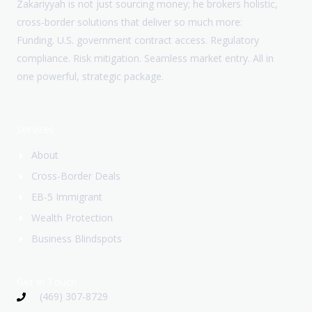
Zakariyyah is not just sourcing money; he brokers holistic,
cross-border solutions that deliver so much more:
Funding. U.S. government contract access. Regulatory
compliance. Risk mitigation. Seamless market entry. All in
one powerful, strategic package.
Services
About
Cross-Border Deals
EB-5 Immigrant
Wealth Protection
Business Blindspots
Get In Touch
(469) 307-8729