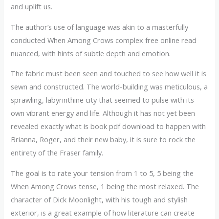
and uplift us.
The author’s use of language was akin to a masterfully
conducted When Among Crows complex free online read
nuanced, with hints of subtle depth and emotion.
The fabric must been seen and touched to see how well it is
sewn and constructed. The world-building was meticulous, a
sprawling, labyrinthine city that seemed to pulse with its
own vibrant energy and life. Although it has not yet been
revealed exactly what is book pdf download to happen with
Brianna, Roger, and their new baby, it is sure to rock the
entirety of the Fraser family.
The goal is to rate your tension from 1 to 5, 5 being the
When Among Crows tense, 1 being the most relaxed. The
character of Dick Moonlight, with his tough and stylish
exterior, is a great example of how literature can create