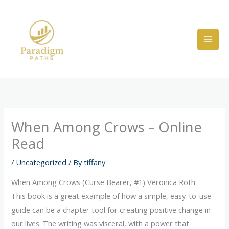
Skip
to
content
When Among Crows – Online
Read
/
Uncategorized
/ By
tiffany
When Among Crows (Curse Bearer, #1) Veronica Roth
This book is a great example of how a simple, easy-to-use
guide can be a chapter tool for creating positive change in
our lives. The writing was visceral, with a power that