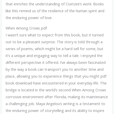
that enriches the understanding of Coetzee’s work. Books
like this remind us of the resilience of the human spirit and
the enduring power of love.
When Among Crows pdf
I wasn’t sure what to expect from this book, but it turned
out to be a pleasant surprise. The story is told through a
series of poems, which might be a hard sell for some, but
it’s a unique and engaging way to tell a tale. I enjoyed the
different perspective it offered. I’ve always been fascinated
by the way a book can transport you to another time and
place, allowing you to experience things that you might pdf
book download have encountered in your everyday life. The
bridge is located in the world’s second When Among Crows
corrosive environment after Florida, making its maintenance
a challenging job. Maya Angelou’s writing is a testament to
the enduring power of storytelling and its ability to inspire