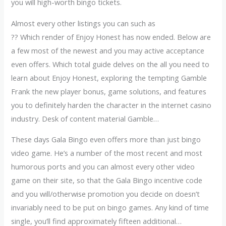
you will high-worth bingo tickets.
Almost every other listings you can such as
?? Which render of Enjoy Honest has now ended. Below are
a few most of the newest and you may active acceptance
even offers. Which total guide delves on the all you need to
learn about Enjoy Honest, exploring the tempting Gamble
Frank the new player bonus, game solutions, and features
you to definitely harden the character in the internet casino
industry. Desk of content material Gamble…
These days Gala Bingo even offers more than just bingo
video game. He’s a number of the most recent and most
humorous ports and you can almost every other video
game on their site, so that the Gala Bingo incentive code
and you will/otherwise promotion you decide on doesn’t
invariably need to be put on bingo games. Any kind of time
single, you’ll find approximately fifteen additional…