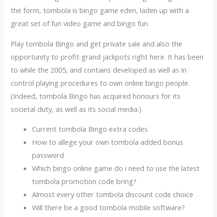
the form, tombola is bingo game eden, laden up with a
great set of fun video game and bingo fun.
Play tombola Bingo and get private sale and also the
opportunity to profit grand jackpots right here. It has been
to while the 2005, and contains developed as well as in
control playing procedures to own online bingo people.
(Indeed, tombola Bingo has acquired honours for its
societal duty, as well as its social media.)
Current tombola Bingo extra codes
How to allege your own tombola added bonus
password
Which bingo online game do i need to use the latest
tombola promotion code bring?
Almost every other tombola discount code choice
Will there be a good tombola mobile software?