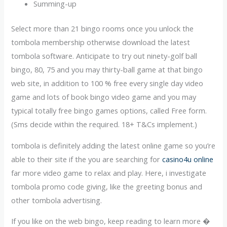
Summing-up
Select more than 21 bingo rooms once you unlock the
tombola membership otherwise download the latest
tombola software. Anticipate to try out ninety-golf ball
bingo, 80, 75 and you may thirty-ball game at that bingo
web site, in addition to 100 % free every single day video
game and lots of book bingo video game and you may
typical totally free bingo games options, called Free form.
(Sms decide within the required. 18+ T&Cs implement.)
tombola is definitely adding the latest online game so you’re
able to their site if the you are searching for
casino4u online
far more video game to relax and play. Here, i investigate
tombola promo code giving, like the greeting bonus and
other tombola advertising.
If you like on the web bingo, keep reading to learn more �