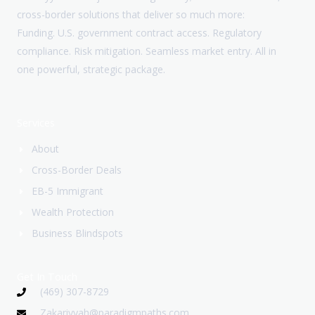
cross-border solutions that deliver so much more:
Funding. U.S. government contract access. Regulatory
compliance. Risk mitigation. Seamless market entry. All in
one powerful, strategic package.
Services
About
Cross-Border Deals
EB-5 Immigrant
Wealth Protection
Business Blindspots
Get In Touch
(469) 307-8729
Zakariyyah@paradigmpaths.com