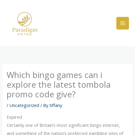
Skip
to
content
Which bingo games can i
explore the latest tombola
promo code give?
/
Uncategorized
/ By
tiffany
Expired
Certainly one of Britain’s most significant bingo internet,
and something of the nation’s preferred gambling sites of