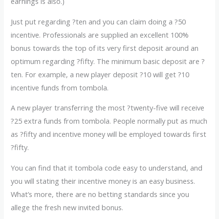
earnings is also.)
Just put regarding ?ten and you can claim doing a ?50
incentive. Professionals are supplied an excellent 100%
bonus towards the top of its very first deposit around an
optimum regarding ?fifty. The minimum basic deposit are ?
ten. For example, a new player deposit ?10 will get ?10
incentive funds from tombola.
A new player transferring the most ?twenty-five will receive
?25 extra funds from tombola. People normally put as much
as ?fifty and incentive money will be employed towards first
?fifty.
You can find that it tombola code easy to understand, and
you will stating their incentive money is an easy business.
What’s more, there are no betting standards since you
allege the fresh new invited bonus.