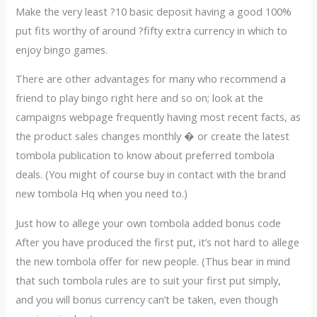
Make the very least ?10 basic deposit having a good 100%
put fits worthy of around ?fifty extra currency in which to
enjoy bingo games.
There are other advantages for many who recommend a
friend to play bingo right here and so on; look at the
campaigns webpage frequently having most recent facts, as
the product sales changes monthly � or create the latest
tombola publication to know about preferred tombola
deals. (You might of course buy in contact with the brand
new tombola Hq when you need to.)
Just how to allege your own tombola added bonus code
After you have produced the first put, it’s not hard to allege
the new tombola offer for new people. (Thus bear in mind
that such tombola rules are to suit your first put simply,
and you will bonus currency can’t be taken, even though