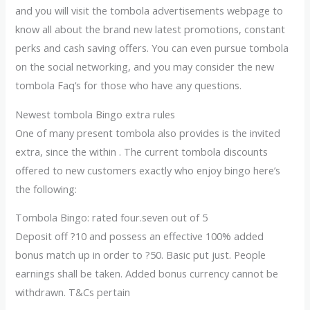
and you will visit the tombola advertisements webpage to
know all about the brand new latest promotions, constant
perks and cash saving offers. You can even pursue tombola
on the social networking, and you may consider the new
tombola Faq’s for those who have any questions.
Newest tombola Bingo extra rules
One of many present tombola also provides is the invited
extra, since the within . The current tombola discounts
offered to new customers exactly who enjoy bingo here’s
the following:
Tombola Bingo: rated four.seven out of 5
Deposit off ?10 and possess an effective 100% added
bonus match up in order to ?50. Basic put just. People
earnings shall be taken. Added bonus currency cannot be
withdrawn. T&Cs pertain