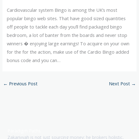
Cardiovascular system Bingo is among the UK’s most
popular bingo web sites. That have good sized quantities
off people to tackle each day you’ll find packaged bingo
bedroom, a lot of banter from the boards and never stop
winners � enjoying large earnings! To acquire on your own
for the for the action, make use of the Cardio Bingo added
bonus code and you can…
←
Previous Post
Next Post
→
Paradigm Paths
Zakariyyah is not just sourcing money; he brokers holistic,