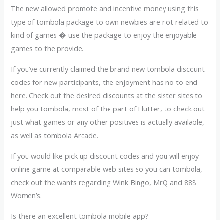
The new allowed promote and incentive money using this
type of tombola package to own newbies are not related to
kind of games � use the package to enjoy the enjoyable
games to the provide.
If you’ve currently claimed the brand new tombola discount
codes for new participants, the enjoyment has no to end
here. Check out the desired discounts at the sister sites to
help you tombola, most of the part of Flutter, to check out
just what games or any other positives is actually available,
as well as tombola Arcade.
If you would like pick up discount codes and you will enjoy
online game at comparable web sites so you can tombola,
check out the wants regarding Wink Bingo, MrQ and 888
Women’s.
Is there an excellent tombola mobile app?