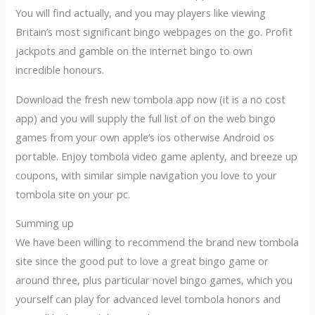
You will find actually, and you may players like viewing
Britain’s most significant bingo webpages on the go. Profit
jackpots and gamble on the internet bingo to own
incredible honours.
Download the fresh new tombola app now (it is a no cost
app) and you will supply the full list of on the web bingo
games from your own apple’s ios otherwise Android os
portable. Enjoy tombola video game aplenty, and breeze up
coupons, with similar simple navigation you love to your
tombola site on your pc.
Summing up
We have been willing to recommend the brand new tombola
site since the good put to love a great bingo game or
around three, plus particular novel bingo games, which you
yourself can play for advanced level tombola honors and