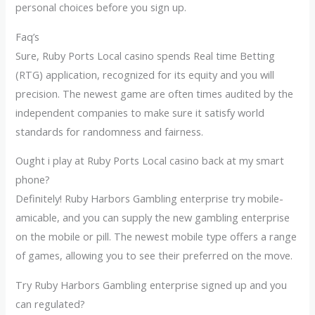
personal choices before you sign up.
Faq’s
Sure, Ruby Ports Local casino spends Real time Betting
(RTG) application, recognized for its equity and you will
precision. The newest game are often times audited by the
independent companies to make sure it satisfy world
standards for randomness and fairness.
Ought i play at Ruby Ports Local casino back at my smart
phone?
Definitely! Ruby Harbors Gambling enterprise try mobile-
amicable, and you can supply the new gambling enterprise
on the mobile or pill. The newest mobile type offers a range
of games, allowing you to see their preferred on the move.
Try Ruby Harbors Gambling enterprise signed up and you
can regulated?