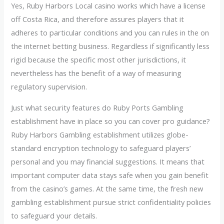
Yes, Ruby Harbors Local casino works which have a license
off Costa Rica, and therefore assures players that it
adheres to particular conditions and you can rules in the on
the internet betting business. Regardless if significantly less
rigid because the specific most other jurisdictions, it
nevertheless has the benefit of a way of measuring
regulatory supervision.
Just what security features do Ruby Ports Gambling
establishment have in place so you can cover pro guidance?
Ruby Harbors Gambling establishment utilizes globe-
standard encryption technology to safeguard players’
personal and you may financial suggestions. It means that
important computer data stays safe when you gain benefit
from the casino’s games. At the same time, the fresh new
gambling establishment pursue strict confidentiality policies
to safeguard your details.