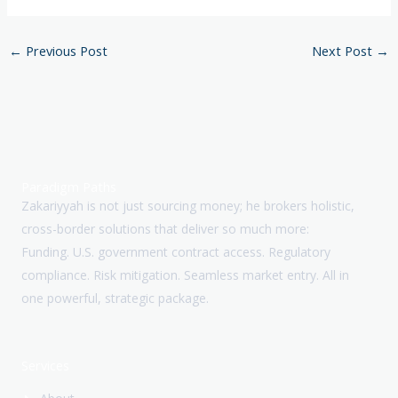
←
Previous Post
Next Post
→
Paradigm Paths
Zakariyyah is not just sourcing money; he brokers holistic,
cross-border solutions that deliver so much more:
Funding. U.S. government contract access. Regulatory
compliance. Risk mitigation. Seamless market entry. All in
one powerful, strategic package.
Services