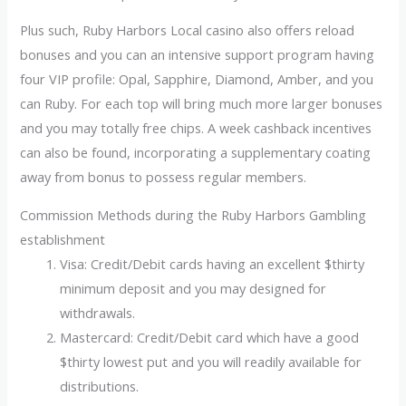
Plus such, Ruby Harbors Local casino also offers reload
bonuses and you can an intensive support program having
four VIP profile: Opal, Sapphire, Diamond, Amber, and you
can Ruby. For each top will bring much more larger bonuses
and you may totally free chips. A week cashback incentives
can also be found, incorporating a supplementary coating
away from bonus to possess regular members.
Commission Methods during the Ruby Harbors Gambling
establishment
Visa: Credit/Debit cards having an excellent $thirty
minimum deposit and you may designed for
withdrawals.
Mastercard: Credit/Debit card which have a good
$thirty lowest put and you will readily available for
distributions.