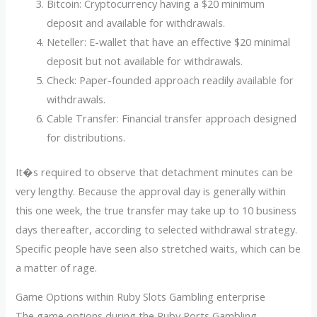
Bitcoin: Cryptocurrency having a $20 minimum
deposit and available for withdrawals.
Neteller: E-wallet that have an effective $20 minimal
deposit but not available for withdrawals.
Check: Paper-founded approach readily available for
withdrawals.
Cable Transfer: Financial transfer approach designed
for distributions.
It�s required to observe that detachment minutes can be
very lengthy. Because the approval day is generally within
this one week, the true transfer may take up to 10 business
days thereafter, according to selected withdrawal strategy.
Specific people have seen also stretched waits, which can be
a matter of rage.
Game Options within Ruby Slots Gambling enterprise
The game options during the Ruby Ports Gambling