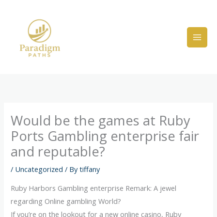
Skip
to
content
Would be the games at Ruby
Ports Gambling enterprise fair
and reputable?
/
Uncategorized
/ By
tiffany
Ruby Harbors Gambling enterprise Remark: A jewel
regarding Online gambling World?
If you’re on the lookout for a new online casino,
Ruby