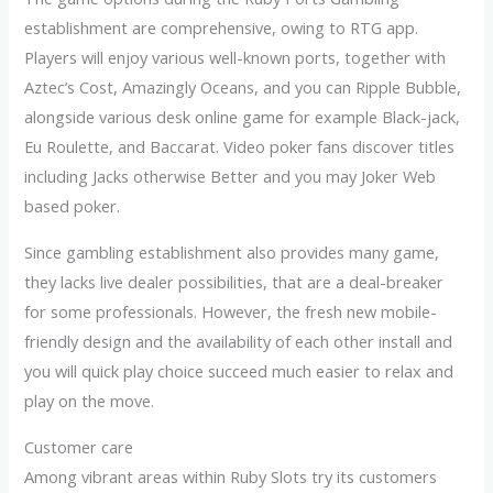
establishment are comprehensive, owing to RTG app.
Players will enjoy various well-known ports, together with
Aztec’s Cost, Amazingly Oceans, and you can Ripple Bubble,
alongside various desk online game for example Black-jack,
Eu Roulette, and Baccarat. Video poker fans discover titles
including Jacks otherwise Better and you may Joker Web
based poker.
Since gambling establishment also provides many game,
they lacks live dealer possibilities, that are a deal-breaker
for some professionals. However, the fresh new mobile-
friendly design and the availability of each other install and
you will quick play choice succeed much easier to relax and
play on the move.
Customer care
Among vibrant areas within Ruby Slots try its customers