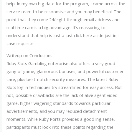
help. In my own big date for the program, I came across the
service team to be responsive and you may beneficial. The
point that they come 24/eight through email address and
real time cam is a big advantage. It’s reassuring to
understand that help is just a just click here aside just in
case requisite.
Writeup on Conclusions
Ruby Slots Gambling enterprise also offers a very good
gang of game, glamorous bonuses, and powerful customer
care, plus best-notch security measures. The latest Ruby
Slots log in techniques try streamlined for easy access. But
not, possible drawbacks are the lack of alive agent video
game, higher wagering standards towards particular
advertisements, and you may reduced detachment
moments. While Ruby Ports provides a good ing sense,
participants must look into these points regarding the