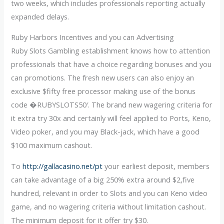
two weeks, which includes professionals reporting actually
expanded delays.
Ruby Harbors Incentives and you can Advertising
Ruby Slots Gambling establishment knows how to attention
professionals that have a choice regarding bonuses and you
can promotions. The fresh new users can also enjoy an
exclusive $fifty free processor making use of the bonus
code �RUBYSLOTS50′. The brand new wagering criteria for
it extra try 30x and certainly will feel applied to Ports, Keno,
Video poker, and you may Black-jack, which have a good
$100 maximum cashout.
To
http://gallacasino.net/pt
your earliest deposit, members
can take advantage of a big 250% extra around $2,five
hundred, relevant in order to Slots and you can Keno video
game, and no wagering criteria without limitation cashout.
The minimum deposit for it offer try $30.