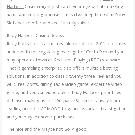
Harbors
Casino might just catch your eye with its dazzling
name and enticing bonuses. Let’s dive deep into what Ruby
Slots has to offer and see if it truly shines.
Ruby Harbors Casino Review
Ruby Ports Local casino, revealed inside the 2012, operates
underneath the regulating oversight of Costa Rica and you
may operates towards Real time Playing (RTG) software.
That it gambling enterprise also offers multiple betting
solutions, in addition to classic twenty three-reel and you
will 5-reel ports, dining table video game, expertise video
game, and you can video poker. Ruby Harbors prioritizes
defense, making use of 256-part SSL security away from
leading provider COMODO to guard associate investigation
and you may economic purchases.
The nice and the Maybe not-So-A good