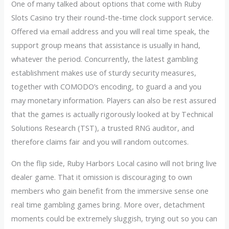
One of many talked about options that come with Ruby
Slots Casino try their round-the-time clock support service.
Offered via email address and you will real time speak, the
support group means that assistance is usually in hand,
whatever the period. Concurrently, the latest gambling
establishment makes use of sturdy security measures,
together with COMODO’s encoding, to guard a and you
may monetary information. Players can also be rest assured
that the games is actually rigorously looked at by Technical
Solutions Research (TST), a trusted RNG auditor, and
therefore claims fair and you will random outcomes.
On the flip side, Ruby Harbors Local casino will not bring live
dealer game. That it omission is discouraging to own
members who gain benefit from the immersive sense one
real time gambling games bring. More over, detachment
moments could be extremely sluggish, trying out so you can