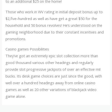
to an additional $25 on the home!
Those who work in WV rating in initial deposit bonus up to
$2,five-hundred as well as have get a great $50 for the
household and 50 bonus revolves! He’s understood on the
gaming neighborhood due to their constant incentives and
promotions.
Casino games Possibilities
They’ve got an extremely epic slot collection more than
good thousand various other headings and regularly
provide slot progressive jackpots of over an effective mil
bucks. Its desk game choices are just since the good, with
well over a hundred headings away from online casino
games as well as 20 other variations of blackjack video
game alone.