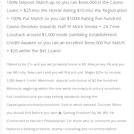
100% Deposit Match up so you can $one,000 in the Casino
Loans + $25 into the Home! Rating $10 into the Registration
+ 100% Put Match so you can $1000! Rating five-hundred
Casino Revolves towards Huff N’ More Smoke + 24-Time
Lossback around $1,000 inside Gambling establishment
Credit! Awaken so you can an excellent $one,000 Put Match
+ $20 within the Bet Loans!
*Need to be 21+ and you will privately found in MI, New jersey, PA and you
can WV only. New users and you will first put just. Wager $25+ to receive
2,500 Award Credit. Maximum. deposit-suits bonus of $2,five hundred.
Minimum wagering within this one week necessary to unlock incentives.
Full conditions and you may betting standards during the
Caesarspalaceonline/promotions. Void in which banned. Discover When
you should End Before you start.� Gaming Problem? Nj, MI, WV, PA
(Connected to Harrah’s Philadelphia): For those who or someone you know
features a betting problem, drama counseling and recommendation