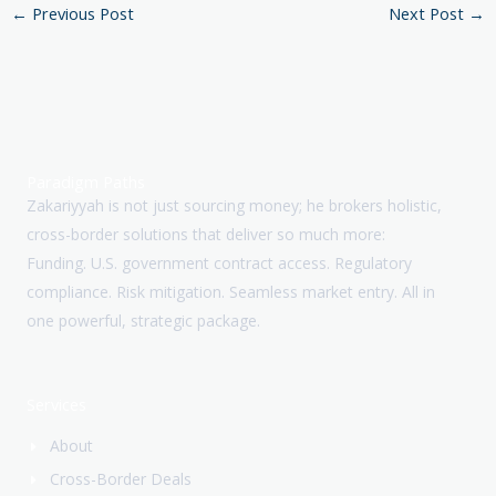
←
Previous Post
Next Post
→
Paradigm Paths
Zakariyyah is not just sourcing money; he brokers holistic,
cross-border solutions that deliver so much more:
Funding. U.S. government contract access. Regulatory
compliance. Risk mitigation. Seamless market entry. All in
one powerful, strategic package.
Services
About
Cross-Border Deals