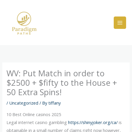
Skip
to
content
WV: Put Match in order to
$2500 + $fifty to the House +
50 Extra Spins!
/
Uncategorized
/ By
tiffany
10 Best Online casinos 2025
Legal internet casino gambling
https://shinyjoker.org/ca/
is
obtainable in a small number of claims right now however,