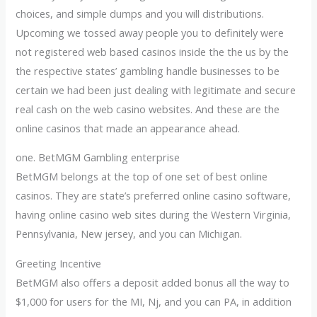
choices, and simple dumps and you will distributions.
Upcoming we tossed away people you to definitely were
not registered web based casinos inside the the us by the
the respective states’ gambling handle businesses to be
certain we had been just dealing with legitimate and secure
real cash on the web casino websites. And these are the
online casinos that made an appearance ahead.
one. BetMGM Gambling enterprise
BetMGM belongs at the top of one set of best online
casinos. They are state’s preferred online casino software,
having online casino web sites during the Western Virginia,
Pennsylvania, New jersey, and you can Michigan.
Greeting Incentive
BetMGM also offers a deposit added bonus all the way to
$1,000 for users for the MI, Nj, and you can PA, in addition