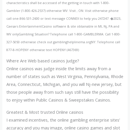
characteristics shall be accessed of the getting in touch with 1-800-
Gambler (1-800-426-2537) otherwise WV: Visit ; ON: Visit otherwise phone
call one-866-531-2600 or text message CONNEX to help you 247247. �2023,
Caesars EntertainmentCasino software & site obtainable in MI, Nj, PA and
WV onlyGambling Situation? Telephone call 1-800-GAMBLERMA: Call 1-800-
327-5050 otherwise check out gamblinghelplinema.orgNY: Telephone call
877-8-HOPENY otherwise text HOPENY (467369)
Where Are Web based casinos Judge?
Online casinos was judge inside the limits away from a
number of states such as West Virginia, Pennsylvania, Rhode
Area, Connecticut, Michigan, and you will Nj-new jersey, but
those people away from such says still have the possibility
to enjoy within Public Casinos & Sweepstakes Casinos.
Greatest & Most trusted Online casinos
I examined incentives, the online gambling enterprise sites’
accuracy and you may image, online casino games and slot