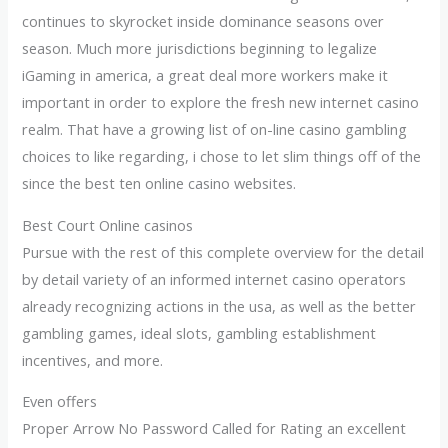
continues to skyrocket inside dominance seasons over
season. Much more jurisdictions beginning to legalize
iGaming in america, a great deal more workers make it
important in order to explore the fresh new internet casino
realm. That have a growing list of on-line casino gambling
choices to like regarding, i chose to let slim things off of the
since the best ten online casino websites.
Best Court Online casinos
Pursue with the rest of this complete overview for the detail
by detail variety of an informed internet casino operators
already recognizing actions in the usa, as well as the better
gambling games, ideal slots, gambling establishment
incentives, and more.
Even offers
Proper Arrow No Password Called for Rating an excellent