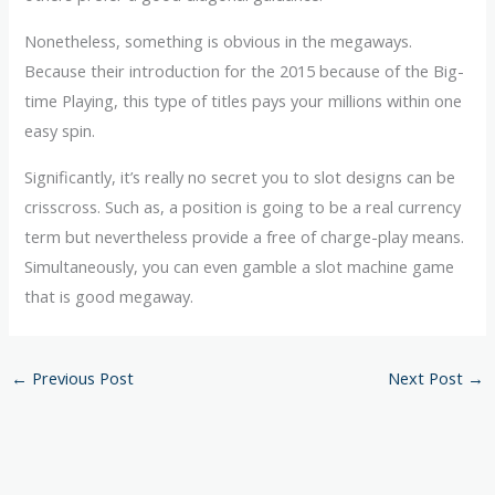
Nonetheless, something is obvious in the megaways.
Because their introduction for the 2015 because of the Big-
time Playing, this type of titles pays your millions within one
easy spin.
Significantly, it’s really no secret you to slot designs can be
crisscross. Such as, a position is going to be a real currency
term but nevertheless provide a free of charge-play means.
Simultaneously, you can even gamble a slot machine game
that is good megaway.
←
Previous Post
Next Post
→