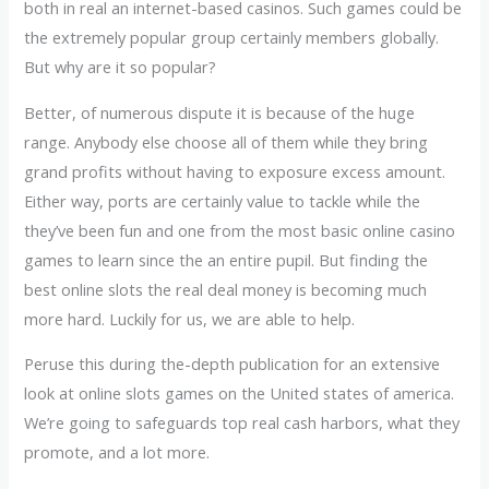
both in real an internet-based casinos. Such games could be
the extremely popular group certainly members globally.
But why are it so popular?
Better, of numerous dispute it is because of the huge
range. Anybody else choose all of them while they bring
grand profits without having to exposure excess amount.
Either way, ports are certainly value to tackle while the
they’ve been fun and one from the most basic online casino
games to learn since the an entire pupil. But finding the
best online slots the real deal money is becoming much
more hard. Luckily for us, we are able to help.
Peruse this during the-depth publication for an extensive
look at online slots games on the United states of america.
We’re going to safeguards top real cash harbors, what they
promote, and a lot more.