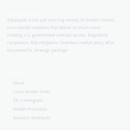
Paradigm Paths
Zakariyyah is not just sourcing money; he brokers holistic,
cross-border solutions that deliver so much more:
Funding. U.S. government contract access. Regulatory
compliance. Risk mitigation. Seamless market entry. All in
one powerful, strategic package.
Services
About
Cross-Border Deals
EB-5 Immigrant
Wealth Protection
Business Blindspots