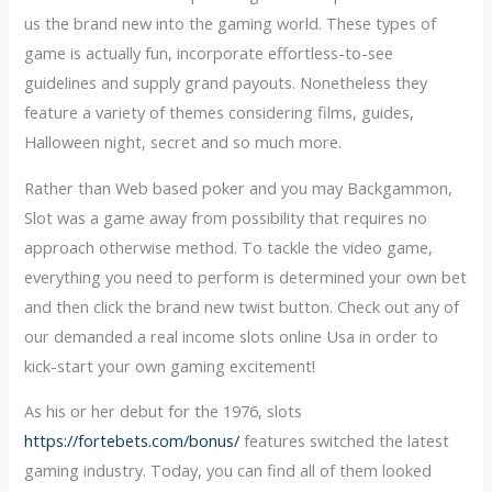
us the brand new into the gaming world. These types of
game is actually fun, incorporate effortless-to-see
guidelines and supply grand payouts. Nonetheless they
feature a variety of themes considering films, guides,
Halloween night, secret and so much more.
Rather than Web based poker and you may Backgammon,
Slot was a game away from possibility that requires no
approach otherwise method. To tackle the video game,
everything you need to perform is determined your own bet
and then click the brand new twist button. Check out any of
our demanded a real income slots online Usa in order to
kick-start your own gaming excitement!
As his or her debut for the 1976, slots
https://fortebets.com/bonus/
features switched the latest
gaming industry. Today, you can find all of them looked