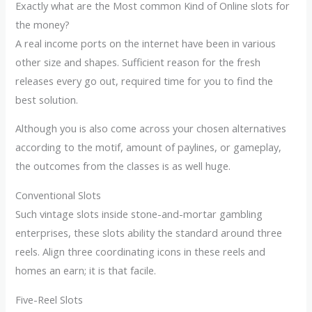
Exactly what are the Most common Kind of Online slots for
the money?
A real income ports on the internet have been in various
other size and shapes. Sufficient reason for the fresh
releases every go out, required time for you to find the
best solution.
Although you is also come across your chosen alternatives
according to the motif, amount of paylines, or gameplay,
the outcomes from the classes is as well huge.
Conventional Slots
Such vintage slots inside stone-and-mortar gambling
enterprises, these slots ability the standard around three
reels. Align three coordinating icons in these reels and
homes an earn; it is that facile.
Five-Reel Slots