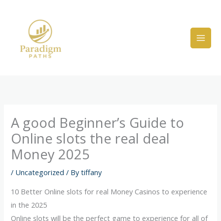
Skip
to
content
A good Beginner’s Guide to
Online slots the real deal
Money 2025
/
Uncategorized
/ By
tiffany
10 Better Online slots for real Money Casinos to experience
in the 2025
Online slots will be the perfect game to experience for all of