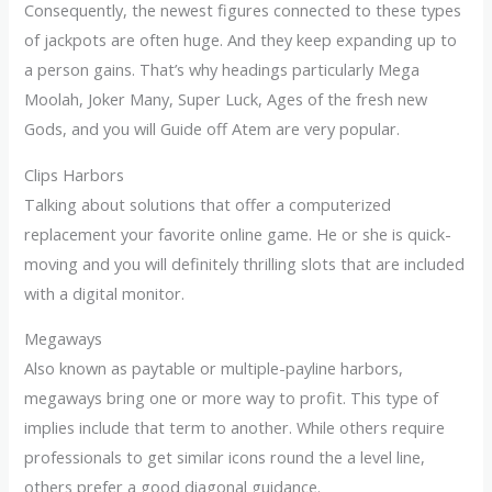
Consequently, the newest figures connected to these types
of jackpots are often huge. And they keep expanding up to
a person gains. That’s why headings particularly Mega
Moolah, Joker Many, Super Luck, Ages of the fresh new
Gods, and you will Guide off Atem are very popular.
Clips Harbors
Talking about solutions that offer a computerized
replacement your favorite online game. He or she is quick-
moving and you will definitely thrilling slots that are included
with a digital monitor.
Megaways
Also known as paytable or multiple-payline harbors,
megaways bring one or more way to profit. This type of
implies include that term to another. While others require
professionals to get similar icons round the a level line,
others prefer a good diagonal guidance.