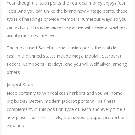
Your thought it, such ports the real deal money enjoys four
reels. And you can unlike the brand new vintage ports, these
types of headings provide members numerous ways so you
can victory. This is because they arrive with several paylines,
usually more twenty five.
The most used 5-reel internet casino ports the real deal
cash in the united states include Mega Moolah, Starburst,
Federal Lampoons Holidays, and you will Wolf Silver, among
others.
Jackpot Slots
Need certainly to win real cash harbors and you will home
big bucks? Better, modern jackpot ports will be finest
complement. In this position type of, each and every time a
new player spins their reels, the newest jackpot proportions
expands.