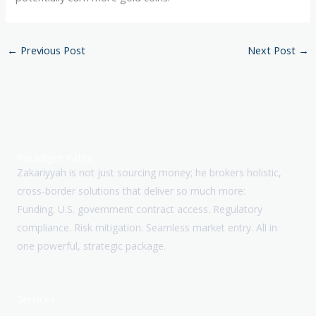
←
Previous Post
Next Post
→
Paradigm Paths
Zakariyyah is not just sourcing money; he brokers holistic,
cross-border solutions that deliver so much more:
Funding. U.S. government contract access. Regulatory
compliance. Risk mitigation. Seamless market entry. All in
one powerful, strategic package.
Services