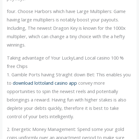
four. Choose Harbors which have Large Multipliers: Game
having large multipliers is notably boost your payouts.
Including, The newest Dragon Key is known for the 1000x
multiplier, which can change a tiny choice with the a hefty
winnings.
Taking advantage of Your LuckyLand Local casino 100 %
free Chips
1. Gamble Ports having Straight down Bet: This enables you
to
download lottoland casino app
convey more
opportunities to spin the newest reels and potentially
belongings a reward. Having fun with higher stakes is also
deplete your debts quickly, therefore it is best to take
control of your bets intelligently.
2. Energetic Money Management: Spend some your gold
coins uniformly over an appartment period to make sure