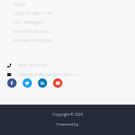
About
Cross-Border Deals
EB-5 Immigrant
Wealth Protection
Business Blindspots
Get In Touch
(469) 307-8729
Zakariyyah@paradigmpaths.com
F
T
L
E
a
w
i
n
c
i
n
v
e
t
k
e
b
t
e
l
o
e
d
o
o
r
i
p
k
n
e
-
-
Copyright © 2026
f
i
n
Powered by