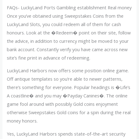
FAQs- LuckyLand Ports Gambling establishment Real money
Once you’ve obtained using Sweepstakes Coins from the
LuckyLand Slots, you could redeem all of them for cash
honours. Look at the �Redeem� point on their site, follow
the advice, in addition to currency might be moved to your
bank account. Constantly verify you have came across new
site’s fine print in advance of redeeming.
LuckyLand Harbors now offers some position online game.
Off antique templates so you’re able to newer patterns,
there’s something for everyone. Popular headings is �Life’s
A coastline� and you may �Payday Canines�. The online
game fool around with possibly Gold coins enjoyment
otherwise Sweepstakes Gold coins for a spin during the real
money honors.
Yes, LuckyLand Harbors spends state-of-the-art security