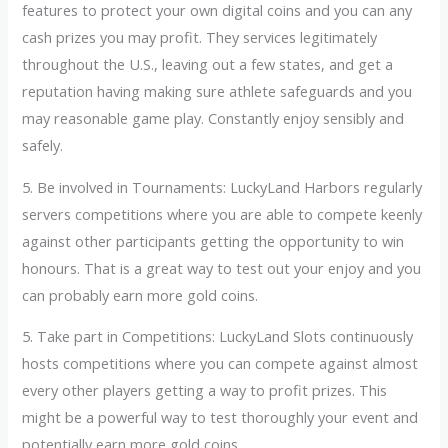
features to protect your own digital coins and you can any
cash prizes you may profit. They services legitimately
throughout the U.S., leaving out a few states, and get a
reputation having making sure athlete safeguards and you
may reasonable game play. Constantly enjoy sensibly and
safely.
5. Be involved in Tournaments: LuckyLand Harbors regularly
servers competitions where you are able to compete keenly
against other participants getting the opportunity to win
honours. That is a great way to test out your enjoy and you
can probably earn more gold coins.
5. Take part in Competitions: LuckyLand Slots continuously
hosts competitions where you can compete against almost
every other players getting a way to profit prizes. This
might be a powerful way to test thoroughly your event and
potentially earn more gold coins.