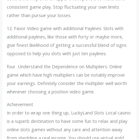
consistent game play. Stop fluctuating your own limits
rather than pursue your losses.
12. Favor Video game with additional Paylines: Slots with
additional paylines, like those with forty or maybe more,
give finest likelihood of getting a successful blend of signs
opposed to help you slots with just ten paylines.
four. Understand the Dependence on Multipliers: Online
game which have high multipliers can be notably improve
your earnings. Definitely consider the multiplier well worth
whenever choosing a position video game.
Achievement
In order to wrap one thing up, LuckyLand Slots Local casino
is a superb destination to have some fun to relax and play
online slots games without any care and attention away
from shedding a real income. You should use virtual gold