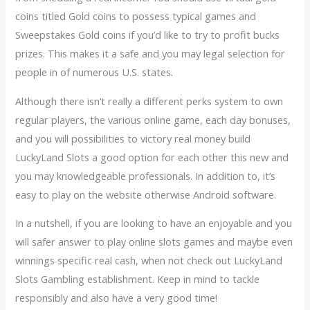
coins titled Gold coins to possess typical games and
Sweepstakes Gold coins if you’d like to try to profit bucks
prizes. This makes it a safe and you may legal selection for
people in of numerous U.S. states.
Although there isn’t really a different perks system to own
regular players, the various online game, each day bonuses,
and you will possibilities to victory real money build
LuckyLand Slots a good option for each other this new and
you may knowledgeable professionals. In addition to, it’s
easy to play on the website otherwise Android software.
In a nutshell, if you are looking to have an enjoyable and you
will safer answer to play online slots games and maybe even
winnings specific real cash, when not check out LuckyLand
Slots Gambling establishment. Keep in mind to tackle
responsibly and also have a very good time!