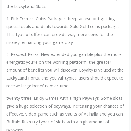
the LuckyLand Slots:
1. Pick Dismiss Coins Packages: Keep an eye out getting
special deals and deals towards Gold Gold coins packages.
This type of offers can provide way more coins for the
money, enhancing your game play.
2. Respect Perks: New extended you gamble plus the more
energetic you’re on the working platform, the greater
amount of benefits you will discover. Loyalty is valued at the
LuckyLand Ports, and you will typical users should expect to
receive large benefits over time.
twenty three. Enjoy Games with a high Payways: Some slots
give a huge selection of payways, increasing your chances of
effective. Video game such as Vaults of Valhalla and you can
Buffalo Rush try types of slots with a high amount of
payways.