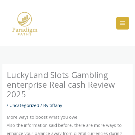
Skip
to
content
LuckyLand Slots Gambling
enterprise Real cash Review
2025
/
Uncategorized
/ By
tiffany
More ways to boost What you owe
Also the information said before, there are more ways to
enhance your balance away from digital currencies during