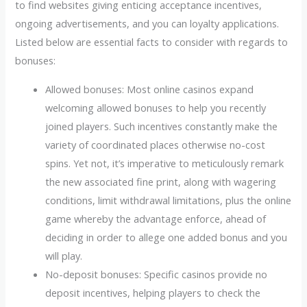
to find websites giving enticing acceptance incentives,
ongoing advertisements, and you can loyalty applications.
Listed below are essential facts to consider with regards to
bonuses:
Allowed bonuses: Most online casinos expand
welcoming allowed bonuses to help you recently
joined players. Such incentives constantly make the
variety of coordinated places otherwise no-cost
spins. Yet not, it’s imperative to meticulously remark
the new associated fine print, along with wagering
conditions, limit withdrawal limitations, plus the online
game whereby the advantage enforce, ahead of
deciding in order to allege one added bonus and you
will play.
No-deposit bonuses: Specific casinos provide no
deposit incentives, helping players to check the