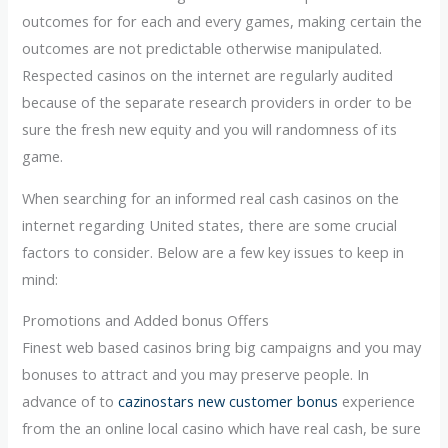
outcomes for for each and every games, making certain the
outcomes are not predictable otherwise manipulated.
Respected casinos on the internet are regularly audited
because of the separate research providers in order to be
sure the fresh new equity and you will randomness of its
game.
When searching for an informed real cash casinos on the
internet regarding United states, there are some crucial
factors to consider. Below are a few key issues to keep in
mind:
Promotions and Added bonus Offers
Finest web based casinos bring big campaigns and you may
bonuses to attract and you may preserve people. In
advance of to
cazinostars new customer bonus
experience
from the an online local casino which have real cash, be sure