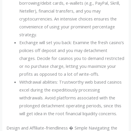
borrowing/debit cards, e-wallets (e.g., PayPal, Skrill,
Neteller), financial transfers, and you may
cryptocurrencies. An intensive choices ensures the
convenience of using your prominent percentage
strategy.
Exchange will set you back: Examine the fresh casino’s
policies off deposit and you may detachment
charges. Decide for casinos you to demand restricted
or no purchase charge, letting you maximize your
profits as opposed to a lot of write-offs.
Withdrawal abilities: Trustworthy web based casinos
excel during the expeditiously processing
withdrawals. Avoid platforms associated with the
prolonged detachment operating periods, since this
will get idea in the root financial liquidity concerns.
Design and Affiliate-friendliness � Simple Navigating the