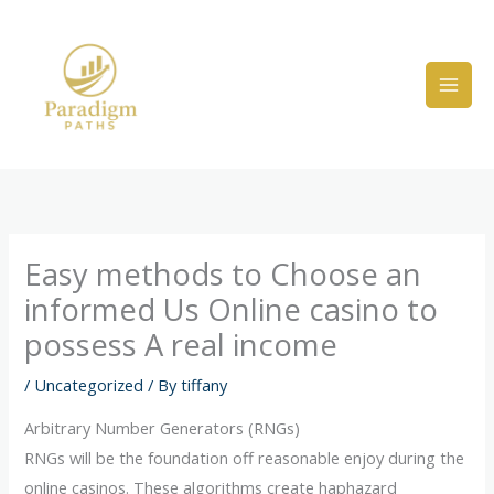
Skip
to
content
Easy methods to Choose an
informed Us Online casino to
possess A real income
/
Uncategorized
/ By
tiffany
Arbitrary Number Generators (RNGs)
RNGs will be the foundation off reasonable enjoy during the
online casinos. These algorithms create haphazard