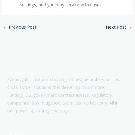
settings, and you may service with ease.
←
Previous Post
Next Post
→
Paradigm Paths
Zakariyyah is not just sourcing money; he brokers holistic,
cross-border solutions that deliver so much more:
Funding. U.S. government contract access. Regulatory
compliance. Risk mitigation. Seamless market entry. All in
one powerful, strategic package.
Services