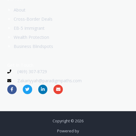
About
Cross-Border Deals
EB-5 Immigrant
Wealth Protection
Business Blindspots
Get In Touch
(469) 307-8729
Zakariyyah@paradigmpaths.com
F
T
L
E
a
w
i
n
c
i
n
v
e
t
k
e
b
t
e
l
o
e
d
o
o
r
i
p
k
n
e
-
-
Copyright © 2026
f
i
n
Powered by