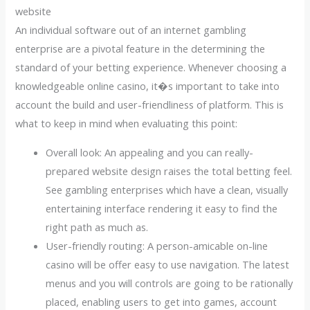
website
An individual software out of an internet gambling
enterprise are a pivotal feature in the determining the
standard of your betting experience. Whenever choosing a
knowledgeable online casino, it�s important to take into
account the build and user-friendliness of platform. This is
what to keep in mind when evaluating this point:
Overall look: An appealing and you can really-
prepared website design raises the total betting feel.
See gambling enterprises which have a clean, visually
entertaining interface rendering it easy to find the
right path as much as.
User-friendly routing: A person-amicable on-line
casino will be offer easy to use navigation. The latest
menus and you will controls are going to be rationally
placed, enabling users to get into games, account