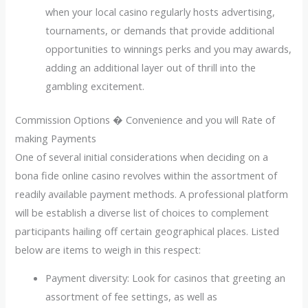
when your local casino regularly hosts advertising,
tournaments, or demands that provide additional
opportunities to winnings perks and you may awards,
adding an additional layer out of thrill into the
gambling excitement.
Commission Options � Convenience and you will Rate of
making Payments
One of several initial considerations when deciding on a
bona fide online casino revolves within the assortment of
readily available payment methods. A professional platform
will be establish a diverse list of choices to complement
participants hailing off certain geographical places. Listed
below are items to weigh in this respect:
Payment diversity: Look for casinos that greeting an
assortment of fee settings, as well as