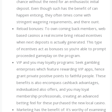
chance without the need for an enthusiastic initial
deposit. Even though such has the benefit of can
happen enticing, they often times come with
stringent wagering requirements, and there ount.
Reload bonuses: To own coming back members, web
based casinos a real income bring reload incentives
when next deposits is actually generated. This type
of incentives act as bonuses so you’re able to prompt
proceeded gameplay on the program.
VIP and you may loyalty programs: Seek gambling
enterprises which feature rewarding VIP apps, hence
grant private positive points to faithful people. These
benefits is also encompass cashback advantages,
individualized also offers, and you may loyal
membership professionals, creating an advanced
betting feel for these purchased the new local casino.
Marketing has the benefit of: It’s worthy of examining