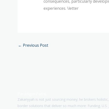
consequences, particularly developi
experiences. \letter
←
Previous Post
Paradigm Paths
Zakariyyah is not just sourcing money; he brokers holistic,
border solutions that deliver so much more: Funding. U.S