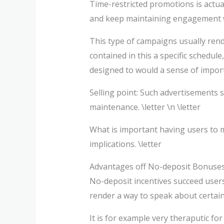
Time-restricted promotions is actua
and keep maintaining engagement wh
This type of campaigns usually rend
contained in this a specific schedule,
designed to would a sense of impor
Selling point: Such advertisements 
maintenance. \letter \n \letter
What is important having users to m
implications. \letter
Advantages off No-deposit Bonuses
No-deposit incentives succeed users 
render a way to speak about certain
It is for example very theraputic fo