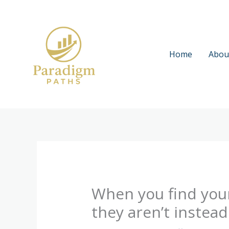
Skip
to
content
Home
Abou
When you find yours
they aren’t instead