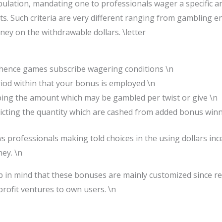
pulation, mandating one to professionals wager a specific
ts. Such criteria are very different ranging from gambling e
ney on the withdrawable dollars. \letter
g hence games subscribe wagering conditions \n
eriod within that your bonus is employed \n
pping the amount which may be gambled per twist or give \n
icting the quantity which are cashed from added bonus winni
s professionals making told choices in the using dollars inc
ey. \n
ep in mind that these bonuses are mainly customized since 
rofit ventures to own users. \n