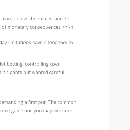
 place of investment decision. \n
d of monetary consequences. \n \n
day limitations have a tendency to
lot betting, controlling user
rticipants but wanted careful
o demanding a first put. The common
try some game and you may measure