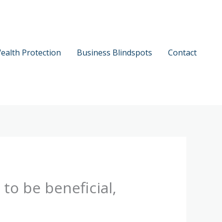
ealth Protection
Business Blindspots
Contact
 to be beneficial,