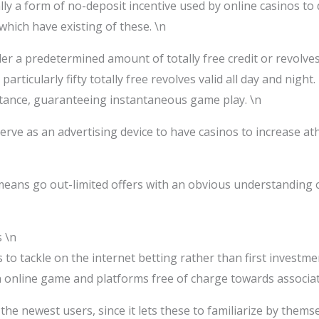
lly a form of no-deposit incentive used by online casinos to
ich have existing of these. \n
er a predetermined amount of totally free credit or revolves
 particularly fifty totally free revolves valid all day and nigh
tance, guaranteeing instantaneous game play. \n
serve as an advertising device to have casinos to increase a
eans go out-limited offers with an obvious understanding o
 \n
to tackle on the internet betting rather than first investmen
 online game and platforms free of charge towards associate
r the newest users, since it lets these to familiarize by them