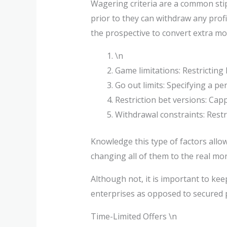
Wagering criteria are a common sti
prior to they can withdraw any profi
the prospective to convert extra mo
\n
Game limitations: Restrictin
Go out limits: Specifying a p
Restriction bet versions: Ca
Withdrawal constraints: Restr
Knowledge this type of factors allow
changing all of them to the real mon
Although not, it is important to ke
enterprises as opposed to secured p
Time-Limited Offers \n