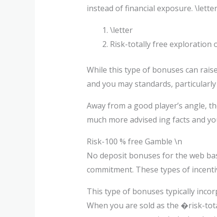
instead of financial exposure. \lette
\letter
Risk-totally free exploration
While this type of bonuses can rais
and you may standards, particularl
Away from a good player’s angle, th
much more advised ing facts and you
Risk-100 % free Gamble \n
No deposit bonuses for the web based
commitment. These types of incenti
This type of bonuses typically incor
When you are sold as the �risk-total