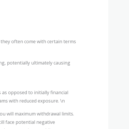
 they often come with certain terms
g, potentially ultimately causing
as opposed to initially financial
ams with reduced exposure. \n
 you will maximum withdrawal limits.
ll face potential negative