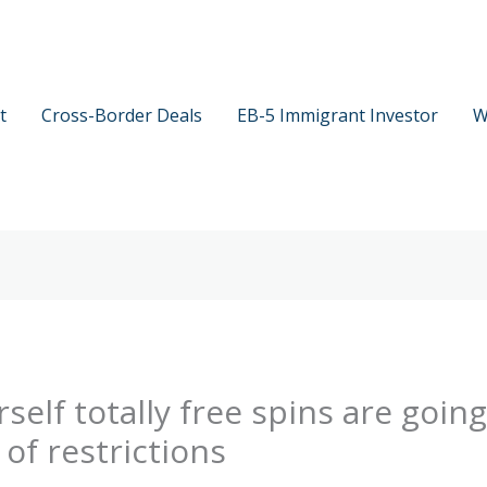
t
Cross-Border Deals
EB-5 Immigrant Investor
W
elf totally free spins are going
 of restrictions