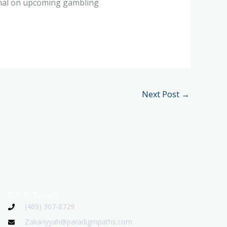
ional on upcoming gambling
Next Post
→
Get In Touch
(469) 307-8729
Zakariyyah@paradigmpaths.com