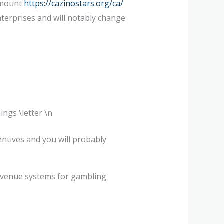
 amount
https://cazinostars.org/ca/
nterprises and will notably change
ngs \letter \n
entives and you will probably
revenue systems for gambling