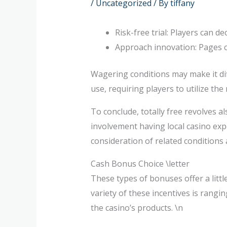
/
Uncategorized
/ By
tiffany
Risk-free trial: Players can d
Approach innovation: Pages c
Wagering conditions may make it dif
use, requiring players to utilize the
To conclude, totally free revolves al
involvement having local casino ex
consideration of related conditions 
Cash Bonus Choice \letter
These types of bonuses offer a litt
variety of these incentives is rang
the casino’s products. \n