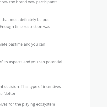
 draw the brand new participants
 that must definitely be put
t. Enough time restriction was
thlete pastime and you can
f its aspects and you can potential
t decision. This type of incentives
. \letter
selves for the playing ecosystem