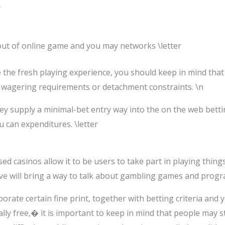
r
 out of online game and you may networks \letter
e the fresh playing experience, you should keep in mind that
y wagering requirements or detachment constraints. \n
ey supply a minimal-bet entry way into the on the web bettin
 can expenditures. \letter
 casinos allow it to be users to take part in playing things 
ve will bring a way to talk about gambling games and progr
porate certain fine print, together with betting criteria and
ly free,� it is important to keep in mind that people may sti