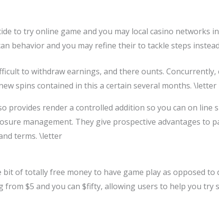
ecide to try online game and you may local casino networks in
an behavior and you may refine their to tackle steps instea
ficult to withdraw earnings, and there ounts. Concurrently, 
 new spins contained in this a certain several months. \letter
so provides render a controlled addition so you can on line s
posure management. They give prospective advantages to pa
and terms. \letter
le bit of totally free money to have game play as opposed t
ing from $5 and you can $fifty, allowing users to help you 