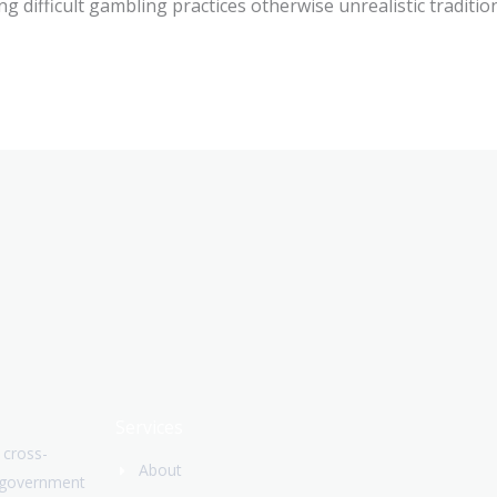
ng difficult gambling practices otherwise unrealistic tradit
Services
 cross-
About
. government