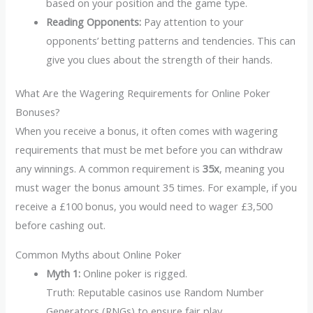
based on your position and the game type.
Reading Opponents:
Pay attention to your
opponents’ betting patterns and tendencies. This can
give you clues about the strength of their hands.
What Are the Wagering Requirements for Online Poker
Bonuses?
When you receive a bonus, it often comes with wagering
requirements that must be met before you can withdraw
any winnings. A common requirement is
35x
, meaning you
must wager the bonus amount 35 times. For example, if you
receive a £100 bonus, you would need to wager £3,500
before cashing out.
Common Myths about Online Poker
Myth 1:
Online poker is rigged.
Truth: Reputable casinos use Random Number
Generators (RNGs) to ensure fair play.