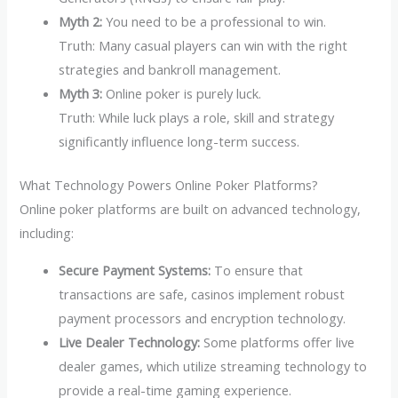
Myth 2:
You need to be a professional to win.
Truth: Many casual players can win with the right
strategies and bankroll management.
Myth 3:
Online poker is purely luck.
Truth: While luck plays a role, skill and strategy
significantly influence long-term success.
What Technology Powers Online Poker Platforms?
Online poker platforms are built on advanced technology,
including:
Secure Payment Systems:
To ensure that
transactions are safe, casinos implement robust
payment processors and encryption technology.
Live Dealer Technology:
Some platforms offer live
dealer games, which utilize streaming technology to
provide a real-time gaming experience.