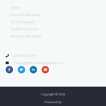
About
Cross-Border Deals
EB-5 Immigrant
Wealth Protection
Business Blindspots
Get In Touch
(469) 307-8729
Zakariyyah@paradigmpaths.com
F
T
L
E
a
w
i
n
c
i
n
v
e
t
k
e
b
t
e
l
o
e
d
o
o
r
i
p
k
n
e
-
-
Copyright © 2026
f
i
n
Powered by