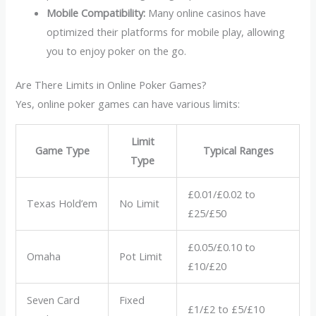
Mobile Compatibility:
Many online casinos have
optimized their platforms for mobile play, allowing
you to enjoy poker on the go.
Are There Limits in Online Poker Games?
Yes, online poker games can have various limits:
Limit
Game Type
Typical Ranges
Type
£0.01/£0.02 to
Texas Hold’em
No Limit
£25/£50
£0.05/£0.10 to
Omaha
Pot Limit
£10/£20
Seven Card
Fixed
£1/£2 to £5/£10