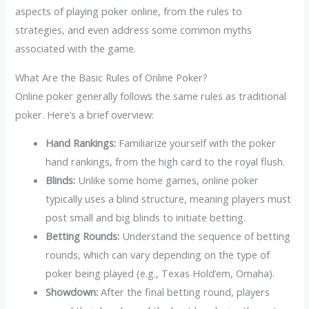
aspects of playing poker online, from the rules to
strategies, and even address some common myths
associated with the game.
What Are the Basic Rules of Online Poker?
Online poker generally follows the same rules as traditional
poker. Here’s a brief overview:
Hand Rankings:
Familiarize yourself with the poker
hand rankings, from the high card to the royal flush.
Blinds:
Unlike some home games, online poker
typically uses a blind structure, meaning players must
post small and big blinds to initiate betting.
Betting Rounds:
Understand the sequence of betting
rounds, which can vary depending on the type of
poker being played (e.g., Texas Hold’em, Omaha).
Showdown:
After the final betting round, players