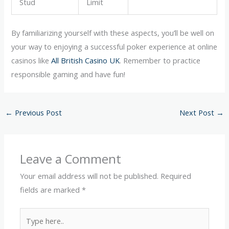
Stud
Limit
By familiarizing yourself with these aspects, you’ll be well on
your way to enjoying a successful poker experience at online
casinos like
All British Casino UK
. Remember to practice
responsible gaming and have fun!
←
Previous Post
Next Post
→
Leave a Comment
Your email address will not be published.
Required
fields are marked
*
Type
here..