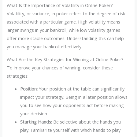
What Is the Importance of Volatility in Online Poker?
Volatility, or variance, in poker refers to the degree of risk
associated with a particular game. High volatility means
larger swings in your bankroll, while low volatility games
offer more stable outcomes. Understanding this can help
you manage your bankroll effectively.
What Are the Key Strategies for Winning at Online Poker?
To improve your chances of winning, consider these
strategies:
Position:
Your position at the table can significantly
impact your strategy. Being in a later position allows
you to see how your opponents act before making
your decision.
Starting Hands:
Be selective about the hands you
play. Familiarize yourself with which hands to play