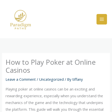
Skip
to
content
How to Play Poker at Online
Casinos
Leave a Comment
/
Uncategorized
/ By
tiffany
Playing poker at online casinos can be an exciting and
rewarding experience, especially when you understand the
mechanics of the game and the technology that underpins
the platform. This guide will walk you through the essential