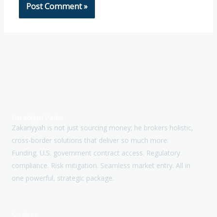
Paradigm Paths
Zakariyyah is not just sourcing money; he brokers holistic,
cross-border solutions that deliver so much more:
Funding. U.S. government contract access. Regulatory
compliance. Risk mitigation. Seamless market entry. All in
one powerful, strategic package.
Services