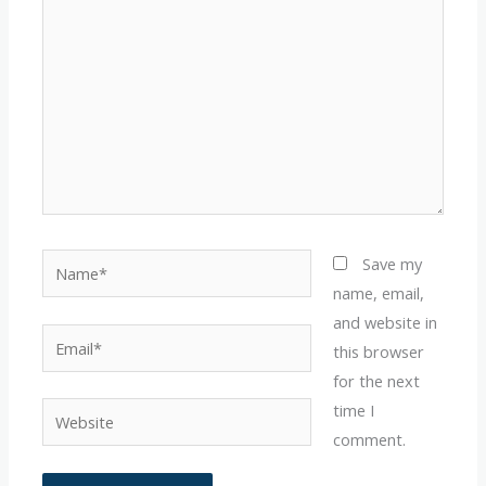
Name*
Save my
name, email,
and website in
Email*
this browser
for the next
time I
Website
comment.