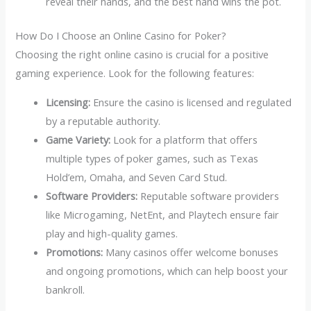
reveal their hands, and the best hand wins the pot.
How Do I Choose an Online Casino for Poker?
Choosing the right online casino is crucial for a positive
gaming experience. Look for the following features:
Licensing:
Ensure the casino is licensed and regulated
by a reputable authority.
Game Variety:
Look for a platform that offers
multiple types of poker games, such as Texas
Hold’em, Omaha, and Seven Card Stud.
Software Providers:
Reputable software providers
like Microgaming, NetEnt, and Playtech ensure fair
play and high-quality games.
Promotions:
Many casinos offer welcome bonuses
and ongoing promotions, which can help boost your
bankroll.